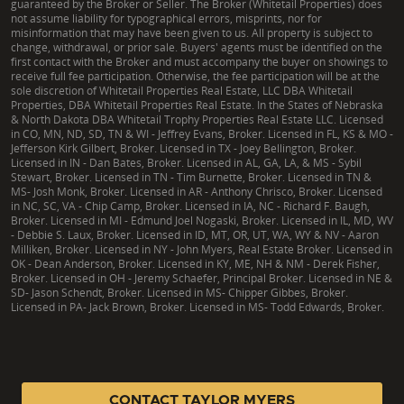
guaranteed by the Broker or Seller. The Broker (Whitetail Properties) does
not assume liability for typographical errors, misprints, nor for
misinformation that may have been given to us. All property is subject to
change, withdrawal, or prior sale. Buyers' agents must be identified on the
first contact with the Broker and must accompany the buyer on showings to
receive full fee participation. Otherwise, the fee participation will be at the
sole discretion of Whitetail Properties Real Estate, LLC DBA Whitetail
Properties, DBA Whitetail Properties Real Estate. In the States of Nebraska
& North Dakota DBA Whitetail Trophy Properties Real Estate LLC. Licensed
in CO, MN, ND, SD, TN & WI - Jeffrey Evans, Broker. Licensed in FL, KS & MO -
Jefferson Kirk Gilbert, Broker. Licensed in TX - Joey Bellington, Broker.
Licensed in IN - Dan Bates, Broker. Licensed in AL, GA, LA, & MS - Sybil
Stewart, Broker. Licensed in TN - Tim Burnette, Broker. Licensed in TN &
MS- Josh Monk, Broker. Licensed in AR - Anthony Chrisco, Broker. Licensed
in NC, SC, VA - Chip Camp, Broker. Licensed in IA, NC - Richard F. Baugh,
Broker. Licensed in MI - Edmund Joel Nogaski, Broker. Licensed in IL, MD, WV
- Debbie S. Laux, Broker. Licensed in ID, MT, OR, UT, WA, WY & NV - Aaron
Milliken, Broker. Licensed in NY - John Myers, Real Estate Broker. Licensed in
OK - Dean Anderson, Broker. Licensed in KY, ME, NH & NM - Derek Fisher,
Broker. Licensed in OH - Jeremy Schaefer, Principal Broker. Licensed in NE &
SD- Jason Schendt, Broker. Licensed in MS- Chipper Gibbes, Broker.
Licensed in PA- Jack Brown, Broker. Licensed in MS- Todd Edwards, Broker.
|
TX Consumer Protection Notice
|
TX Brokerage Services
|
NY Fair Housing
CONTACT TAYLOR MYERS