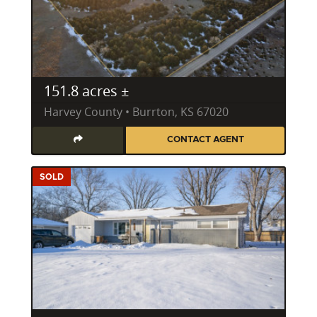
151.8 acres ±
Harvey County • Burrton, KS 67020
CONTACT AGENT
SOLD