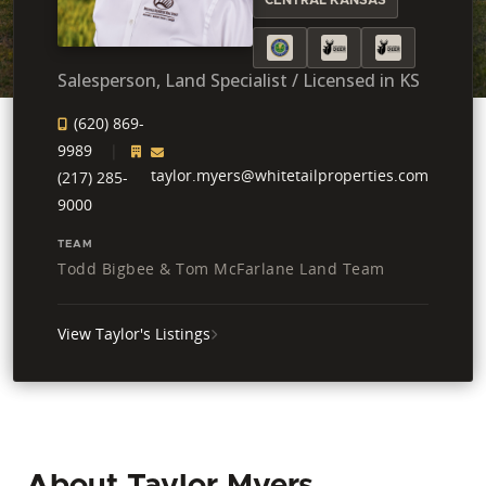
Salesperson, Land Specialist / Licensed in KS
(620) 869-
9989
taylor.myers@whitetailproperties.com
(217) 285-
9000
TEAM
Todd Bigbee & Tom McFarlane Land Team
View Taylor's Listings
About Taylor Myers