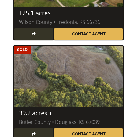
125.1 acres ±
Wilson County • Fredonia, KS 66736
CONTACT AGENT
SOLD
39.2 acres ±
Butler County • Douglass, KS 67039
CONTACT AGENT