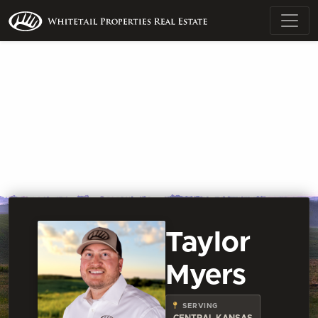
Taylor
Myers
SERVING
CENTRAL KANSAS