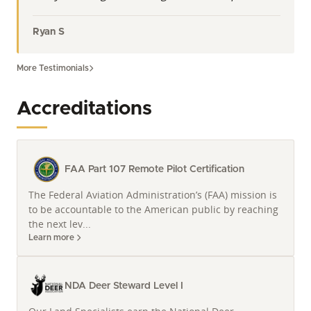
Ryan S
More Testimonials
Accreditations
FAA Part 107 Remote Pilot Certification
The Federal Aviation Administration’s (FAA) mission is
to be accountable to the American public by reaching
the next lev...
Learn more
NDA Deer Steward Level I