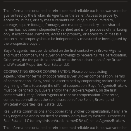
The information contained herein is deemed reliable but is not warranted or
guaranteed by the Broker, its Agents, or the Seller. Access to property,
access to utilities, or any measurements including but not limited to,
acreage, square footage, frontage, and mapping boundary lines shared
herein has not been independently verified and is for purposes of marketing
only. If exact measurements, access to property, or access to utilities is a
concern, the property should be independently measured or investigated by
the prospective buyer.
Buyer's agents must be identified on the first contact with Broker/Agents
and must accompany the buyer on showings to receive full fee participation.
Otherwise, the fee participation will be at the sole discretion of the Broker
and Whitetail Properties Real Estate, LLC.
COOPERATING BROKER COMPENSATION: Please contact Listing
Agent/Broker for terms of cooperating Buyer Broker compensation. Terms
of compensation, if any, shall be ascertained by cooperating brokers before
beginning efforts to accept the offer of cooperation. Buyer's Agents/Brokers
must be identified, by Buyers and/or their Brokers/Agents, on the first
contact with Listing Broker/Agents to receive compensation. Otherwise,
compensation will be at the sole discretion of the Seller, Broker, and
Whitetail Properties Real Estate, LLC.
Real Estate Commissions and Cooperating Broker Compensation, if any, are
fully negotiable and is not fixed or controlled by law, by Whitetail Properties
Real Estate, LLC (or any division/trade name/DBA of), or its Agents/Brokers.
The information contained herein is deemed reliable but is not warranted or