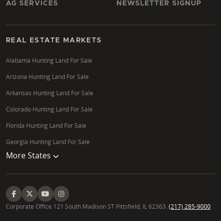
AG SERVICES
NEWSLETTER SIGNUP
REAL ESTATE MARKETS
Alabama Hunting Land For Sale
Arizona Hunting Land For Sale
Arkansas Hunting Land For Sale
Colorado Hunting Land For Sale
Florida Hunting Land For Sale
Georgia Hunting Land For Sale
More States
Corporate Office 121 South Madison ST Pittsfield, IL 62363.
(217) 285-9000