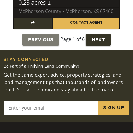
0.23 acres ±
McPherson County • McPherson, KS 67460
CONTACT AGENT
Page 1 of 6
PREVIOUS
NEXT
STAY CONNECTED
Be Part of a Thriving Land Community!
Get the same expert advice, property strategies, and
land management tips that thousands of landowners
trust. Subscribe now and stay ahead in the market.
Email
*