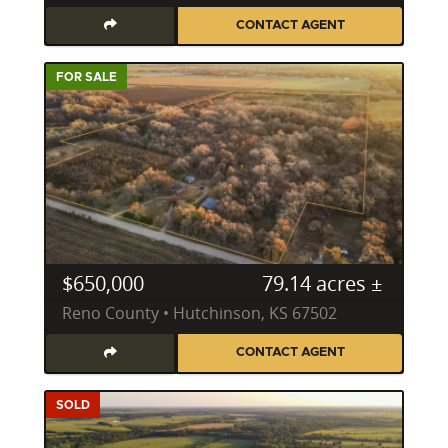
CONTACT AGENT
FOR SALE
$650,000
79.14 acres ±
Reno County • Hutchinson, KS 67502
CONTACT AGENT
SOLD