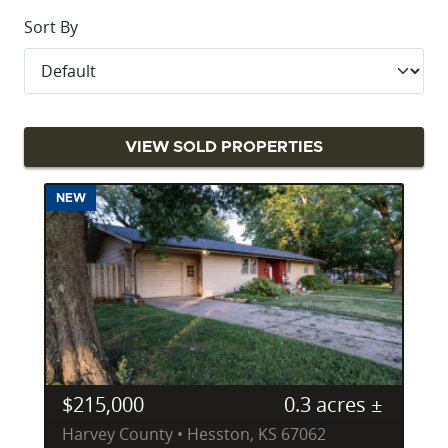
Sort By
VIEW SOLD PROPERTIES
NEW
$215,000
0.3 acres ±
Harvey County • Hesston, KS 67062