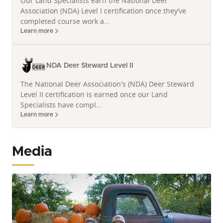
Our Land Specialists earn the National Deer
Association (NDA) Level I certification once they’ve
completed course work a...
Learn more
NDA Deer Steward Level II
The National Deer Association's (NDA) Deer Steward
Level II certification is earned once our Land
Specialists have compl...
Learn more
Media