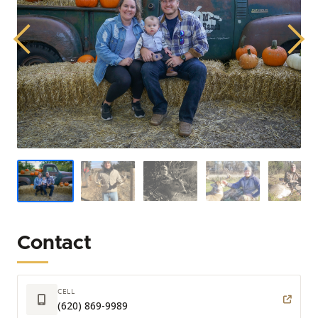
Previous
Next
Contact
CELL
(620) 869-9989