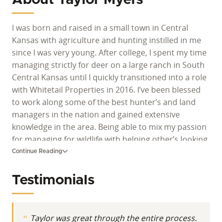
I was born and raised in a small town in Central
Kansas with agriculture and hunting instilled in me
since I was very young. After college, I spent my time
managing strictly for deer on a large ranch in South
Central Kansas until I quickly transitioned into a role
with Whitetail Properties in 2016. I’ve been blessed
to work along some of the best hunter’s and land
managers in the nation and gained extensive
knowledge in the area. Being able to mix my passion
for managing for wildlife with helping other’s looking
to do the same has been incredibly rewarding and I
Continue Reading
look forward to continuing to do so.
Testimonials
Taylor was great through the entire process.