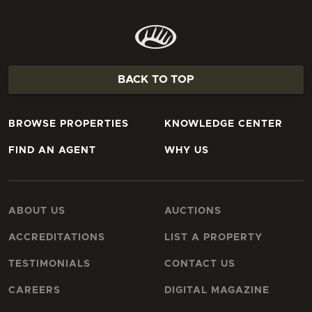
BACK TO TOP
BROWSE PROPERTIES
KNOWLEDGE CENTER
FIND AN AGENT
WHY US
ABOUT US
AUCTIONS
ACCREDITATIONS
LIST A PROPERTY
TESTIMONIALS
CONTACT US
CAREERS
DIGITAL MAGAZINE