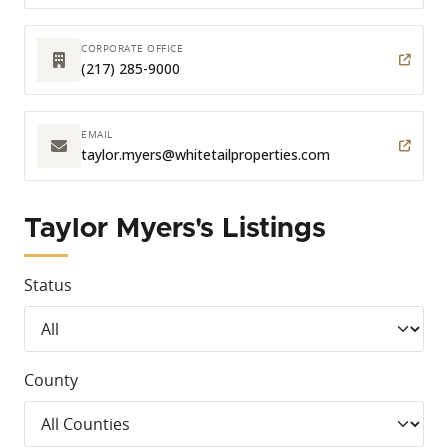
CORPORATE OFFICE
(217) 285-9000
EMAIL
taylor.myers
@whitetailproperties.com
Taylor Myers's Listings
Status
County