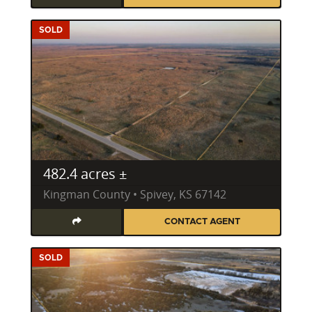
SOLD
482.4 acres ±
Kingman County • Spivey, KS 67142
CONTACT AGENT
SOLD