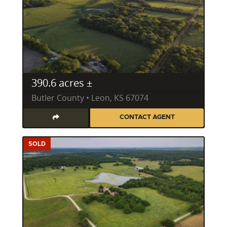
390.6 acres ±
Butler County • Leon, KS 67074
CONTACT AGENT
SOLD