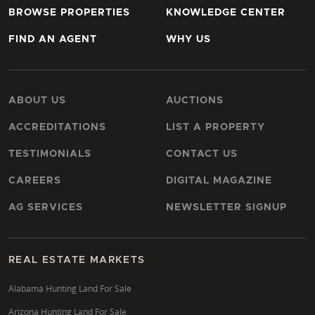
BROWSE PROPERTIES
KNOWLEDGE CENTER
FIND AN AGENT
WHY US
ABOUT US
AUCTIONS
ACCREDITATIONS
LIST A PROPERTY
TESTIMONIALS
CONTACT US
CAREERS
DIGITAL MAGAZINE
AG SERVICES
NEWSLETTER SIGNUP
REAL ESTATE MARKETS
Alabama Hunting Land For Sale
Arizona Hunting Land For Sale