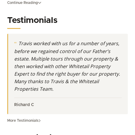
Continue Reading
acreage, and large-acreage investment land, Travis
serves as a trusted guide for those looking to buy
Testimonials
land in Missouri or sell their cherished rural
properties. His expertise extends across West-
Central Missouri, encompassing prime acreage for
Travis worked with us for a number of years,
sale and diverse land opportunities from the fertile
before we regained control of our Father’s
plains to the rolling uplands. With a decade of
estate. Multiple tours through our property &
experience navigating Missouri land for sale, Travis
then worked with other Whitetail Property
embodies the Whitetail Properties commitment to
Expert to find the right buyer for our property.
integrity, expertise, and client success. He
Many thanks to Travis & the Whitetail
understands the unique intricacies of land
Properties Team.
ownership, whether you are seeking a secluded
hunting retreat, a productive farm, or a strategic
land investment. From initial inquiry to the final
Richard C
closing, he provides the expert insights necessary to
make informed decisions regarding available land in
More Testimonials
Missouri.