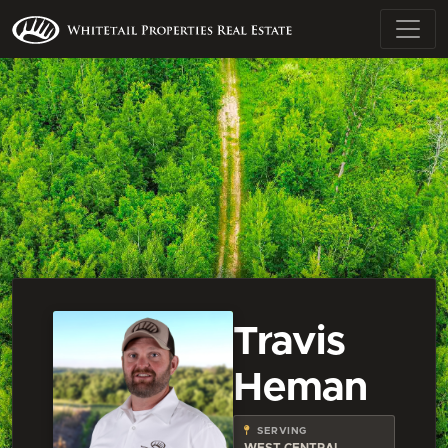
Travis
Heman
SERVING
WEST CENTRAL