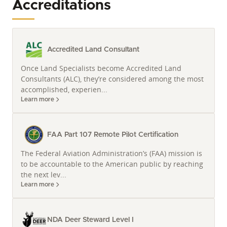
Accreditations
At Whitetail Properties, Land Specialists are more
than realtors. They’re real estate agents who
understand how to achieve your realty goals.
Accredited Land Consultant
A Deep Connection to Missouri Land and
Once Land Specialists become Accredited Land
Legacy
Consultants (ALC), they’re considered among the most
Travis Heman’s roots run deep in the very soil he
accomplished, experien...
helps clients acquire and manage. A fifth-generation
Learn more
farmer born and raised in West-Central Missouri, his
understanding of agricultural practices, and the
outdoor lifestyle is not just academic; it is ingrained.
FAA Part 107 Remote Pilot Certification
This profound connection is further solidified by his
The Federal Aviation Administration’s (FAA) mission is
dual major from the University of Missouri in Ag
to be accountable to the American public by reaching
Systems Management and Ag Economics, providing
the next lev...
a formidable blend of practical experience and
Learn more
analytical expertise in Missouri farm and ranch
properties.
NDA Deer Steward Level I