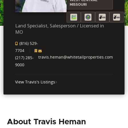
MISSOURI
+1
Land Specialist, Salesperson / Licensed in
MO
(816) 529-
7704
travis.heman@whitetailproperties.com
(217) 285-
9000
View Travis's Listings
About Travis Heman