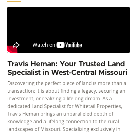
Travis Heman: Your Trusted Land
Specialist in West-Central Missouri
Discovering the perfect piece of land is more than a
transaction; it is about finding a legacy, securing an
investment, or realizing a lifelong dream. As a
dedicated Land Specialist for Whitetail Properties,
Travis Heman brings an unparalleled depth of
knowledge and a lifelong connection to the rural
landscapes of Missouri. Specializing exclusively in
tillable land, hunting properties, recreational