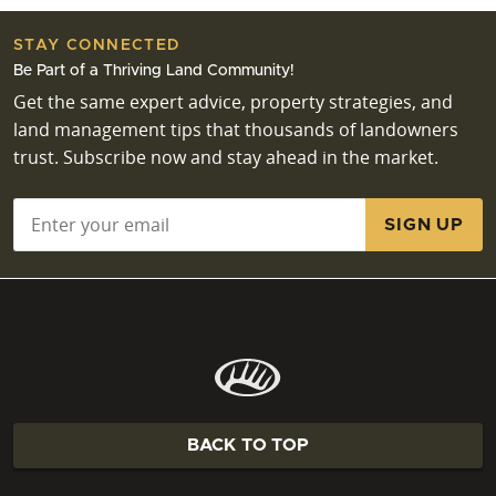
are essential for Missouri land transactions?
Essential environmental due diligence for Missouri
STAY CONNECTED
land transactions includes assessing potential
Be Part of a Thriving Land Community!
wetlands, researching past land uses, and
Get the same expert advice, property strategies, and
understanding any required permitting processes
land management tips that thousands of landowners
for development or land use changes. Investigating
trust. Subscribe now and stay ahead in the market.
water rights adjudication is also critical, particularly
for properties with ponds, streams, or well drilling
Email
*
plans. Thorough easement research helps clarify
access rights and potential encumbrances. Ensuring
all environmental aspects are thoroughly reviewed
prevents future complications and protects your
land investment.
BACK TO TOP