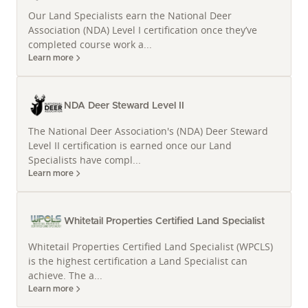
For Travis, West-Central Missouri is more than a
Our Land Specialists earn the National Deer
service area — it is home. He passionately conveys
Association (NDA) Level I certification once they’ve
the region's remarkable diversity, from some of the
completed course work a...
Midwest's most productive farm ground to
Learn more
exceptional deer hunting parcels and a thriving
flyway for waterfowl. The landscape here offers a
NDA Deer Steward Level II
stunning tapestry of rolling uplands and beautiful
terrain, making it ideal for various land investments
The National Deer Association's (NDA) Deer Steward
and recreational pursuits.
Level II certification is earned once our Land
Specialists have compl...
His intimate familiarity with key geographic
Learn more
landmarks such as Bunch Hollow Conservation Area,
Martha Perry Conservation Area, Poosey
Whitetail Properties Certified Land Specialist
Conservation Area, and Grand Pass Conservation
Area, along with Swan Lake, provides an invaluable
Whitetail Properties Certified Land Specialist (WPCLS)
resource for clients seeking specific types of land in
is the highest certification a Land Specialist can
these coveted areas. This localized knowledge
achieve. The a...
Learn more
ensures that whether you are exploring large