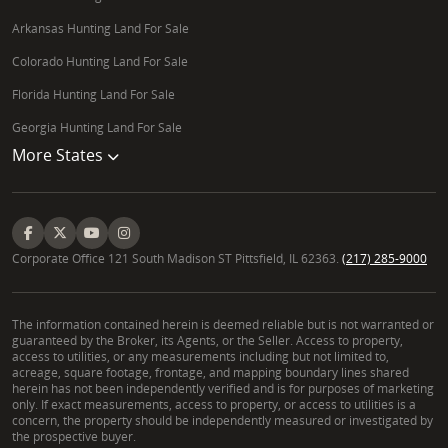
Arkansas Hunting Land For Sale
Colorado Hunting Land For Sale
Florida Hunting Land For Sale
Georgia Hunting Land For Sale
More States
Corporate Office 121 South Madison ST Pittsfield, IL 62363.
(217) 285-9000
The information contained herein is deemed reliable but is not warranted or
guaranteed by the Broker, its Agents, or the Seller. Access to property,
access to utilities, or any measurements including but not limited to,
acreage, square footage, frontage, and mapping boundary lines shared
herein has not been independently verified and is for purposes of marketing
only. If exact measurements, access to property, or access to utilities is a
concern, the property should be independently measured or investigated by
the prospective buyer.