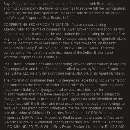
Buyer's agents must be identified on the first contact with Broker/Agents
and must accompany the buyer on showings to receive full fee participation.
Otherwise, the fee participation will be at the sole discretion of the Broker
and Whitetail Properties Real Estate, LLC.
COOPERATING BROKER COMPENSATION: Please contact Listing
Agent/Broker for terms of cooperating Buyer Broker compensation. Terms
of compensation, if any, shall be ascertained by cooperating brokers before
beginning efforts to accept the offer of cooperation. Buyer's Agents/Brokers
must be identified, by Buyers and/or their Brokers/Agents, on the first
contact with Listing Broker/Agents to receive compensation. Otherwise,
compensation will be at the sole discretion of the Seller, Broker, and
Whitetail Properties Real Estate, LLC.
Real Estate Commissions and Cooperating Broker Compensation, if any, are
fully negotiable and is not fixed or controlled by law, by Whitetail Properties
Real Estate, LLC (or any division/trade name/DBA of), or its Agents/Brokers.
The information contained herein is deemed reliable but is not warranted or
guaranteed by the Broker or Seller. The Broker (Whitetail Properties) does
not assume liability for typographical errors, misprints, nor for
misinformation that may have been given to us. All property is subject to
change, withdrawal, or prior sale. Buyers' agents must be identified on the
first contact with the Broker and must accompany the buyer on showings to
receive full fee participation. Otherwise, the fee participation will be at the
sole discretion of Whitetail Properties Real Estate, LLC DBA Whitetail
Properties, DBA Whitetail Properties Real Estate. In the States of Nebraska
& North Dakota DBA Whitetail Trophy Properties Real Estate LLC. Licensed
in CO, MN, ND, SD, TN & WI - Jeffrey Evans, Broker. Licensed in FL, KS & MO -