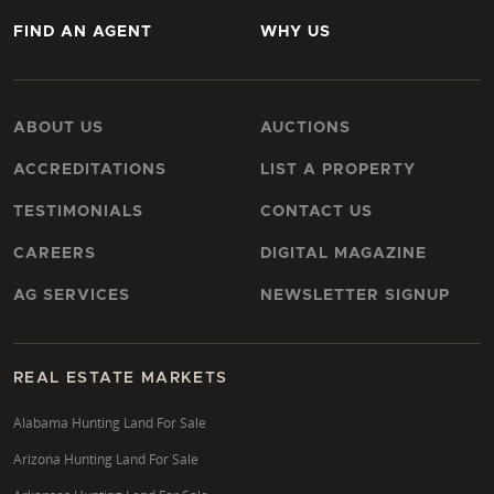
FIND AN AGENT
WHY US
ABOUT US
AUCTIONS
ACCREDITATIONS
LIST A PROPERTY
TESTIMONIALS
CONTACT US
CAREERS
DIGITAL MAGAZINE
AG SERVICES
NEWSLETTER SIGNUP
REAL ESTATE MARKETS
Alabama Hunting Land For Sale
Arizona Hunting Land For Sale