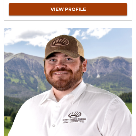
VIEW PROFILE