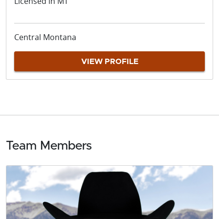
Licensed in MT
Central Montana
VIEW PROFILE
Team Members