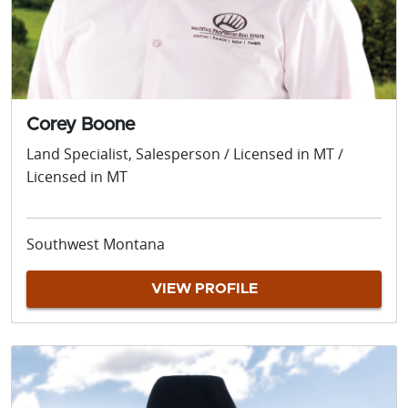
Corey Boone
Land Specialist, Salesperson / Licensed in MT /
Licensed in MT
Southwest Montana
VIEW PROFILE