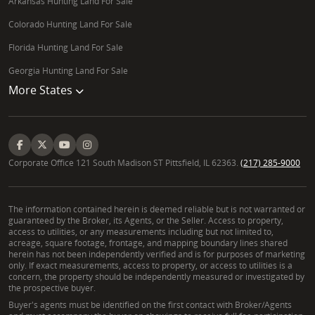
Arkansas Hunting Land For Sale
Colorado Hunting Land For Sale
Florida Hunting Land For Sale
Georgia Hunting Land For Sale
More States
Corporate Office 121 South Madison ST Pittsfield, IL 62363.
(217) 285-9000
The information contained herein is deemed reliable but is not warranted or
guaranteed by the Broker, its Agents, or the Seller. Access to property,
access to utilities, or any measurements including but not limited to,
acreage, square footage, frontage, and mapping boundary lines shared
herein has not been independently verified and is for purposes of marketing
only. If exact measurements, access to property, or access to utilities is a
concern, the property should be independently measured or investigated by
the prospective buyer.
Buyer's agents must be identified on the first contact with Broker/Agents