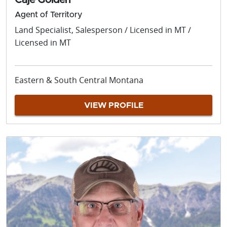
Caje Golden
Agent of Territory
Land Specialist, Salesperson / Licensed in MT /
Licensed in MT
Eastern & South Central Montana
VIEW PROFILE