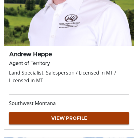
Andrew Heppe
Agent of Territory
Land Specialist, Salesperson / Licensed in MT /
Licensed in MT
Southwest Montana
VIEW PROFILE