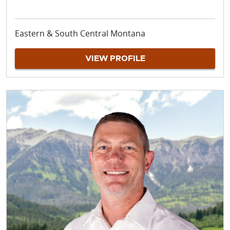
Eastern & South Central Montana
VIEW PROFILE