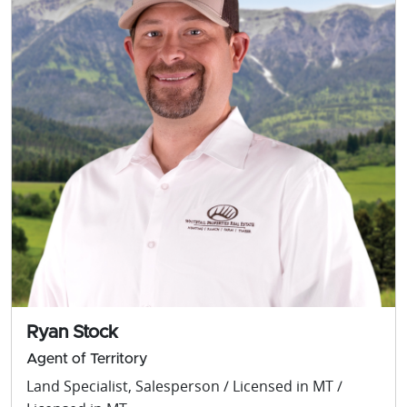
Ryan Stock
Agent of Territory
Land Specialist, Salesperson / Licensed in MT /