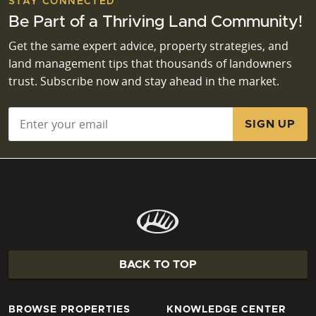
STAY CONNECTED
Be Part of a Thriving Land Community!
Get the same expert advice, property strategies, and
land management tips that thousands of landowners
trust. Subscribe now and stay ahead in the market.
Email
*
BACK TO TOP
BROWSE PROPERTIES
KNOWLEDGE CENTER