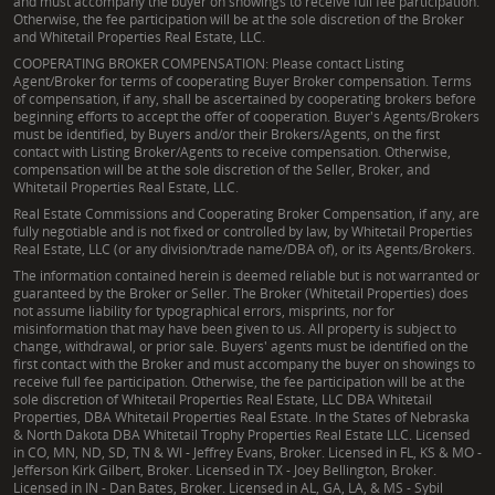
and must accompany the buyer on showings to receive full fee participation.
Otherwise, the fee participation will be at the sole discretion of the Broker
and Whitetail Properties Real Estate, LLC.
COOPERATING BROKER COMPENSATION: Please contact Listing
Agent/Broker for terms of cooperating Buyer Broker compensation. Terms
of compensation, if any, shall be ascertained by cooperating brokers before
beginning efforts to accept the offer of cooperation. Buyer's Agents/Brokers
must be identified, by Buyers and/or their Brokers/Agents, on the first
contact with Listing Broker/Agents to receive compensation. Otherwise,
compensation will be at the sole discretion of the Seller, Broker, and
Whitetail Properties Real Estate, LLC.
Real Estate Commissions and Cooperating Broker Compensation, if any, are
fully negotiable and is not fixed or controlled by law, by Whitetail Properties
Real Estate, LLC (or any division/trade name/DBA of), or its Agents/Brokers.
The information contained herein is deemed reliable but is not warranted or
guaranteed by the Broker or Seller. The Broker (Whitetail Properties) does
not assume liability for typographical errors, misprints, nor for
misinformation that may have been given to us. All property is subject to
change, withdrawal, or prior sale. Buyers' agents must be identified on the
first contact with the Broker and must accompany the buyer on showings to
receive full fee participation. Otherwise, the fee participation will be at the
sole discretion of Whitetail Properties Real Estate, LLC DBA Whitetail
Properties, DBA Whitetail Properties Real Estate. In the States of Nebraska
& North Dakota DBA Whitetail Trophy Properties Real Estate LLC. Licensed
in CO, MN, ND, SD, TN & WI - Jeffrey Evans, Broker. Licensed in FL, KS & MO -
Jefferson Kirk Gilbert, Broker. Licensed in TX - Joey Bellington, Broker.
Licensed in IN - Dan Bates, Broker. Licensed in AL, GA, LA, & MS - Sybil