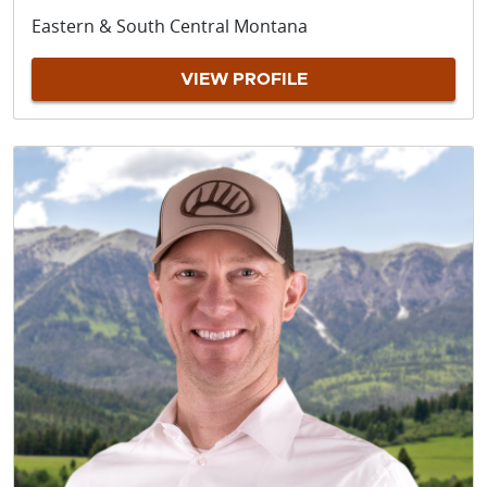
Eastern & South Central Montana
VIEW PROFILE