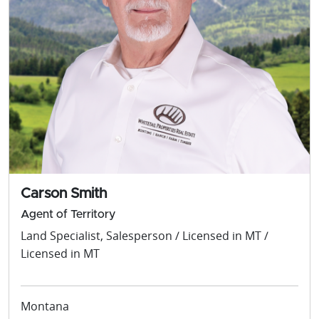
Carson Smith
Agent of Territory
Land Specialist, Salesperson / Licensed in MT /
Licensed in MT
Montana