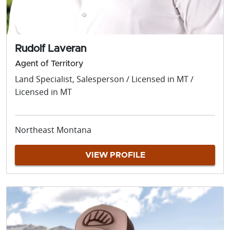
Rudolf Laveran
Agent of Territory
Land Specialist, Salesperson / Licensed in MT /
Licensed in MT
Northeast Montana
VIEW PROFILE