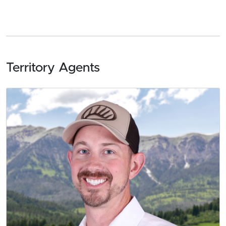
Territory Agents