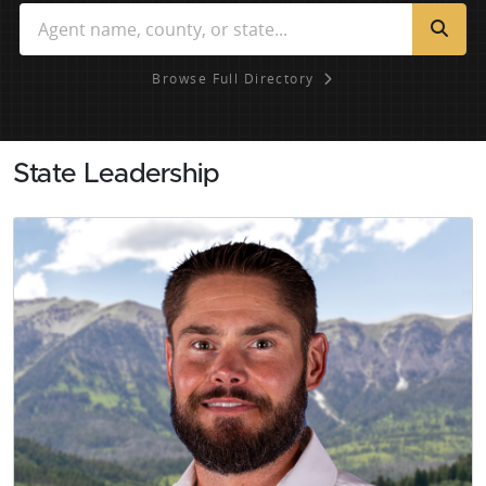
Browse Full Directory
State Leadership