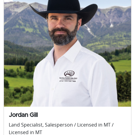
Jordan Gill
Land Specialist, Salesperson / Licensed in MT /
Licensed in MT