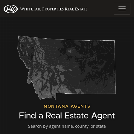
MONTANA AGENTS
Find a Real Estate Agent
Search by agent name, county, or state