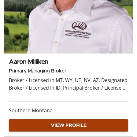
Aaron Milliken
Primary Managing Broker
Broker / Licensed in MT, WY, UT, NV, AZ, Designated
Broker / Licensed in ID, Principal Broker / Licensed
OR, Managing Broker / Licensed in WA / Licensed in
MT, WY, UT, ID, OR, WA, NV, AZ
Southern Montana
VIEW PROFILE