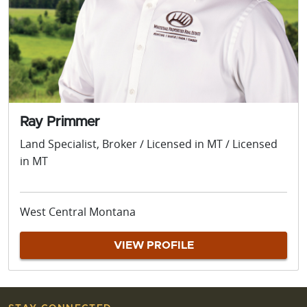
Ray Primmer
Land Specialist, Broker / Licensed in MT / Licensed
in MT
West Central Montana
VIEW PROFILE