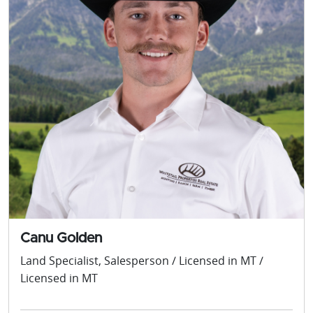
Canu Golden
Land Specialist, Salesperson / Licensed in MT /
Licensed in MT