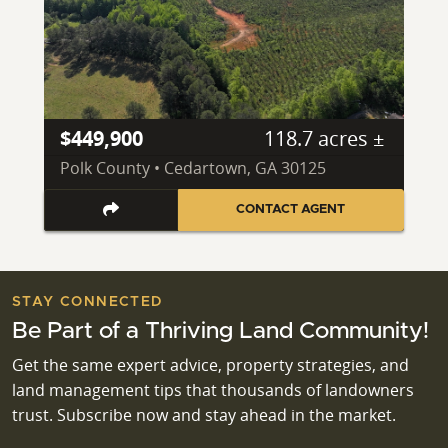
$449,900
118.7 acres ±
Polk County • Cedartown, GA 30125
CONTACT AGENT
STAY CONNECTED
Be Part of a Thriving Land Community!
Get the same expert advice, property strategies, and
land management tips that thousands of landowners
trust. Subscribe now and stay ahead in the market.