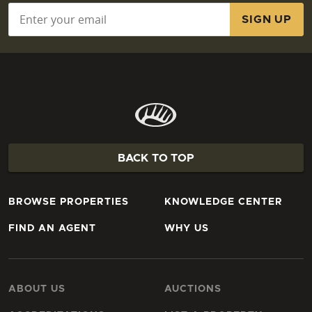
Email
*
BACK TO TOP
BROWSE PROPERTIES
KNOWLEDGE CENTER
FIND AN AGENT
WHY US
ABOUT US
AUCTIONS