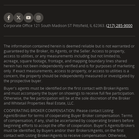
Corporate Office 121 South Madison ST Pittsfield, IL 62363.
(217) 285-9000
The information contained herein is deemed reliable but is not warranted or
guaranteed by the Broker, its Agents, or the Seller. Access to property,
access to utilities, or any measurements including but not limited to,
acreage, square footage, frontage, and mapping boundary lines shared
herein has not been independently verified and is for purposes of marketing
only. If exact measurements, access to property, or access to utilities is a
concern, the property should be independently measured or investigated by
the prospective buyer.
Buyer's agents must be identified on the first contact with Broker/Agents
and must accompany the buyer on showings to receive full fee participation.
Otherwise, the fee participation will be at the sole discretion of the Broker
and Whitetail Properties Real Estate, LLC.
COOPERATING BROKER COMPENSATION: Please contact Listing
Agent/Broker for terms of cooperating Buyer Broker compensation. Terms
of compensation, if any, shall be ascertained by cooperating brokers before
beginning efforts to accept the offer of cooperation. Buyer's Agents/Brokers
must be identified, by Buyers and/or their Brokers/Agents, on the first
contact with Listing Broker/Agents to receive compensation. Otherwise,