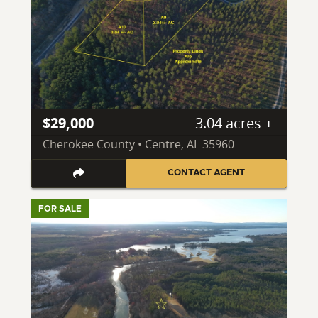
$29,000
3.04 acres ±
Cherokee County • Centre, AL 35960
CONTACT AGENT
FOR SALE