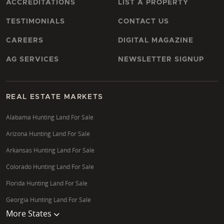
ACCREDITATIONS
LIST A PROPERTY
TESTIMONIALS
CONTACT US
CAREERS
DIGITAL MAGAZINE
AG SERVICES
NEWSLETTER SIGNUP
REAL ESTATE MARKETS
Alabama Hunting Land For Sale
Arizona Hunting Land For Sale
Arkansas Hunting Land For Sale
Colorado Hunting Land For Sale
Florida Hunting Land For Sale
Georgia Hunting Land For Sale
More States