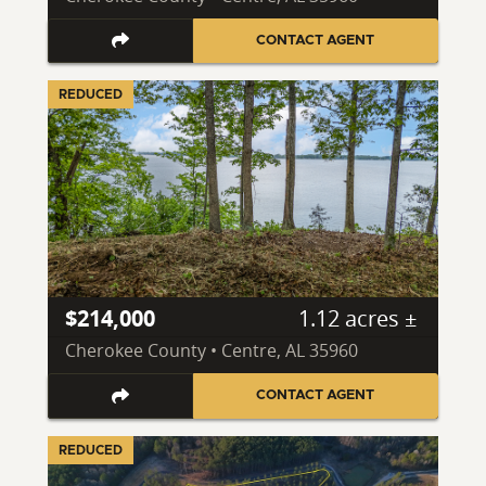
CONTACT AGENT
REDUCED
$214,000
1.12 acres ±
Cherokee County • Centre, AL 35960
CONTACT AGENT
REDUCED