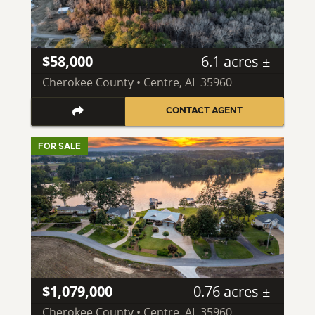
$58,000
6.1 acres ±
Cherokee County • Centre, AL 35960
CONTACT AGENT
FOR SALE
$1,079,000
0.76 acres ±
Cherokee County • Centre, AL 35960