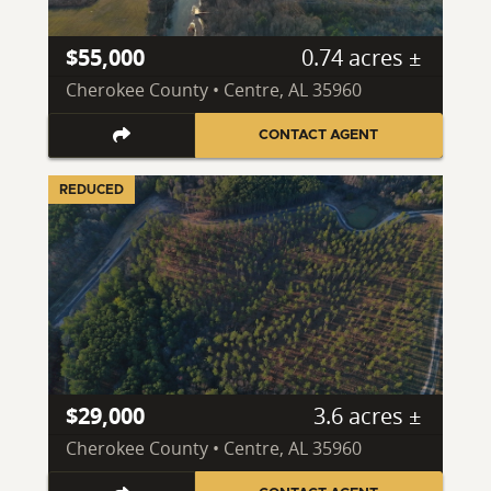
$55,000
0.74 acres ±
Cherokee County • Centre, AL 35960
CONTACT AGENT
REDUCED
$29,000
3.6 acres ±
Cherokee County • Centre, AL 35960