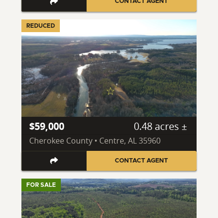
CONTACT AGENT
REDUCED
$59,000
0.48 acres ±
Cherokee County • Centre, AL 35960
CONTACT AGENT
FOR SALE