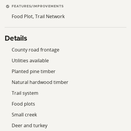
FEATURES/IMPROVEMENTS
Food Plot, Trail Network
Details
County road frontage
Utilities available
Planted pine timber
Natural hardwood timber
Trail system
Food plots
Small creek
Deer and turkey