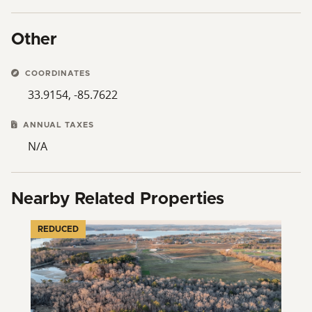
Other
COORDINATES
33.9154, -85.7622
ANNUAL TAXES
N/A
Nearby Related Properties
REDUCED