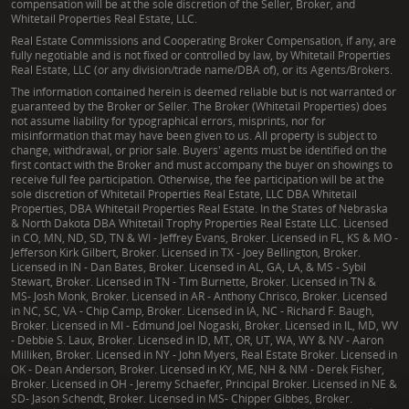
compensation will be at the sole discretion of the Seller, Broker, and
Whitetail Properties Real Estate, LLC.
Real Estate Commissions and Cooperating Broker Compensation, if any, are
fully negotiable and is not fixed or controlled by law, by Whitetail Properties
Real Estate, LLC (or any division/trade name/DBA of), or its Agents/Brokers.
The information contained herein is deemed reliable but is not warranted or
guaranteed by the Broker or Seller. The Broker (Whitetail Properties) does
not assume liability for typographical errors, misprints, nor for
misinformation that may have been given to us. All property is subject to
change, withdrawal, or prior sale. Buyers' agents must be identified on the
first contact with the Broker and must accompany the buyer on showings to
receive full fee participation. Otherwise, the fee participation will be at the
sole discretion of Whitetail Properties Real Estate, LLC DBA Whitetail
Properties, DBA Whitetail Properties Real Estate. In the States of Nebraska
& North Dakota DBA Whitetail Trophy Properties Real Estate LLC. Licensed
in CO, MN, ND, SD, TN & WI - Jeffrey Evans, Broker. Licensed in FL, KS & MO -
Jefferson Kirk Gilbert, Broker. Licensed in TX - Joey Bellington, Broker.
Licensed in IN - Dan Bates, Broker. Licensed in AL, GA, LA, & MS - Sybil
Stewart, Broker. Licensed in TN - Tim Burnette, Broker. Licensed in TN &
MS- Josh Monk, Broker. Licensed in AR - Anthony Chrisco, Broker. Licensed
in NC, SC, VA - Chip Camp, Broker. Licensed in IA, NC - Richard F. Baugh,
Broker. Licensed in MI - Edmund Joel Nogaski, Broker. Licensed in IL, MD, WV
- Debbie S. Laux, Broker. Licensed in ID, MT, OR, UT, WA, WY & NV - Aaron
Milliken, Broker. Licensed in NY - John Myers, Real Estate Broker. Licensed in
OK - Dean Anderson, Broker. Licensed in KY, ME, NH & NM - Derek Fisher,
Broker. Licensed in OH - Jeremy Schaefer, Principal Broker. Licensed in NE &
SD- Jason Schendt, Broker. Licensed in MS- Chipper Gibbes, Broker.