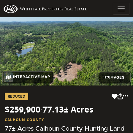
INTERACTIVE MAP
IMAGES
REDUCED
$259,900
·
77.13± Acres
CALHOUN COUNTY
77± Acres Calhoun County Hunting Land