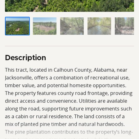
Description
This tract, located in Calhoun County, Alabama, near
Jacksonville, offers a combination of recreational use,
timber value, and potential homesite opportunities.
The property features county road frontage, providing
direct access and convenience. Utilities are available
along the road, supporting future improvements such
as a cabin or rural residence. The land consists of a
mix of planted pine timber and natural hardwoods.
The pine plantation contributes to the property’s long-