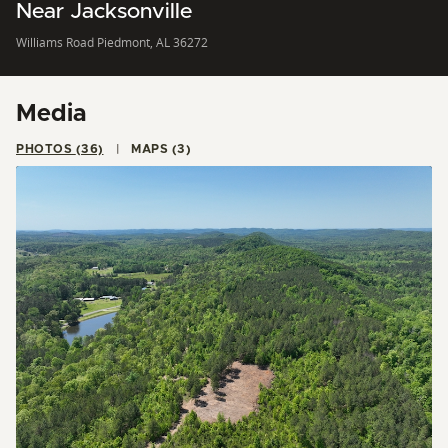
Near Jacksonville
Williams Road Piedmont, AL 36272
Media
PHOTOS (36)
MAPS (3)