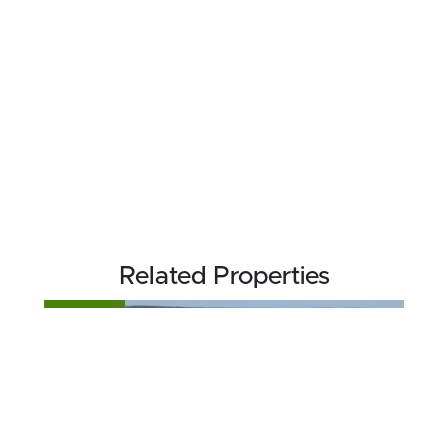
Related Properties
FOR SALE