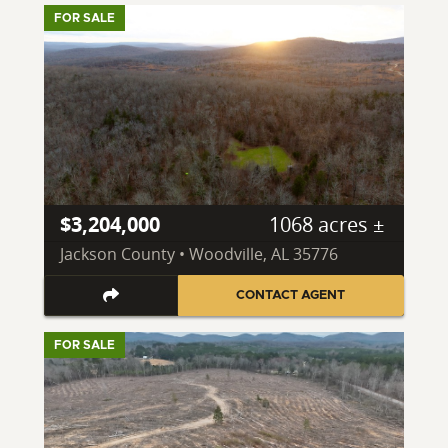
FOR SALE
$3,204,000
1068 acres ±
Jackson County • Woodville, AL 35776
CONTACT AGENT
FOR SALE