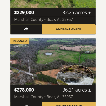
$229,000
32.25 acres ±
Marshall County • Boaz, AL 35957
CONTACT AGENT
REDUCED
$278,000
36.21 acres ±
Marshall County • Boaz, AL 35957