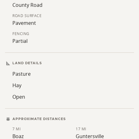
tracts. Tracts of this size are infrequently available in
County Road
the area. Additional tracts are available - please review
ROAD SURFACE
the provided map and reach out for further
Pavement
information.
FENCING
Partial
LAND DETAILS
Pasture
Hay
Open
APPROXIMATE DISTANCES
7 MI
17 MI
Boaz
Guntersville