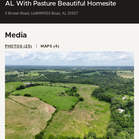
AL With Pasture Beautiful Homesite
0 Brown Road, Lot#WP003 Boaz, AL 35957
Media
PHOTOS (25)
MAPS (4)