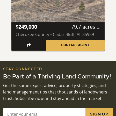
$249,000
79.7 acres ±
Cherokee County • Cedar Bluff, AL 35959
CONTACT AGENT
STAY CONNECTED
Be Part of a Thriving Land Community!
Get the same expert advice, property strategies, and
land management tips that thousands of landowners
trust. Subscribe now and stay ahead in the market.
Email
*