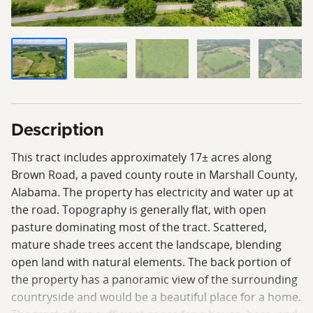
Description
This tract includes approximately 17± acres along
Brown Road, a paved county route in Marshall County,
Alabama. The property has electricity and water up at
the road. Topography is generally flat, with open
pasture dominating most of the tract. Scattered,
mature shade trees accent the landscape, blending
open land with natural elements. The back portion of
the property has a panoramic view of the surrounding
countryside and would be a beautiful place for a home.