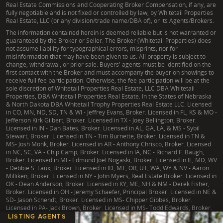
Real Estate Commissions and Cooperating Broker Compensation, if any, are
fully negotiable and is not fixed or controlled by law, by Whitetail Properties
Real Estate, LLC (or any division/trade name/DBA of), or its Agents/Brokers.
The information contained herein is deemed reliable but is not warranted or
guaranteed by the Broker or Seller. The Broker (Whitetail Properties) does
not assume liability for typographical errors, misprints, nor for
misinformation that may have been given to us. All property is subject to
change, withdrawal, or prior sale. Buyers' agents must be identified on the
first contact with the Broker and must accompany the buyer on showings to
receive full fee participation. Otherwise, the fee participation will be at the
sole discretion of Whitetail Properties Real Estate, LLC DBA Whitetail
Properties, DBA Whitetail Properties Real Estate. In the States of Nebraska
& North Dakota DBA Whitetail Trophy Properties Real Estate LLC. Licensed
in CO, MN, ND, SD, TN & WI - Jeffrey Evans, Broker. Licensed in FL, KS & MO -
Jefferson Kirk Gilbert, Broker. Licensed in TX - Joey Bellington, Broker.
Licensed in IN - Dan Bates, Broker. Licensed in AL, GA, LA, & MS - Sybil
Stewart, Broker. Licensed in TN - Tim Burnette, Broker. Licensed in TN &
MS- Josh Monk, Broker. Licensed in AR - Anthony Chrisco, Broker. Licensed
in NC, SC, VA - Chip Camp, Broker. Licensed in IA, NC - Richard F. Baugh,
Broker. Licensed in MI - Edmund Joel Nogaski, Broker. Licensed in IL, MD, WV
- Debbie S. Laux, Broker. Licensed in ID, MT, OR, UT, WA, WY & NV - Aaron
Milliken, Broker. Licensed in NY - John Myers, Real Estate Broker. Licensed in
OK - Dean Anderson, Broker. Licensed in KY, ME, NH & NM - Derek Fisher,
Broker. Licensed in OH - Jeremy Schaefer, Principal Broker. Licensed in NE &
SD- Jason Schendt, Broker. Licensed in MS- Chipper Gibbes, Broker.
Licensed in PA- Jack Brown, Broker. Licensed in MS- Todd Edwards, Broker.
LISTING AGENTS