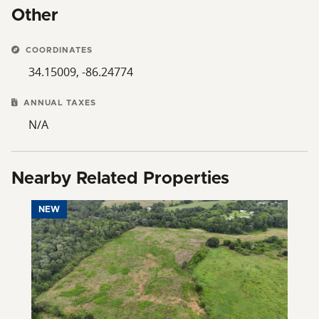
Other
COORDINATES
34.15009, -86.24774
ANNUAL TAXES
N/A
Nearby Related Properties
NEW