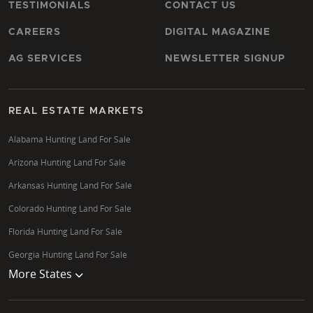
TESTIMONIALS
CONTACT US
CAREERS
DIGITAL MAGAZINE
AG SERVICES
NEWSLETTER SIGNUP
REAL ESTATE MARKETS
Alabama Hunting Land For Sale
Arizona Hunting Land For Sale
Arkansas Hunting Land For Sale
Colorado Hunting Land For Sale
Florida Hunting Land For Sale
Georgia Hunting Land For Sale
More States