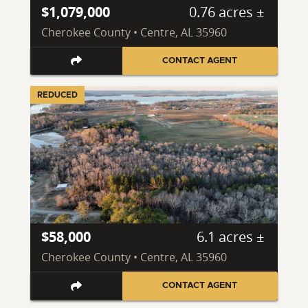
$1,079,000
0.76 acres ±
Cherokee County • Centre, AL 35960
CONTACT AGENT
REDUCED
$58,000
6.1 acres ±
Cherokee County • Centre, AL 35960
CONTACT AGENT