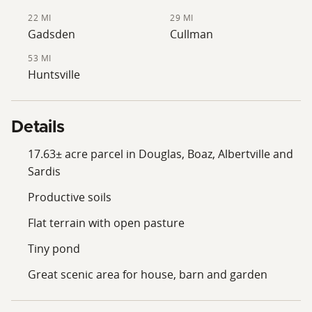
22 MI
29 MI
Gadsden
Cullman
53 MI
Huntsville
Details
17.63± acre parcel in Douglas, Boaz, Albertville and
Sardis
Productive soils
Flat terrain with open pasture
Tiny pond
Great scenic area for house, barn and garden