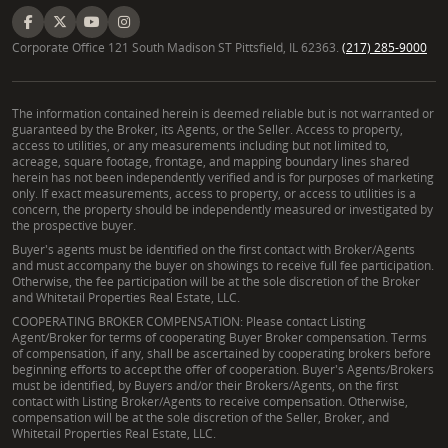
Corporate Office 121 South Madison ST Pittsfield, IL 62363.
(217) 285-9000
The information contained herein is deemed reliable but is not warranted or
guaranteed by the Broker, its Agents, or the Seller. Access to property,
access to utilities, or any measurements including but not limited to,
acreage, square footage, frontage, and mapping boundary lines shared
herein has not been independently verified and is for purposes of marketing
only. If exact measurements, access to property, or access to utilities is a
concern, the property should be independently measured or investigated by
the prospective buyer.
Buyer's agents must be identified on the first contact with Broker/Agents
and must accompany the buyer on showings to receive full fee participation.
Otherwise, the fee participation will be at the sole discretion of the Broker
and Whitetail Properties Real Estate, LLC.
COOPERATING BROKER COMPENSATION: Please contact Listing
Agent/Broker for terms of cooperating Buyer Broker compensation. Terms
of compensation, if any, shall be ascertained by cooperating brokers before
beginning efforts to accept the offer of cooperation. Buyer's Agents/Brokers
must be identified, by Buyers and/or their Brokers/Agents, on the first
contact with Listing Broker/Agents to receive compensation. Otherwise,
compensation will be at the sole discretion of the Seller, Broker, and
Whitetail Properties Real Estate, LLC.