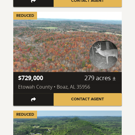
CONTACT AGENT
REDUCED
$729,000
279 acres ±
Etowah County • Boaz, AL 35956
CONTACT AGENT
REDUCED