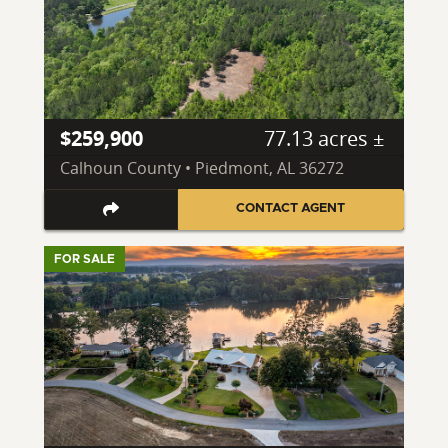
$259,900
77.13 acres ±
Calhoun County • Piedmont, AL 36272
CONTACT AGENT
FOR SALE