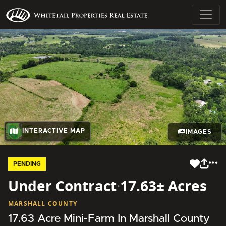
INTERACTIVE MAP
IMAGES
PENDING
Under Contract
·
17.63± Acres
MARSHALL COUNTY
17.63 Acre Mini-Farm In Marshall County