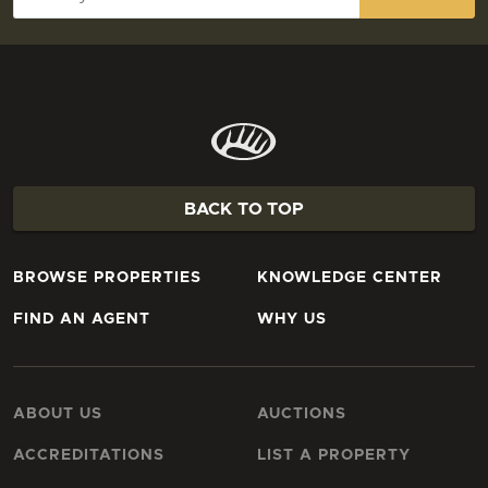
BACK TO TOP
BROWSE PROPERTIES
KNOWLEDGE CENTER
FIND AN AGENT
WHY US
ABOUT US
AUCTIONS
ACCREDITATIONS
LIST A PROPERTY