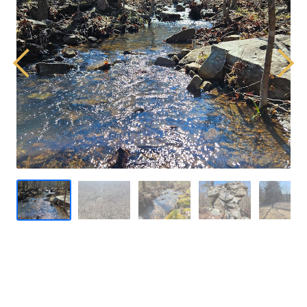
Previous
Next