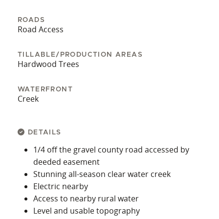
showing.
ROADS
Road Access
TILLABLE/PRODUCTION AREAS
Hardwood Trees
WATERFRONT
Creek
DETAILS
1/4 off the gravel county road accessed by
deeded easement
Stunning all-season clear water creek
Electric nearby
Access to nearby rural water
Level and usable topography