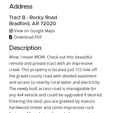
Address
Tract B - Rocky Road
Bradford, AR 72020
View on Google Maps
Download PDF
Description
Wow, I mean WOW. Check out this beautiful
remote and private tract with an impressive
creek. This property is located just 1/2 mile off
the gravel county road with deeded easement
and access to nearby rural water and electricity.
The newly built access road is manageable for
any 4x4 vehicle and could be upgraded if desired.
Entering the land, you are greeted by mature
hardwood timber and some impressive rock