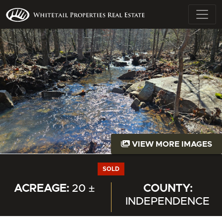
VIEW MORE IMAGES
SOLD
ACREAGE:
20 ±
COUNTY:
INDEPENDENCE