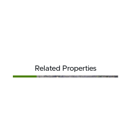
Related Properties
FOR SALE