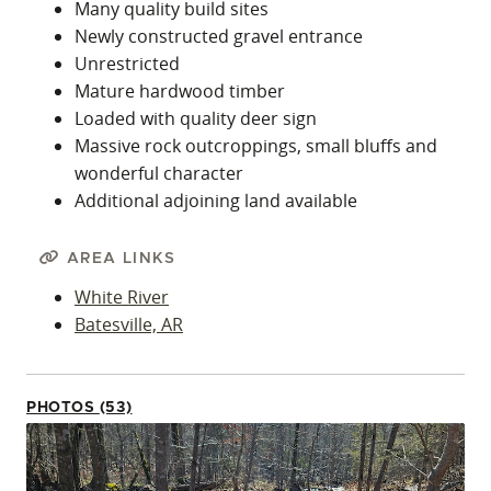
Many quality build sites
Newly constructed gravel entrance
Unrestricted
Mature hardwood timber
Loaded with quality deer sign
Massive rock outcroppings, small bluffs and
wonderful character
Additional adjoining land available
AREA LINKS
White River
Batesville, AR
PHOTOS (53)