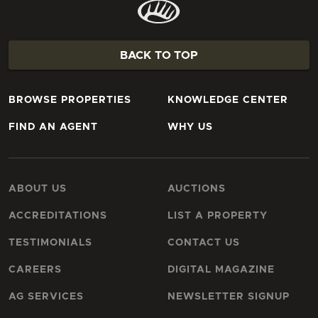
BACK TO TOP
BROWSE PROPERTIES
KNOWLEDGE CENTER
FIND AN AGENT
WHY US
ABOUT US
AUCTIONS
ACCREDITATIONS
LIST A PROPERTY
TESTIMONIALS
CONTACT US
CAREERS
DIGITAL MAGAZINE
AG SERVICES
NEWSLETTER SIGNUP