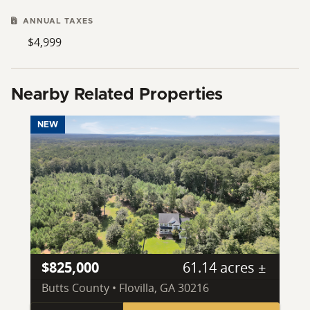
ANNUAL TAXES
$4,999
Nearby Related Properties
NEW
$825,000
61.14 acres ±
Butts County • Flovilla, GA 30216