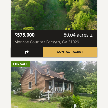
$575,000
80.04 acres ±
Monroe County • Forsyth, GA 31029
CONTACT AGENT
FOR SALE