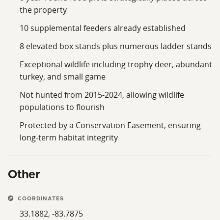
the property
10 supplemental feeders already established
8 elevated box stands plus numerous ladder stands
Exceptional wildlife including trophy deer, abundant
turkey, and small game
Not hunted from 2015-2024, allowing wildlife
populations to flourish
Protected by a Conservation Easement, ensuring
long‑term habitat integrity
Other
COORDINATES
33.1882, -83.7875