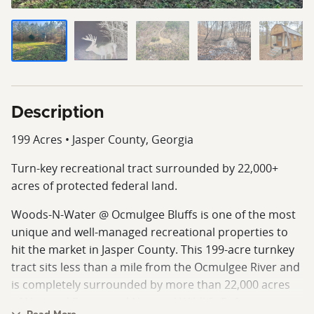
Description
199 Acres • Jasper County, Georgia
Turn‑key recreational tract surrounded by 22,000+
acres of protected federal land.
Woods‑N‑Water @ Ocmulgee Bluffs is one of the most
unique and well‑managed recreational properties to
hit the market in Jasper County. This 199‑acre turnkey
tract sits less than a mile from the Ocmulgee River and
is completely surrounded by more than 22,000 acres
of National Forest and National Wildlife Refuge,