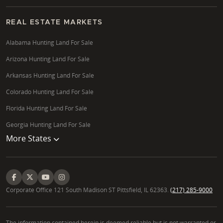
REAL ESTATE MARKETS
Alabama Hunting Land For Sale
Arizona Hunting Land For Sale
Arkansas Hunting Land For Sale
Colorado Hunting Land For Sale
Florida Hunting Land For Sale
Georgia Hunting Land For Sale
More States
Corporate Office 121 South Madison ST Pittsfield, IL 62363.
(217) 285-9000
The information contained herein is deemed reliable but is not warranted or