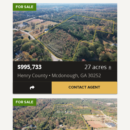
FOR SALE
$995,733
27 acres ±
Henry County • Mcdonough, GA 30252
CONTACT AGENT
FOR SALE