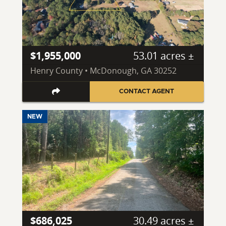
$1,955,000
53.01 acres ±
Henry County • McDonough, GA 30252
CONTACT AGENT
NEW
$686,025
30.49 acres ±