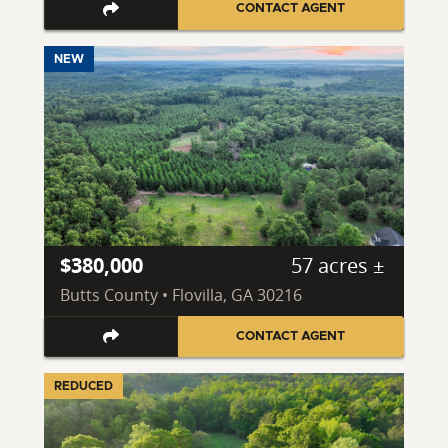
CONTACT AGENT
NEW
$380,000
57 acres ±
Butts County • Flovilla, GA 30216
CONTACT AGENT
REDUCED