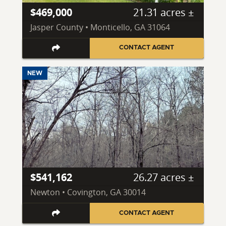
$469,000
21.31 acres ±
Jasper County • Monticello, GA 31064
CONTACT AGENT
NEW
$541,162
26.27 acres ±
Newton • Covington, GA 30014
CONTACT AGENT