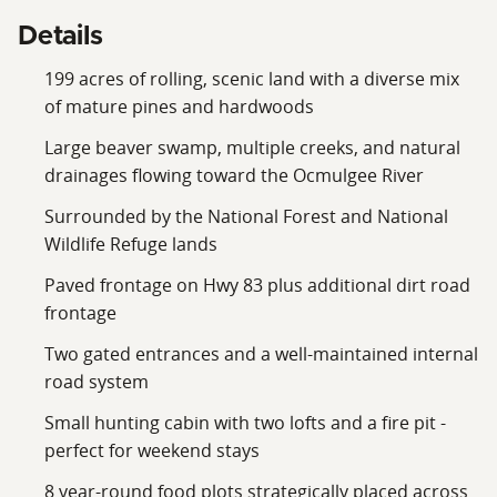
habitat, and long‑term ecological value. This ensures
Details
the land will remain a pristine recreational and wildlife
199 acres of rolling, scenic land with a diverse mix
sanctuary for generations.
of mature pines and hardwoods
Large beaver swamp, multiple creeks, and natural
drainages flowing toward the Ocmulgee River
Surrounded by the National Forest and National
Wildlife Refuge lands
Paved frontage on Hwy 83 plus additional dirt road
frontage
Two gated entrances and a well‑maintained internal
road system
Small hunting cabin with two lofts and a fire pit -
perfect for weekend stays
8 year‑round food plots strategically placed across