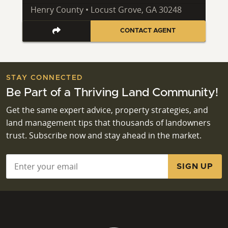
Henry County • Locust Grove, GA 30248
CONTACT AGENT
STAY CONNECTED
Be Part of a Thriving Land Community!
Get the same expert advice, property strategies, and
land management tips that thousands of landowners
trust. Subscribe now and stay ahead in the market.
Email
*