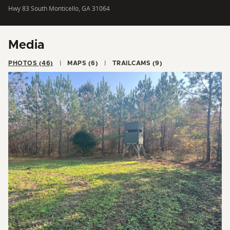
Hwy 83 South Monticello, GA 31064
Media
PHOTOS (46)
MAPS (6)
TRAILCAMS (9)