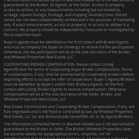
guaranteed by the Broker, its Agents, or the Seller. Access to property,
access to utilities, or any measurements including but not limited to,
acreage, square footage, frontage, and mapping boundary lines shared
herein has not been independently verified and is for purposes of marketing
only. If exact measurements, access to property, or access to utilities is a
concern, the property should be independently measured or investigated by
the prospective buyer.
Buyer's agents must be identified on the first contact with Broker/Agents
and must accompany the buyer on showings to receive full fee participation.
Otherwise, the fee participation will be at the sole discretion of the Broker
and Whitetail Properties Real Estate, LLC.
COOPERATING BROKER COMPENSATION: Please contact Listing
Agent/Broker for terms of cooperating Buyer Broker compensation. Terms
of compensation, if any, shall be ascertained by cooperating brokers before
beginning efforts to accept the offer of cooperation. Buyer's Agents/Brokers
must be identified, by Buyers and/or their Brokers/Agents, on the first
contact with Listing Broker/Agents to receive compensation. Otherwise,
compensation will be at the sole discretion of the Seller, Broker, and
Whitetail Properties Real Estate, LLC.
Real Estate Commissions and Cooperating Broker Compensation, if any, are
fully negotiable and is not fixed or controlled by law, by Whitetail Properties
Real Estate, LLC (or any division/trade name/DBA of), or its Agents/Brokers.
The information contained herein is deemed reliable but is not warranted or
guaranteed by the Broker or Seller. The Broker (Whitetail Properties) does
not assume liability for typographical errors, misprints, nor for
misinformation that may have been given to us. All property is subject to