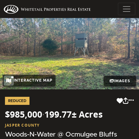
INTERACTIVE MAP
IMAGES
REDUCED
$985,000
·
199.77± Acres
JASPER COUNTY
Woods-N-Water @ Ocmulgee Bluffs