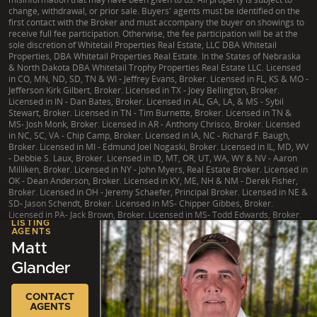
change, withdrawal, or prior sale. Buyers' agents must be identified on the
first contact with the Broker and must accompany the buyer on showings to
receive full fee participation. Otherwise, the fee participation will be at the
sole discretion of Whitetail Properties Real Estate, LLC DBA Whitetail
Properties, DBA Whitetail Properties Real Estate. In the States of Nebraska
& North Dakota DBA Whitetail Trophy Properties Real Estate LLC. Licensed
in CO, MN, ND, SD, TN & WI - Jeffrey Evans, Broker. Licensed in FL, KS & MO -
Jefferson Kirk Gilbert, Broker. Licensed in TX - Joey Bellington, Broker.
Licensed in IN - Dan Bates, Broker. Licensed in AL, GA, LA, & MS - Sybil
Stewart, Broker. Licensed in TN - Tim Burnette, Broker. Licensed in TN &
MS- Josh Monk, Broker. Licensed in AR - Anthony Chrisco, Broker. Licensed
in NC, SC, VA - Chip Camp, Broker. Licensed in IA, NC - Richard F. Baugh,
Broker. Licensed in MI - Edmund Joel Nogaski, Broker. Licensed in IL, MD, WV
- Debbie S. Laux, Broker. Licensed in ID, MT, OR, UT, WA, WY & NV - Aaron
Milliken, Broker. Licensed in NY - John Myers, Real Estate Broker. Licensed in
OK - Dean Anderson, Broker. Licensed in KY, ME, NH & NM - Derek Fisher,
Broker. Licensed in OH - Jeremy Schaefer, Principal Broker. Licensed in NE &
SD- Jason Schendt, Broker. Licensed in MS- Chipper Gibbes, Broker.
Licensed in PA- Jack Brown, Broker. Licensed in MS- Todd Edwards, Broker.
LISTING
AGENTS
Matt
Glander
|
TX Consumer Protection Notice
|
TX Brokerage Services
|
NY Fair Housing
Copyright © 2026 Whitetail Properties. All Rights Reserved.
Legal
|
Privacy
CONTACT
AGENTS