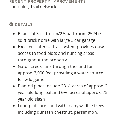
RECENT PROPERTY IMPROVEMENTS
Food plot, Trail network
DETAILS
Beautiful 3 bedroom/2.5 bathroom 2524+/-
sq ft brick home with large 3 car garage
Excellent internal trail system provides easy
access to food plots and hunting areas
throughout the property
Gator Creek runs through the land for
approx. 3,000 feet providing a water source
for wild game
Planted pines include 23+/- acres of approx. 2
year old long leaf and 6+/- acres of approx. 25
year old slash
Food plots are lined with many wildlife trees
including dunstan chestnut, persimmon,