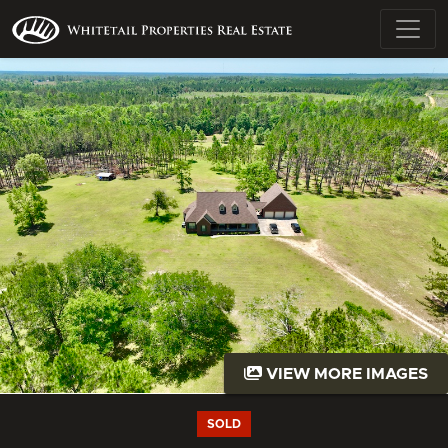
VIEW MORE IMAGES
SOLD