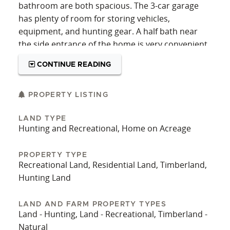
bathroom are both spacious. The 3-car garage
has plenty of room for storing vehicles,
equipment, and hunting gear. A half bath near
the side entrance of the home is very convenient.
The home has a brand new roof and is on city
CONTINUE READING
water. Aside from the amenities of the home, the
land has an incredible diversity of potential uses.
Currently, much of the acreage is in planted
PROPERTY LISTING
timber, natural timber, and food plots. The
LAND TYPE
backyard has a lovely garden area, with plenty of
Hunting and Recreational, Home on Acreage
room to expand it if desired. Several established
food plots are lined with mast trees for wildlife to
PROPERTY TYPE
enjoy. Deer and other game can be spotted from
Recreational Land, Residential Land, Timberland,
the house constantly. This prime habitat is
Hunting Land
complemented by Gator Creek, which runs
through the land and provides a water source for
LAND AND FARM PROPERTY TYPES
animals. An internal trail system gives access
Land - Hunting, Land - Recreational, Timberland -
throughout the property, allowing for easy entry
Natural