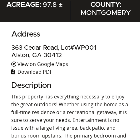
ACREAGE:
97.8 ±
COUNTY:
MONTGOMERY
Address
363 Cedar Road, Lot#WP001
Alston, GA 30412
View on Google Maps
Download PDF
Description
This property has everything necessary to enjoy
the great outdoors! Whether using the home as a
full-time residence or a recreational getaway, it is
sure to serve your needs. Entertainment is no
issue with a large living area, back patio, and
bonus room upstairs. The primary bedroom and