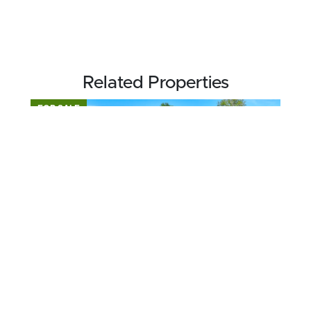
Related Properties
FOR SALE
$195,000
1.5 acres ±
Dodge County • Eastman, GA 31023
CONTACT AGENT