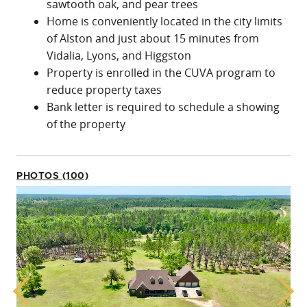
sawtooth oak, and pear trees
Home is conveniently located in the city limits
of Alston and just about 15 minutes from
Vidalia, Lyons, and Higgston
Property is enrolled in the CUVA program to
reduce property taxes
Bank letter is required to schedule a showing
of the property
PHOTOS (100)
Previous
Next