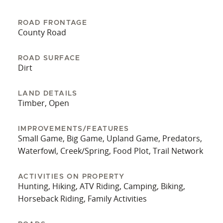
and exit of hunting areas. Several food plots are
sizable enough to establish a dove field. The
ROAD FRONTAGE
property is located in the town of Alston and is a
County Road
short drive from Uvalda and Vidalia. Contact
Grantson Martin today for more information. A
ROAD SURFACE
Dirt
bank letter is required to set up a private showing
of the home and land.
LAND DETAILS
Timber, Open
IMPROVEMENTS/FEATURES
Small Game, Big Game, Upland Game, Predators,
Waterfowl, Creek/Spring, Food Plot, Trail Network
ACTIVITIES ON PROPERTY
Hunting, Hiking, ATV Riding, Camping, Biking,
Horseback Riding, Family Activities