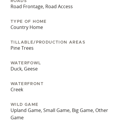
ROADS
Road Frontage, Road Access
TYPE OF HOME
Country Home
TILLABLE/PRODUCTION AREAS
Pine Trees
WATERFOWL
Duck, Geese
WATERFRONT
Creek
WILD GAME
Upland Game, Small Game, Big Game, Other
Game