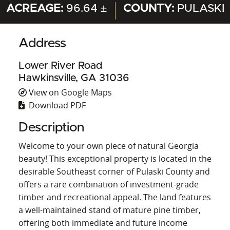
ACREAGE:
96.64 ±
COUNTY:
PULASKI
Address
Lower River Road
Hawkinsville, GA 31036
View on Google Maps
Download PDF
Description
Welcome to your own piece of natural Georgia
beauty! This exceptional property is located in the
desirable Southeast corner of Pulaski County and
offers a rare combination of investment-grade
timber and recreational appeal. The land features
a well-maintained stand of mature pine timber,
offering both immediate and future income