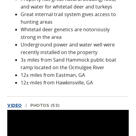
and water for whitetail deer and turkeys
Great internal trail system gives access to
hunting areas
Whitetail deer genetics are notoriously
strong in the area
Underground power and water well were
recently installed on the property
3± miles from Sand Hammock public boat
ramp located on the Ocmulgee River
12± miles from Eastman, GA
12± miles from Hawkinsville, GA
VIDEO
PHOTOS (53)