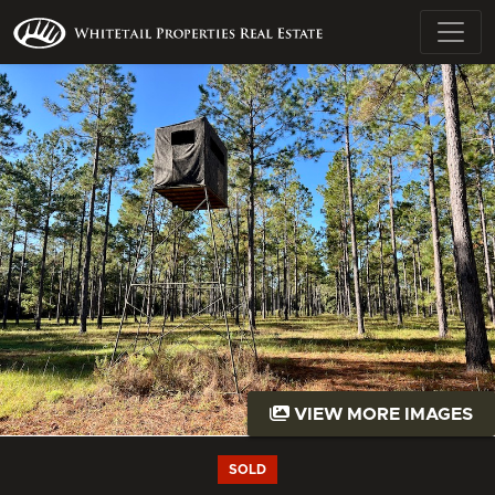
VIEW MORE IMAGES
SOLD