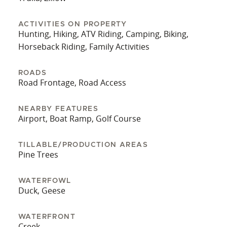
ACTIVITIES ON PROPERTY
Hunting, Hiking, ATV Riding, Camping, Biking,
Horseback Riding, Family Activities
ROADS
Road Frontage, Road Access
NEARBY FEATURES
Airport, Boat Ramp, Golf Course
TILLABLE/PRODUCTION AREAS
Pine Trees
WATERFOWL
Duck, Geese
WATERFRONT
Creek