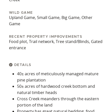
WILD GAME
Upland Game, Small Game, Big Game, Other
Game
RECENT PROPERTY IMPROVEMENTS
Food plot, Trail network, Tree stand/Blinds, Gated
entrance
DETAILS
40± acres of meticulously managed mature
pine plantation
50± acres of hardwood creek bottom and
natural timber heads
Cross Creek meanders through the eastern
portion of the land
Property has great natural bedding, food,