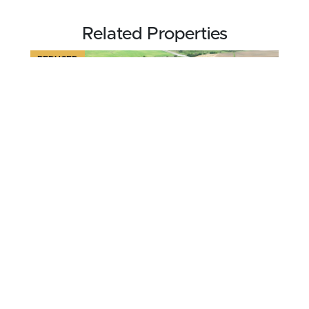
Related Properties
REDUCED
$259,000
52.27 acres ±
Pulaski County • Hawkinsville, GA 31036
CONTACT AGENT
FOR SALE