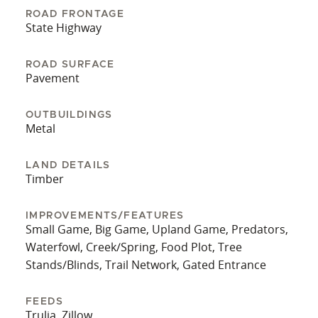
to schedule a showing!
ROAD FRONTAGE
State Highway
ROAD SURFACE
Pavement
OUTBUILDINGS
Metal
LAND DETAILS
Timber
IMPROVEMENTS/FEATURES
Small Game, Big Game, Upland Game, Predators,
Waterfowl, Creek/Spring, Food Plot, Tree
Stands/Blinds, Trail Network, Gated Entrance
FEEDS
Trulia, Zillow