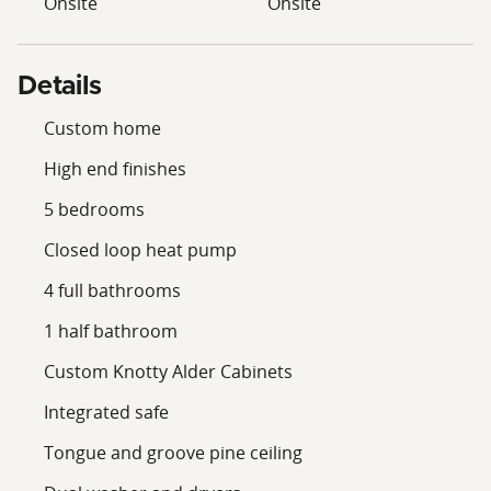
Onsite
Onsite
Details
Custom home
High end finishes
5 bedrooms
Closed loop heat pump
4 full bathrooms
1 half bathroom
Custom Knotty Alder Cabinets
Integrated safe
Tongue and groove pine ceiling