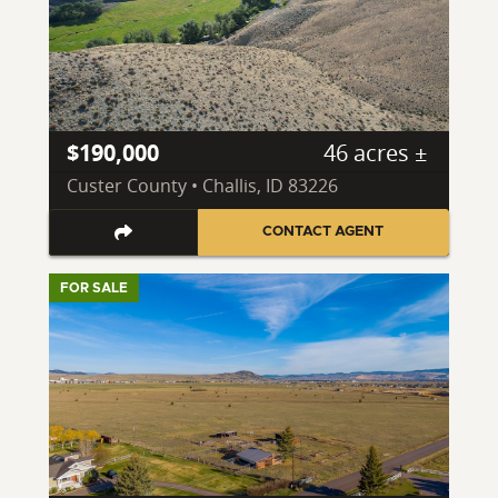
$190,000
46 acres ±
Custer County • Challis, ID 83226
CONTACT AGENT
FOR SALE