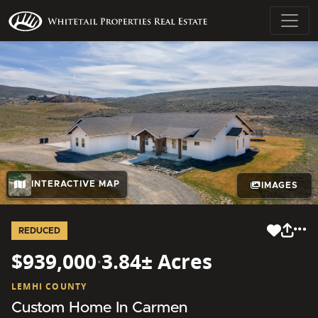
INTERACTIVE MAP
IMAGES
REDUCED
$939,000
·
3.84± Acres
LEMHI COUNTY
Custom Home In Carmen