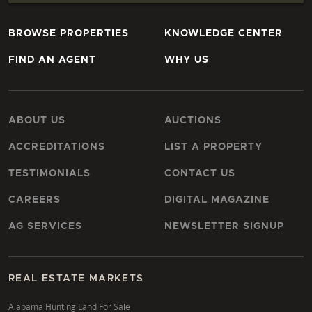
BROWSE PROPERTIES
KNOWLEDGE CENTER
FIND AN AGENT
WHY US
ABOUT US
AUCTIONS
ACCREDITATIONS
LIST A PROPERTY
TESTIMONIALS
CONTACT US
CAREERS
DIGITAL MAGAZINE
AG SERVICES
NEWSLETTER SIGNUP
REAL ESTATE MARKETS
Alabama Hunting Land For Sale