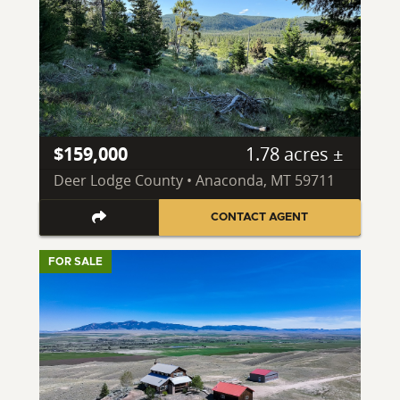
$159,000
1.78 acres ±
Deer Lodge County • Anaconda, MT 59711
CONTACT AGENT
FOR SALE