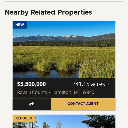
Nearby Related Properties
NEW
$3,500,000
241.15 acres ±
Ravalli County • Hamilton, MT 59840
CONTACT AGENT
REDUCED