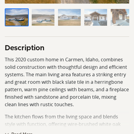
Description
This 2020 custom home in Carmen, Idaho, combines
solid construction with thoughtful design and efficient
systems. The main living area features a striking entry
and great room with black slate tile in a herringbone
pattern, warm pine ceilings with beams, and a fireplace
finished with sandstone and porcelain tile, mixing
clean lines with rustic touches.
The kitchen flows from the living space and blends
style with function, offering wire-brushed white oak
floors, custom knotty alder cabinets, a solid maple