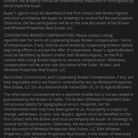
concern, the property should be independently measured or investigated by
the prospective buyer.
Buyer's agents must be identified on the first contact with Broker/Agents
and must accompany the buyer on showings to receive full fee participation.
Otherwise, the fee participation will be at the sole discretion of the Broker
and Whitetail Properties Real Estate, LLC.
COOPERATING BROKER COMPENSATION: Please contact Listing
Agent/Broker for terms of cooperating Buyer Broker compensation. Terms
of compensation, if any, shall be ascertained by cooperating brokers before
beginning efforts to accept the offer of cooperation. Buyer's Agents/Brokers
must be identified, by Buyers and/or their Brokers/Agents, on the first
contact with Listing Broker/Agents to receive compensation. Otherwise,
compensation will be at the sole discretion of the Seller, Broker, and
Whitetail Properties Real Estate, LLC.
Real Estate Commissions and Cooperating Broker Compensation, if any, are
fully negotiable and is not fixed or controlled by law, by Whitetail Properties
Real Estate, LLC (or any division/trade name/DBA of), or its Agents/Brokers.
The information contained herein is deemed reliable but is not warranted or
guaranteed by the Broker or Seller. The Broker (Whitetail Properties) does
not assume liability for typographical errors, misprints, nor for
misinformation that may have been given to us. All property is subject to
change, withdrawal, or prior sale. Buyers' agents must be identified on the
first contact with the Broker and must accompany the buyer on showings to
receive full fee participation. Otherwise, the fee participation will be at the
sole discretion of Whitetail Properties Real Estate, LLC DBA Whitetail
Properties, DBA Whitetail Properties Real Estate. In the States of Nebraska