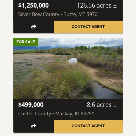
$1,250,000
126.56 acres ±
Silver Bow County • Butte, MT 59701
CONTACT AGENT
FOR SALE
$499,000
8.6 acres ±
Custer County • Mackay, ID 83251
CONTACT AGENT