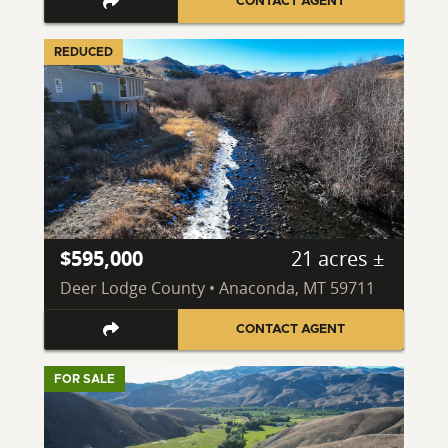
CONTACT AGENT
REDUCED
$595,000
21 acres ±
Deer Lodge County • Anaconda, MT 59711
CONTACT AGENT
FOR SALE