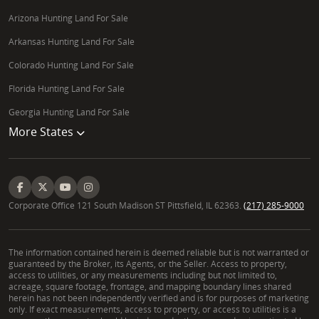
Arizona Hunting Land For Sale
Arkansas Hunting Land For Sale
Colorado Hunting Land For Sale
Florida Hunting Land For Sale
Georgia Hunting Land For Sale
More States
Corporate Office 121 South Madison ST Pittsfield, IL 62363.
(217) 285-9000
The information contained herein is deemed reliable but is not warranted or
guaranteed by the Broker, its Agents, or the Seller. Access to property,
access to utilities, or any measurements including but not limited to,
acreage, square footage, frontage, and mapping boundary lines shared
herein has not been independently verified and is for purposes of marketing
only. If exact measurements, access to property, or access to utilities is a