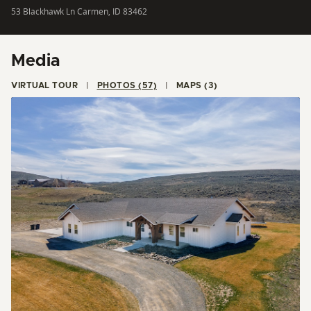
53 Blackhawk Ln Carmen, ID 83462
Media
VIRTUAL TOUR
PHOTOS (57)
MAPS (3)