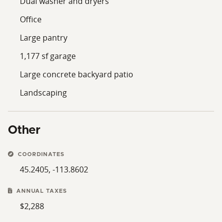
Dual washer and dryers
Office
Large pantry
1,177 sf garage
Large concrete backyard patio
Landscaping
Other
COORDINATES
45.2405, -113.8602
ANNUAL TAXES
$2,288