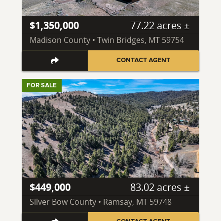
$1,350,000
77.22 acres ±
Madison County • Twin Bridges, MT 59754
CONTACT AGENT
FOR SALE
$449,000
83.02 acres ±
Silver Bow County • Ramsay, MT 59748