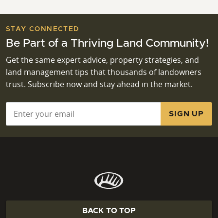
STAY CONNECTED
Be Part of a Thriving Land Community!
Get the same expert advice, property strategies, and
land management tips that thousands of landowners
trust. Subscribe now and stay ahead in the market.
Email
*
BACK TO TOP