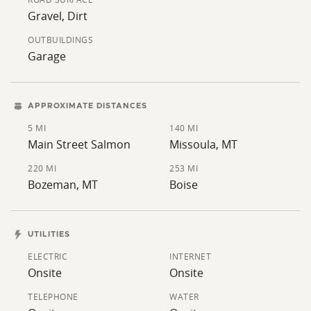
round comfort.
Gravel, Dirt
Outside, the property includes a 1,177 sq ft garage, a
OUTBUILDINGS
large lawn, a graveled driveway, and concrete aprons
Garage
and walkways. Located just outside Salmon, the home
has views of the Beaverhead Mountains and easy
access to the Salmon River, public lands, and year-
APPROXIMATE DISTANCES
round outdoor activities like fishing, hunting, and
5 MI
140 MI
hiking.
Main Street Salmon
Missoula, MT
220 MI
253 MI
Bozeman, MT
Boise
UTILITIES
ELECTRIC
INTERNET
Onsite
Onsite
TELEPHONE
WATER