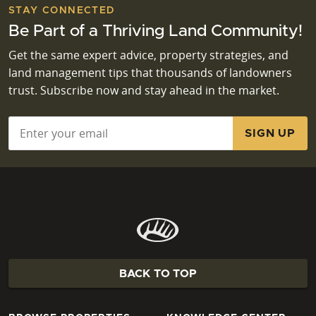
STAY CONNECTED
Be Part of a Thriving Land Community!
Get the same expert advice, property strategies, and
land management tips that thousands of landowners
trust. Subscribe now and stay ahead in the market.
Email
*
BACK TO TOP