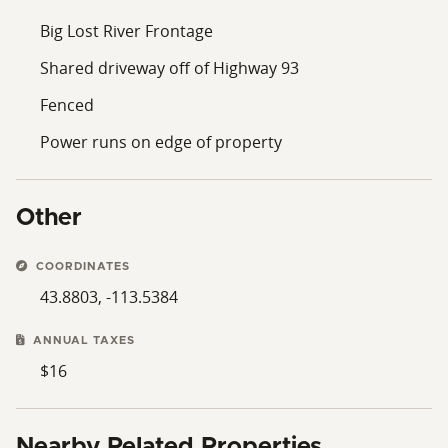
Big Lost River Frontage
Shared driveway off of Highway 93
Fenced
Power runs on edge of property
Other
COORDINATES
43.8803, -113.5384
ANNUAL TAXES
$16
Nearby Related Properties