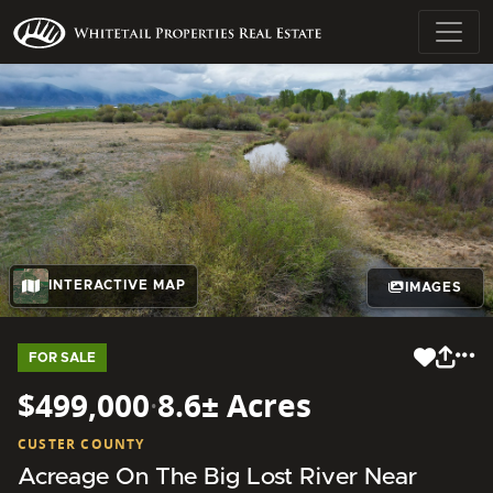
INTERACTIVE MAP
IMAGES
FOR SALE
$499,000
·
8.6± Acres
CUSTER COUNTY
Acreage On The Big Lost River Near