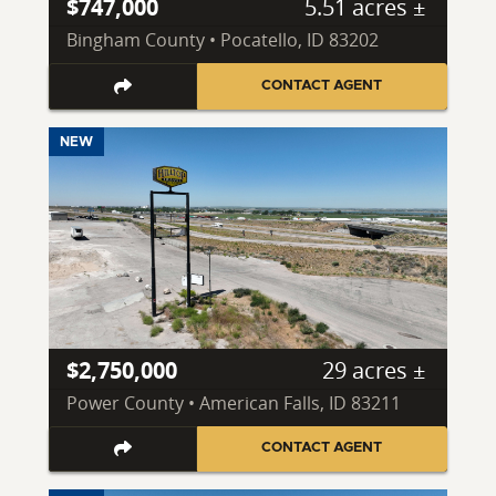
$747,000
5.51 acres ±
Bingham County • Pocatello, ID 83202
CONTACT AGENT
NEW
$2,750,000
29 acres ±
Power County • American Falls, ID 83211
CONTACT AGENT