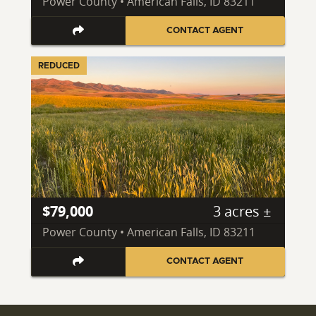
Power County • American Falls, ID 83211
CONTACT AGENT
REDUCED
$79,000
3 acres ±
Power County • American Falls, ID 83211
CONTACT AGENT