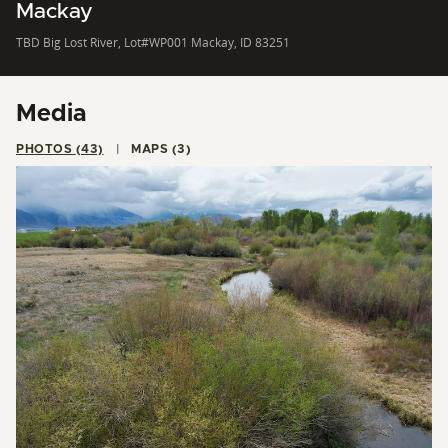
Mackay
TBD Big Lost River, Lot#WP001 Mackay, ID 83251
Media
PHOTOS (43)
MAPS (3)