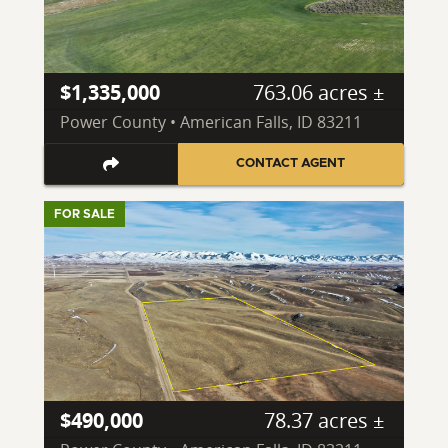
$1,335,000
763.06 acres ±
Power County • American Falls, ID 83211
CONTACT AGENT
FOR SALE
$490,000
78.37 acres ±