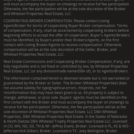
and must accompany the buyer on showings to receive full fee participation.
Otherwise, the fee participation will be at the sole discretion of the Broker
and Whitetail Properties Real Estate, LLC.
COOPERATING BROKER COMPENSATION: Please contact Listing
Agent/Broker for terms of cooperating Buyer Broker compensation. Terms
of compensation, if any, shall be ascertained by cooperating brokers before
beginning efforts to accept the offer of cooperation. Buyer's Agents/Brokers
must be identified, by Buyers and/or their Brokers/Agents, on the first
contact with Listing Broker/Agents to receive compensation. Otherwise,
compensation will be at the sole discretion of the Seller, Broker, and
Whitetail Properties Real Estate, LLC.
Real Estate Commissions and Cooperating Broker Compensation, if any, are
fully negotiable and is not fixed or controlled by law, by Whitetail Properties
Real Estate, LLC (or any division/trade name/DBA of), or its Agents/Brokers.
The information contained herein is deemed reliable but is not warranted or
guaranteed by the Broker or Seller. The Broker (Whitetail Properties) does
not assume liability for typographical errors, misprints, nor for
misinformation that may have been given to us. All property is subject to
change, withdrawal, or prior sale. Buyers' agents must be identified on the
first contact with the Broker and must accompany the buyer on showings to
receive full fee participation. Otherwise, the fee participation will be at the
sole discretion of Whitetail Properties Real Estate, LLC DBA Whitetail
Properties, DBA Whitetail Properties Real Estate. In the States of Nebraska
& North Dakota DBA Whitetail Trophy Properties Real Estate LLC. Licensed
in CO, MN, ND, SD, TN & WI - Jeffrey Evans, Broker. Licensed in FL, KS & MO -
Jefferson Kirk Gilbert, Broker. Licensed in TX - Joey Bellington, Broker.