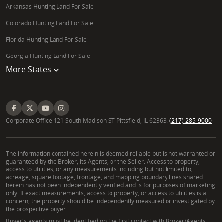
Arkansas Hunting Land For Sale
Colorado Hunting Land For Sale
Florida Hunting Land For Sale
Georgia Hunting Land For Sale
More States
Corporate Office 121 South Madison ST Pittsfield, IL 62363.
(217) 285-9000
The information contained herein is deemed reliable but is not warranted or
guaranteed by the Broker, its Agents, or the Seller. Access to property,
access to utilities, or any measurements including but not limited to,
acreage, square footage, frontage, and mapping boundary lines shared
herein has not been independently verified and is for purposes of marketing
only. If exact measurements, access to property, or access to utilities is a
concern, the property should be independently measured or investigated by
the prospective buyer.
Buyer's agents must be identified on the first contact with Broker/Agents