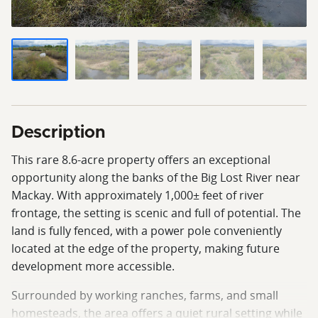
Description
This rare 8.6-acre property offers an exceptional
opportunity along the banks of the Big Lost River near
Mackay. With approximately 1,000± feet of river
frontage, the setting is scenic and full of potential. The
land is fully fenced, with a power pole conveniently
located at the edge of the property, making future
development more accessible.
Surrounded by working ranches, farms, and small
homesteads, the area offers a quiet rural setting while