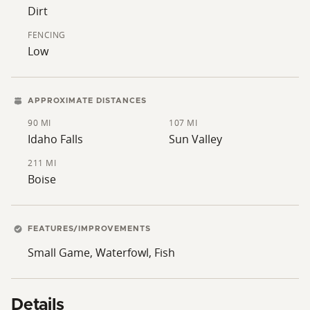
a short drive away, providing additional opportunities
Dirt
for boating and water recreation.
FENCING
Low
APPROXIMATE DISTANCES
90 MI
107 MI
Idaho Falls
Sun Valley
211 MI
Boise
FEATURES/IMPROVEMENTS
Small Game, Waterfowl, Fish
Details