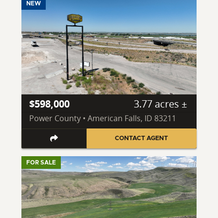
NEW
$598,000
3.77 acres ±
Power County • American Falls, ID 83211
CONTACT AGENT
FOR SALE