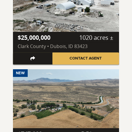
$25,000,000
1020 acres ±
Clark County • Dubois, ID 83423
CONTACT AGENT
NEW