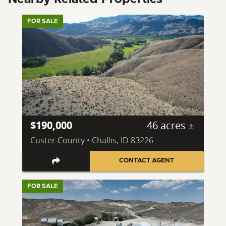
FOR SALE
$190,000
46 acres ±
Custer County • Challis, ID 83226
CONTACT AGENT
FOR SALE