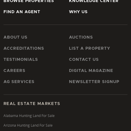
BROWSE PROPERTIES
KNOWLEDGE CENTER
FIND AN AGENT
WHY US
ABOUT US
AUCTIONS
ACCREDITATIONS
LIST A PROPERTY
TESTIMONIALS
CONTACT US
CAREERS
DIGITAL MAGAZINE
AG SERVICES
NEWSLETTER SIGNUP
REAL ESTATE MARKETS
Alabama Hunting Land For Sale
Arizona Hunting Land For Sale