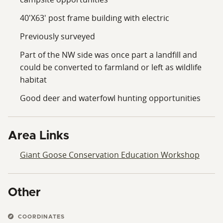
40'X63' post frame building with electric
Previously surveyed
Part of the NW side was once part a landfill and
could be converted to farmland or left as wildlife
habitat
Good deer and waterfowl hunting opportunities
Area Links
Giant Goose Conservation Education Workshop
Other
COORDINATES