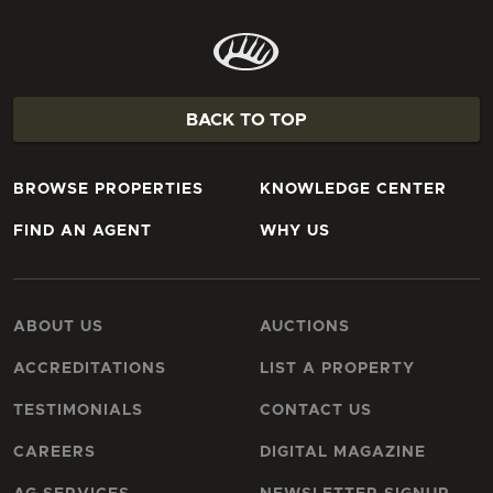
BACK TO TOP
BROWSE PROPERTIES
KNOWLEDGE CENTER
FIND AN AGENT
WHY US
ABOUT US
AUCTIONS
ACCREDITATIONS
LIST A PROPERTY
TESTIMONIALS
CONTACT US
CAREERS
DIGITAL MAGAZINE