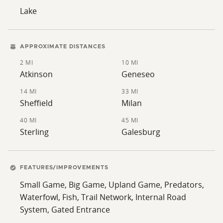
Lake
APPROXIMATE DISTANCES
2 MI
10 MI
Atkinson
Geneseo
14 MI
33 MI
Sheffield
Milan
40 MI
45 MI
Sterling
Galesburg
FEATURES/IMPROVEMENTS
Small Game, Big Game, Upland Game, Predators,
Waterfowl, Fish, Trail Network, Internal Road
System, Gated Entrance