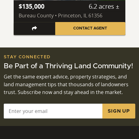
$135,000
6.2 acres ±
Bureau County • Princeton, IL 61356
CONTACT AGENT
STAY CONNECTED
Be Part of a Thriving Land Community!
Get the same expert advice, property strategies, and
land management tips that thousands of landowners
trust. Subscribe now and stay ahead in the market.
Email
*