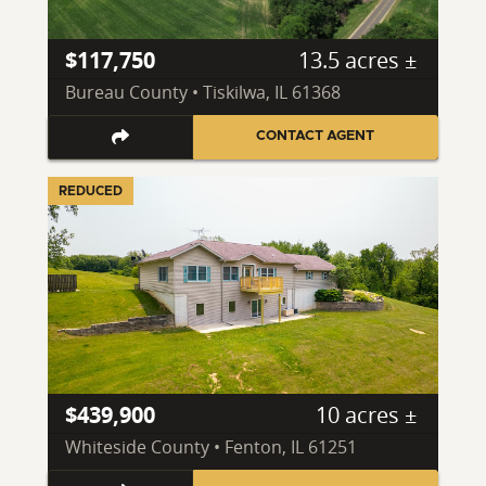
$117,750
13.5 acres ±
Bureau County • Tiskilwa, IL 61368
CONTACT AGENT
REDUCED
$439,900
10 acres ±
Whiteside County • Fenton, IL 61251