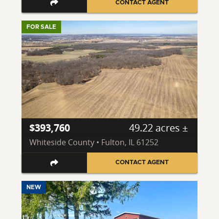
CONTACT AGENT
FOR SALE
$393,760
49.22 acres ±
Whiteside County • Fulton, IL 61252
CONTACT AGENT
NEW