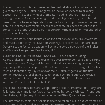
The information contained herein is deemed reliable but is not warranted or
guaranteed by the Broker, its Agents, or the Seller. Access to property,
access to utilities, or any measurements including but not limited to,
acreage, square footage, frontage, and mapping boundary lines shared
herein has not been independently verified and is for purposes of marketing
only. If exact measurements, access to property, or access to utilities is a
concern, the property should be independently measured or investigated by
the prospective buyer.
Buyer's agents must be identified on the first contact with Broker/Agents
and must accompany the buyer on showings to receive full fee participation.
Otherwise, the fee participation will be at the sole discretion of the Broker
and Whitetail Properties Real Estate, LLC.
COOPERATING BROKER COMPENSATION: Please contact Listing
Agent/Broker for terms of cooperating Buyer Broker compensation. Terms
of compensation, if any, shall be ascertained by cooperating brokers before
beginning efforts to accept the offer of cooperation. Buyer's Agents/Brokers
must be identified, by Buyers and/or their Brokers/Agents, on the first
contact with Listing Broker/Agents to receive compensation. Otherwise,
compensation will be at the sole discretion of the Seller, Broker, and
Whitetail Properties Real Estate, LLC.
Real Estate Commissions and Cooperating Broker Compensation, if any, are
fully negotiable and is not fixed or controlled by law, by Whitetail Properties
Real Estate, LLC (or any division/trade name/DBA of), or its Agents/Brokers.
The information contained herein is deemed reliable but is not warranted or
guaranteed by the Broker or Seller. The Broker (Whitetail Properties) does