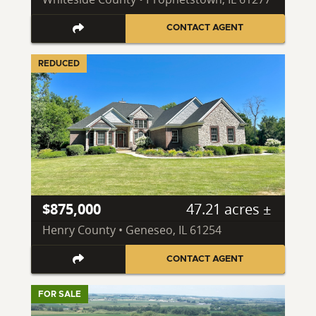
CONTACT AGENT
REDUCED
$875,000
47.21 acres ±
Henry County • Geneseo, IL 61254
CONTACT AGENT
FOR SALE