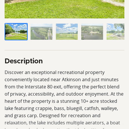
Description
Discover an exceptional recreational property
conveniently located near Atkinson and just minutes
from the Interstate 80 exit, offering the perfect blend
of privacy, accessibility, and outdoor enjoyment. At the
heart of the property is a stunning 10+ acre stocked
lake featuring crappie, bass, bluegill, catfish, walleye,
and grass carp. Designed for recreation and
relaxation, the lake includes multiple aerators, a boat