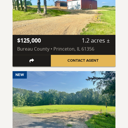
$125,000
1.2 acres ±
Bureau County • Princeton, IL 61356
CONTACT AGENT
NEW