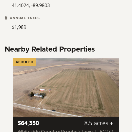
41.4024, -89.9803
ANNUAL TAXES
$1,989
Nearby Related Properties
REDUCED
$64,350
8.5 acres ±
Whiteside County • Prophetstown, IL 61277