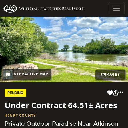
INTERACTIVE MAP
IMAGES
PENDING
Under Contract
·
64.51± Acres
HENRY COUNTY
Private Outdoor Paradise Near Atkinson