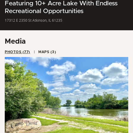
Featuring 10+ Acre Lake With Endless
Recreational Opportunities
17312 E 2350 St Atkinson, IL 61235
Media
PHOTOS (77)
MAPS (3)