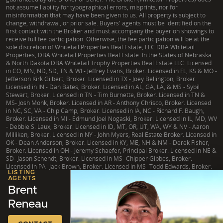
not assume liability for typographical errors, misprints, nor for
misinformation that may have been given to us. All property is subject to
change, withdrawal, or prior sale. Buyers' agents must be identified on the
first contact with the Broker and must accompany the buyer on showings to
receive full fee participation. Otherwise, the fee participation will be at the
sole discretion of Whitetail Properties Real Estate, LLC DBA Whitetail
Properties, DBA Whitetail Properties Real Estate. In the States of Nebraska
& North Dakota DBA Whitetail Trophy Properties Real Estate LLC. Licensed
in CO, MN, ND, SD, TN & WI - Jeffrey Evans, Broker. Licensed in FL, KS & MO -
Jefferson Kirk Gilbert, Broker. Licensed in TX - Joey Bellington, Broker.
Licensed in IN - Dan Bates, Broker. Licensed in AL, GA, LA, & MS - Sybil
Stewart, Broker. Licensed in TN - Tim Burnette, Broker. Licensed in TN &
MS- Josh Monk, Broker. Licensed in AR - Anthony Chrisco, Broker. Licensed
in NC, SC, VA - Chip Camp, Broker. Licensed in IA, NC - Richard F. Baugh,
Broker. Licensed in MI - Edmund Joel Nogaski, Broker. Licensed in IL, MD, WV
- Debbie S. Laux, Broker. Licensed in ID, MT, OR, UT, WA, WY & NV - Aaron
Milliken, Broker. Licensed in NY - John Myers, Real Estate Broker. Licensed in
OK - Dean Anderson, Broker. Licensed in KY, ME, NH & NM - Derek Fisher,
Broker. Licensed in OH - Jeremy Schaefer, Principal Broker. Licensed in NE &
SD- Jason Schendt, Broker. Licensed in MS- Chipper Gibbes, Broker.
Licensed in PA- Jack Brown, Broker. Licensed in MS- Todd Edwards, Broker.
LISTING
AGENTS
Brent
Reneau
|
TX Consumer Protection Notice
|
TX Brokerage Services
|
NY Fair Housing