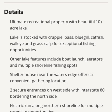
Details
Ultimate recreational property with beautiful 10+
acre lake
Lake is stocked with crappie, bass, bluegill, catfish,
walleye and grass carp for exceptional fishing
opportunities
Other lake features include boat launch, aerators
and multiple shoreline fishing spots
Shelter house near the waters edge offers a
convenient gathering location
2 secure entrances on west side with Interstate 80
bordering the north side
Electric ran along northern shoreline for multiple
campsite opportunities