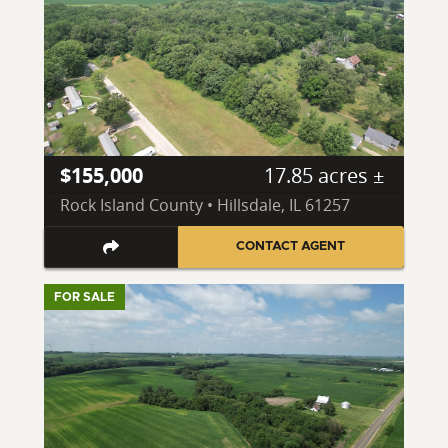
$155,000
17.85 acres ±
Rock Island County • Hillsdale, IL 61257
CONTACT AGENT
FOR SALE