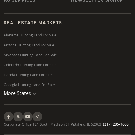
AG SERVICES
NEWSLETTER SIGNUP
REAL ESTATE MARKETS
Alabama Hunting Land For Sale
Arizona Hunting Land For Sale
Arkansas Hunting Land For Sale
Colorado Hunting Land For Sale
Florida Hunting Land For Sale
Georgia Hunting Land For Sale
More States
Corporate Office 121 South Madison ST Pittsfield, IL 62363.
(217) 285-9000