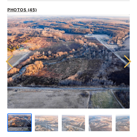
PHOTOS (45)
Previous
Next