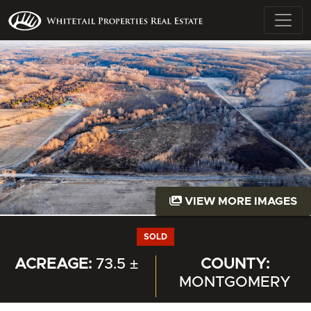
VIEW MORE IMAGES
SOLD
ACREAGE:
73.5 ±
COUNTY:
MONTGOMERY