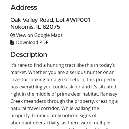
Address
Oak Valley Road, Lot #WP001
Nokomis, IL 62075
View on Google Maps
Download PDF
Description
It’s rare to find a hunting tract like this in today’s
market. Whether you are a serious hunter or an
investor looking for a great return, this property
has everything you could ask for and it’s situated
right in the middle of prime deer habitat. Ramsey
Creek meanders through the property, creating a
natural travel corridor. While walking the
property, I immediately noticed signs of
abundant deer activity, as there were multiple