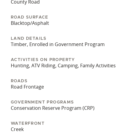
County Road
two sides and the ability to enter from the east is
ideal for hunting on a west wind. Whether you’re
ROAD SURFACE
looking for a personal hunting property or an
Blacktop/Asphalt
investment property that will pay dividends, this
farm is a must-see. It’s hard to find a property
LAND DETAILS
that combines exceptional deer habitat, excellent
Timber, Enrolled in Government Program
hunting opportunities, and a solid ROI. Do not
miss out on this one-of-a-kind opportunity!
ACTIVITIES ON PROPERTY
Hunting, ATV Riding, Camping, Family Activities
ROADS
Road Frontage
GOVERNMENT PROGRAMS
Conservation Reserve Program (CRP)
WATERFRONT
Creek