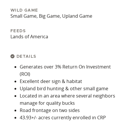
WILD GAME
Small Game, Big Game, Upland Game
FEEDS
Lands of America
DETAILS
Generates over 3% Return On Investment
(ROI)
Excellent deer sign & habitat
Upland bird hunting & other small game
Located in an area where several neighbors
manage for quality bucks
Road frontage on two sides
43.93+/- acres currently enrolled in CRP