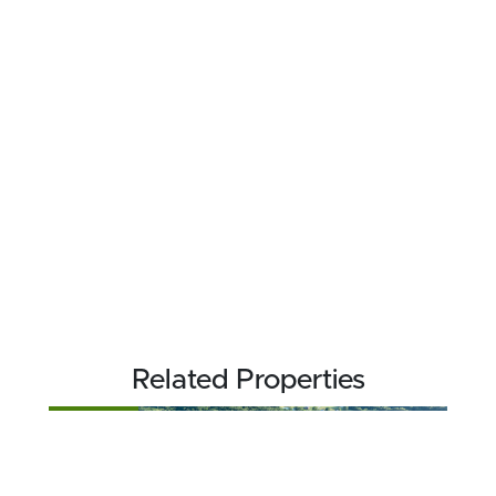
Related Properties
FOR SALE