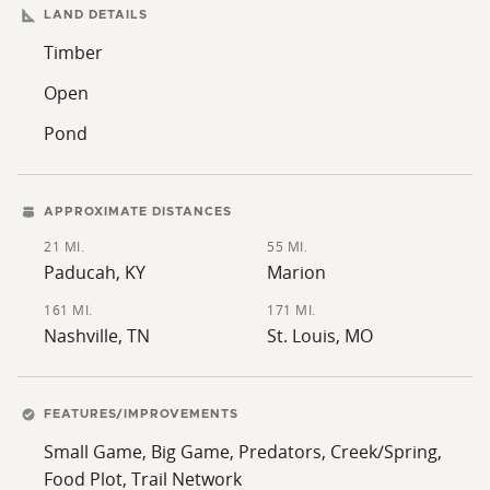
rock-bottom creek, and several feeder streams supply
LAND DETAILS
dependable water sources while adding habitat
Timber
diversity and creating additional wildlife travel
Open
corridors. Established food plots are already in place
and complement the property's natural food sources,
Pond
helping to attract and hold wildlife throughout the
year. An established trail system provides convenient
access across the farm for hunting, habitat
APPROXIMATE DISTANCES
management, and recreational use while minimizing
21 MI.
55 MI.
disturbance. An old homesite provides an excellent
Paducah, KY
Marion
location for a future hunting camp, cabin, or weekend
161 MI.
171 MI.
retreat, allowing the next owner to further develop the
Nashville, TN
St. Louis, MO
property into a complete recreational destination.
Combining proven big buck genetics, extensive habitat
improvements, abundant natural features, and a
FEATURES/IMPROVEMENTS
unique location adjoining both the Shawnee National
Small Game, Big Game, Predators, Creek/Spring,
Forest and the Cretaceous Hills State Natural Area, this
Food Plot, Trail Network
Pope County property offers an outstanding