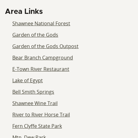
Area Links
Shawnee National Forest
Garden of the Gods
Garden of the Gods Outpost
Bear Branch Campground
E-Town River Restaurant
Lake of Egypt
Bell Smith Springs
Shawnee Wine Trail
River to River Horse Trail
Fern Clyffe State Park
Mtn. Dew Park