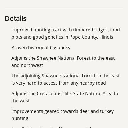
opportunity to own a premier Southern Illinois hunting
farm.
Details
Improved hunting tract with timbered ridges, food
plots and good genetics in Pope County, Illinois
Proven history of big bucks
Adjoins the Shawnee National Forest to the east
and northwest
The adjoining Shawnee National Forest to the east
is very hard to access from any nearby road
Adjoins the Cretaceous Hills State Natural Area to
the west
Improvements geared towards deer and turkey
hunting