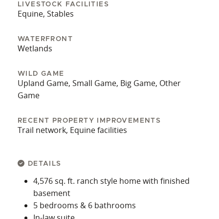
LIVESTOCK FACILITIES
Equine, Stables
WATERFRONT
Wetlands
WILD GAME
Upland Game, Small Game, Big Game, Other
Game
RECENT PROPERTY IMPROVEMENTS
Trail network, Equine facilities
DETAILS
4,576 sq. ft. ranch style home with finished
basement
5 bedrooms & 6 bathrooms
In-law suite