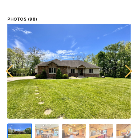
PHOTOS (98)
Previous
Next