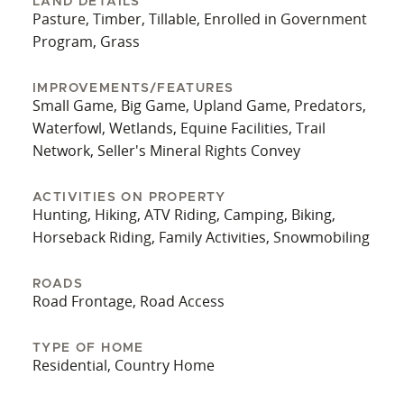
LAND DETAILS
Pasture, Timber, Tillable, Enrolled in Government
Located outside of city limits, this property
Program, Grass
delivers the tranquility of rural living without
sacrificing accessibility. Whether you're looking
IMPROVEMENTS/FEATURES
for a primary residence, a hobby farm, or a
Small Game, Big Game, Upland Game, Predators,
recreational retreat, this property offers a well-
Waterfowl, Wetlands, Equine Facilities, Trail
rounded blend of comfort, infrastructure, and
Network, Seller's Mineral Rights Convey
outdoor opportunities.
ACTIVITIES ON PROPERTY
Hunting, Hiking, ATV Riding, Camping, Biking,
Horseback Riding, Family Activities, Snowmobiling
ROADS
Road Frontage, Road Access
TYPE OF HOME
Residential, Country Home