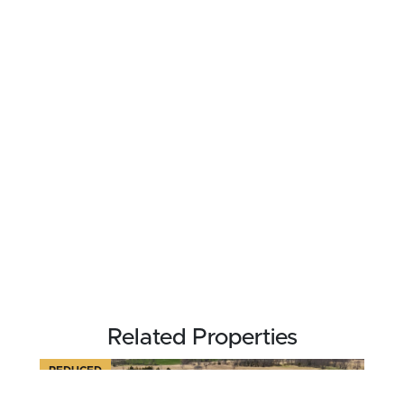
Related Properties
REDUCED