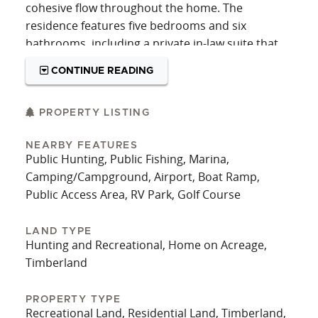
cohesive flow throughout the home. The
residence features five bedrooms and six
bathrooms, including a private in-law suite that
adds both convenience and flexibility for
CONTINUE READING
extended family or visitors.
The lower level is designed for entertaining,
PROPERTY LISTING
featuring a spacious living area and a full bar that
create an inviting atmosphere for gatherings,
NEARBY FEATURES
Public Hunting, Public Fishing, Marina,
game days, or quiet evenings at home. Above
Camping/Campground, Airport, Boat Ramp,
ground, the main living spaces offer a practical
Public Access Area, RV Park, Golf Course
layout that balances everyday living with the
ability to host and accommodate larger groups.
LAND TYPE
Outside, the property is equally well-equipped for
Hunting and Recreational, Home on Acreage,
a variety of uses. A 40’x64’x14’ pole barn shop
Timberland
includes two overhead doors and a dedicated
office space, making it ideal for a home-based
PROPERTY TYPE
Recreational Land, Residential Land, Timberland,
business, workshop, or hobby area. For those