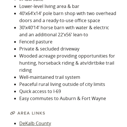
Lower-level living area & bar
40’x64’x14’ pole barn shop with two overhead
doors and a ready-to-use office space
30’x40’14’ horse barn with water & electric
and an additional 22’x56’ lean-to
Fenced pasture
Private & secluded driveway
Wooded acreage providing opportunities for
hunting, horseback riding & atv/dirtbike trail
riding
Well-maintained trail system
Peaceful rural living outside of city limits
Quick access to I-69
Easy commutes to Auburn & Fort Wayne
AREA LINKS
DeKalb County