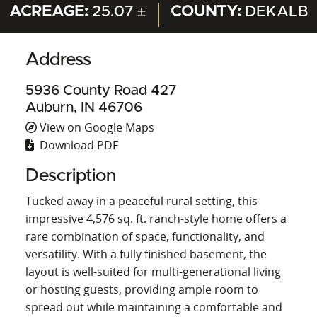
ACREAGE:
25.07 ±
COUNTY:
DEKALB
Address
5936 County Road 427
Auburn, IN 46706
View on Google Maps
Download PDF
Description
Tucked away in a peaceful rural setting, this
impressive 4,576 sq. ft. ranch-style home offers a
rare combination of space, functionality, and
versatility. With a fully finished basement, the
layout is well-suited for multi-generational living
or hosting guests, providing ample room to
spread out while maintaining a comfortable and