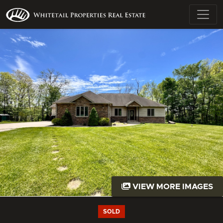
VIEW MORE IMAGES
SOLD