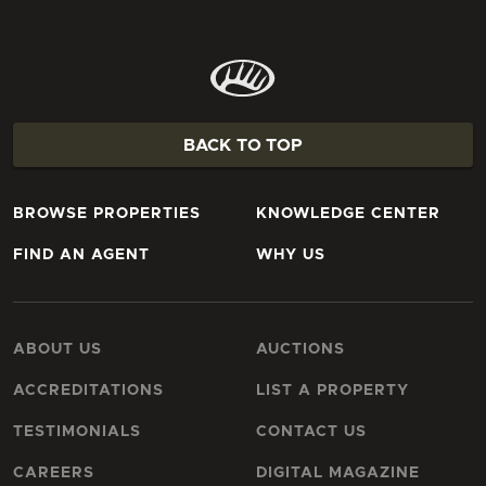
BACK TO TOP
BROWSE PROPERTIES
KNOWLEDGE CENTER
FIND AN AGENT
WHY US
ABOUT US
AUCTIONS
ACCREDITATIONS
LIST A PROPERTY
TESTIMONIALS
CONTACT US
CAREERS
DIGITAL MAGAZINE