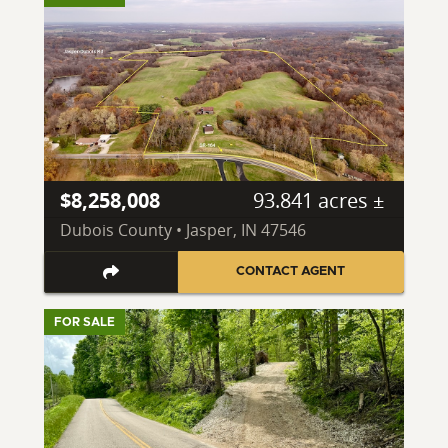
$8,258,008
93.841 acres ±
Dubois County • Jasper, IN 47546
CONTACT AGENT
FOR SALE