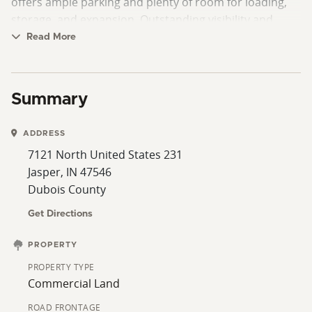
offers ample parking and plenty of room for loading,
storage, and expansion. Outstanding visibility and
accessibility make this a premier location for a wide
Read More
range of business ventures.
Summary
ADDRESS
7121 North United States 231
Jasper, IN 47546
Dubois County
Get Directions
PROPERTY
PROPERTY TYPE
Commercial Land
ROAD FRONTAGE