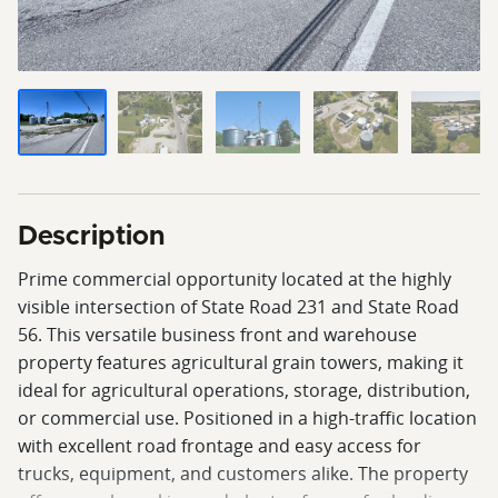
Description
Prime commercial opportunity located at the highly
visible intersection of State Road 231 and State Road
56. This versatile business front and warehouse
property features agricultural grain towers, making it
ideal for agricultural operations, storage, distribution,
or commercial use. Positioned in a high-traffic location
with excellent road frontage and easy access for
trucks, equipment, and customers alike. The property