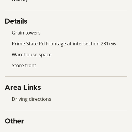
Details
Grain towers
Prime State Rd Frontage at intersection 231/56
Warehouse space
Store front
Area Links
Driving directions
Other