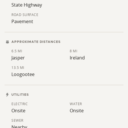
State Highway
ROAD SURFACE
Pavement
APPROXIMATE DISTANCES
6.5 MI
8 MI
Jasper
Ireland
13.5 MI
Loogootee
UTILITIES
ELECTRIC
WATER
Onsite
Onsite
SEWER
Nearby