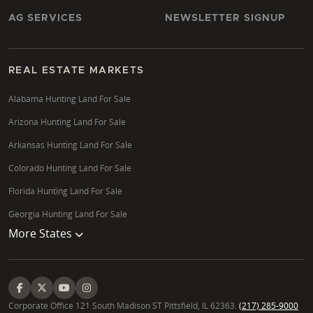
AG SERVICES
NEWSLETTER SIGNUP
REAL ESTATE MARKETS
Alabama Hunting Land For Sale
Arizona Hunting Land For Sale
Arkansas Hunting Land For Sale
Colorado Hunting Land For Sale
Florida Hunting Land For Sale
Georgia Hunting Land For Sale
More States
Corporate Office 121 South Madison ST Pittsfield, IL 62363.
(217) 285-9000