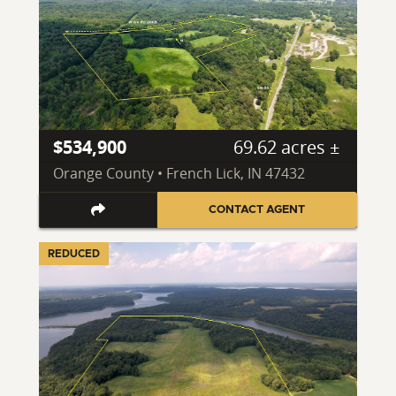
$534,900
69.62 acres ±
Orange County • French Lick, IN 47432
CONTACT AGENT
REDUCED