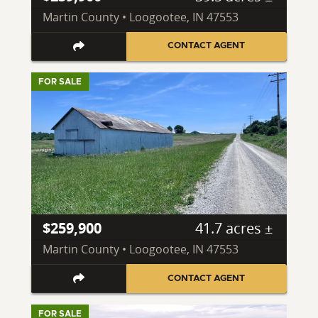
Martin County • Loogootee, IN 47553
CONTACT AGENT
FOR SALE
$259,900
41.7 acres ±
Martin County • Loogootee, IN 47553
CONTACT AGENT
FOR SALE