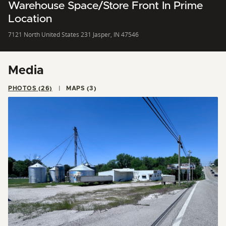
Warehouse Space/Store Front In Prime
Location
7121 North United States 231 Jasper, IN 47546
Media
PHOTOS (26)
MAPS (3)