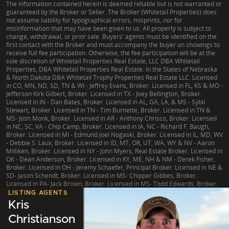
The information contained herein is deemed reliable but is not warranted or
guaranteed by the Broker or Seller. The Broker (Whitetail Properties) does
not assume liability for typographical errors, misprints, nor for
misinformation that may have been given to us. All property is subject to
change, withdrawal, or prior sale. Buyers' agents must be identified on the
first contact with the Broker and must accompany the buyer on showings to
receive full fee participation. Otherwise, the fee participation will be at the
sole discretion of Whitetail Properties Real Estate, LLC DBA Whitetail
Properties, DBA Whitetail Properties Real Estate. In the States of Nebraska
& North Dakota DBA Whitetail Trophy Properties Real Estate LLC. Licensed
in CO, MN, ND, SD, TN & WI - Jeffrey Evans, Broker. Licensed in FL, KS & MO -
Jefferson Kirk Gilbert, Broker. Licensed in TX - Joey Bellington, Broker.
Licensed in IN - Dan Bates, Broker. Licensed in AL, GA, LA, & MS - Sybil
Stewart, Broker. Licensed in TN - Tim Burnette, Broker. Licensed in TN &
MS- Josh Monk, Broker. Licensed in AR - Anthony Chrisco, Broker. Licensed
in NC, SC, VA - Chip Camp, Broker. Licensed in IA, NC - Richard F. Baugh,
Broker. Licensed in MI - Edmund Joel Nogaski, Broker. Licensed in IL, MD, WV
- Debbie S. Laux, Broker. Licensed in ID, MT, OR, UT, WA, WY & NV - Aaron
Milliken, Broker. Licensed in NY - John Myers, Real Estate Broker. Licensed in
OK - Dean Anderson, Broker. Licensed in KY, ME, NH & NM - Derek Fisher,
Broker. Licensed in OH - Jeremy Schaefer, Principal Broker. Licensed in NE &
SD- Jason Schendt, Broker. Licensed in MS- Chipper Gibbes, Broker.
Licensed in PA- Jack Brown, Broker. Licensed in MS- Todd Edwards, Broker.
LISTING AGENTS
Kris
Christianson
|
TX Consumer Protection Notice
|
TX Brokerage Services
|