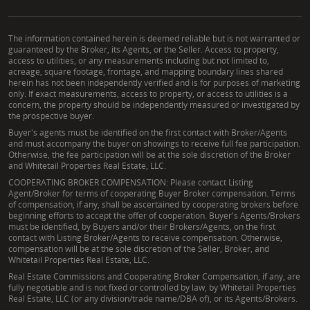
The information contained herein is deemed reliable but is not warranted or
guaranteed by the Broker, its Agents, or the Seller. Access to property,
access to utilities, or any measurements including but not limited to,
acreage, square footage, frontage, and mapping boundary lines shared
herein has not been independently verified and is for purposes of marketing
only. If exact measurements, access to property, or access to utilities is a
concern, the property should be independently measured or investigated by
the prospective buyer.
Buyer's agents must be identified on the first contact with Broker/Agents
and must accompany the buyer on showings to receive full fee participation.
Otherwise, the fee participation will be at the sole discretion of the Broker
and Whitetail Properties Real Estate, LLC.
COOPERATING BROKER COMPENSATION: Please contact Listing
Agent/Broker for terms of cooperating Buyer Broker compensation. Terms
of compensation, if any, shall be ascertained by cooperating brokers before
beginning efforts to accept the offer of cooperation. Buyer's Agents/Brokers
must be identified, by Buyers and/or their Brokers/Agents, on the first
contact with Listing Broker/Agents to receive compensation. Otherwise,
compensation will be at the sole discretion of the Seller, Broker, and
Whitetail Properties Real Estate, LLC.
Real Estate Commissions and Cooperating Broker Compensation, if any, are
fully negotiable and is not fixed or controlled by law, by Whitetail Properties
Real Estate, LLC (or any division/trade name/DBA of), or its Agents/Brokers.