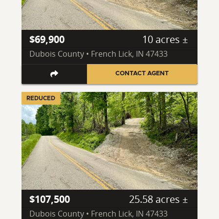
$69,900
10 acres ±
Dubois County • French Lick, IN 47433
CONTACT AGENT
REDUCED
$107,500
25.58 acres ±
Dubois County • French Lick, IN 47433