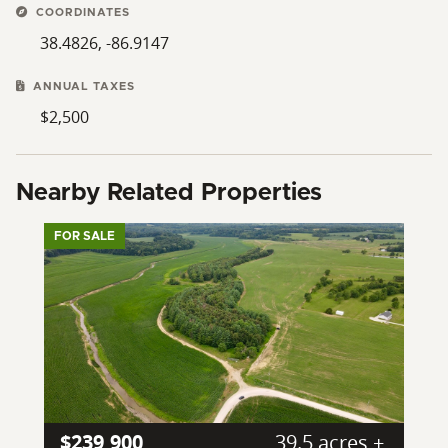
COORDINATES
38.4826, -86.9147
ANNUAL TAXES
$2,500
Nearby Related Properties
FOR SALE
$239,900
39.5 acres ±