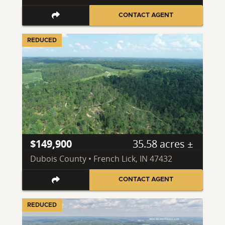
CONTACT AGENT
REDUCED
$149,900
35.58 acres ±
Dubois County • French Lick, IN 47432
CONTACT AGENT
REDUCED