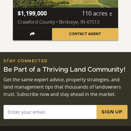
$1,199,000
110 acres ±
Crawford County • Birdseye, IN 47513
CONTACT AGENT
STAY CONNECTED
Be Part of a Thriving Land Community!
Get the same expert advice, property strategies, and
land management tips that thousands of landowners
trust. Subscribe now and stay ahead in the market.
Email
*