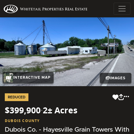
INTERACTIVE MAP
IMAGES
REDUCED
$399,900
·
2± Acres
DUBOIS COUNTY
Dubois Co. - Hayesville Grain Towers With