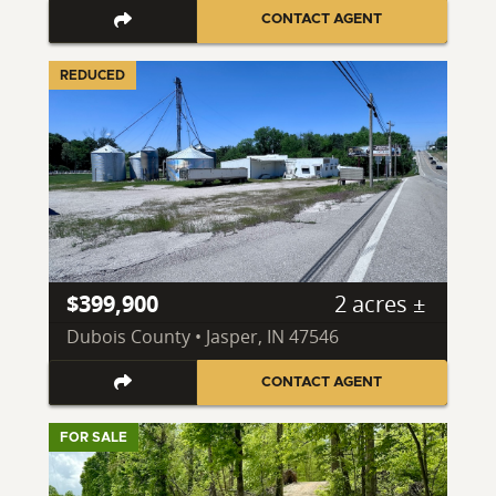
CONTACT AGENT
REDUCED
$399,900
2 acres ±
Dubois County • Jasper, IN 47546
CONTACT AGENT
FOR SALE