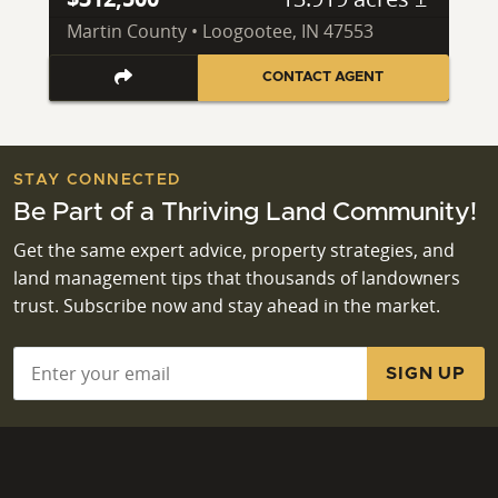
Martin County • Loogootee, IN 47553
CONTACT AGENT
STAY CONNECTED
Be Part of a Thriving Land Community!
Get the same expert advice, property strategies, and
land management tips that thousands of landowners
trust. Subscribe now and stay ahead in the market.
Email
*