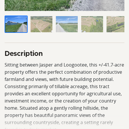
Description
Sitting between Jasper and Loogootee, this +/-41.7-acre
property offers the perfect combination of productive
farmland and views, with future building potential.
Consisting primarily of tillable acreage, this tract
provides an excellent opportunity for agricultural use,
investment income, or the creation of your country
home. Situated atop a gently rolling hillside, the
property has beautiful panoramic views of the
surrounding countryside, creating a setting rarely