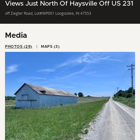
Views Just North Of Haysville Off US 231
off Ziegler Road, Lot#WP001 Loogootee, IN 47553
Media
PHOTOS (29)
MAPS (3)