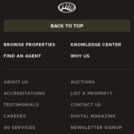
BACK TO TOP
BROWSE PROPERTIES
KNOWLEDGE CENTER
FIND AN AGENT
WHY US
ABOUT US
AUCTIONS
ACCREDITATIONS
LIST A PROPERTY
TESTIMONIALS
CONTACT US
CAREERS
DIGITAL MAGAZINE
AG SERVICES
NEWSLETTER SIGNUP