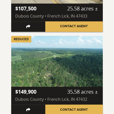
$107,500
25.58 acres ±
Dubois County • French Lick, IN 47433
CONTACT AGENT
REDUCED
$149,900
35.58 acres ±
Dubois County • French Lick, IN 47432
CONTACT AGENT