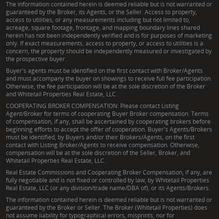
The information contained herein is deemed reliable but is not warranted or
guaranteed by the Broker, its Agents, or the Seller. Access to property,
access to utilities, or any measurements including but not limited to,
acreage, square footage, frontage, and mapping boundary lines shared
herein has not been independently verified and is for purposes of marketing
only. If exact measurements, access to property, or access to utilities is a
concern, the property should be independently measured or investigated by
the prospective buyer.
Buyer's agents must be identified on the first contact with Broker/Agents
and must accompany the buyer on showings to receive full fee participation.
Otherwise, the fee participation will be at the sole discretion of the Broker
and Whitetail Properties Real Estate, LLC.
COOPERATING BROKER COMPENSATION: Please contact Listing
Agent/Broker for terms of cooperating Buyer Broker compensation. Terms
of compensation, if any, shall be ascertained by cooperating brokers before
beginning efforts to accept the offer of cooperation. Buyer's Agents/Brokers
must be identified, by Buyers and/or their Brokers/Agents, on the first
contact with Listing Broker/Agents to receive compensation. Otherwise,
compensation will be at the sole discretion of the Seller, Broker, and
Whitetail Properties Real Estate, LLC.
Real Estate Commissions and Cooperating Broker Compensation, if any, are
fully negotiable and is not fixed or controlled by law, by Whitetail Properties
Real Estate, LLC (or any division/trade name/DBA of), or its Agents/Brokers.
The information contained herein is deemed reliable but is not warranted or
guaranteed by the Broker or Seller. The Broker (Whitetail Properties) does
not assume liability for typographical errors, misprints, nor for