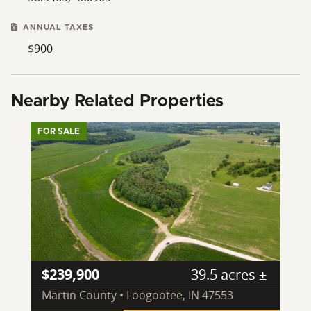
ANNUAL TAXES
$900
Nearby Related Properties
FOR SALE
$239,900
39.5 acres ±
Martin County • Loogootee, IN 47553