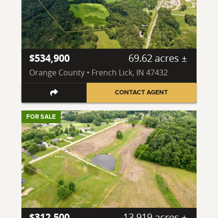
$534,900
69.62 acres ±
Orange County • French Lick, IN 47432
CONTACT AGENT
FOR SALE
$312,500
13.919 acres ±