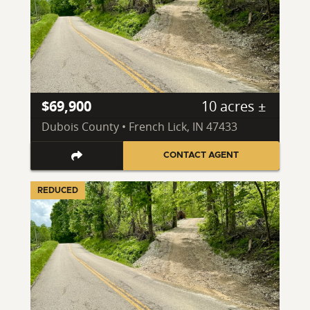
$69,900
10 acres ±
Dubois County • French Lick, IN 47433
CONTACT AGENT
REDUCED