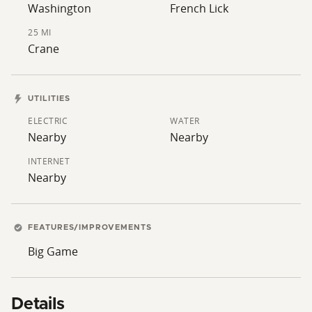
understanding is that this 2,000 ft will eventually be
Washington
French Lick
narrowed to 400 ft, reducing or possibly removing the
25 MI
footprint on this tract. Buyers should do due diligence
Crane
and confirm.)
UTILITIES
ELECTRIC
WATER
Nearby
Nearby
INTERNET
Nearby
FEATURES/IMPROVEMENTS
Big Game
Details