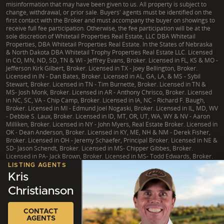
misinformation that may have been given to us. All property is subject to
change, withdrawal, or prior sale. Buyers' agents must be identified on the
first contact with the Broker and must accompany the buyer on showings to
receive full fee participation. Otherwise, the fee participation will be at the
sole discretion of Whitetail Properties Real Estate, LLC DBA Whitetail
Properties, DBA Whitetail Properties Real Estate. In the States of Nebraska
& North Dakota DBA Whitetail Trophy Properties Real Estate LLC. Licensed
in CO, MN, ND, SD, TN & WI - Jeffrey Evans, Broker. Licensed in FL, KS & MO -
Jefferson Kirk Gilbert, Broker. Licensed in TX - Joey Bellington, Broker.
Licensed in IN - Dan Bates, Broker. Licensed in AL, GA, LA, & MS - Sybil
Stewart, Broker. Licensed in TN - Tim Burnette, Broker. Licensed in TN &
MS- Josh Monk, Broker. Licensed in AR - Anthony Chrisco, Broker. Licensed
in NC, SC, VA - Chip Camp, Broker. Licensed in IA, NC - Richard F. Baugh,
Broker. Licensed in MI - Edmund Joel Nogaski, Broker. Licensed in IL, MD, WV
- Debbie S. Laux, Broker. Licensed in ID, MT, OR, UT, WA, WY & NV - Aaron
Milliken, Broker. Licensed in NY - John Myers, Real Estate Broker. Licensed in
OK - Dean Anderson, Broker. Licensed in KY, ME, NH & NM - Derek Fisher,
Broker. Licensed in OH - Jeremy Schaefer, Principal Broker. Licensed in NE &
SD- Jason Schendt, Broker. Licensed in MS- Chipper Gibbes, Broker.
Licensed in PA- Jack Brown, Broker. Licensed in MS- Todd Edwards, Broker.
LISTING AGENTS
Kris
Christianson
|
TX Consumer Protection Notice
|
TX Brokerage Services
|
NY Fair Housing
CONTACT
Copyright © 2026 Whitetail Properties. All Rights Reserved.
Legal
|
Privacy
AGENTS