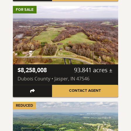
FOR SALE
$8,258,008
93.841 acres ±
Dubois County • Jasper, IN 47546
CONTACT AGENT
REDUCED