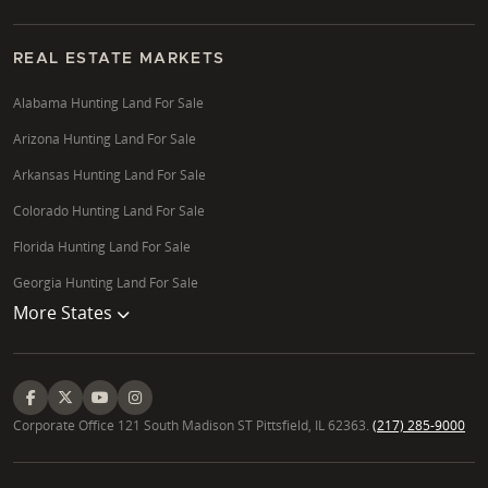
REAL ESTATE MARKETS
Alabama Hunting Land For Sale
Arizona Hunting Land For Sale
Arkansas Hunting Land For Sale
Colorado Hunting Land For Sale
Florida Hunting Land For Sale
Georgia Hunting Land For Sale
More States
Corporate Office 121 South Madison ST Pittsfield, IL 62363.
(217) 285-9000