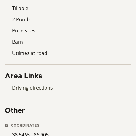
Tillable
2 Ponds
Build sites
Barn
Utilities at road
Area Links
Driving directions
Other
COORDINATES
38.5465, -86.905