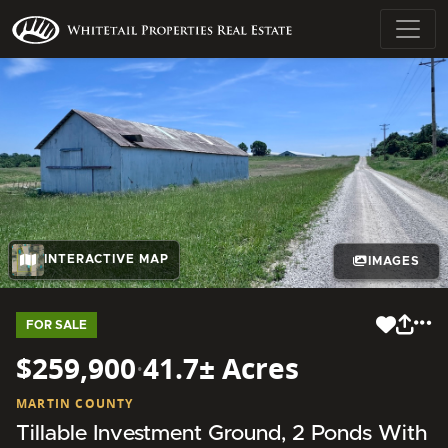
INTERACTIVE MAP
IMAGES
FOR SALE
$259,900
·
41.7± Acres
MARTIN COUNTY
Tillable Investment Ground, 2 Ponds With