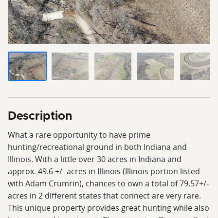
Description
What a rare opportunity to have prime
hunting/recreational ground in both Indiana and
Illinois. With a little over 30 acres in Indiana and
approx. 49.6 +/- acres in Illinois (Illinois portion listed
with Adam Crumrin), chances to own a total of 79.57+/-
acres in 2 different states that connect are very rare.
This unique property provides great hunting while also