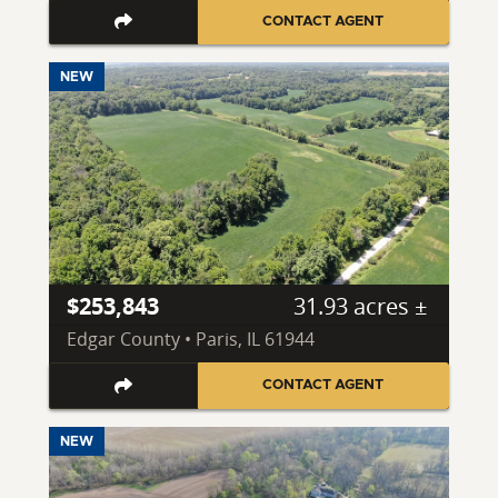
CONTACT AGENT
NEW
$253,843
31.93 acres ±
Edgar County • Paris, IL 61944
CONTACT AGENT
NEW