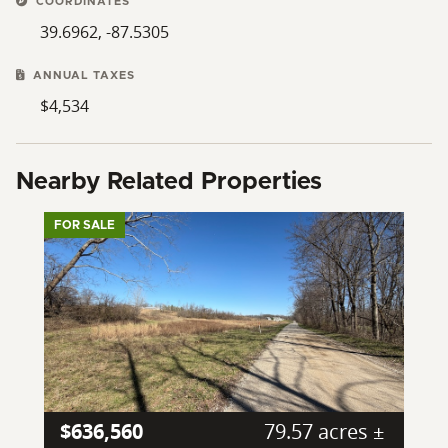
COORDINATES
39.6962, -87.5305
ANNUAL TAXES
$4,534
Nearby Related Properties
FOR SALE
$636,560
79.57 acres ±