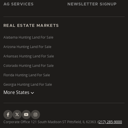
AG SERVICES
NEWSLETTER SIGNUP
REAL ESTATE MARKETS
Alabama Hunting Land For Sale
Arizona Hunting Land For Sale
Arkansas Hunting Land For Sale
Colorado Hunting Land For Sale
Florida Hunting Land For Sale
Georgia Hunting Land For Sale
More States
Corporate Office 121 South Madison ST Pittsfield, IL 62363.
(217) 285-9000