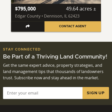
$795,000
49.64 acres ±
Edgar County • Dennison, IL 62423
CONTACT AGENT
STAY CONNECTED
Be Part of a Thriving Land Community!
Get the same expert advice, property strategies, and
land management tips that thousands of landowners
trust. Subscribe now and stay ahead in the market.
Email
*