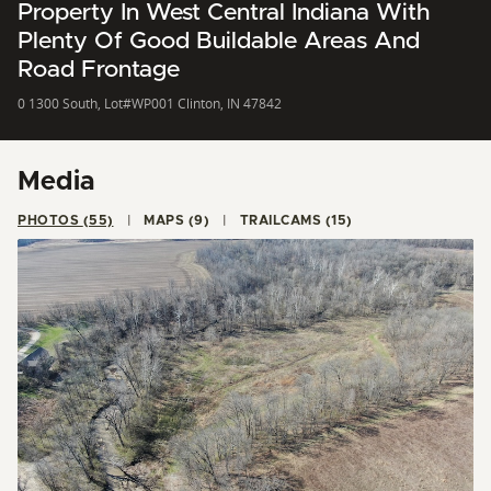
Property In West Central Indiana With
Plenty Of Good Buildable Areas And
Road Frontage
0 1300 South, Lot#WP001 Clinton, IN 47842
Media
PHOTOS (55)
MAPS (9)
TRAILCAMS (15)