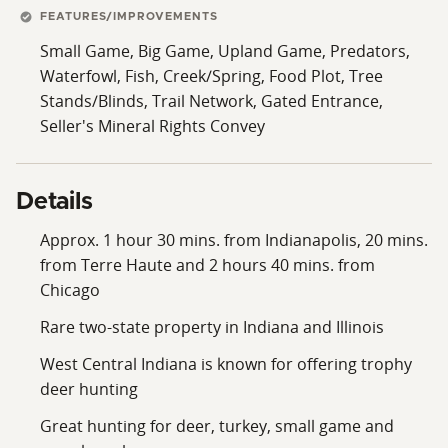
FEATURES/IMPROVEMENTS
Small Game, Big Game, Upland Game, Predators,
Waterfowl, Fish, Creek/Spring, Food Plot, Tree
Stands/Blinds, Trail Network, Gated Entrance,
Seller's Mineral Rights Convey
Details
Approx. 1 hour 30 mins. from Indianapolis, 20 mins.
from Terre Haute and 2 hours 40 mins. from
Chicago
Rare two-state property in Indiana and Illinois
West Central Indiana is known for offering trophy
deer hunting
Great hunting for deer, turkey, small game and