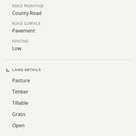
ROAD FRONTAGE
County Road
ROAD SURFACE
Pavement
FENCING
Low
LAND DETAILS
Pasture
Timber
Tillable
Grass
Open