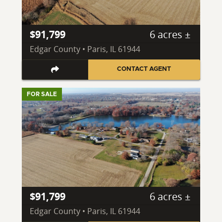
$91,799
6 acres ±
Edgar County • Paris, IL 61944
CONTACT AGENT
FOR SALE
$91,799
6 acres ±
Edgar County • Paris, IL 61944