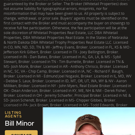
guaranteed by the Broker or Seller. The Broker (Whitetail Properties) does
not assume liability for typographical errors, misprints, nor for
misinformation that may have been given to us. All property is subject to
change, withdrawal, or prior sale. Buyers' agents must be identified on the
first contact with the Broker and must accompany the buyer on showings to
receive full fee participation. Otherwise, the fee participation will be at the
sole discretion of Whitetail Properties Real Estate, LLC DBA Whitetail
Properties, DBA Whitetail Properties Real Estate. In the States of Nebraska
& North Dakota DBA Whitetail Trophy Properties Real Estate LLC. Licensed
in CO, MN, ND, SD, TN & WI - Jeffrey Evans, Broker. Licensed in FL, KS & MO -
Jefferson Kirk Gilbert, Broker. Licensed in TX - Joey Bellington, Broker.
Licensed in IN - Dan Bates, Broker. Licensed in AL, GA, LA, & MS - Sybil
Stewart, Broker. Licensed in TN - Tim Burnette, Broker. Licensed in TN &
MS- Josh Monk, Broker. Licensed in AR - Anthony Chrisco, Broker. Licensed
in NC, SC, VA - Chip Camp, Broker. Licensed in IA, NC - Richard F. Baugh,
Broker. Licensed in MI - Edmund Joel Nogaski, Broker. Licensed in IL, MD, WV
- Debbie S. Laux, Broker. Licensed in ID, MT, OR, UT, WA, WY & NV - Aaron
Milliken, Broker. Licensed in NY - John Myers, Real Estate Broker. Licensed in
OK - Dean Anderson, Broker. Licensed in KY, ME, NH & NM - Derek Fisher,
Broker. Licensed in OH - Jeremy Schaefer, Principal Broker. Licensed in NE &
SD- Jason Schendt, Broker. Licensed in MS- Chipper Gibbes, Broker.
Licensed in PA- Jack Brown, Broker. Licensed in MS- Todd Edwards, Broker.
LISTING
AGENTS
Bill Minor
|
TX Consumer Protection Notice
|
TX Brokerage Services
|
NY Fair Housing