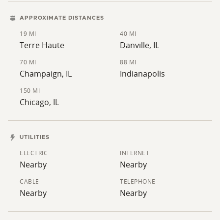
APPROXIMATE DISTANCES
19 MI
40 MI
Terre Haute
Danville, IL
70 MI
88 MI
Champaign, IL
Indianapolis
150 MI
Chicago, IL
UTILITIES
ELECTRIC
INTERNET
Nearby
Nearby
CABLE
TELEPHONE
Nearby
Nearby