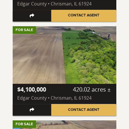
Edgar County • Chrisman, IL 61924
CONTACT AGENT
FOR SALE
$4,100,000
420.02 acres ±
Edgar County • Chrisman, IL 61924
CONTACT AGENT
FOR SALE