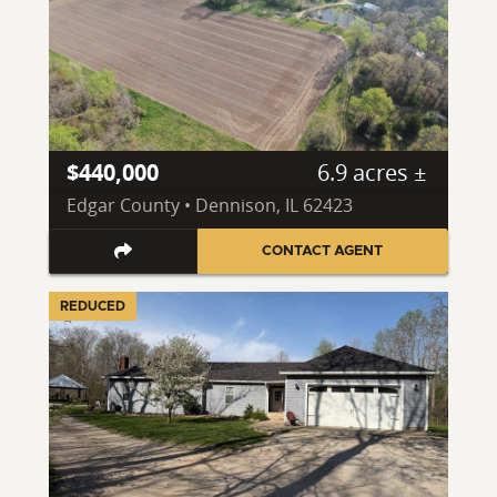
$440,000
6.9 acres ±
Edgar County • Dennison, IL 62423
CONTACT AGENT
REDUCED