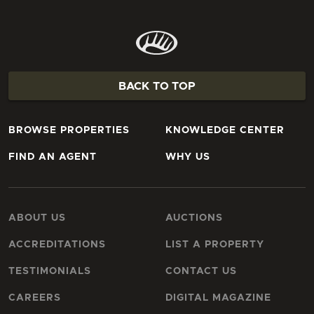
BACK TO TOP
BROWSE PROPERTIES
KNOWLEDGE CENTER
FIND AN AGENT
WHY US
ABOUT US
AUCTIONS
ACCREDITATIONS
LIST A PROPERTY
TESTIMONIALS
CONTACT US
CAREERS
DIGITAL MAGAZINE