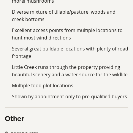
morel mushrooms
Diverse mixture of tillable/pasture, woods and
creek bottoms
Excellent access points from multiple locations to
hunt most wind directions
Several great buildable locations with plenty of road
frontage
Little Creek runs through the property providing
beautiful scenery and a water source for the wildlife
Multiple food plot locations
Shown by appointment only to pre-qualified buyers
Other