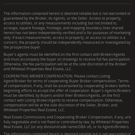
The information contained herein is deemed reliable but is not warranted or
guaranteed by the Broker, its Agents, or the Seller. Access to property,
access to utilities, or any measurements including but not limited to,
acreage, square footage, frontage, and mapping boundary lines shared
herein has not been independently verified and is for purposes of marketing
only. If exact measurements, access to property, or access to utilities is a
concern, the property should be independently measured or investigated by
the prospective buyer.
Buyer's agents must be identified on the first contact with Broker/Agents
and must accompany the buyer on showings to receive full fee participation.
Otherwise, the fee participation will be at the sole discretion of the Broker
and Whitetail Properties Real Estate, LLC.
COOPERATING BROKER COMPENSATION: Please contact Listing
Agent/Broker for terms of cooperating Buyer Broker compensation. Terms
of compensation, if any, shall be ascertained by cooperating brokers before
beginning efforts to accept the offer of cooperation. Buyer's Agents/Brokers
must be identified, by Buyers and/or their Brokers/Agents, on the first
contact with Listing Broker/Agents to receive compensation. Otherwise,
compensation will be at the sole discretion of the Seller, Broker, and
Whitetail Properties Real Estate, LLC.
Real Estate Commissions and Cooperating Broker Compensation, if any, are
fully negotiable and is not fixed or controlled by law, by Whitetail Properties
Real Estate, LLC (or any division/trade name/DBA of), or its Agents/Brokers.
The information contained herein is deemed reliable but is not warranted or