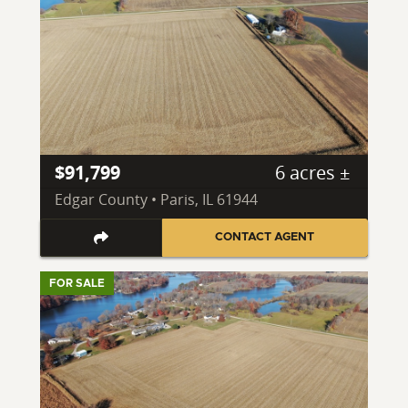
$91,799
6 acres ±
Edgar County • Paris, IL 61944
CONTACT AGENT
FOR SALE