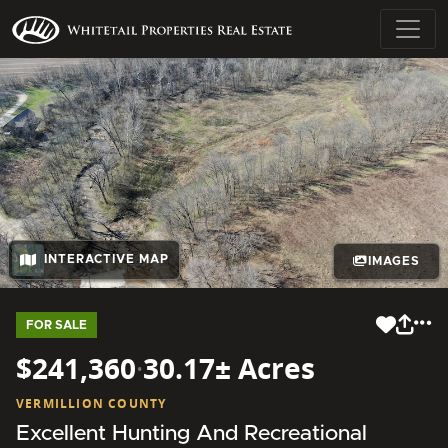
INTERACTIVE MAP
IMAGES
FOR SALE
$241,360
·
30.17± Acres
VERMILLION COUNTY
Excellent Hunting And Recreational