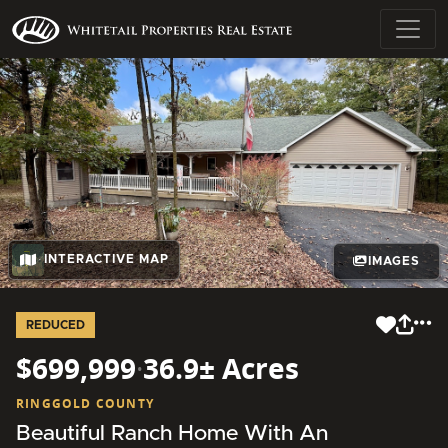
INTERACTIVE MAP
IMAGES
REDUCED
$699,999
·
36.9± Acres
RINGGOLD COUNTY
Beautiful Ranch Home With An