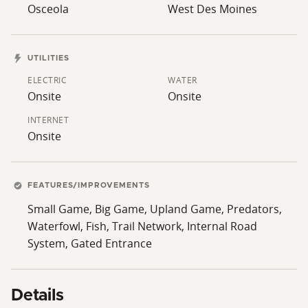
Osceola
West Des Moines
UTILITIES
ELECTRIC
WATER
Onsite
Onsite
INTERNET
Onsite
FEATURES/IMPROVEMENTS
Small Game, Big Game, Upland Game, Predators,
Waterfowl, Fish, Trail Network, Internal Road
System, Gated Entrance
Details