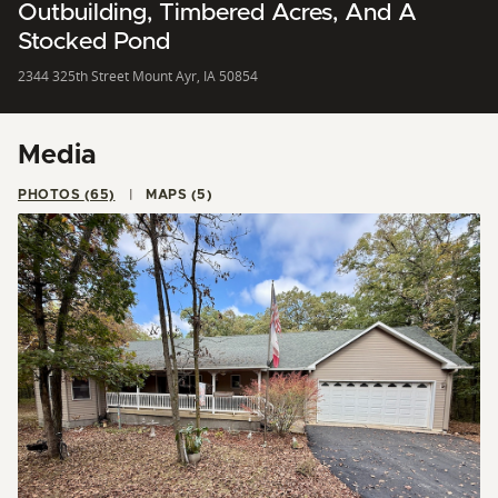
Outbuilding, Timbered Acres, And A
Stocked Pond
2344 325th Street Mount Ayr, IA 50854
Media
PHOTOS (65)
MAPS (5)