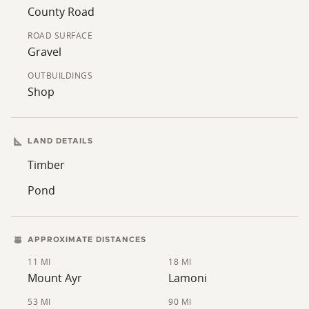
turkey. The property connects to large tracts of timber
County Road
on all sides, creating a proven wildlife corridor. Well-
ROAD SURFACE
maintained trail systems wind through the property,
Gravel
making it easy to access all throughout. Every detail of
this property has been thoughtfully planned and
OUTBUILDINGS
Shop
carefully maintained; no corners were cut in creating a
place that truly has it all! Timber acres are enrolled in
the Timber Reserve Program, keeping those acres tax-
LAND DETAILS
exempt.
Timber
This is a rare chance to own a turnkey recreational and
Pond
residential property that truly has it all: seclusion,
views, a beautiful home, and exceptional hunting. Call
today to set up your private showing!
APPROXIMATE DISTANCES
11 MI
18 MI
Mount Ayr
Lamoni
53 MI
90 MI