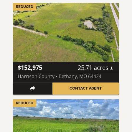
REDUCED
$152,975
25.71 acres ±
Harrison County • Bethany, MO 64424
CONTACT AGENT
REDUCED