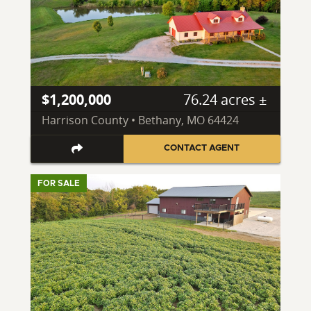
$1,200,000
76.24 acres ±
Harrison County • Bethany, MO 64424
CONTACT AGENT
FOR SALE