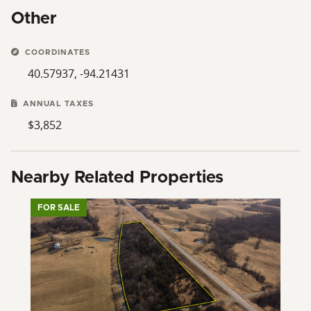
Other
COORDINATES
40.57937, -94.21431
ANNUAL TAXES
$3,852
Nearby Related Properties
FOR SALE