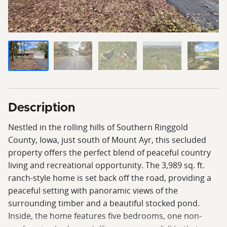
Description
Nestled in the rolling hills of Southern Ringgold
County, Iowa, just south of Mount Ayr, this secluded
property offers the perfect blend of peaceful country
living and recreational opportunity. The 3,989 sq. ft.
ranch-style home is set back off the road, providing a
peaceful setting with panoramic views of the
surrounding timber and a beautiful stocked pond.
Inside, the home features five bedrooms, one non-