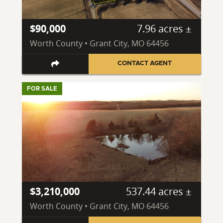
$90,000
7.96 acres ±
Worth County • Grant City, MO 64456
CONTACT AGENT
FOR SALE
$3,210,000
537.44 acres ±
Worth County • Grant City, MO 64456