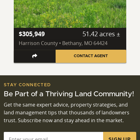
$305,949
51.42 acres ±
Harrison County • Bethany, MO 64424
CONTACT AGENT
STAY CONNECTED
Be Part of a Thriving Land Community!
Get the same expert advice, property strategies, and
land management tips that thousands of landowners
trust. Subscribe now and stay ahead in the market.
Email
*