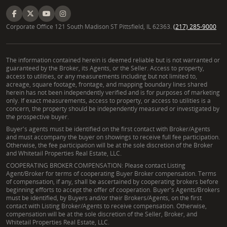
Corporate Office 121 South Madison ST Pittsfield, IL 62363.
(217) 285-9000
The information contained herein is deemed reliable but is not warranted or
guaranteed by the Broker, its Agents, or the Seller. Access to property,
access to utilities, or any measurements including but not limited to,
acreage, square footage, frontage, and mapping boundary lines shared
herein has not been independently verified and is for purposes of marketing
only. If exact measurements, access to property, or access to utilities is a
concern, the property should be independently measured or investigated by
the prospective buyer.
Buyer's agents must be identified on the first contact with Broker/Agents
and must accompany the buyer on showings to receive full fee participation.
Otherwise, the fee participation will be at the sole discretion of the Broker
and Whitetail Properties Real Estate, LLC.
COOPERATING BROKER COMPENSATION: Please contact Listing
Agent/Broker for terms of cooperating Buyer Broker compensation. Terms
of compensation, if any, shall be ascertained by cooperating brokers before
beginning efforts to accept the offer of cooperation. Buyer's Agents/Brokers
must be identified, by Buyers and/or their Brokers/Agents, on the first
contact with Listing Broker/Agents to receive compensation. Otherwise,
compensation will be at the sole discretion of the Seller, Broker, and
Whitetail Properties Real Estate, LLC.