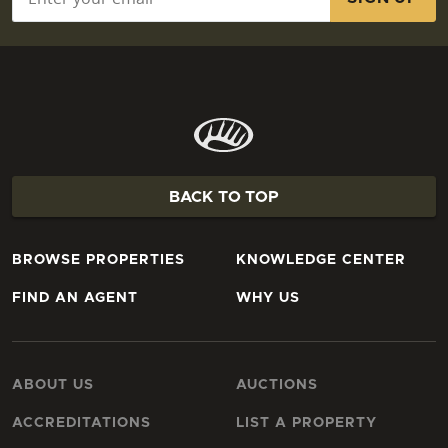
BACK TO TOP
BROWSE PROPERTIES
KNOWLEDGE CENTER
FIND AN AGENT
WHY US
ABOUT US
AUCTIONS
ACCREDITATIONS
LIST A PROPERTY