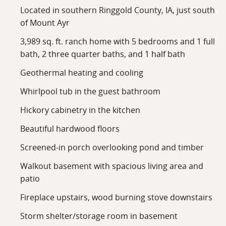
Located in southern Ringgold County, IA, just south
of Mount Ayr
3,989 sq. ft. ranch home with 5 bedrooms and 1 full
bath, 2 three quarter baths, and 1 half bath
Geothermal heating and cooling
Whirlpool tub in the guest bathroom
Hickory cabinetry in the kitchen
Beautiful hardwood floors
Screened-in porch overlooking pond and timber
Walkout basement with spacious living area and
patio
Fireplace upstairs, wood burning stove downstairs
Storm shelter/storage room in basement