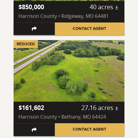
$850,000
40 acres ±
Harrison County • Ridgeway, MO 64481
CONTACT AGENT
REDUCED
$161,602
27.16 acres ±
Harrison County • Bethany, MO 64424
CONTACT AGENT