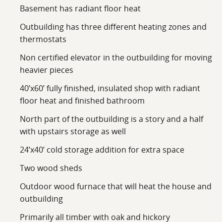
Basement has radiant floor heat
Outbuilding has three different heating zones and
thermostats
Non certified elevator in the outbuilding for moving
heavier pieces
40’x60’ fully finished, insulated shop with radiant
floor heat and finished bathroom
North part of the outbuilding is a story and a half
with upstairs storage as well
24’x40’ cold storage addition for extra space
Two wood sheds
Outdoor wood furnace that will heat the house and
outbuilding
Primarily all timber with oak and hickory