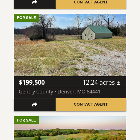
CONTACT AGENT
FOR SALE
$199,500
12.24 acres ±
Gentry County • Denver, MO 64441
CONTACT AGENT
FOR SALE