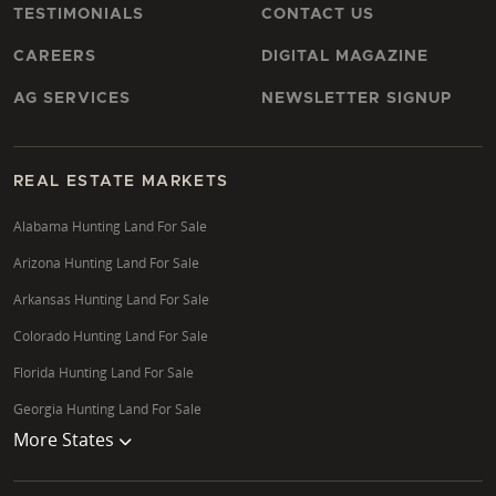
TESTIMONIALS
CONTACT US
CAREERS
DIGITAL MAGAZINE
AG SERVICES
NEWSLETTER SIGNUP
REAL ESTATE MARKETS
Alabama Hunting Land For Sale
Arizona Hunting Land For Sale
Arkansas Hunting Land For Sale
Colorado Hunting Land For Sale
Florida Hunting Land For Sale
Georgia Hunting Land For Sale
More States