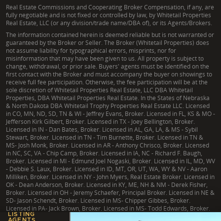
Real Estate Commissions and Cooperating Broker Compensation, if any, are
fully negotiable and is not fixed or controlled by law, by Whitetail Properties
Real Estate, LLC (or any division/trade name/DBA of), or its Agents/Brokers.
The information contained herein is deemed reliable but is not warranted or
guaranteed by the Broker or Seller. The Broker (Whitetail Properties) does
not assume liability for typographical errors, misprints, nor for
misinformation that may have been given to us. All property is subject to
change, withdrawal, or prior sale. Buyers' agents must be identified on the
first contact with the Broker and must accompany the buyer on showings to
receive full fee participation. Otherwise, the fee participation will be at the
sole discretion of Whitetail Properties Real Estate, LLC DBA Whitetail
Properties, DBA Whitetail Properties Real Estate. In the States of Nebraska
& North Dakota DBA Whitetail Trophy Properties Real Estate LLC. Licensed
in CO, MN, ND, SD, TN & WI - Jeffrey Evans, Broker. Licensed in FL, KS & MO -
Jefferson Kirk Gilbert, Broker. Licensed in TX - Joey Bellington, Broker.
Licensed in IN - Dan Bates, Broker. Licensed in AL, GA, LA, & MS - Sybil
Stewart, Broker. Licensed in TN - Tim Burnette, Broker. Licensed in TN &
MS- Josh Monk, Broker. Licensed in AR - Anthony Chrisco, Broker. Licensed
in NC, SC, VA - Chip Camp, Broker. Licensed in IA, NC - Richard F. Baugh,
Broker. Licensed in MI - Edmund Joel Nogaski, Broker. Licensed in IL, MD, WV
- Debbie S. Laux, Broker. Licensed in ID, MT, OR, UT, WA, WY & NV - Aaron
Milliken, Broker. Licensed in NY - John Myers, Real Estate Broker. Licensed in
OK - Dean Anderson, Broker. Licensed in KY, ME, NH & NM - Derek Fisher,
Broker. Licensed in OH - Jeremy Schaefer, Principal Broker. Licensed in NE &
SD- Jason Schendt, Broker. Licensed in MS- Chipper Gibbes, Broker.
Licensed in PA- Jack Brown, Broker. Licensed in MS- Todd Edwards, Broker.
LISTING
AGENTS