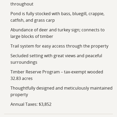
throughout
Pond is fully stocked with bass, bluegill, crappie,
catfish, and grass carp
Abundance of deer and turkey sign; connects to
large blocks of timber
Trail system for easy access through the property
Secluded setting with great views and peaceful
surroundings
Timber Reserve Program – tax-exempt wooded
32.83 acres
Thoughtfully designed and meticulously maintained
property
Annual Taxes: $3,852