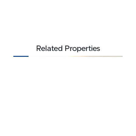
Related Properties
NEW
$3,709,840
939.2 acres ±
Barber County • Medicine Lodge, KS 67104