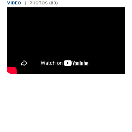
VIDEO
PHOTOS (83)