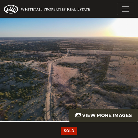
VIEW MORE IMAGES
SOLD