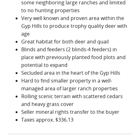
opportunity that should not be overlooked. For
some neighboring large ranches and limited
more details or to schedule a private tour, please
to no hunting properties
contact the listing agents.
Very well known and proven area within the
Gyp Hills to produce trophy quality deer with
age
Great habitat for both deer and quail
Blinds and feeders (2 blinds-4 feeders) in
place with previously planted food plots and
potential to expand
Secluded area in the heart of the Gyp Hills
Hard to find smaller property in a well-
managed area of larger ranch properties
Rolling scenic terrain with scattered cedars
and heavy grass cover
Seller mineral rights transfer to the buyer
Taxes approx. $336.13