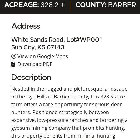
ACREAGE:
328.2 ±
COUNTY:
BARBER
Address
White Sands Road, Lot#WP001
Sun City, KS 67143
View on Google Maps
Download PDF
Description
Nestled in the rugged and picturesque landscape
of the Gyp Hills in Barber County, this 328.6-acre
farm offers a rare opportunity for serious deer
hunters. Positioned strategically between
expansive, low-pressure ranches and bordering a
gypsum mining company that prohibits hunting,
this property benefits from minimal hunting