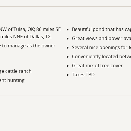
NNW of Tulsa, OK; 86 miles SE
Beautiful pond that has cap
 miles NNE of Dallas, TX.
Great views and power avai
ee to manage as the owner
Several nice openings for f
Conveniently located betw
Great mix of tree cover
ge cattle ranch
Taxes TBD
lent hunting