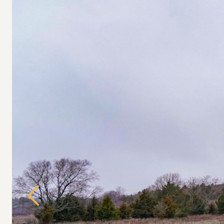
Previous