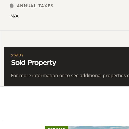
ANNUAL TAXES
N/A
STATUS
Sold Property
For more information or to see additional properties c