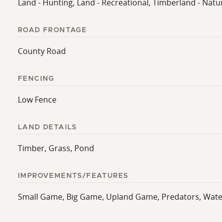
Land - Hunting, Land - Recreational, Timberland - Natu
ROAD FRONTAGE
County Road
FENCING
Low Fence
LAND DETAILS
Timber, Grass, Pond
IMPROVEMENTS/FEATURES
Small Game, Big Game, Upland Game, Predators, Waterfo