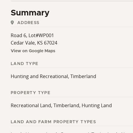
Summary
ADDRESS
Road 6, Lot#WP001
Cedar Vale, KS 67024
View on Google Maps
LAND TYPE
Hunting and Recreational, Timberland
PROPERTY TYPE
Recreational Land, Timberland, Hunting Land
LAND AND FARM PROPERTY TYPES