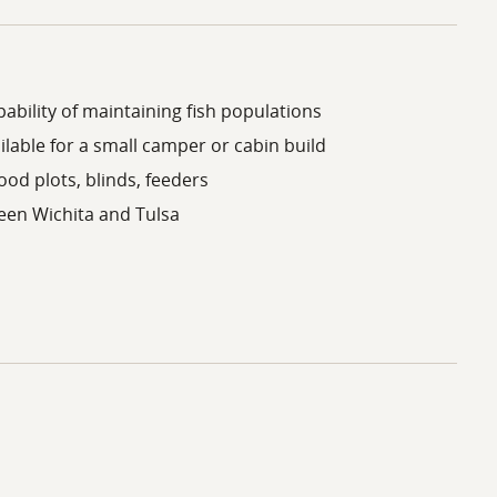
ability of maintaining fish populations
lable for a small camper or cabin build
ood plots, blinds, feeders
een Wichita and Tulsa