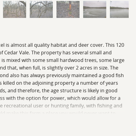
l is almost all quality habitat and deer cover. This 120
 of Cedar Vale. The property has several small and
ver is mixed with some small hardwood trees, some large
hat, when full, is slightly over 2 acres in size. The
 pond also has always previously maintained a good fish
as killed on the adjoining property a number of years
, and therefore, the age structure is likely in good
ss with the option for power, which would allow for a
e recreational user or hunting family, with fishing and
uld make this farm a place you would never want to