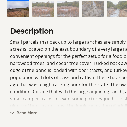
Description
Small parcels that back up to large ranches are simply 
acres is located on the east boundary of a very large r
convenient openings for the perfect setup for a food pl
hardwood trees, and cedar tree cover. Tucked back away 
edge of the pond is loaded with deer tracts, and turke
population with lots of bass and catfish. There have be
ago that was a high-ranking buck for the state. The own
condition. Couple that with the large adjoining ranch,
small camper trailer or even some picturesque build site
plenty of hunting options. The implementation of addi
leave. Please contact the listing agent to set up an in-
Read More