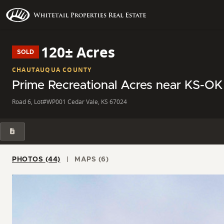
120± Acres
SOLD
CHAUTAUQUA COUNTY
Prime Recreational Acres near KS-OK 
Road 6, Lot#WP001 Cedar Vale, KS 67024
PHOTOS (44)
MAPS (6)