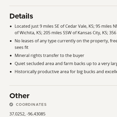
Details
Located just 9 miles SE of Cedar Vale, KS; 95 miles 
of Wichita, KS; 205 miles SSW of Kansas City, KS; 356
No leases of any type currently on the property, fr
sees fit
Mineral rights transfer to the buyer
Quiet secluded area and farm backs up to a very lar
Historically productive area for big bucks and excel
Other
COORDINATES
37.0252, -96.43085