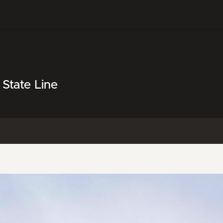
State Line