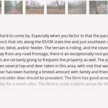
hard to come by. Especially when you factor in that the parce
anch that sits along the KS/OK state line and just southeast
ot, blind, and/or feeder. The terrain is rolling, and the co
from any road frontage, there is an exceptionally nice pond t
ys are certainly going to frequent the property as well. The
en several top-end deer taken in this area, with one that w
er has been hunting a limited amount with family and friends
 and older deer should be prevalent. The farm has good acce
s for a small cabin. The farm is really a blank canvas for th
tional food, some blinds or stands, and possibly a cabin wo
person viewing.