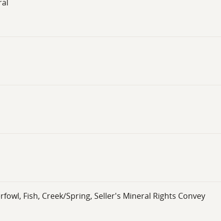
ral
wl, Fish, Creek/Spring, Seller's Mineral Rights Convey