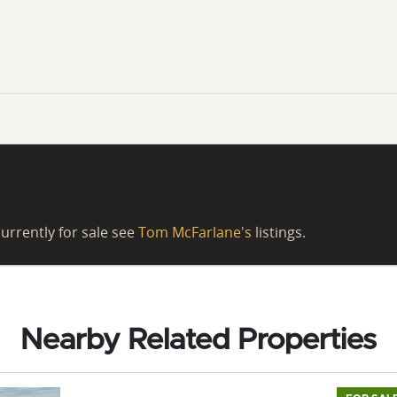
urrently for sale see
Tom McFarlane's
listings.
Nearby Related Properties