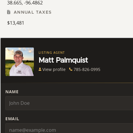
38.665, -96.4862
ANNUAL TAXES
$13,481
LISTING AGENT
Matt Palmquist
View profile
785-826-0995
NAME
EMAIL