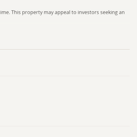
time. This property may appeal to investors seeking an
rvices, and transportation routes. Additional information
showing.