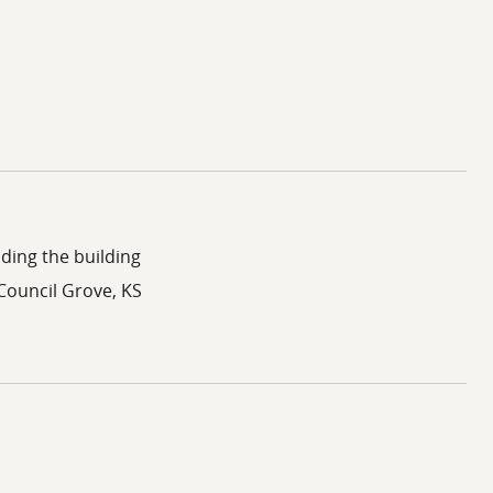
ding the building
 Council Grove, KS