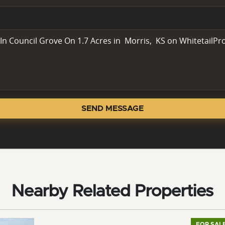
SEND MESSAGE
Nearby Related Properties
FOR SAL