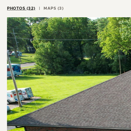
PHOTOS (32)
MAPS (3)