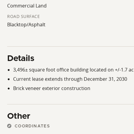
Commercial Land
ROAD SURFACE
Blacktop/Asphalt
Details
3,496± square foot office building located on +/-1.7 ac
Current lease extends through December 31, 2030
Brick veneer exterior construction
Other
COORDINATES