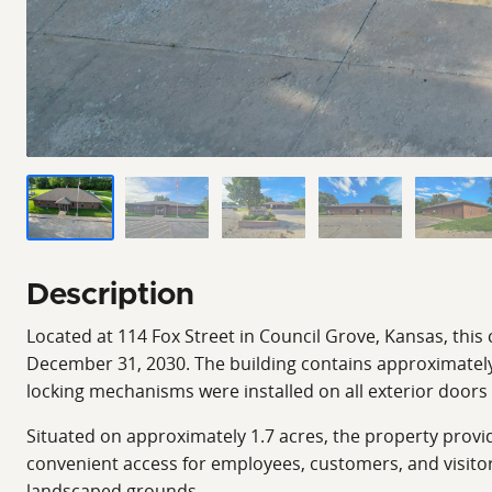
Description
Located at 114 Fox Street in Council Grove, Kansas, this
December 31, 2030. The building contains approximately 
locking mechanisms were installed on all exterior door
Situated on approximately 1.7 acres, the property provi
convenient access for employees, customers, and visito
landscaped grounds.