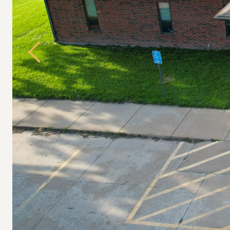
Previous