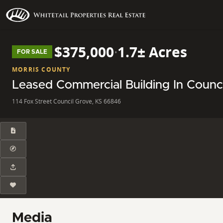
$375,000
·
1.7± Acres
FOR SALE
MORRIS COUNTY
Leased Commercial Building In Counci
114 Fox Street Council Grove, KS 66846
Media