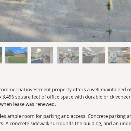
 commercial investment property offers a well-maintained of
3,496 square feet of office space with durable brick veneer
s when lease was renewed.
des ample room for parking and access. Concrete parking are
rs. A concrete sidewalk surrounds the building, and an und