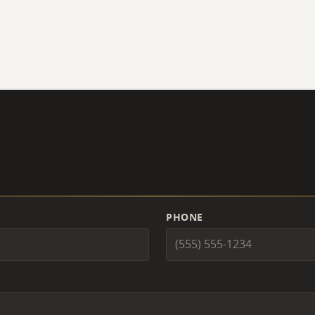
PHONE