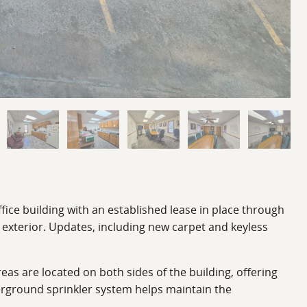
fice building with an established lease in place through
 exterior. Updates, including new carpet and keyless
as are located on both sides of the building, offering
erground sprinkler system helps maintain the