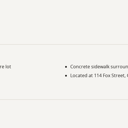
re lot
Concrete sidewalk surroun
Located at 114 Fox Street,