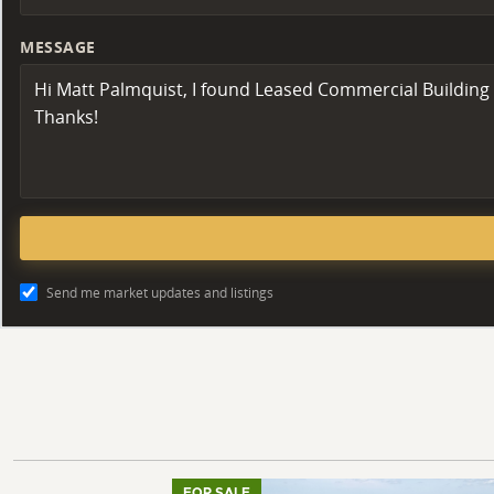
MESSAGE
Send me market updates and listings
FOR SALE