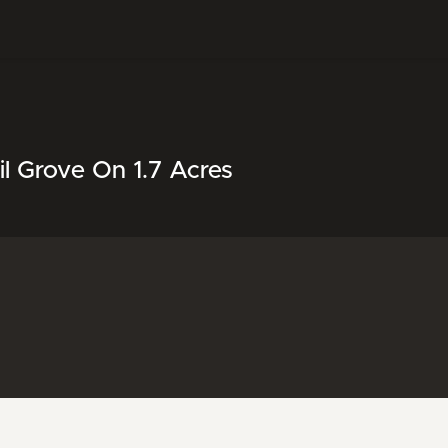
l Grove On 1.7 Acres