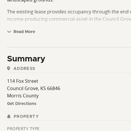
The existing lease provides occupancy through the end o
income-producing commercial asset in the Council Grov
The property is conveniently located less than a block e
Read More
regarding lease terms and tenant details are available u
Summary
ADDRESS
114 Fox Street
Council Grove, KS 66846
Morris County
Get Directions
PROPERTY
PROPERTY TYPE