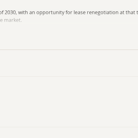
f 2030, with an opportunity for lease renegotiation at that 
e market.
ast of Highway 177 and offers access to local businesses, se
pon request. Contact the listing agent today to schedule a 