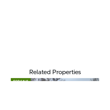
Related Properties
FOR SALE