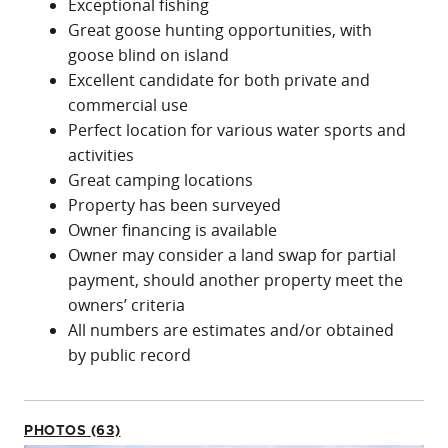
Exceptional fishing
Great goose hunting opportunities, with
goose blind on island
Excellent candidate for both private and
commercial use
Perfect location for various water sports and
activities
Great camping locations
Property has been surveyed
Owner financing is available
Owner may consider a land swap for partial
payment, should another property meet the
owners’ criteria
All numbers are estimates and/or obtained
by public record
PHOTOS (63)