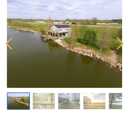
Previous
Next