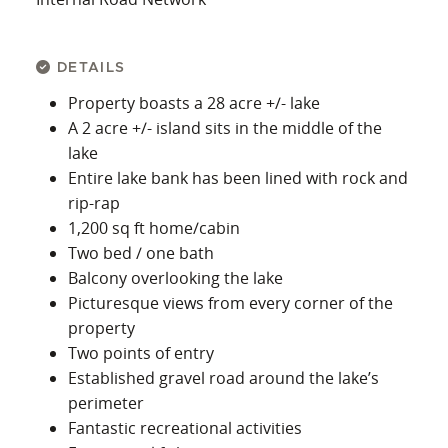
DETAILS
Property boasts a 28 acre +/- lake
A 2 acre +/- island sits in the middle of the
lake
Entire lake bank has been lined with rock and
rip-rap
1,200 sq ft home/cabin
Two bed / one bath
Balcony overlooking the lake
Picturesque views from every corner of the
property
Two points of entry
Established gravel road around the lake’s
perimeter
Fantastic recreational activities