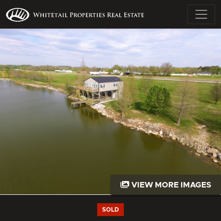
VIEW MORE IMAGES
SOLD