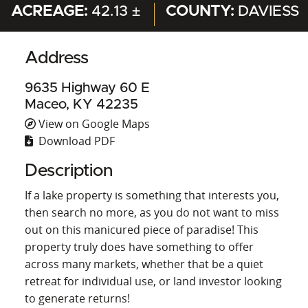
ACREAGE:
42.13 ±
COUNTY:
DAVIESS
Address
9635 Highway 60 E
Maceo, KY 42235
View on Google Maps
Download PDF
Description
If a lake property is something that interests you,
then search no more, as you do not want to miss
out on this manicured piece of paradise! This
property truly does have something to offer
across many markets, whether that be a quiet
retreat for individual use, or land investor looking
to generate returns!