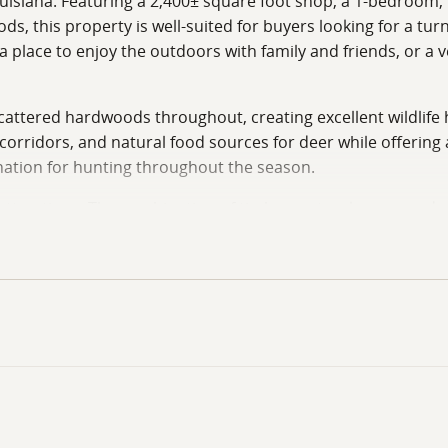
ouisiana. Featuring a 2,400± square foot shop, a 1-bedroom, 1-
, this property is well-suited for buyers looking for a turnk
place to enjoy the outdoors with family and friends, or a ve
cattered hardwoods throughout, creating excellent wildlife h
 corridors, and natural food sources for deer while offerin
tination for hunting throughout the season.
attractions. The combination of timber, natural cover, and 
ng over natural travel corridors, hunting food sources, or s
egy. The manageable size allows owners to effectively hunt
s the dammed-up wood duck hole, which has served as a wood 
d ducks and offers excellent potential for early-season wate
 this an outstanding opportunity for sportsmen who enjoy 
ronment where wood ducks can consistently utilize the area,