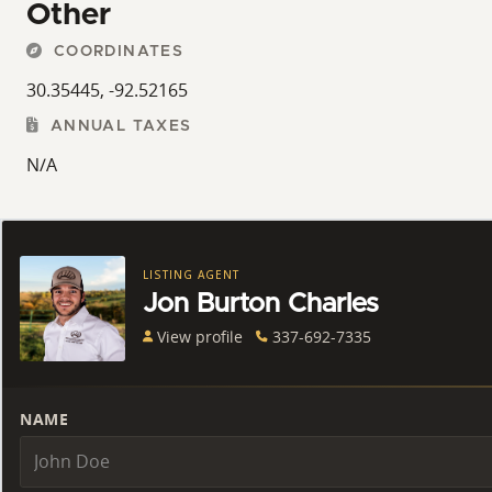
Other
COORDINATES
30.35445, -92.52165
ANNUAL TAXES
N/A
LISTING AGENT
Jon Burton Charles
View profile
337-692-7335
NAME