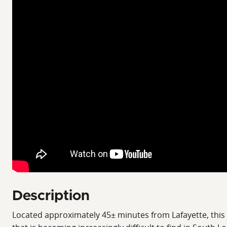
Description
Located approximately 45± minutes from Lafayette, this