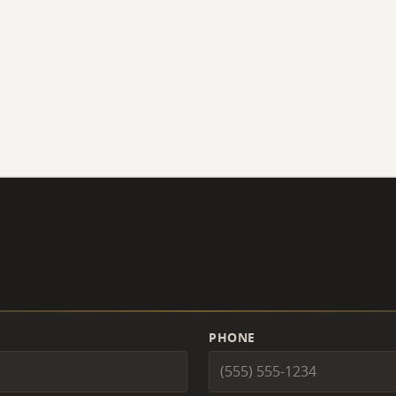
PHONE