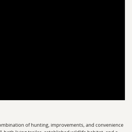
 combination of hunting, improvements, and convenience