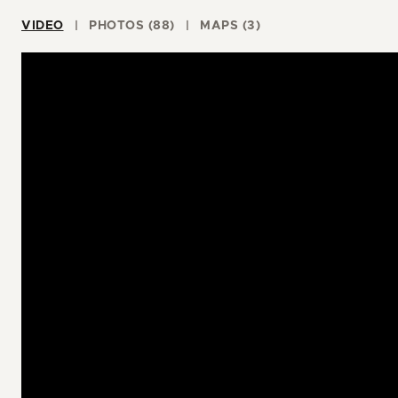
VIDEO
PHOTOS (88)
MAPS (3)