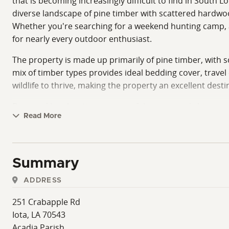
that is becoming increasingly difficult to find in South L
diverse landscape of pine timber with scattered hardwoods
Whether you're searching for a weekend hunting camp, a 
for nearly every outdoor enthusiast.
The property is made up primarily of pine timber, with s
mix of timber types provides ideal bedding cover, travel
wildlife to thrive, making the property an excellent des
Deer and hog hunting are two of the property's biggest 
Read More
hunters are always searching for. Whether you enjoy sitti
numerous opportunities to customize your hunting strat
acreage for wildlife to remain comfortable and active.
Summary
One of the most distinctive features of this property i
secluded wetland provides ideal habitat for resident woo
ADDRESS
hunting and natural duck habitat are uncommon, making
251 Crabapple Rd
property. The established sanctuary has created an envi
Iota, LA 70543
already impressive tract.
Acadia Parish