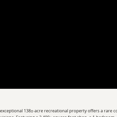
 exceptional 138±-acre recreational property offers a rare