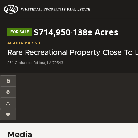
$714,950
·
138± Acres
FOR SALE
ACADIA PARISH
Rare Recreational Property Close To 
251 Crabapple Rd Iota, LA 70543
Media