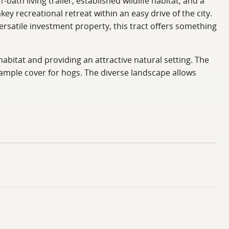
bath living trailer, established wildlife habitat, and a
ey recreational retreat within an easy drive of the city.
rsatile investment property, this tract offers something
abitat and providing an attractive natural setting. The
g ample cover for hogs. The diverse landscape allows
secluded habitat creates the type of environment
imply exploring new stand locations, this tract offers
 and manage the property while still providing enough
duck sanctuary for the past several years. This
rfowl hunting. Properties that offer both quality deer
multiple hunting seasons without leaving their own
 adding another layer of recreational value to an