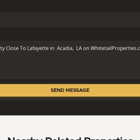
SEND MESSAGE