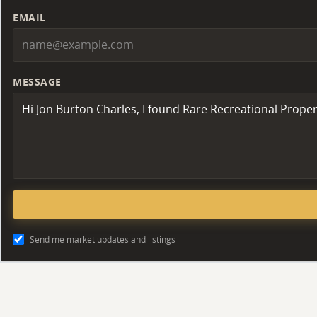
EMAIL
MESSAGE
Send me market updates and listings