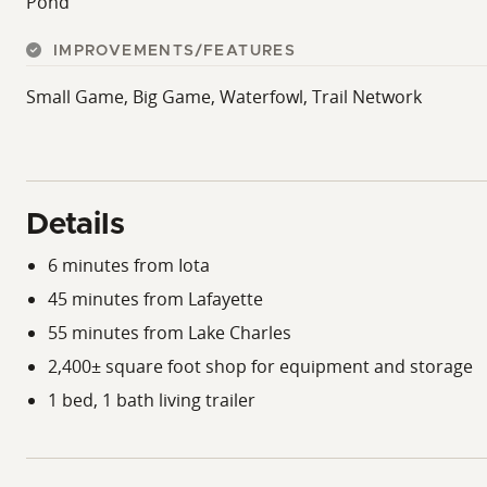
Pond
immediate enjoyment for hunters and outdoor enthusias
Properties offering this combination of acreage, improve
IMPROVEMENTS/FEATURES
featuring productive deer and hog hunting, a natural wo
Small Game, Big Game, Waterfowl, Trail Network
doesn't come along often.
If you've been searching for a versatile recreational prop
bedroom, 1-bath living trailer, productive deer and hog 
combination of recreation, convenience, and long-term v
Details
listed with Hardgroder Real Estate Group.
6 minutes from Iota
45 minutes from Lafayette
55 minutes from Lake Charles
2,400± square foot shop for equipment and storage
1 bed, 1 bath living trailer