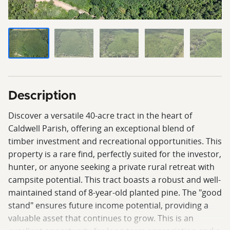
Description
Discover a versatile 40-acre tract in the heart of
Caldwell Parish, offering an exceptional blend of
timber investment and recreational opportunities. This
property is a rare find, perfectly suited for the investor,
hunter, or anyone seeking a private rural retreat with
campsite potential. This tract boasts a robust and well-
maintained stand of 8-year-old planted pine. The "good
stand" ensures future income potential, providing a
valuable asset that continues to grow. This is an