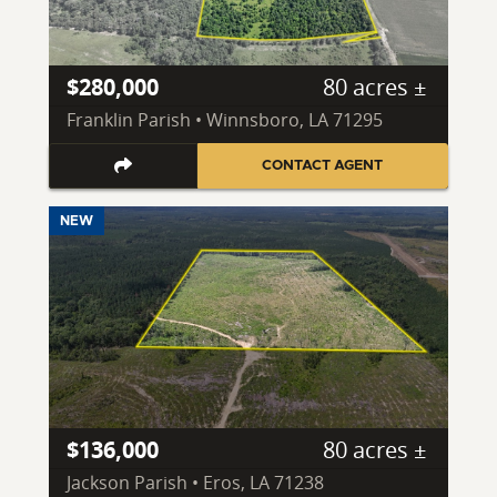
$280,000
80 acres ±
Franklin Parish • Winnsboro, LA 71295
CONTACT AGENT
NEW
$136,000
80 acres ±
Jackson Parish • Eros, LA 71238