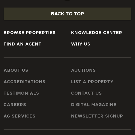
BACK TO TOP
BROWSE PROPERTIES
KNOWLEDGE CENTER
FIND AN AGENT
WHY US
ABOUT US
AUCTIONS
ACCREDITATIONS
LIST A PROPERTY
TESTIMONIALS
CONTACT US
CAREERS
DIGITAL MAGAZINE
AG SERVICES
NEWSLETTER SIGNUP