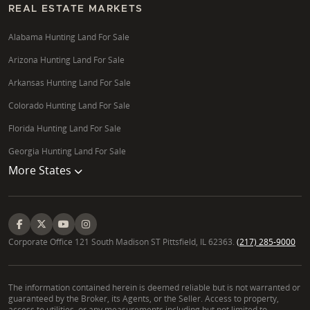
REAL ESTATE MARKETS
Alabama Hunting Land For Sale
Arizona Hunting Land For Sale
Arkansas Hunting Land For Sale
Colorado Hunting Land For Sale
Florida Hunting Land For Sale
Georgia Hunting Land For Sale
More States
Corporate Office 121 South Madison ST Pittsfield, IL 62363.
(217) 285-9000
The information contained herein is deemed reliable but is not warranted or
guaranteed by the Broker, its Agents, or the Seller. Access to property,
access to utilities, or any measurements including but not limited to,