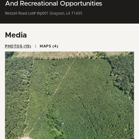
And Recreational Opportunities
Reitzell Road Lot# Wp001 Grayson, LA 71435
Media
PHOTOS (15)
MAPS (4)