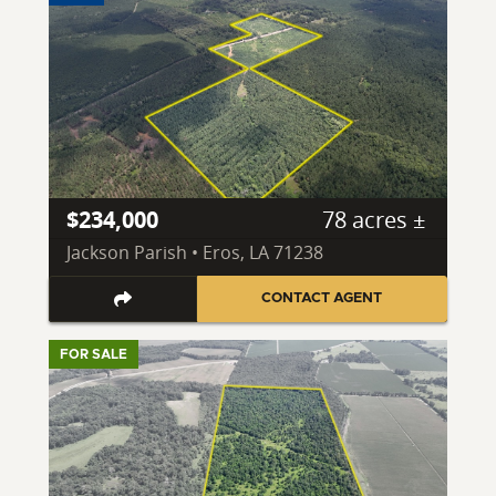
$234,000
78 acres ±
Jackson Parish • Eros, LA 71238
CONTACT AGENT
FOR SALE