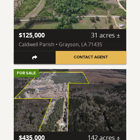
$125,000
31 acres ±
Caldwell Parish • Grayson, LA 71435
CONTACT AGENT
FOR SALE
$435,000
142 acres ±