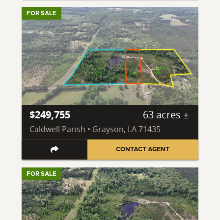
FOR SALE
$249,755
63 acres ±
Caldwell Parish • Grayson, LA 71435
CONTACT AGENT
FOR SALE