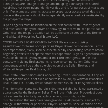
acreage, square footage, frontage, and mapping boundary lines shared
herein has not been independently verified and is for purposes of marketing
only. If exact measurements, access to property, or access to utilities is a
concern, the property should be independently measured or investigated by
the prospective buyer.
Buyer's agents must be identified on the first contact with Broker/Agents
and must accompany the buyer on showings to receive full fee participation.
Otherwise, the fee participation will be at the sole discretion of the Broker
and Whitetail Properties Real Estate, LLC.
COOPERATING BROKER COMPENSATION: Please contact Listing
Agent/Broker for terms of cooperating Buyer Broker compensation. Terms
of compensation, if any, shall be ascertained by cooperating brokers before
beginning efforts to accept the offer of cooperation. Buyer's Agents/Brokers
must be identified, by Buyers and/or their Brokers/Agents, on the first
contact with Listing Broker/Agents to receive compensation. Otherwise,
compensation will be at the sole discretion of the Seller, Broker, and
Whitetail Properties Real Estate, LLC.
Real Estate Commissions and Cooperating Broker Compensation, if any, are
fully negotiable and is not fixed or controlled by law, by Whitetail Properties
Real Estate, LLC (or any division/trade name/DBA of), or its Agents/Brokers.
The information contained herein is deemed reliable but is not warranted or
guaranteed by the Broker or Seller. The Broker (Whitetail Properties) does
not assume liability for typographical errors, misprints, nor for
misinformation that may have been given to us. All property is subject to
change, withdrawal, or prior sale. Buyers' agents must be identified on the
first contact with the Broker and must accompany the buyer on showings to