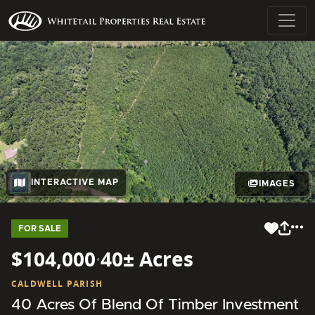
INTERACTIVE MAP
IMAGES
FOR SALE
$104,000
·
40± Acres
CALDWELL PARISH
40 Acres Of Blend Of Timber Investment