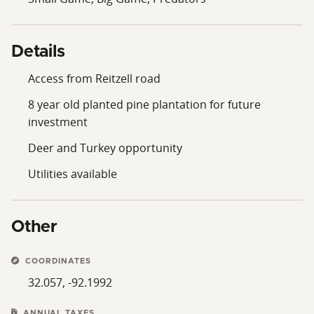
Details
Access from Reitzell road
8 year old planted pine plantation for future
investment
Deer and Turkey opportunity
Utilities available
Other
COORDINATES
32.057, -92.1992
ANNUAL TAXES