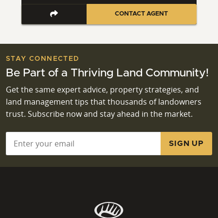
CONTACT AGENT
STAY CONNECTED
Be Part of a Thriving Land Community!
Get the same expert advice, property strategies, and
land management tips that thousands of landowners
trust. Subscribe now and stay ahead in the market.
Email
*