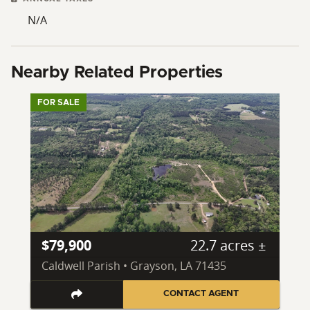
N/A
Nearby Related Properties
FOR SALE
$79,900
22.7 acres ±
Caldwell Parish • Grayson, LA 71435
CONTACT AGENT