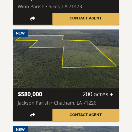
Winn Parish • Sikes, LA 71473
CONTACT AGENT
NEW
$580,000
200 acres ±
Jackson Parish • Chatham, LA 71226
CONTACT AGENT
NEW