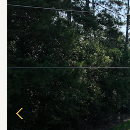
Previous