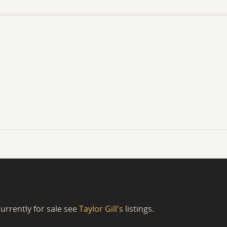
urrently for sale see
Taylor Gill's
listings.