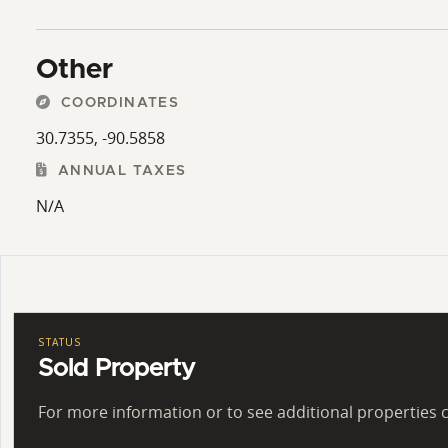
Other
COORDINATES
30.7355, -90.5858
ANNUAL TAXES
N/A
STATUS
Sold Property
For more information or to see additional properties c