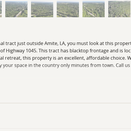
nal tract just outside Amite, LA, you must look at this proper
ff of Highway 1045. This tract has blacktop frontage and is l
etreat, this property is an excellent, affordable choice. Wit
njoy your space in the country only minutes from town. Call us