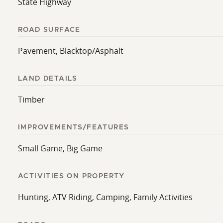
State Highway
ROAD SURFACE
Pavement, Blacktop/Asphalt
LAND DETAILS
Timber
IMPROVEMENTS/FEATURES
Small Game, Big Game
ACTIVITIES ON PROPERTY
Hunting, ATV Riding, Camping, Family Activities