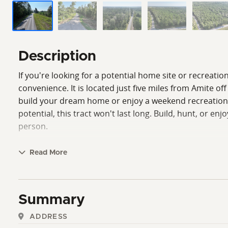
Description
If you're looking for a potential home site or recreatio
convenience. It is located just five miles from Amite o
build your dream home or enjoy a weekend recreational r
potential, this tract won't last long. Build, hunt, or e
person.
Read More
Summary
ADDRESS