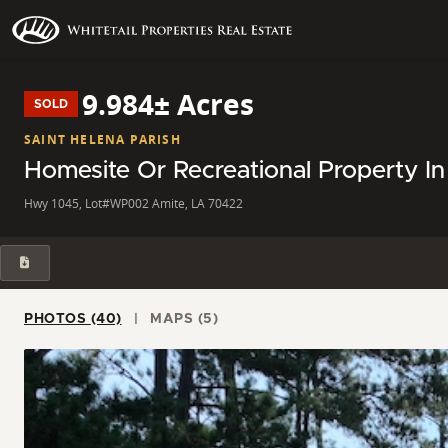
9.984± Acres
SOLD
SAINT HELENA PARISH
Homesite Or Recreational Property In
Hwy 1045, Lot#WP002 Amite, LA 70422
PHOTOS (40)
MAPS (5)