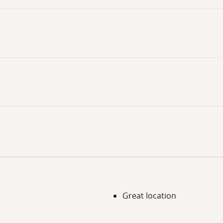
Great location