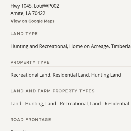
Hwy 1045, Lot#WP002
Amite, LA 70422
View on Google Maps
LAND TYPE
Hunting and Recreational, Home on Acreage, Timberl
PROPERTY TYPE
Recreational Land, Residential Land, Hunting Land
LAND AND FARM PROPERTY TYPES
Land - Hunting, Land - Recreational, Land - Residential
ROAD FRONTAGE