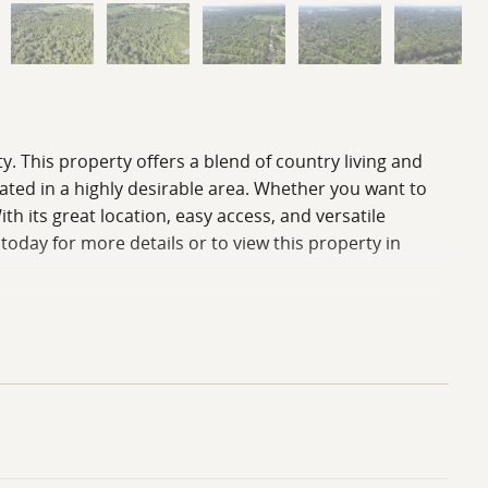
ty. This property offers a blend of country living and
ocated in a highly desirable area. Whether you want to
h its great location, easy access, and versatile
 today for more details or to view this property in