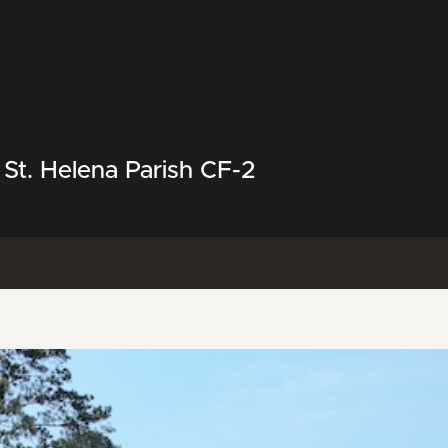
 St. Helena Parish CF-2