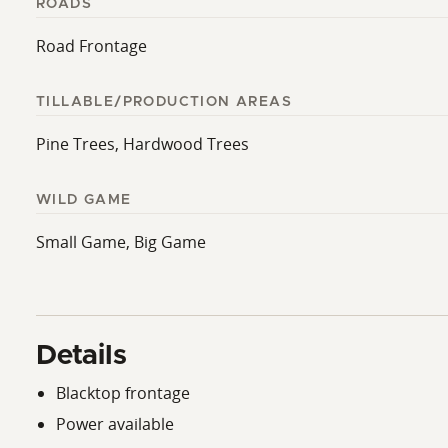
ROADS
Road Frontage
TILLABLE/PRODUCTION AREAS
Pine Trees, Hardwood Trees
WILD GAME
Small Game, Big Game
Details
Blacktop frontage
Power available