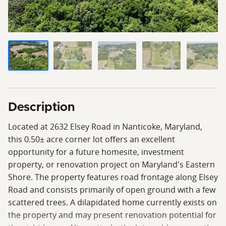
Description
Located at 2632 Elsey Road in Nanticoke, Maryland,
this 0.50± acre corner lot offers an excellent
opportunity for a future homesite, investment
property, or renovation project on Maryland's Eastern
Shore. The property features road frontage along Elsey
Road and consists primarily of open ground with a few
scattered trees. A dilapidated home currently exists on
the property and may present renovation potential for