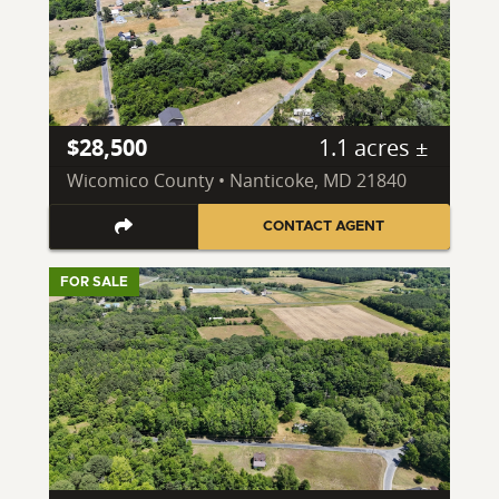
$28,500
1.1 acres ±
Wicomico County • Nanticoke, MD 21840
CONTACT AGENT
FOR SALE