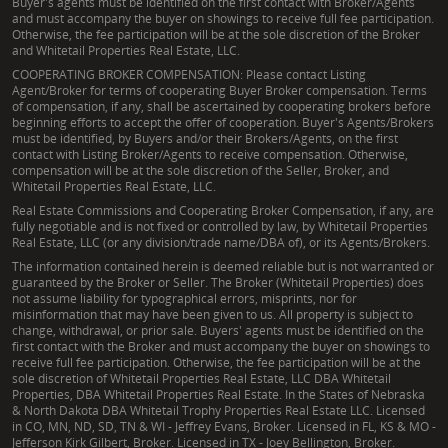
Buyer's agents must be identified on the first contact with Broker/Agents
and must accompany the buyer on showings to receive full fee participation.
Otherwise, the fee participation will be at the sole discretion of the Broker
and Whitetail Properties Real Estate, LLC.
COOPERATING BROKER COMPENSATION: Please contact Listing
Agent/Broker for terms of cooperating Buyer Broker compensation. Terms
of compensation, if any, shall be ascertained by cooperating brokers before
beginning efforts to accept the offer of cooperation. Buyer's Agents/Brokers
must be identified, by Buyers and/or their Brokers/Agents, on the first
contact with Listing Broker/Agents to receive compensation. Otherwise,
compensation will be at the sole discretion of the Seller, Broker, and
Whitetail Properties Real Estate, LLC.
Real Estate Commissions and Cooperating Broker Compensation, if any, are
fully negotiable and is not fixed or controlled by law, by Whitetail Properties
Real Estate, LLC (or any division/trade name/DBA of), or its Agents/Brokers.
The information contained herein is deemed reliable but is not warranted or
guaranteed by the Broker or Seller. The Broker (Whitetail Properties) does
not assume liability for typographical errors, misprints, nor for
misinformation that may have been given to us. All property is subject to
change, withdrawal, or prior sale. Buyers' agents must be identified on the
first contact with the Broker and must accompany the buyer on showings to
receive full fee participation. Otherwise, the fee participation will be at the
sole discretion of Whitetail Properties Real Estate, LLC DBA Whitetail
Properties, DBA Whitetail Properties Real Estate. In the States of Nebraska
& North Dakota DBA Whitetail Trophy Properties Real Estate LLC. Licensed
in CO, MN, ND, SD, TN & WI - Jeffrey Evans, Broker. Licensed in FL, KS & MO -
Jefferson Kirk Gilbert, Broker. Licensed in TX - Joey Bellington, Broker.