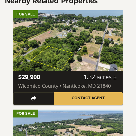
Nearby Related Properties
FOR SALE
$29,900
1.32 acres ±
Wicomico County • Nanticoke, MD 21840
CONTACT AGENT
FOR SALE