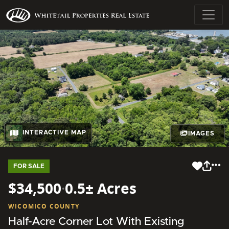
INTERACTIVE MAP
IMAGES
FOR SALE
$34,500
·
0.5± Acres
WICOMICO COUNTY
Half-Acre Corner Lot With Existing