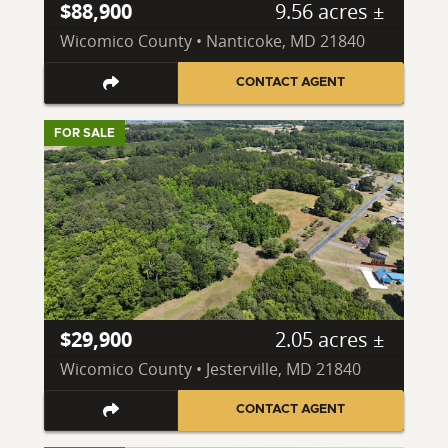
$88,900
9.56 acres ±
Wicomico County • Nanticoke, MD 21840
CONTACT AGENT
FOR SALE
$29,900
2.05 acres ±
Wicomico County • Jesterville, MD 21840
CONTACT AGENT