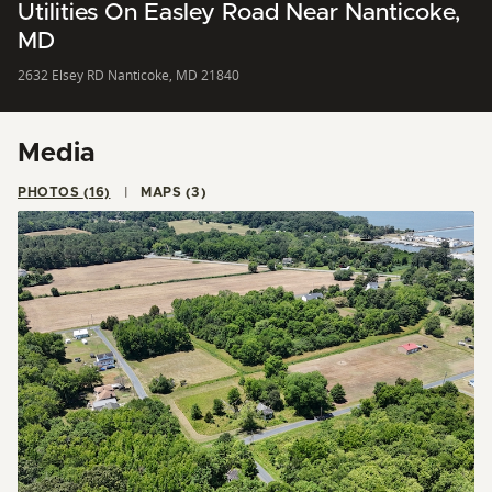
Utilities On Easley Road Near Nanticoke,
MD
2632 Elsey RD Nanticoke, MD 21840
Media
PHOTOS (16)
MAPS (3)