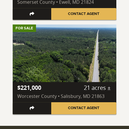
Somerset County • Ewell, MD 21824
CONTACT AGENT
FOR SALE
$221,000
21 acres ±
Worcester County • Salisbury, MD 21863
CONTACT AGENT