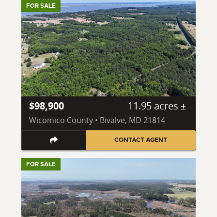
FOR SALE
$98,900
11.95 acres ±
Wicomico County • Bivalve, MD 21814
CONTACT AGENT
FOR SALE