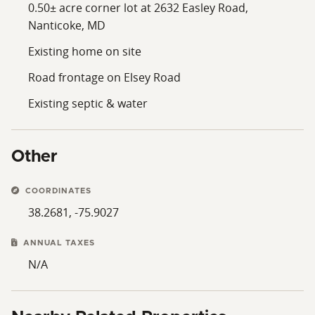
0.50± acre corner lot at 2632 Easley Road,
Nanticoke, MD
Existing home on site
Road frontage on Elsey Road
Existing septic & water
Other
COORDINATES
38.2681, -75.9027
ANNUAL TAXES
N/A