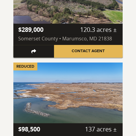
$289,000
120.3 acres ±
Somerset County • Marumsco, MD 21838
CONTACT AGENT
REDUCED
$98,500
137 acres ±