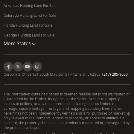
Arkansas Hunting Land For Sale
Colorado Hunting Land For Sale
Florida Hunting Land For Sale
Georgia Hunting Land For Sale
More States
Corporate Office 121 South Madison ST Pittsfield, IL 62363.
(217) 285-9000
The information contained herein is deemed reliable but is not warranted or
guaranteed by the Broker, its Agents, or the Seller. Access to property,
access to utilities, or any measurements including but not limited to,
acreage, square footage, frontage, and mapping boundary lines shared
herein has not been independently verified and is for purposes of marketing
only. If exact measurements, access to property, or access to utilities is a
concern, the property should be independently measured or investigated by
the prospective buyer.