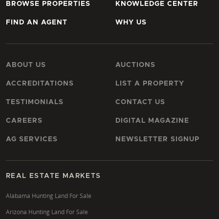
BROWSE PROPERTIES
KNOWLEDGE CENTER
FIND AN AGENT
WHY US
ABOUT US
AUCTIONS
ACCREDITATIONS
LIST A PROPERTY
TESTIMONIALS
CONTACT US
CAREERS
DIGITAL MAGAZINE
AG SERVICES
NEWSLETTER SIGNUP
REAL ESTATE MARKETS
Alabama Hunting Land For Sale
Arizona Hunting Land For Sale