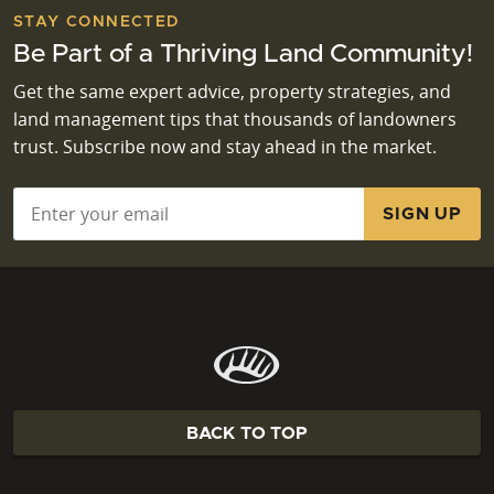
STAY CONNECTED
Be Part of a Thriving Land Community!
Get the same expert advice, property strategies, and
land management tips that thousands of landowners
trust. Subscribe now and stay ahead in the market.
Email
*
BACK TO TOP