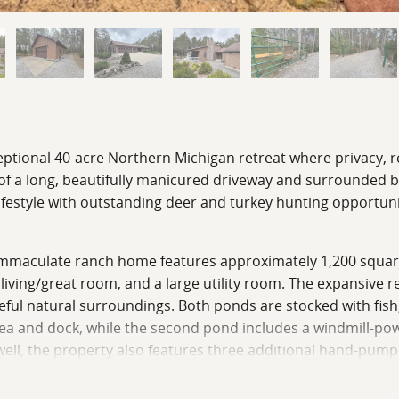
eptional 40-acre Northern Michigan retreat where privacy, r
f a long, beautifully manicured driveway and surrounded by 
festyle with outstanding deer and turkey hunting opportuni
e immaculate ranch home features approximately 1,200 square 
iving/great room, and a large utility room. The expansive 
ceful natural surroundings. Both ponds are stocked with fish
ea and dock, while the second pond includes a windmill-po
well, the property also features three additional hand-pump
ources across the property.