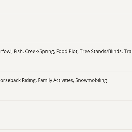
wl, Fish, Creek/Spring, Food Plot, Tree Stands/Blinds, Tra
Horseback Riding, Family Activities, Snowmobiling