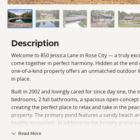
Description
Welcome to 850 Jessica Lane in Rose City — a truly exc
come together in perfect harmony. Hidden at the end o
one-of-a-kind property offers an unmatched outdoor li
in place.
Built in 2002 and lovingly cared for since day one, th
bedrooms, 2 full bathrooms, a spacious open-concept l
creating the perfect place to relax and take in the pea
property. The primary pond features a sandy beach ar
healthy ecosystem. In addition to the home’s primary 
added convenience and multiple supplemental water s
Read More