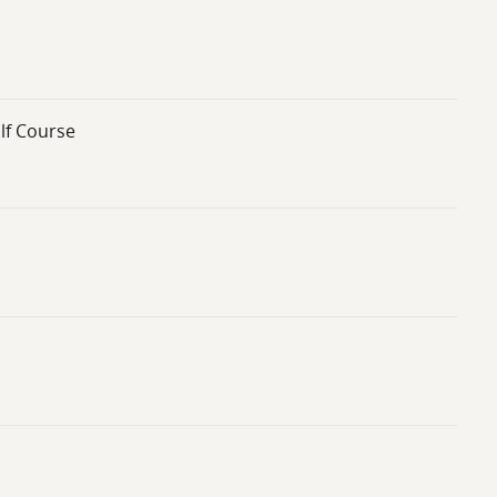
lf Course