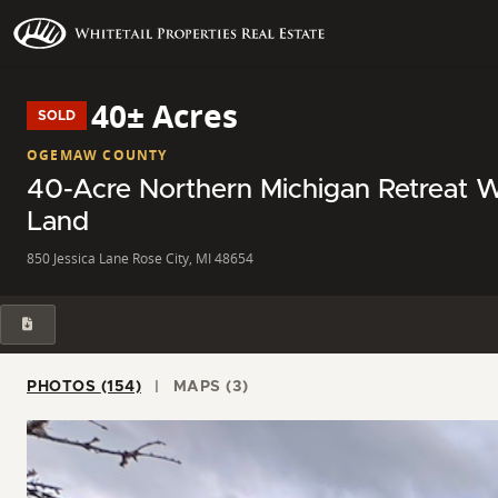
40± Acres
SOLD
OGEMAW COUNTY
40-Acre Northern Michigan Retreat W
Land
850 Jessica Lane Rose City, MI 48654
PHOTOS (154)
MAPS (3)