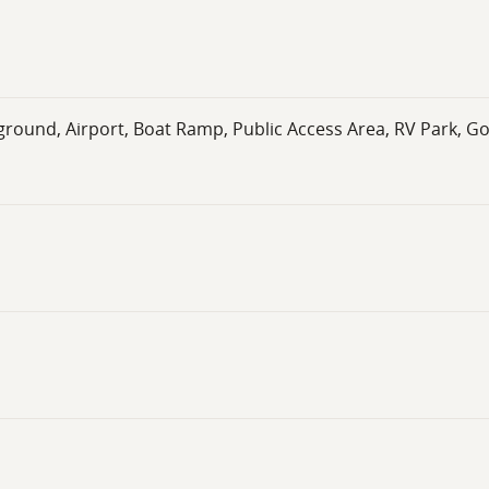
round, Airport, Boat Ramp, Public Access Area, RV Park, Go