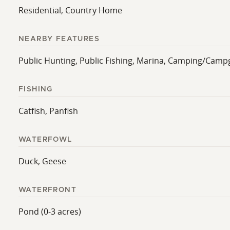
Residential, Country Home
NEARBY FEATURES
Public Hunting, Public Fishing, Marina, Camping/Campg
FISHING
Catfish, Panfish
WATERFOWL
Duck, Geese
WATERFRONT
Pond (0-3 acres)