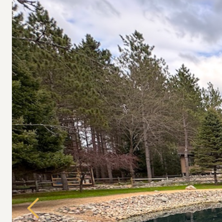
Previous