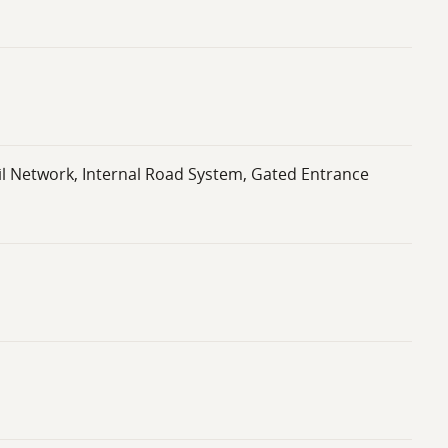
il Network, Internal Road System, Gated Entrance