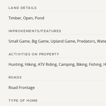
LAND DETAILS
Timber, Open, Pond
IMPROVEMENTS/FEATURES
Small Game, Big Game, Upland Game, Predators, Waterfo
ACTIVITIES ON PROPERTY
Hunting, Hiking, ATV Riding, Camping, Biking, Fishing, 
ROADS
Road Frontage
TYPE OF HOME