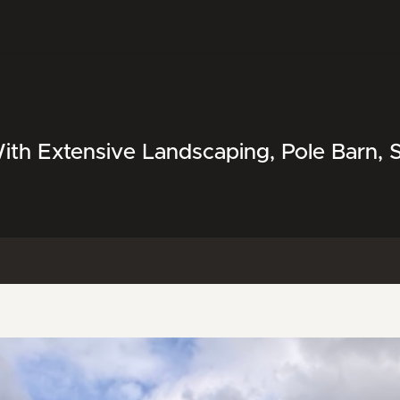
ith Extensive Landscaping, Pole Barn,