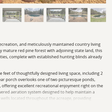
ecreation, and meticulously maintained country living
mature red pine forest with adjoining state land, this
ties, complete with established hunting blinds already
feet of thoughtfully designed living space, including 2
rear porch overlooks one of two picturesque ponds,
, offering excellent recreational enjoyment right on the
wered aeration system designed to help maintain a
 wells located throughout the acreage, providing