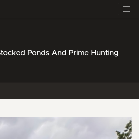
 Stocked Ponds And Prime Hunting