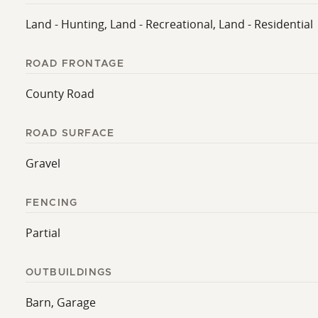
Land - Hunting, Land - Recreational, Land - Residential
ROAD FRONTAGE
County Road
ROAD SURFACE
Gravel
FENCING
Partial
OUTBUILDINGS
Barn, Garage