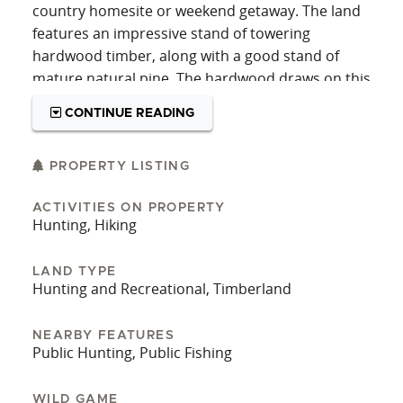
country homesite or weekend getaway. The land
features an impressive stand of towering
hardwood timber, along with a good stand of
mature natural pine. The hardwood draws on this
tract are absolutely beautiful and the scenic
CONTINUE READING
ridgetop views give the property a true park-like
feel. You really need to see this one in person to
appreciate this natural stand of timber.
PROPERTY LISTING
For the outdoorsman, two established food plots
ACTIVITIES ON PROPERTY
Hunting, Hiking
are already in place, and the well-maintained
interior road system provides easy access
throughout the tract. The Homochitto National
LAND TYPE
Hunting and Recreational, Timberland
Forest is just 5 miles awa,y providing thousands
of additional acres of hunting ground. Whether
NEARBY FEATURES
you’re looking for a recreational property or a
Public Hunting, Public Fishing
quiet country homesite, this tract would be a
good choice.
WILD GAME