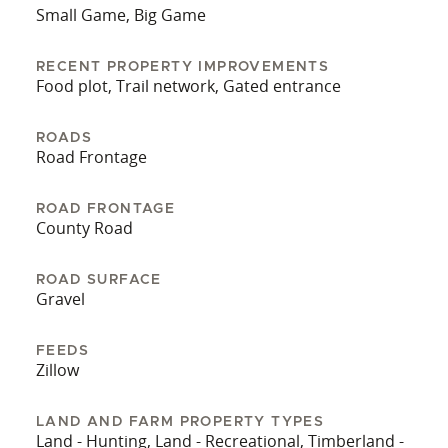
Small Game, Big Game
Call Trey Keith @601.653.2250 or Larry Stewart
@985.320.9112 for more information
RECENT PROPERTY IMPROVEMENTS
Food plot, Trail network, Gated entrance
ROADS
Road Frontage
ROAD FRONTAGE
County Road
ROAD SURFACE
Gravel
FEEDS
Zillow
LAND AND FARM PROPERTY TYPES
Land - Hunting, Land - Recreational, Timberland -