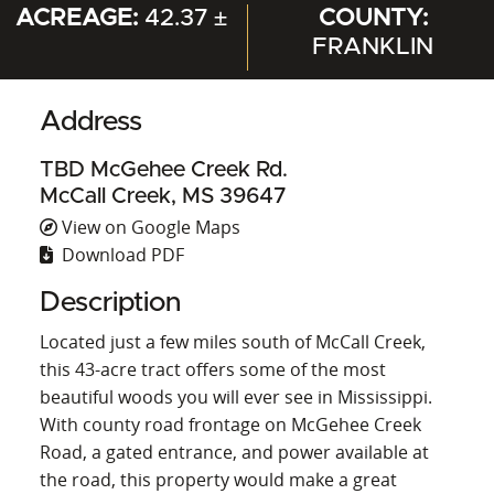
ACREAGE:
42.37 ±
COUNTY:
FRANKLIN
Address
TBD McGehee Creek Rd.
McCall Creek, MS 39647
View on Google Maps
Download PDF
Description
Located just a few miles south of McCall Creek,
this 43-acre tract offers some of the most
beautiful woods you will ever see in Mississippi.
With county road frontage on McGehee Creek
Road, a gated entrance, and power available at
the road, this property would make a great