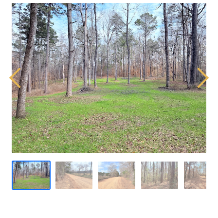
Previous
Next