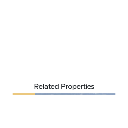
Related Properties
REDUCED