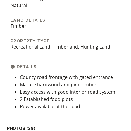
Natural
LAND DETAILS
Timber
PROPERTY TYPE
Recreational Land, Timberland, Hunting Land
DETAILS
County road frontage with gated entrance
Mature hardwood and pine timber
Easy access with good interior road system
2 Established food plots
Power available at the road
PHOTOS (39)