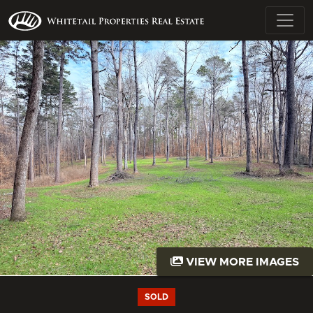
VIEW MORE IMAGES
SOLD