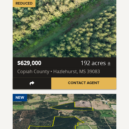
REDUCED
$629,000
192 acres ±
Copiah County • Hazlehurst, MS 39083
CONTACT AGENT
NEW