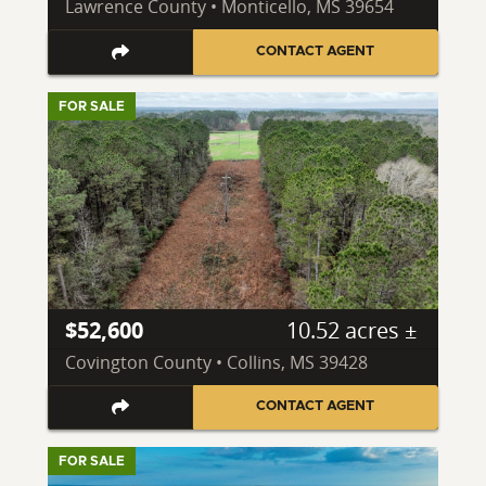
Lawrence County • Monticello, MS 39654
CONTACT AGENT
FOR SALE
$52,600
10.52 acres ±
Covington County • Collins, MS 39428
CONTACT AGENT
FOR SALE