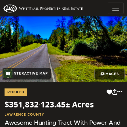
INTERACTIVE MAP
IMAGES
REDUCED
$351,832
·
123.45± Acres
LAWRENCE COUNTY
Awesome Hunting Tract With Power And