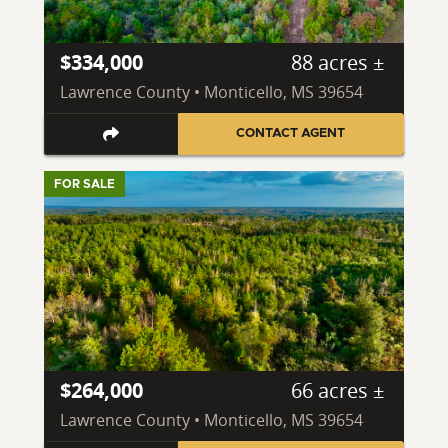
$334,000
88 acres ±
Lawrence County • Monticello, MS 39654
CONTACT AGENT
FOR SALE
$264,000
66 acres ±
Lawrence County • Monticello, MS 39654