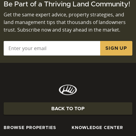
Be Part of a Thriving Land Community!
Get the same expert advice, property strategies, and
land management tips that thousands of landowners
trust. Subscribe now and stay ahead in the market.
Email
*
BACK TO TOP
BROWSE PROPERTIES
KNOWLEDGE CENTER