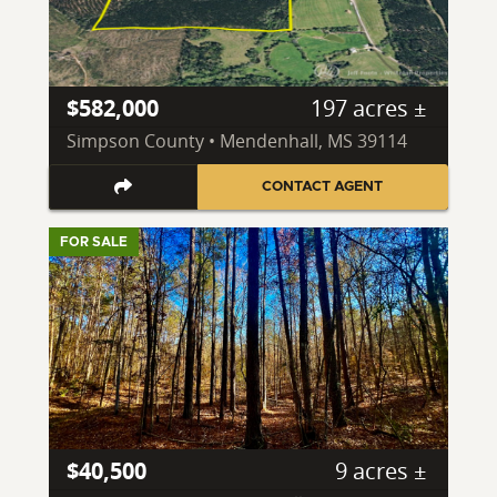
$582,000
197 acres ±
Simpson County • Mendenhall, MS 39114
CONTACT AGENT
FOR SALE
$40,500
9 acres ±