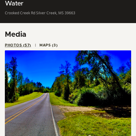
Water
Crooked Creek Rd Silver Creek, MS 39663
Media
PHOTOS (57)
MAPS (3)