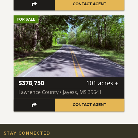
CONTACT AGENT
FOR SALE
$378,750
101 acres ±
Lawrence County • Jayess, MS 39641
CONTACT AGENT
STAY CONNECTED