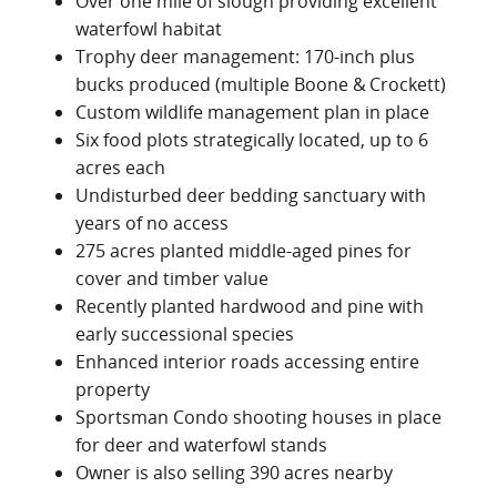
Over one mile of slough providing excellent
waterfowl habitat
Trophy deer management: 170‑inch plus
bucks produced (multiple Boone & Crockett)
Custom wildlife management plan in place
Six food plots strategically located, up to 6
acres each
Undisturbed deer bedding sanctuary with
years of no access
275 acres planted middle‑aged pines for
cover and timber value
Recently planted hardwood and pine with
early successional species
Enhanced interior roads accessing entire
property
Sportsman Condo shooting houses in place
for deer and waterfowl stands
Owner is also selling 390 acres nearby