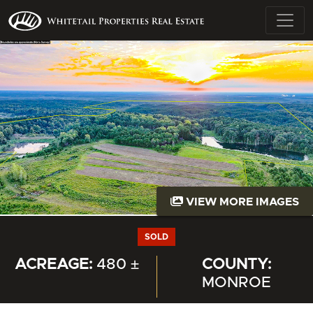
VIEW MORE IMAGES
SOLD
ACREAGE:
480 ±
COUNTY:
MONROE