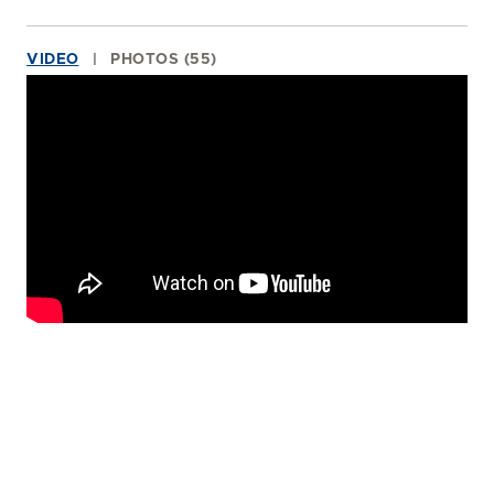
VIDEO
PHOTOS (55)