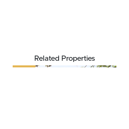
Related Properties
REDUCED
$524,900
4.89 acres ±