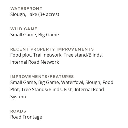
houses offer comfortable, elevated observation
points for both deer and waterfowl pursuits. This
WATERFRONT
Slough, Lake (3+ acres)
property supports multiple interests — quality
deer, waterfowl, and small game hunting, plus
excellent timber management and recreational
WILD GAME
Small Game, Big Game
potential. Acreage allows flexibility for future
investment: additional food plots, upgraded
RECENT PROPERTY IMPROVEMENTS
lodging, or timber thinning. It’s an ideal
Food plot, Trail network, Tree stand/Blinds,
combination of infrastructure, ecological
Internal Road Network
integrity, and stalking opportunity. *Owner is also
selling 390 acres nearby.
IMPROVEMENTS/FEATURES
Small Game, Big Game, Waterfowl, Slough, Food
Plot, Tree Stands/Blinds, Fish, Internal Road
System
ROADS
Road Frontage