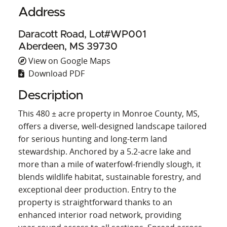
Address
Daracott Road, Lot#WP001
Aberdeen, MS 39730
View on Google Maps
Download PDF
Description
This 480 ± acre property in Monroe County, MS,
offers a diverse, well‑designed landscape tailored
for serious hunting and long‑term land
stewardship. Anchored by a 5.2‑acre lake and
more than a mile of waterfowl‑friendly slough, it
blends wildlife habitat, sustainable forestry, and
exceptional deer production. Entry to the
property is straightforward thanks to an
enhanced interior road network, providing