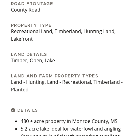
ROAD FRONTAGE
County Road
PROPERTY TYPE
Recreational Land, Timberland, Hunting Land,
Lakefront
LAND DETAILS
Timber, Open, Lake
LAND AND FARM PROPERTY TYPES
Land - Hunting, Land - Recreational, Timberland -
Planted
DETAILS
480 ± acre property in Monroe County, MS
5.2‑acre lake ideal for waterfowl and angling