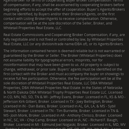
Agent/Broker for terms of cooperating Buyer Broker compensation. Terms
of compensation, if any, shall be ascertained by cooperating brokers before
beginning efforts to accept the offer of cooperation. Buyer's Agents/Brokers
must be identified, by Buyers and/or their Brokers/Agents, on the first
contact with Listing Broker/Agents to receive compensation. Otherwise,
compensation will be at the sole discretion of the Seller, Broker, and
Whitetail Properties Real Estate, LLC.
Real Estate Commissions and Cooperating Broker Compensation, if any, are
fully negotiable and is not fixed or controlled by law, by Whitetail Properties
Real Estate, LLC (or any division/trade name/DBA of), or its Agents/Brokers.
The information contained herein is deemed reliable but is not warranted or
guaranteed by the Broker or Seller. The Broker (Whitetail Properties) does
not assume liability for typographical errors, misprints, nor for
misinformation that may have been given to us. All property is subject to
change, withdrawal, or prior sale. Buyers' agents must be identified on the
first contact with the Broker and must accompany the buyer on showings to
receive full fee participation. Otherwise, the fee participation will be at the
sole discretion of Whitetail Properties Real Estate, LLC DBA Whitetail
Properties, DBA Whitetail Properties Real Estate. In the States of Nebraska
& North Dakota DBA Whitetail Trophy Properties Real Estate LLC. Licensed
in CO, MN, ND, SD, TN & WI - Jeffrey Evans, Broker. Licensed in FL, KS & MO -
Jefferson Kirk Gilbert, Broker. Licensed in TX - Joey Bellington, Broker.
Licensed in IN - Dan Bates, Broker. Licensed in AL, GA, LA, & MS - Sybil
Stewart, Broker. Licensed in TN - Tim Burnette, Broker. Licensed in TN &
MS- Josh Monk, Broker. Licensed in AR - Anthony Chrisco, Broker. Licensed
in NC, SC, VA - Chip Camp, Broker. Licensed in IA, NC - Richard F. Baugh,
Broker. Licensed in MI - Edmund Joel Nogaski, Broker. Licensed in IL, MD, WV