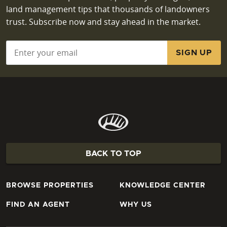
land management tips that thousands of landowners
trust. Subscribe now and stay ahead in the market.
Email
*
BACK TO TOP
BROWSE PROPERTIES
KNOWLEDGE CENTER
FIND AN AGENT
WHY US