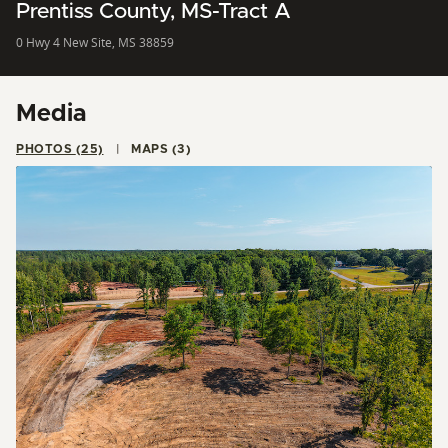
Prentiss County, MS-Tract A
0 Hwy 4 New Site, MS 38859
Media
PHOTOS (25)
MAPS (3)