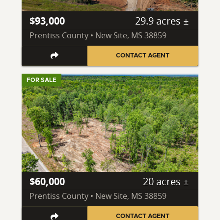
$93,000
29.9 acres ±
Prentiss County • New Site, MS 38859
CONTACT AGENT
FOR SALE
$60,000
20 acres ±
Prentiss County • New Site, MS 38859
CONTACT AGENT