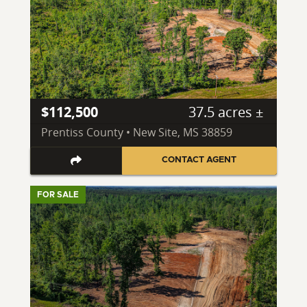
$112,500
37.5 acres ±
Prentiss County • New Site, MS 38859
CONTACT AGENT
FOR SALE