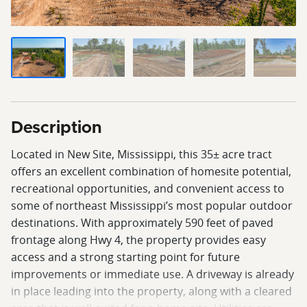
Description
Located in New Site, Mississippi, this 35± acre tract
offers an excellent combination of homesite potential,
recreational opportunities, and convenient access to
some of northeast Mississippi’s most popular outdoor
destinations. With approximately 590 feet of paved
frontage along Hwy 4, the property provides easy
access and a strong starting point for future
improvements or immediate use. A driveway is already
in place leading into the property, along with a cleared