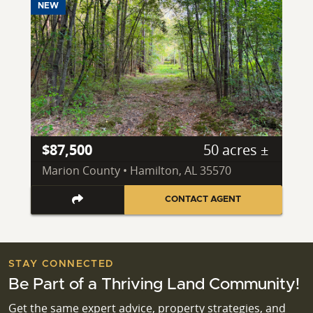
NEW
$87,500
50 acres ±
Marion County • Hamilton, AL 35570
CONTACT AGENT
STAY CONNECTED
Be Part of a Thriving Land Community!
Get the same expert advice, property strategies, and