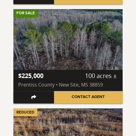
FOR SALE
$225,000
100 acres ±
Prentiss County • New Site, MS 38859
CONTACT AGENT
REDUCED