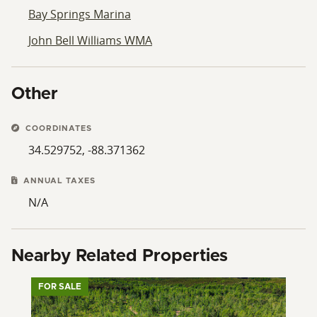
Bay Springs Marina
John Bell Williams WMA
Other
COORDINATES
34.529752, -88.371362
ANNUAL TAXES
N/A
Nearby Related Properties
FOR SALE