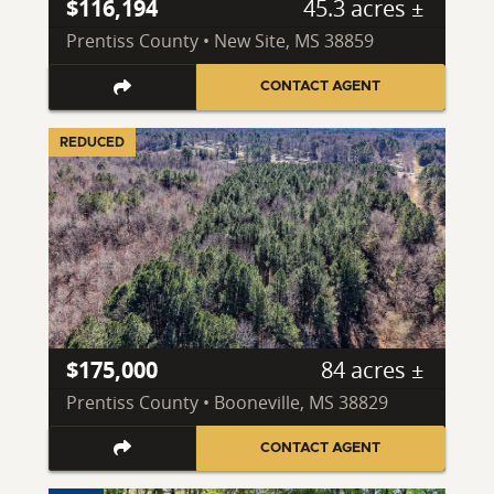
$116,194
45.3 acres ±
Prentiss County • New Site, MS 38859
CONTACT AGENT
REDUCED
$175,000
84 acres ±
Prentiss County • Booneville, MS 38829
CONTACT AGENT