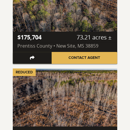
$175,704
73.21 acres ±
Prentiss County • New Site, MS 38859
CONTACT AGENT
REDUCED