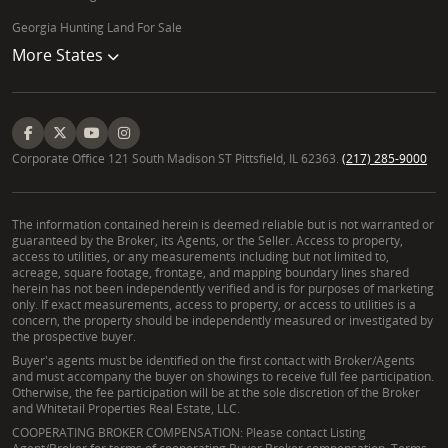
Georgia Hunting Land For Sale
More States
Corporate Office 121 South Madison ST Pittsfield, IL 62363.
(217) 285-9000
The information contained herein is deemed reliable but is not warranted or
guaranteed by the Broker, its Agents, or the Seller. Access to property,
access to utilities, or any measurements including but not limited to,
acreage, square footage, frontage, and mapping boundary lines shared
herein has not been independently verified and is for purposes of marketing
only. If exact measurements, access to property, or access to utilities is a
concern, the property should be independently measured or investigated by
the prospective buyer.
Buyer's agents must be identified on the first contact with Broker/Agents
and must accompany the buyer on showings to receive full fee participation.
Otherwise, the fee participation will be at the sole discretion of the Broker
and Whitetail Properties Real Estate, LLC.
COOPERATING BROKER COMPENSATION: Please contact Listing