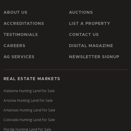
ABOUT US
AUCTIONS
ACCREDITATIONS
LIST A PROPERTY
TESTIMONIALS
CONTACT US
CAREERS
DIGITAL MAGAZINE
AG SERVICES
NEWSLETTER SIGNUP
REAL ESTATE MARKETS
Alabama Hunting Land For Sale
Arizona Hunting Land For Sale
Arkansas Hunting Land For Sale
Colorado Hunting Land For Sale
Florida Hunting Land For Sale