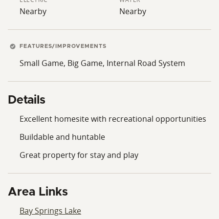
Nearby
Nearby
FEATURES/IMPROVEMENTS
Small Game, Big Game, Internal Road System
Details
Excellent homesite with recreational opportunities
Buildable and huntable
Great property for stay and play
Area Links
Bay Springs Lake