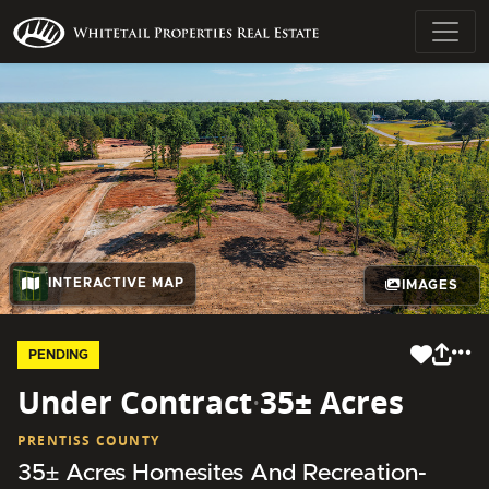
INTERACTIVE MAP
IMAGES
PENDING
Under Contract
·
35± Acres
PRENTISS COUNTY
35± Acres Homesites And Recreation-