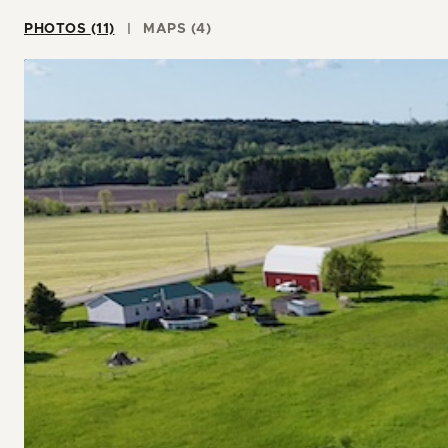
PHOTOS (11)
MAPS (4)