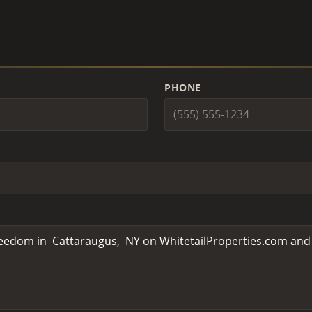
PHONE