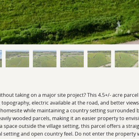
without taking on a major site project? This 4.5+/- acre par
 topography, electric available at the road, and better view
uture homesite while maintaining a country setting surround
avily wooded parcels, making it an easier property to envi
tra space outside the village setting, this parcel offers a st
 setting and open country feel. Do not enter the property w