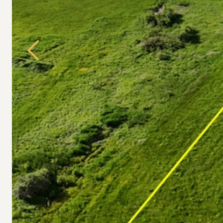
Previous