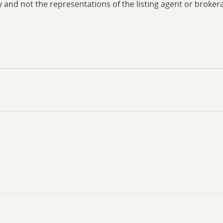
and not the representations of the listing agent or brokera