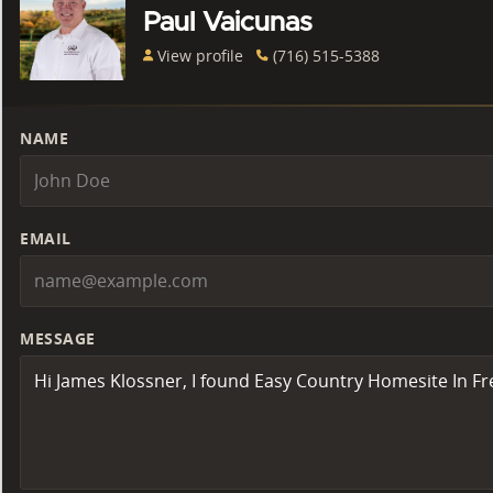
Paul Vaicunas
View profile
(716) 515-5388
NAME
EMAIL
MESSAGE