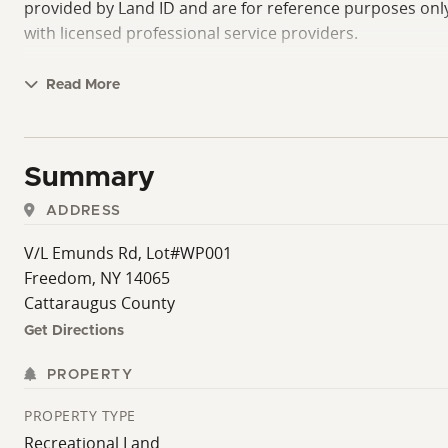
provided by Land ID and are for reference purposes only 
with licensed professional service providers.
Read More
Summary
ADDRESS
V/L Emunds Rd, Lot#WP001
Freedom, NY 14065
Cattaraugus County
Get Directions
PROPERTY
PROPERTY TYPE
Recreational Land