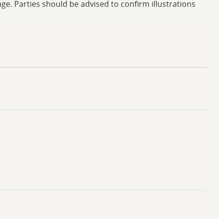
ge. Parties should be advised to confirm illustrations