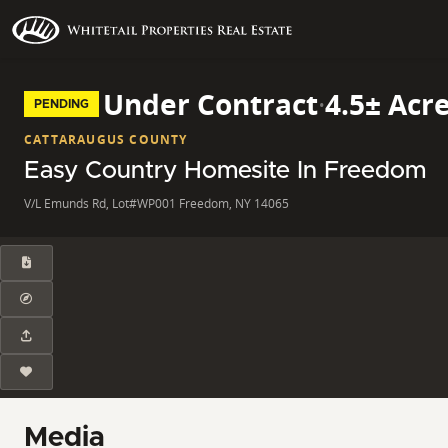
Under Contract
·
4.5± Acr
PENDING
CATTARAUGUS COUNTY
Easy Country Homesite In Freedom
V/L Emunds Rd, Lot#WP001 Freedom, NY 14065
Media