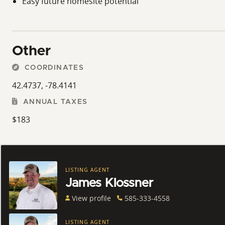
Easy future homesite potential
Other
COORDINATES
42.4737, -78.4141
ANNUAL TAXES
$183
LISTING AGENT
James Klossner
View profile
585-333-4558
LISTING AGENT