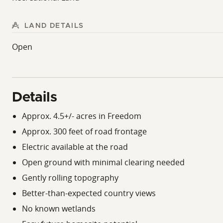
LAND DETAILS
Open
Details
Approx. 4.5+/- acres in Freedom
Approx. 300 feet of road frontage
Electric available at the road
Open ground with minimal clearing needed
Gently rolling topography
Better-than-expected country views
No known wetlands