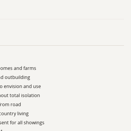
 homes and farms
nd outbuilding
to envision and use
out total isolation
 from road
country living
ent for all showings