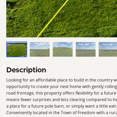
Description
Looking for an affordable place to build in the country 
opportunity to create your next home with gently rolling
road frontage, this property offers flexibility for a f
means fewer surprises and less clearing compared to he
a place for a future pole barn, or simply want a little ex
Conveniently located in the Town of Freedom with a rural