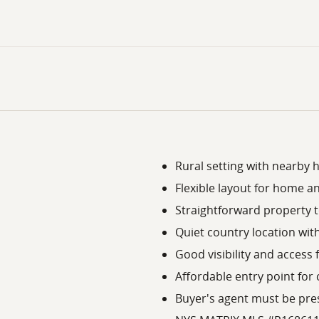
Rural setting with nearby
Flexible layout for home a
Straightforward property 
Quiet country location with
Good visibility and access
Affordable entry point for 
Buyer's agent must be pres