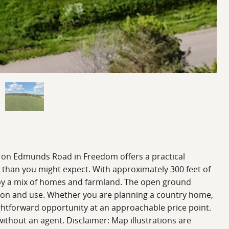
cel on Edmunds Road in Freedom offers a practical
s than you might expect. With approximately 300 feet of
ed by a mix of homes and farmland. The open ground
sion and use. Whether you are planning a country home,
raightforward opportunity at an approachable price point.
ithout an agent. Disclaimer: Map illustrations are