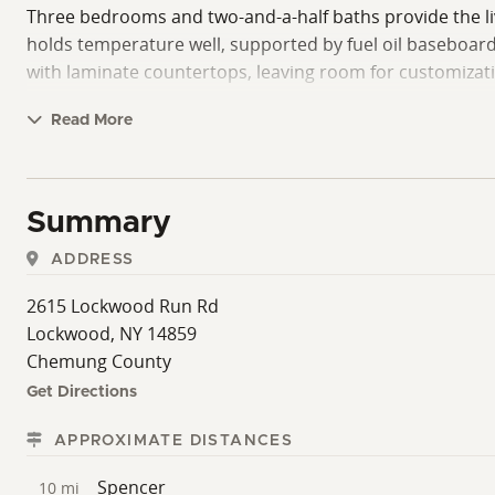
Three bedrooms and two-and-a-half baths provide the liv
holds temperature well, supported by fuel oil baseboard h
with laminate countertops, leaving room for customizatio
The land is offered as a single, contiguous parcel with 
Read More
acreage, making it easy to cover ground on horseback, ATV
access. The woods reflect a timber harvest from around 
occasional bear passing through.
Summary
The natural progression of the land and contrasting fac
ADDRESS
unspoiled big star-lit skies. Showings are by appointmen
2615 Lockwood Run Rd
Lockwood, NY 14859
Chemung County
Get Directions
APPROXIMATE DISTANCES
Spencer
10 mi