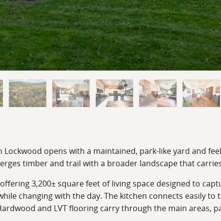
n Lockwood opens with a maintained, park-like yard and feels
erges timber and trail with a broader landscape that carr
offering 3,200± square feet of living space designed to capt
 while changing with the day. The kitchen connects easily to 
ardwood and LVT flooring carry through the main areas, pair