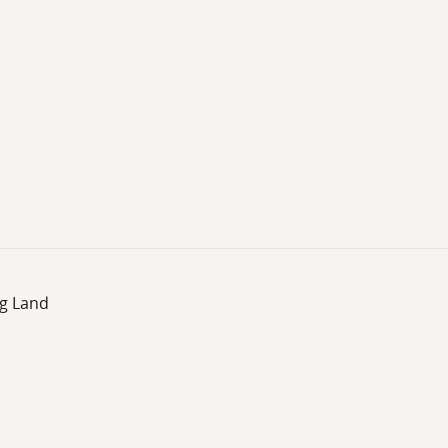
ng Land