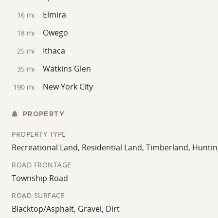
Elmira
16 mi
Owego
18 mi
Ithaca
25 mi
Watkins Glen
35 mi
New York City
190 mi
PROPERTY
PROPERTY TYPE
Recreational Land, Residential Land, Timberland, Hunti
ROAD FRONTAGE
Township Road
ROAD SURFACE
Blacktop/Asphalt, Gravel, Dirt