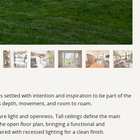
 settled with intention and inspiration to be part of the
ies depth, movement, and room to roam.
ure light and openness. Tall ceilings define the main
the open floor plan, bringing a functional and
ed with recessed lighting for a clean finish.