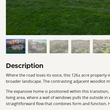
Description
Where the road loses its voice, this 126± acre property i
broader landscape. The contrasting adjacent woodlot m
The expansive home is positioned within this transition, 
living area, where a wall of windows pulls the outside in
straightforward flow that combines form and function. H