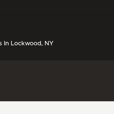
ls In Lockwood, NY