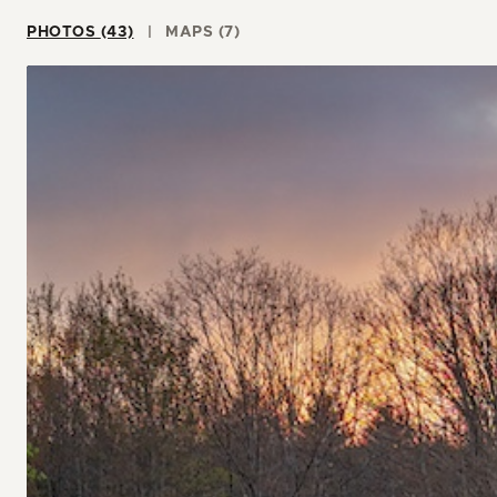
PHOTOS (43)
MAPS (7)