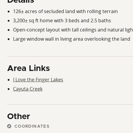
Details
126± acres of secluded land with rolling terrain
3,200± sq ft home with 3 beds and 2.5 baths
Open-concept layout with tall ceilings and natural ligh
Large window wall in living area overlooking the land
Area Links
I Love the Finger Lakes
Cayuta Creek
Other
COORDINATES