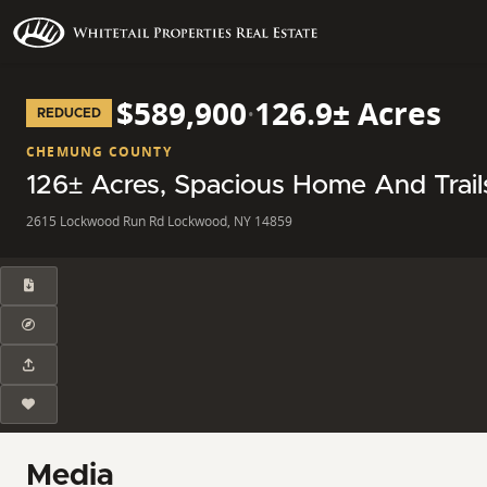
$589,900
·
126.9± Acres
REDUCED
CHEMUNG COUNTY
126± Acres, Spacious Home And Trai
2615 Lockwood Run Rd Lockwood, NY 14859
Media