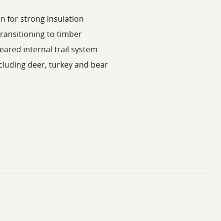
n for strong insulation
transitioning to timber
eared internal trail system
ncluding deer, turkey and bear