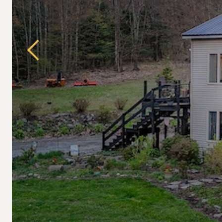
Previous