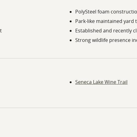
PolySteel foam constructio
Park-like maintained yard 
t
Established and recently cl
Strong wildlife presence i
Seneca Lake Wine Trail