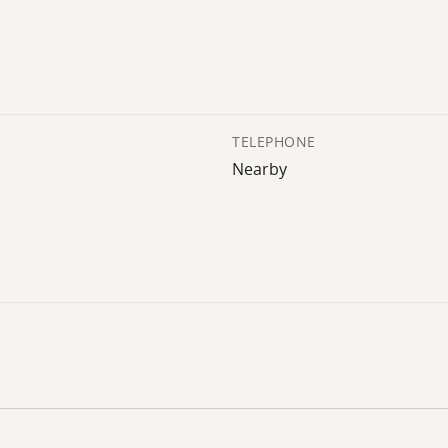
TELEPHONE
Nearby