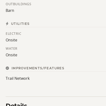
OUTBUILDINGS
Barn
UTILITIES
ELECTRIC
Onsite
WATER
Onsite
IMPROVEMENTS/FEATURES
Trail Network