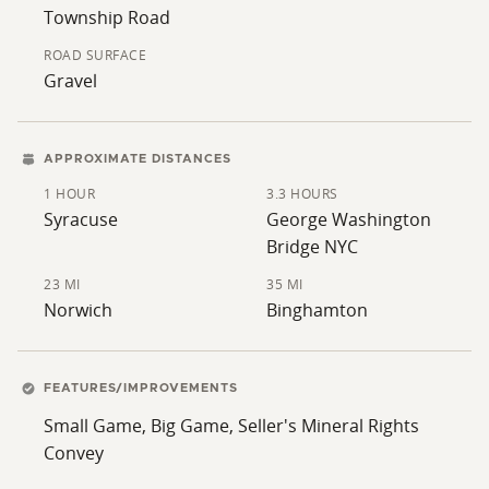
Township Road
ROAD SURFACE
Gravel
APPROXIMATE DISTANCES
1 HOUR
3.3 HOURS
Syracuse
George Washington
Bridge NYC
23 MI
35 MI
Norwich
Binghamton
FEATURES/IMPROVEMENTS
Small Game, Big Game, Seller's Mineral Rights
Convey