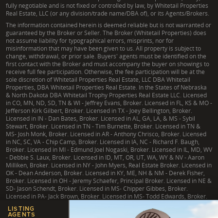
fully negotiable and is not fixed or controlled by law, by Whitetail Properties
Real Estate, LLC (or any division/trade name/DBA of), or its Agents/Brokers.
The information contained herein is deemed reliable but is not warranted or
guaranteed by the Broker or Seller. The Broker (Whitetail Properties) does
not assume liability for typographical errors, misprints, nor for
misinformation that may have been given to us. All property is subject to
change, withdrawal, or prior sale. Buyers' agents must be identified on the
first contact with the Broker and must accompany the buyer on showings to
receive full fee participation. Otherwise, the fee participation will be at the
sole discretion of Whitetail Properties Real Estate, LLC DBA Whitetail
Properties, DBA Whitetail Properties Real Estate. In the States of Nebraska
& North Dakota DBA Whitetail Trophy Properties Real Estate LLC. Licensed
in CO, MN, ND, SD, TN & WI - Jeffrey Evans, Broker. Licensed in FL, KS & MO -
Jefferson Kirk Gilbert, Broker. Licensed in TX - Joey Bellington, Broker.
Licensed in IN - Dan Bates, Broker. Licensed in AL, GA, LA, & MS - Sybil
Stewart, Broker. Licensed in TN - Tim Burnette, Broker. Licensed in TN &
MS- Josh Monk, Broker. Licensed in AR - Anthony Chrisco, Broker. Licensed
in NC, SC, VA - Chip Camp, Broker. Licensed in IA, NC - Richard F. Baugh,
Broker. Licensed in MI - Edmund Joel Nogaski, Broker. Licensed in IL, MD, WV
- Debbie S. Laux, Broker. Licensed in ID, MT, OR, UT, WA, WY & NV - Aaron
Milliken, Broker. Licensed in NY - John Myers, Real Estate Broker. Licensed in
OK - Dean Anderson, Broker. Licensed in KY, ME, NH & NM - Derek Fisher,
Broker. Licensed in OH - Jeremy Schaefer, Principal Broker. Licensed in NE &
SD- Jason Schendt, Broker. Licensed in MS- Chipper Gibbes, Broker.
Licensed in PA- Jack Brown, Broker. Licensed in MS- Todd Edwards, Broker.
LISTING
AGENTS