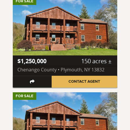
FOR SALE
$1,250,000
150 acres ±
Chenango County • Plymouth, NY 13832
CONTACT AGENT
FOR SALE