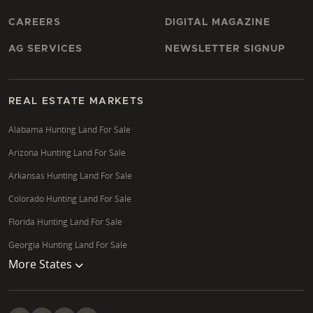
CAREERS
DIGITAL MAGAZINE
AG SERVICES
NEWSLETTER SIGNUP
REAL ESTATE MARKETS
Alabama Hunting Land For Sale
Arizona Hunting Land For Sale
Arkansas Hunting Land For Sale
Colorado Hunting Land For Sale
Florida Hunting Land For Sale
Georgia Hunting Land For Sale
More States