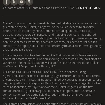
Corporate Office 121 South Madison ST Pittsfield, IL 62363.
(217) 285-9000
The information contained herein is deemed reliable but is not warranted or
guaranteed by the Broker, its Agents, or the Seller. Access to property,
access to utilities, or any measurements including but not limited to,
acreage, square footage, frontage, and mapping boundary lines shared
herein has not been independently verified and is for purposes of marketing
only. If exact measurements, access to property, or access to utilities is a
concern, the property should be independently measured or investigated by
the prospective buyer.
Buyer's agents must be identified on the first contact with Broker/Agents
and must accompany the buyer on showings to receive full fee participation.
Otherwise, the fee participation will be at the sole discretion of the Broker
and Whitetail Properties Real Estate, LLC.
COOPERATING BROKER COMPENSATION: Please contact Listing
Agent/Broker for terms of cooperating Buyer Broker compensation. Terms
of compensation, if any, shall be ascertained by cooperating brokers before
beginning efforts to accept the offer of cooperation. Buyer's Agents/Brokers
must be identified, by Buyers and/or their Brokers/Agents, on the first
contact with Listing Broker/Agents to receive compensation. Otherwise,
compensation will be at the sole discretion of the Seller, Broker, and
Whitetail Properties Real Estate, LLC.
Real Estate Commissions and Cooperating Broker Compensation, if any, are