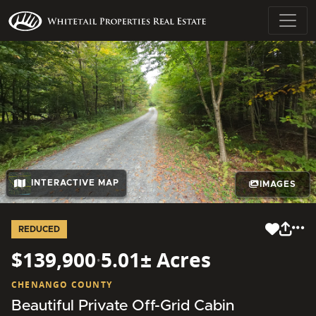
INTERACTIVE MAP
IMAGES
REDUCED
$139,900
·
5.01± Acres
CHENANGO COUNTY
Beautiful Private Off-Grid Cabin