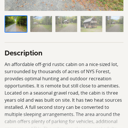
Description
An affordable off-grid rustic cabin on a nice-sized lot,
surrounded by thousands of acres of NYS Forest,
provides optimal hunting and outdoor recreation
opportunities. It is remote but still close to amenities.
Located on a seasonal gravel road, the cabin is three
years old and was built on site. It has two heat sources
installed. A full second story can be converted to
multiple sleeping arrangements. The area around the
cabin offers plenty of parking for vehicles, additional