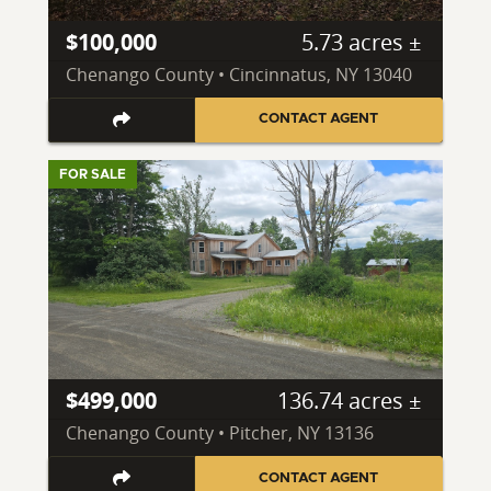
$100,000
5.73 acres ±
Chenango County • Cincinnatus, NY 13040
CONTACT AGENT
FOR SALE
$499,000
136.74 acres ±
Chenango County • Pitcher, NY 13136
CONTACT AGENT