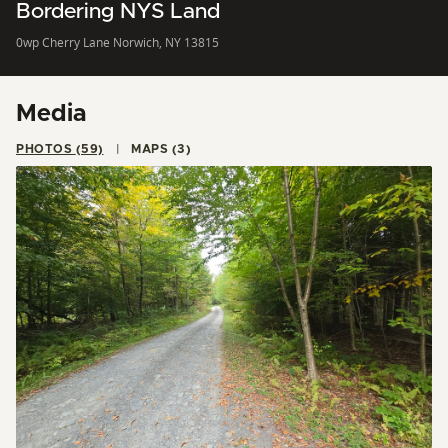
Bordering NYS Land
0wp Cherry Lane Norwich, NY 13815
Media
PHOTOS (59)
MAPS (3)