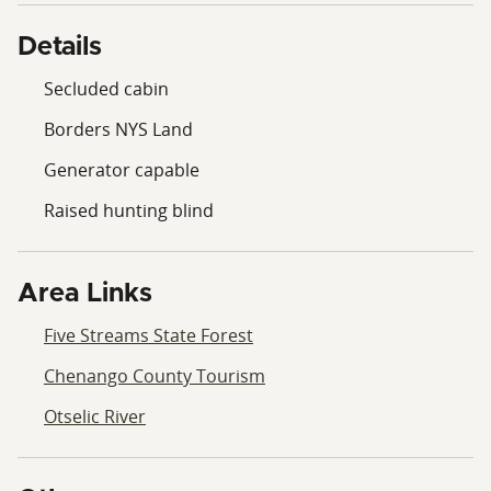
Details
Secluded cabin
Borders NYS Land
Generator capable
Raised hunting blind
Area Links
Five Streams State Forest
Chenango County Tourism
Otselic River