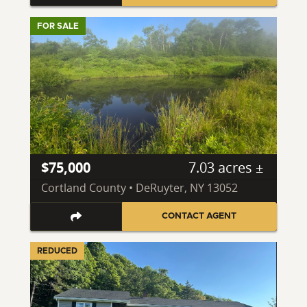
FOR SALE
$75,000
7.03 acres ±
Cortland County • DeRuyter, NY 13052
CONTACT AGENT
REDUCED