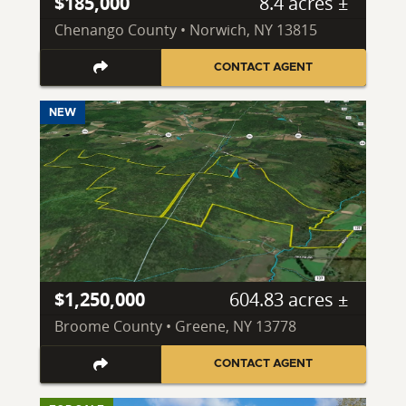
$185,000
8.4 acres ±
Chenango County • Norwich, NY 13815
CONTACT AGENT
NEW
$1,250,000
604.83 acres ±
Broome County • Greene, NY 13778
CONTACT AGENT