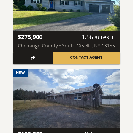
$275,900
1.56 acres ±
Chenango County • South Otselic, NY 13155
CONTACT AGENT
NEW