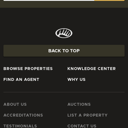
BACK TO TOP
BROWSE PROPERTIES
KNOWLEDGE CENTER
FIND AN AGENT
WHY US
ABOUT US
AUCTIONS
ACCREDITATIONS
LIST A PROPERTY
TESTIMONIALS
CONTACT US