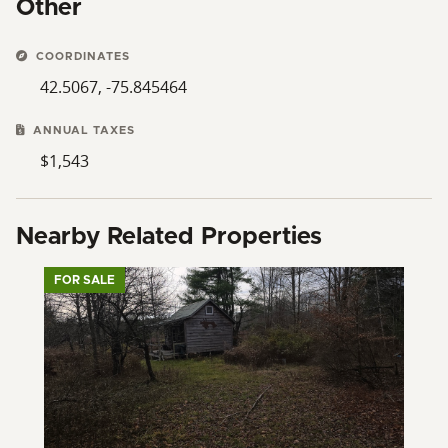
Other
COORDINATES
42.5067, -75.845464
ANNUAL TAXES
$1,543
Nearby Related Properties
FOR SALE