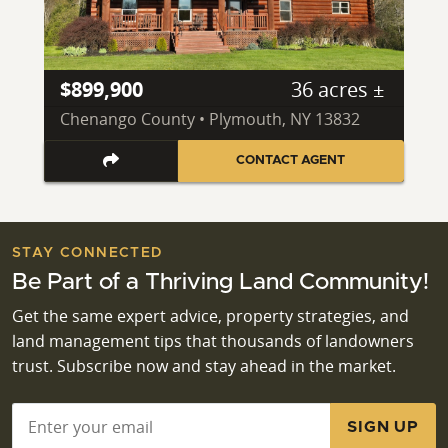
$899,900
36 acres ±
Chenango County • Plymouth, NY 13832
CONTACT AGENT
STAY CONNECTED
Be Part of a Thriving Land Community!
Get the same expert advice, property strategies, and
land management tips that thousands of landowners
trust. Subscribe now and stay ahead in the market.
Email
*