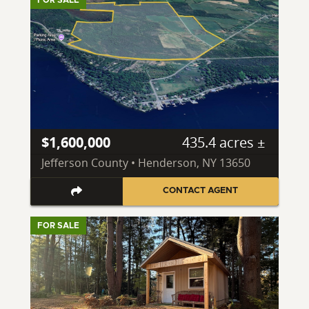
$1,600,000
435.4 acres ±
Jefferson County • Henderson, NY 13650
CONTACT AGENT
FOR SALE