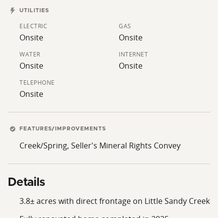
firsthand the opportunity to own a beautifully
UTILITIES
renovated home with room to roam and water at your
ELECTRIC
GAS
doorstep.
Onsite
Onsite
WATER
INTERNET
Onsite
Onsite
TELEPHONE
Onsite
FEATURES/IMPROVEMENTS
Creek/Spring, Seller's Mineral Rights Convey
Details
3.8± acres with direct frontage on Little Sandy Creek