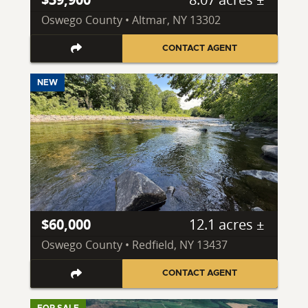
Oswego County • Altmar, NY 13302
CONTACT AGENT
NEW
$60,000
12.1 acres ±
Oswego County • Redfield, NY 13437
CONTACT AGENT
FOR SALE