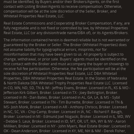
must be identified, by Buyers and/or their Brokers/Agents, on the first
contact with Listing Broker/Agents to receive compensation. Otherwise,
compensation will be at the sole discretion of the Seller, Broker, and
Whitetail Properties Real Estate, LLC.
Real Estate Commissions and Cooperating Broker Compensation, if any, are
fully negotiable and is not fixed or controlled by law, by Whitetail Properties
Real Estate, LLC (or any division/trade name/DBA of), or its Agents/Brokers.
The information contained herein is deemed reliable but is not warranted or
guaranteed by the Broker or Seller. The Broker (Whitetail Properties) does
not assume liability for typographical errors, misprints, nor for
misinformation that may have been given to us. All property is subject to
change, withdrawal, or prior sale. Buyers' agents must be identified on the
first contact with the Broker and must accompany the buyer on showings to
receive full fee participation. Otherwise, the fee participation will be at the
sole discretion of Whitetail Properties Real Estate, LLC DBA Whitetail
Properties, DBA Whitetail Properties Real Estate. In the States of Nebraska
& North Dakota DBA Whitetail Trophy Properties Real Estate LLC. Licensed
in CO, MN, ND, SD, TN & WI - Jeffrey Evans, Broker. Licensed in FL, KS & MO -
Jefferson Kirk Gilbert, Broker. Licensed in TX - Joey Bellington, Broker.
Licensed in IN - Dan Bates, Broker. Licensed in AL, GA, LA, & MS - Sybil
Stewart, Broker. Licensed in TN - Tim Burnette, Broker. Licensed in TN &
MS- Josh Monk, Broker. Licensed in AR - Anthony Chrisco, Broker. Licensed
in NC, SC, VA - Chip Camp, Broker. Licensed in IA, NC - Richard F. Baugh,
Broker. Licensed in MI - Edmund Joel Nogaski, Broker. Licensed in IL, MD, WV
- Debbie S. Laux, Broker. Licensed in ID, MT, OR, UT, WA, WY & NV - Aaron
Milliken, Broker. Licensed in NY - John Myers, Real Estate Broker. Licensed in
OK - Dean Anderson, Broker. Licensed in KY, ME, NH & NM - Derek Fisher,