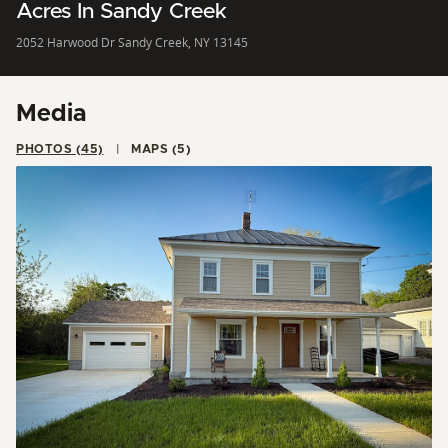
Acres In Sandy Creek
2052 Harwood Dr Sandy Creek, NY 13145
Media
PHOTOS (45)
MAPS (5)