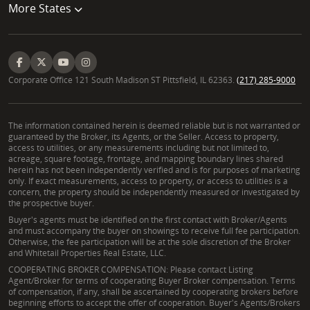
More States
Corporate Office 121 South Madison ST Pittsfield, IL 62363.
(217) 285-9000
The information contained herein is deemed reliable but is not warranted or
guaranteed by the Broker, its Agents, or the Seller. Access to property,
access to utilities, or any measurements including but not limited to,
acreage, square footage, frontage, and mapping boundary lines shared
herein has not been independently verified and is for purposes of marketing
only. If exact measurements, access to property, or access to utilities is a
concern, the property should be independently measured or investigated by
the prospective buyer.
Buyer's agents must be identified on the first contact with Broker/Agents
and must accompany the buyer on showings to receive full fee participation.
Otherwise, the fee participation will be at the sole discretion of the Broker
and Whitetail Properties Real Estate, LLC.
COOPERATING BROKER COMPENSATION: Please contact Listing
Agent/Broker for terms of cooperating Buyer Broker compensation. Terms
of compensation, if any, shall be ascertained by cooperating brokers before
beginning efforts to accept the offer of cooperation. Buyer's Agents/Brokers