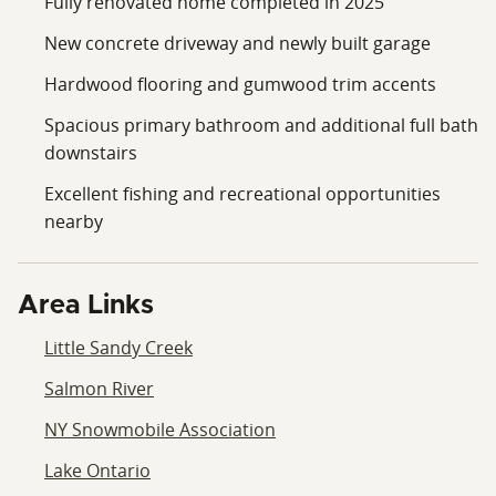
Fully renovated home completed in 2025
New concrete driveway and newly built garage
Hardwood flooring and gumwood trim accents
Spacious primary bathroom and additional full bath
downstairs
Excellent fishing and recreational opportunities
nearby
Area Links
Little Sandy Creek
Salmon River
NY Snowmobile Association
Lake Ontario