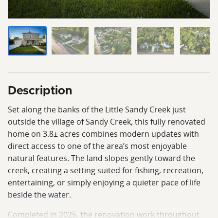
Description
Set along the banks of the Little Sandy Creek just
outside the village of Sandy Creek, this fully renovated
home on 3.8± acres combines modern updates with
direct access to one of the area’s most enjoyable
natural features. The land slopes gently toward the
creek, creating a setting suited for fishing, recreation,
entertaining, or simply enjoying a quieter pace of life
beside the water.
Completed in 2025, the renovation work throughout