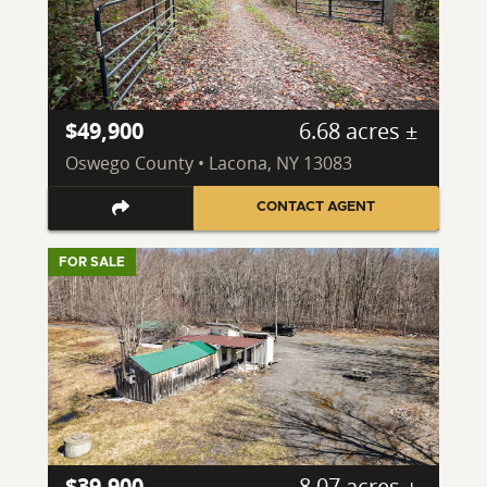
$49,900
6.68 acres ±
Oswego County • Lacona, NY 13083
CONTACT AGENT
FOR SALE
$39,900
8.07 acres ±