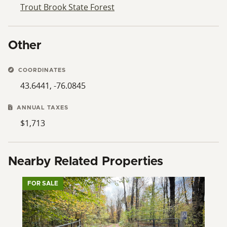
Trout Brook State Forest
Other
COORDINATES
43.6441, -76.0845
ANNUAL TAXES
$1,713
Nearby Related Properties
FOR SALE