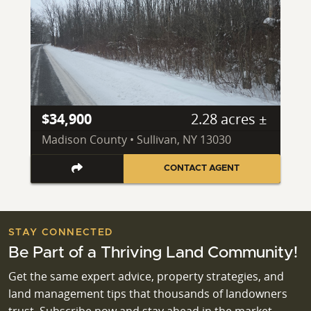
$34,900
2.28 acres ±
Madison County • Sullivan, NY 13030
CONTACT AGENT
STAY CONNECTED
Be Part of a Thriving Land Community!
Get the same expert advice, property strategies, and
land management tips that thousands of landowners
trust. Subscribe now and stay ahead in the market.