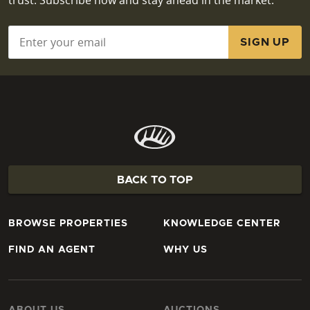
Email
*
BACK TO TOP
BROWSE PROPERTIES
KNOWLEDGE CENTER
FIND AN AGENT
WHY US
ABOUT US
AUCTIONS