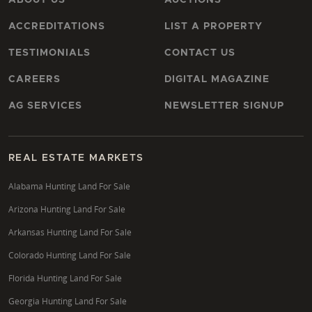
ACCREDITATIONS
LIST A PROPERTY
TESTIMONIALS
CONTACT US
CAREERS
DIGITAL MAGAZINE
AG SERVICES
NEWSLETTER SIGNUP
REAL ESTATE MARKETS
Alabama Hunting Land For Sale
Arizona Hunting Land For Sale
Arkansas Hunting Land For Sale
Colorado Hunting Land For Sale
Florida Hunting Land For Sale
Georgia Hunting Land For Sale