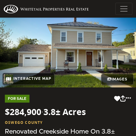
INTERACTIVE MAP
IMAGES
FOR SALE
$284,900
·
3.8± Acres
OSWEGO COUNTY
Renovated Creekside Home On 3.8±