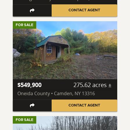
CONTACT AGENT
FOR SALE
$549,900
275.62 acres ±
Oneida County • Camden, NY 13316
CONTACT AGENT
FOR SALE