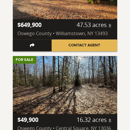
$649,900
47.53 acres ±
Oswego County • Williamstown, NY 13493
CONTACT AGENT
FOR SALE
$49,900
16.32 acres ±
Oswego County • Central Square, NY 13036