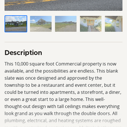
Description
This 10,000 square foot Commercial property is now
available, and the possibilities are endless. This blank
slate was once designed and approved by the
township to be a restaurant and event center, but it
could be turned into apartments, a storefront, a diner,
or even a great start to a large home. This well-
thought-out design with tall ceilings makes everything
look grand as you walk through the double doors. All
plumbing, electrical, and heating systems are roughed