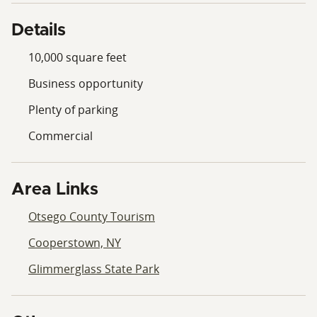
Details
10,000 square feet
Business opportunity
Plenty of parking
Commercial
Area Links
Otsego County Tourism
Cooperstown, NY
Glimmerglass State Park