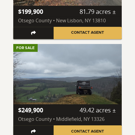
$199,900
81.79 acres ±
Otsego County • New Lisbon, NY 13810
CONTACT AGENT
FOR SALE
$249,900
49.42 acres ±
Otsego County • Middlefield, NY 13326
CONTACT AGENT