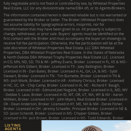
fully negotiable and is not fixed or controlled by law, by Whitetail Properties
Real Estate, LLC (or any division/trade name/DBA of), or its Agents/Brokers.
The information contained herein is deemed reliable but is not warranted or
guaranteed by the Broker or Seller. The Broker (Whitetail Properties) does
not assume liability for typographical errors, misprints, nor for
misinformation that may have been given to us. All property is subject to
change, withdrawal, or prior sale. Buyers' agents must be identified on the
first contact with the Broker and must accompany the buyer on showings to
receive full fee participation. Otherwise, the fee participation will be at the
sole discretion of Whitetail Properties Real Estate, LLC DBA Whitetail
Properties, DBA Whitetail Properties Real Estate. In the States of Nebraska
& North Dakota DBA Whitetail Trophy Properties Real Estate LLC. Licensed
in CO, MN, ND, SD, TN & WI - Jeffrey Evans, Broker. Licensed in FL, KS & MO -
Jefferson Kirk Gilbert, Broker. Licensed in TX - Joey Bellington, Broker.
Licensed in IN - Dan Bates, Broker. Licensed in AL, GA, LA, & MS - Sybil
Stewart, Broker. Licensed in TN - Tim Burnette, Broker. Licensed in TN &
MS- Josh Monk, Broker. Licensed in AR - Anthony Chrisco, Broker. Licensed
in NC, SC, VA - Chip Camp, Broker. Licensed in IA, NC - Richard F. Baugh,
Broker. Licensed in MI - Edmund Joel Nogaski, Broker. Licensed in IL, MD, WV
- Debbie S. Laux, Broker. Licensed in ID, MT, OR, UT, WA, WY & NV - Aaron
Milliken, Broker. Licensed in NY - John Myers, Real Estate Broker. Licensed in
OK - Dean Anderson, Broker. Licensed in KY, ME, NH & NM - Derek Fisher,
Broker. Licensed in OH - Jeremy Schaefer, Principal Broker. Licensed in NE &
SD- Jason Schendt, Broker. Licensed in MS- Chipper Gibbes, Broker.
Licensed in PA- Jack Brown, Broker. Licensed in MS- Todd Edwards, Broker.
LISTING
AGENTS