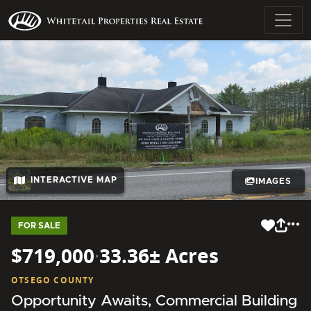
INTERACTIVE MAP
IMAGES
FOR SALE
$719,000
·
33.36± Acres
OTSEGO COUNTY
Opportunity Awaits, Commercial Building