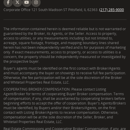
Corporate Office 121 South Madison ST Pittsfield, IL 62363.
(217) 285-9000
The information contained herein is deemed reliable but is not warranted or
guaranteed by the Broker, its Agents, or the Seller. Access to property,
access to utilities, or any measurements including but not limited to,
acreage, square footage, frontage, and mapping boundary lines shared
herein has not been independently verified and is for purposes of marketing
only. If exact measurements, access to property, or access to utilities is a
concern, the property should be independently measured or investigated by
the prospective buyer.
Buyer's agents must be identified on the first contact with Broker/Agents
and must accompany the buyer on showings to receive full fee participation.
Otherwise, the fee participation will be at the sole discretion of the Broker
and Whitetail Properties Real Estate, LLC.
COOPERATING BROKER COMPENSATION: Please contact Listing
Agent/Broker for terms of cooperating Buyer Broker compensation. Terms
of compensation, if any, shall be ascertained by cooperating brokers before
beginning efforts to accept the offer of cooperation. Buyer's Agents/Brokers
must be identified, by Buyers and/or their Brokers/Agents, on the first
contact with Listing Broker/Agents to receive compensation. Otherwise,
compensation will be at the sole discretion of the Seller, Broker, and
Whitetail Properties Real Estate, LLC.
Real Estate Commissions and Cooperating Broker Compensation, if any, are