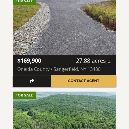
FOR SALE
$169,900
27.88 acres ±
Oneida County • Sangerfield, NY 13480
CONTACT AGENT
FOR SALE