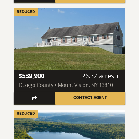
REDUCED
$539,900
26.32 acres ±
Otsego County • Mount Vision, NY 13810
CONTACT AGENT
REDUCED