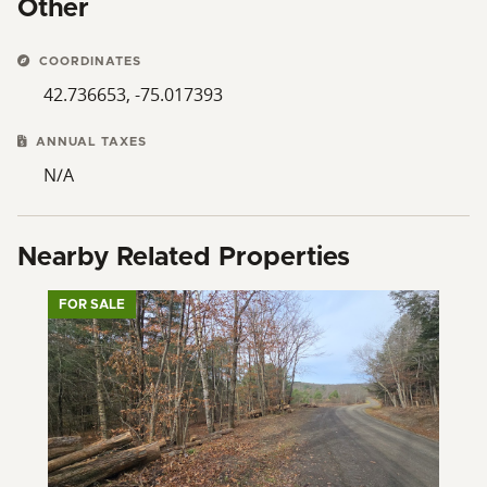
Other
COORDINATES
42.736653, -75.017393
ANNUAL TAXES
N/A
Nearby Related Properties
FOR SALE