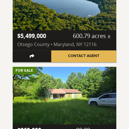
$5,499,000
600.79 acres ±
Otsego County • Maryland, NY 12116
CONTACT AGENT
FOR SALE