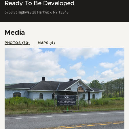
Ready To Be Developed
6708 St Highway 28 Hartwick, NY 13348
Media
PHOTOS (70)
MAPS (4)