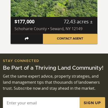
$177,000
72.43 acres ±
Schoharie County • Seward, NY 12149
CONTACT AGENT
STAY CONNECTED
Be Part of a Thriving Land Community!
Get the same expert advice, property strategies, and
land management tips that thousands of landowners
trust. Subscribe now and stay ahead in the market.
Email
*