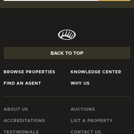
BACK TO TOP
BROWSE PROPERTIES
KNOWLEDGE CENTER
FIND AN AGENT
WHY US
ABOUT US
AUCTIONS
ACCREDITATIONS
LIST A PROPERTY
TESTIMONIALS
CONTACT US