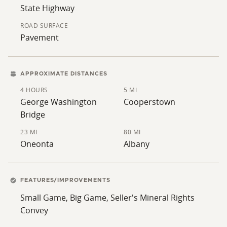
State Highway
ROAD SURFACE
Pavement
APPROXIMATE DISTANCES
4 HOURS
5 MI
George Washington
Cooperstown
Bridge
23 MI
80 MI
Oneonta
Albany
FEATURES/IMPROVEMENTS
Small Game, Big Game, Seller's Mineral Rights
Convey