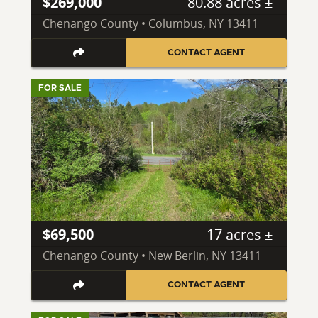
$269,000
80.88 acres ±
Chenango County • Columbus, NY 13411
CONTACT AGENT
FOR SALE
$69,500
17 acres ±
Chenango County • New Berlin, NY 13411
CONTACT AGENT