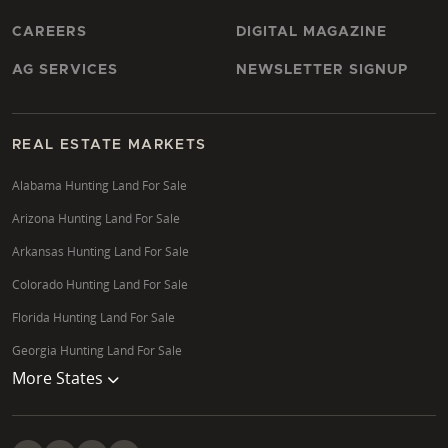
CAREERS
DIGITAL MAGAZINE
AG SERVICES
NEWSLETTER SIGNUP
REAL ESTATE MARKETS
Alabama Hunting Land For Sale
Arizona Hunting Land For Sale
Arkansas Hunting Land For Sale
Colorado Hunting Land For Sale
Florida Hunting Land For Sale
Georgia Hunting Land For Sale
More States