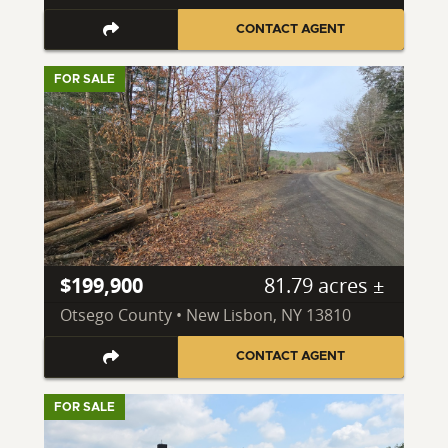
CONTACT AGENT
FOR SALE
$199,900
81.79 acres ±
Otsego County • New Lisbon, NY 13810
CONTACT AGENT
FOR SALE