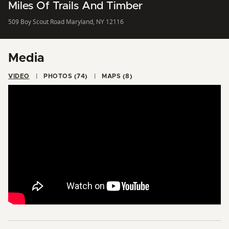
Miles Of Trails And Timber
509 Boy Scout Road Maryland, NY 12116
Media
VIDEO
PHOTOS (74)
MAPS (8)