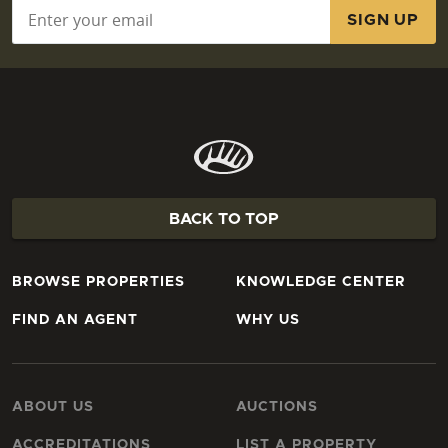
Email
*
BACK TO TOP
BROWSE PROPERTIES
KNOWLEDGE CENTER
FIND AN AGENT
WHY US
ABOUT US
AUCTIONS
ACCREDITATIONS
LIST A PROPERTY