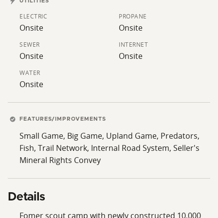
UTILITIES
minute drive.
ELECTRIC
PROPANE
Onsite
Onsite
SEWER
INTERNET
Onsite
Onsite
WATER
Onsite
FEATURES/IMPROVEMENTS
Small Game, Big Game, Upland Game, Predators,
Fish, Trail Network, Internal Road System, Seller's
Mineral Rights Convey
Details
Fomer scout camp with newly constructed 10,000