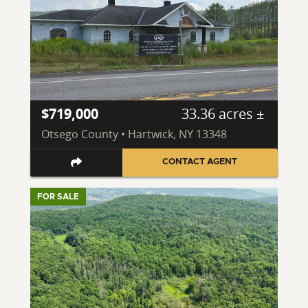
$719,000
33.36 acres ±
Otsego County • Hartwick, NY 13348
CONTACT AGENT
FOR SALE