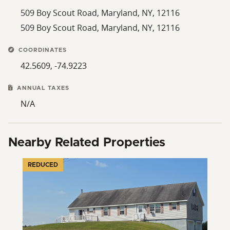
509 Boy Scout Road, Maryland, NY, 12116
509 Boy Scout Road, Maryland, NY, 12116
COORDINATES
42.5609, -74.9223
ANNUAL TAXES
N/A
Nearby Related Properties
REDUCED