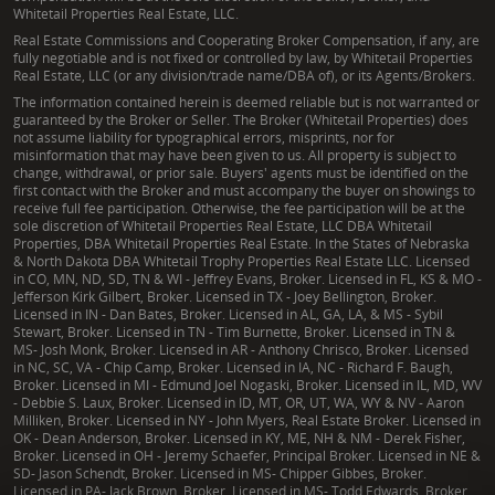
Whitetail Properties Real Estate, LLC.
Real Estate Commissions and Cooperating Broker Compensation, if any, are
fully negotiable and is not fixed or controlled by law, by Whitetail Properties
Real Estate, LLC (or any division/trade name/DBA of), or its Agents/Brokers.
The information contained herein is deemed reliable but is not warranted or
guaranteed by the Broker or Seller. The Broker (Whitetail Properties) does
not assume liability for typographical errors, misprints, nor for
misinformation that may have been given to us. All property is subject to
change, withdrawal, or prior sale. Buyers' agents must be identified on the
first contact with the Broker and must accompany the buyer on showings to
receive full fee participation. Otherwise, the fee participation will be at the
sole discretion of Whitetail Properties Real Estate, LLC DBA Whitetail
Properties, DBA Whitetail Properties Real Estate. In the States of Nebraska
& North Dakota DBA Whitetail Trophy Properties Real Estate LLC. Licensed
in CO, MN, ND, SD, TN & WI - Jeffrey Evans, Broker. Licensed in FL, KS & MO -
Jefferson Kirk Gilbert, Broker. Licensed in TX - Joey Bellington, Broker.
Licensed in IN - Dan Bates, Broker. Licensed in AL, GA, LA, & MS - Sybil
Stewart, Broker. Licensed in TN - Tim Burnette, Broker. Licensed in TN &
MS- Josh Monk, Broker. Licensed in AR - Anthony Chrisco, Broker. Licensed
in NC, SC, VA - Chip Camp, Broker. Licensed in IA, NC - Richard F. Baugh,
Broker. Licensed in MI - Edmund Joel Nogaski, Broker. Licensed in IL, MD, WV
- Debbie S. Laux, Broker. Licensed in ID, MT, OR, UT, WA, WY & NV - Aaron
Milliken, Broker. Licensed in NY - John Myers, Real Estate Broker. Licensed in
OK - Dean Anderson, Broker. Licensed in KY, ME, NH & NM - Derek Fisher,
Broker. Licensed in OH - Jeremy Schaefer, Principal Broker. Licensed in NE &
SD- Jason Schendt, Broker. Licensed in MS- Chipper Gibbes, Broker.
Licensed in PA- Jack Brown, Broker. Licensed in MS- Todd Edwards, Broker.