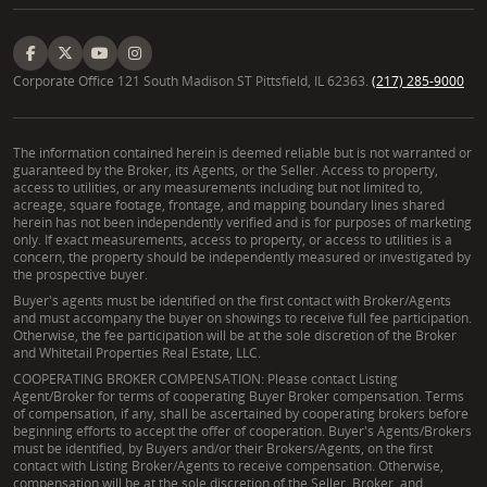
Corporate Office 121 South Madison ST Pittsfield, IL 62363.
(217) 285-9000
The information contained herein is deemed reliable but is not warranted or
guaranteed by the Broker, its Agents, or the Seller. Access to property,
access to utilities, or any measurements including but not limited to,
acreage, square footage, frontage, and mapping boundary lines shared
herein has not been independently verified and is for purposes of marketing
only. If exact measurements, access to property, or access to utilities is a
concern, the property should be independently measured or investigated by
the prospective buyer.
Buyer's agents must be identified on the first contact with Broker/Agents
and must accompany the buyer on showings to receive full fee participation.
Otherwise, the fee participation will be at the sole discretion of the Broker
and Whitetail Properties Real Estate, LLC.
COOPERATING BROKER COMPENSATION: Please contact Listing
Agent/Broker for terms of cooperating Buyer Broker compensation. Terms
of compensation, if any, shall be ascertained by cooperating brokers before
beginning efforts to accept the offer of cooperation. Buyer's Agents/Brokers
must be identified, by Buyers and/or their Brokers/Agents, on the first
contact with Listing Broker/Agents to receive compensation. Otherwise,
compensation will be at the sole discretion of the Seller, Broker, and