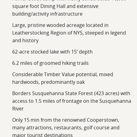
square foot Dining Hall and extensive
building/activity infrastructure
Large, pristine wooded acreage located in
Leatherstocking Region of NYS, steeped in legend
and history
62-acre stocked lake with 15’ depth
6.2 miles of groomed hiking trails
Considerable Timber Value potential, mixed
hardwoods, predominantly oak
Borders Susquehanna State Forest (423 acres) with
access to 1.5 miles of frontage on the Susquehanna
River
Only 15 min from the renowned Cooperstown,
many attractions, restaurants, golf course and
major tourist destinations