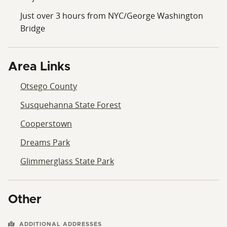
Just over 3 hours from NYC/George Washington
Bridge
Area Links
Otsego County
Susquehanna State Forest
Cooperstown
Dreams Park
Glimmerglass State Park
Other
ADDITIONAL ADDRESSES