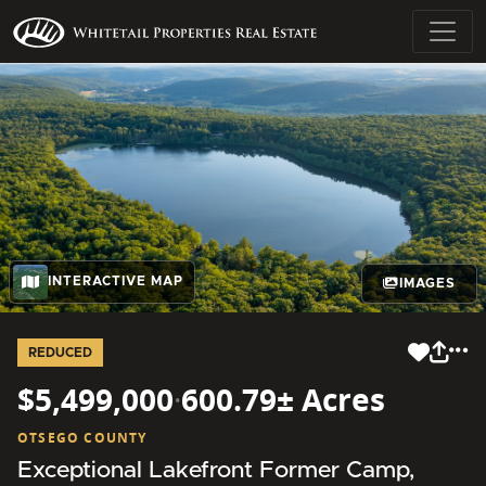
INTERACTIVE MAP
IMAGES
REDUCED
$5,499,000
·
600.79± Acres
OTSEGO COUNTY
Exceptional Lakefront Former Camp,