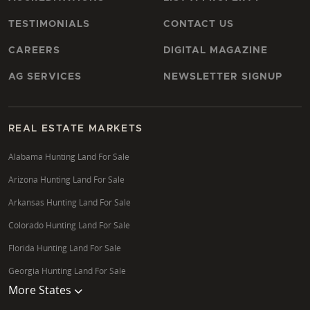
TESTIMONIALS
CONTACT US
CAREERS
DIGITAL MAGAZINE
AG SERVICES
NEWSLETTER SIGNUP
REAL ESTATE MARKETS
Alabama Hunting Land For Sale
Arizona Hunting Land For Sale
Arkansas Hunting Land For Sale
Colorado Hunting Land For Sale
Florida Hunting Land For Sale
Georgia Hunting Land For Sale
More States