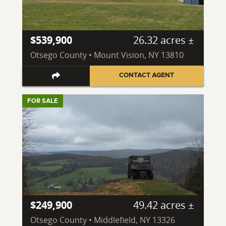
$539,900
26.32 acres ±
Otsego County • Mount Vision, NY 13810
CONTACT AGENT
FOR SALE
$249,900
49.42 acres ±
Otsego County • Middlefield, NY 13326