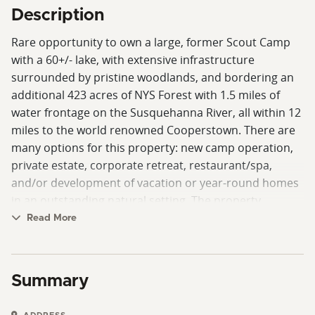
Description
Rare opportunity to own a large, former Scout Camp
with a 60+/- lake, with extensive infrastructure
surrounded by pristine woodlands, and bordering an
additional 423 acres of NYS Forest with 1.5 miles of
water frontage on the Susquehanna River, all within 12
miles to the world renowned Cooperstown. There are
many options for this property: new camp operation,
private estate, corporate retreat, restaurant/spa,
and/or development of vacation or year-round homes
in an outstanding natural setting. The property
includes a single family home, several outbuildings
Read More
buildings and accessory structures, the highlight of
this property is the newer constructed 10,000 square
foot Dining Hall overlooking Crumhorn Lake, which
Summary
features seating for 290 guests, offices, and
commercial kitchen space, or offers many options to