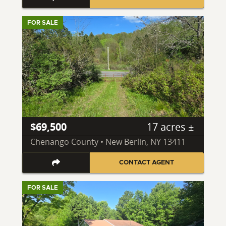
FOR SALE
$69,500
17 acres ±
Chenango County • New Berlin, NY 13411
CONTACT AGENT
FOR SALE