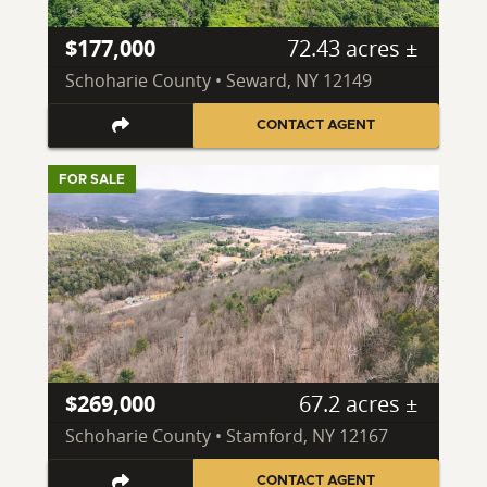
$177,000
72.43 acres ±
Schoharie County • Seward, NY 12149
CONTACT AGENT
FOR SALE
$269,000
67.2 acres ±
Schoharie County • Stamford, NY 12167
CONTACT AGENT