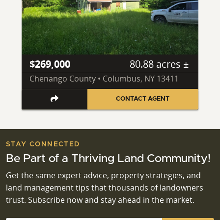
$269,000
80.88 acres ±
Chenango County • Columbus, NY 13411
CONTACT AGENT
STAY CONNECTED
Be Part of a Thriving Land Community!
Get the same expert advice, property strategies, and
land management tips that thousands of landowners
trust. Subscribe now and stay ahead in the market.