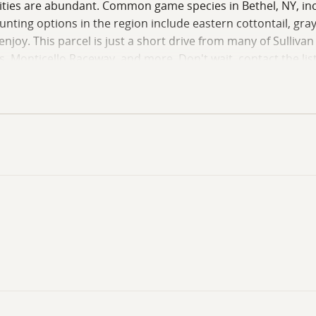
ities are abundant. Common game species in Bethel, NY, inclu
ting options in the region include eastern cottontail, gray 
 enjoy. This parcel is just a short drive from many of Sulliva
s, Monticello Raceway, and more. Don't wait, contact the li
funds or a pre-qualification letter to schedule showings. All