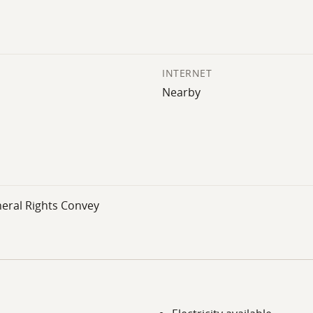
INTERNET
Nearby
neral Rights Convey