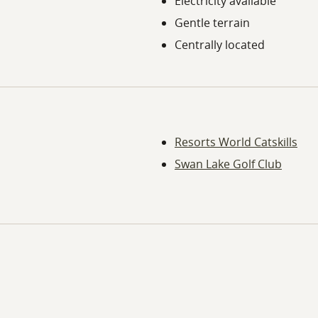
Electricity available
Gentle terrain
Centrally located
Resorts World Catskills
Swan Lake Golf Club