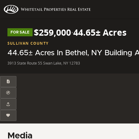
$259,000
·
44.65± Acres
FOR SALE
SULLIVAN COUNTY
44.65± Acres In Bethel, NY Building A
3913 State Route 55 Swan Lake, NY 12783
Media