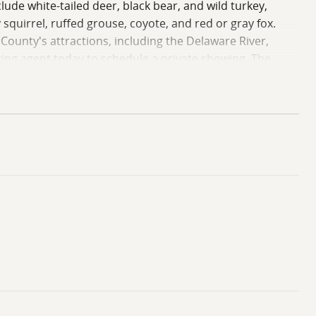
de white-tailed deer, black bear, and wild turkey,
squirrel, ruffed grouse, coyote, and red or gray fox.
n County's attractions, including the Delaware River,
sting agent today to schedule a private showing. The
 potential buyers are to be accompanied by a real estate