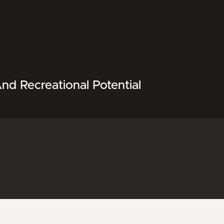
nd Recreational Potential