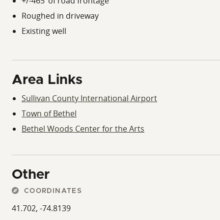
+/-465’ of road frontage
Roughed in driveway
Existing well
Area Links
Sullivan County International Airport
Town of Bethel
Bethel Woods Center for the Arts
Other
COORDINATES
41.702, -74.8139