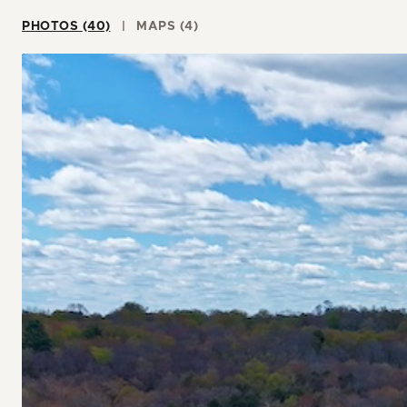
PHOTOS (40)
MAPS (4)