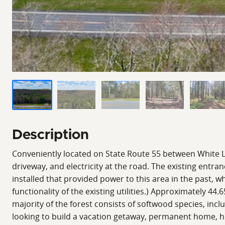
Description
Conveniently located on State Route 55 between White La
driveway, and electricity at the road. The existing entran
installed that provided power to this area in the past, 
functionality of the existing utilities.) Approximately 44
majority of the forest consists of softwood species, i
looking to build a vacation getaway, permanent home, hu