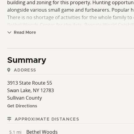
building and zoning for this property. Hunting opportun
alongside various small game and furbearers. Popular hun
There is no shortage of activities for the whole family to
Bethel Woods Center for the Arts, Resorts World Catskill
seller requires all potential buyers to provide proof of 
Read More
salesperson or broker during all showings.
Summary
ADDRESS
3913 State Route 55
Swan Lake, NY 12783
Sullivan County
Get Directions
APPROXIMATE DISTANCES
Bethel Woods
5.1 mi