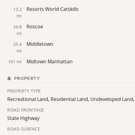
Resorts World Catskills
13.2
mi
Roscoe
24.8
mi
Middletown
35.4
mi
Midtown Manhattan
101 mi
PROPERTY
PROPERTY TYPE
Recreational Land, Residential Land, Undeveloped Land
ROAD FRONTAGE
State Highway
ROAD SURFACE