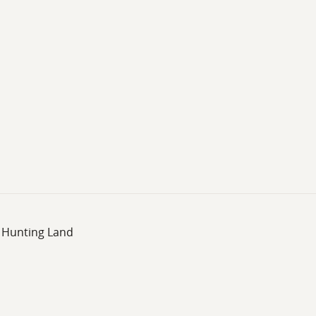
, Hunting Land