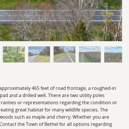
approximately 465 feet of road frontage, a roughed-in
pad and a drilled well. There are two utility poles
rranties or representations regarding the condition or
reating great habitat for many wildlife species. The
ardwoods such as maple and cherry. Whether you are
Contact the Town of Bethel for all options regarding