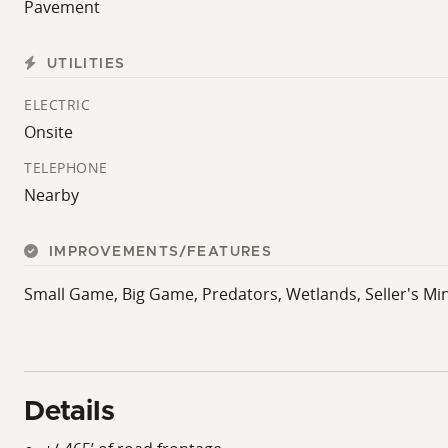
Pavement
UTILITIES
ELECTRIC
Onsite
TELEPHONE
Nearby
IMPROVEMENTS/FEATURES
Small Game, Big Game, Predators, Wetlands, Seller's Mi
Details