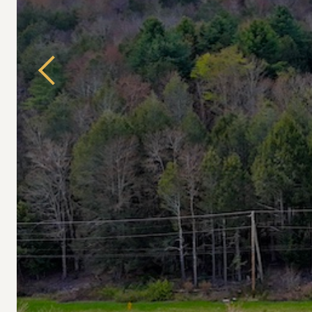
Previous