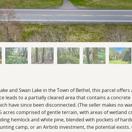
ke and Swan Lake in the Town of Bethel, this parcel offers 
ce leads to a partially cleared area that contains a concrete 
which have since been disconnected. (The seller makes no wa
.65 acres comprised of gentle terrain, with areas of wetland c
ncluding hemlock and white pine, blended with pockets of h
nting camp, or an Airbnb investment, the potential exists. 