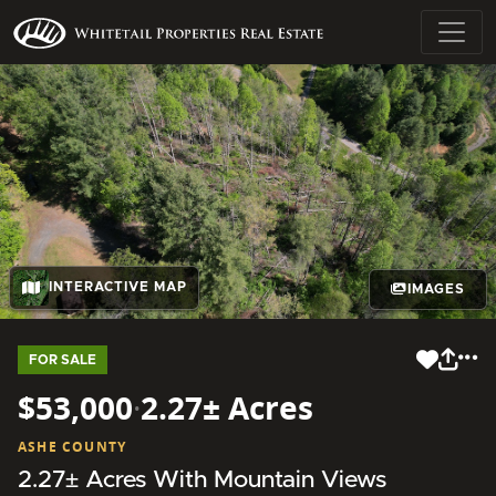
INTERACTIVE MAP
IMAGES
FOR SALE
$53,000
·
2.27± Acres
ASHE COUNTY
2.27± Acres With Mountain Views