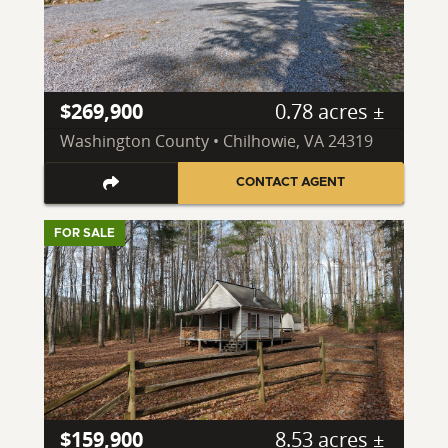
$269,900
0.78 acres ±
Washington County • Chilhowie, VA 24319
CONTACT AGENT
FOR SALE
$159,900
8.53 acres ±