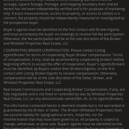
acreage, square footage, frontage, and mapping boundary lines shared
herein has not been independently verified and is for purposes of marketing
only. If exact measurements, access to property, or access to utilities is a
concern, the property should be independently measured or investigated by
the prospective buyer.
Buyer's agents must be identified on the first contact with Broker/Agents
and must accompany the buyer on showings to receive full fee participation.
Otherwise, the fee participation will be at the sole discretion of the Broker
and Whitetail Properties Real Estate, LLC.
COOPERATING BROKER COMPENSATION: Please contact Listing
Agent/Broker for terms of cooperating Buyer Broker compensation. Terms
of compensation, if any, shall be ascertained by cooperating brokers before
beginning efforts to accept the offer of cooperation. Buyer's Agents/Brokers
must be identified, by Buyers and/or their Brokers/Agents, on the first
contact with Listing Broker/Agents to receive compensation. Otherwise,
compensation will be at the sole discretion of the Seller, Broker, and
Whitetail Properties Real Estate, LLC.
Real Estate Commissions and Cooperating Broker Compensation, if any, are
fully negotiable and is not fixed or controlled by law, by Whitetail Properties
Real Estate, LLC (or any division/trade name/DBA of), or its Agents/Brokers.
The information contained herein is deemed reliable but is not warranted or
guaranteed by the Broker or Seller. The Broker (Whitetail Properties) does
not assume liability for typographical errors, misprints, nor for
misinformation that may have been given to us. All property is subject to
change, withdrawal, or prior sale. Buyers' agents must be identified on the
first contact with the Broker and must accompany the buyer on showings to