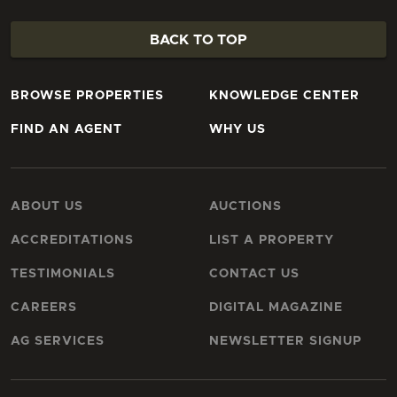
BACK TO TOP
BROWSE PROPERTIES
KNOWLEDGE CENTER
FIND AN AGENT
WHY US
ABOUT US
AUCTIONS
ACCREDITATIONS
LIST A PROPERTY
TESTIMONIALS
CONTACT US
CAREERS
DIGITAL MAGAZINE
AG SERVICES
NEWSLETTER SIGNUP