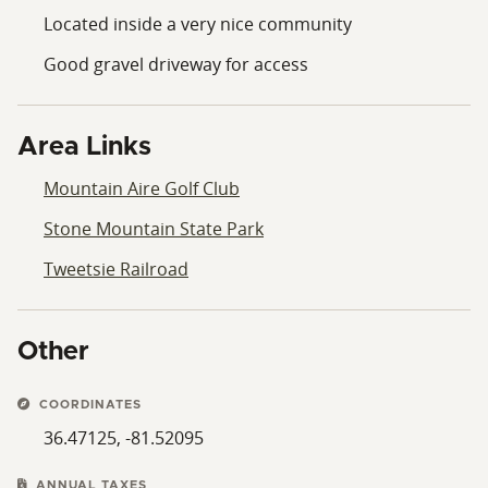
Located inside a very nice community
Good gravel driveway for access
Area Links
Mountain Aire Golf Club
Stone Mountain State Park
Tweetsie Railroad
Other
COORDINATES
36.47125, -81.52095
ANNUAL TAXES