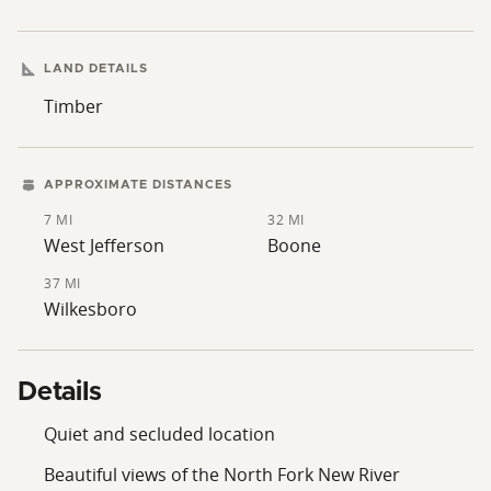
LAND DETAILS
Timber
APPROXIMATE DISTANCES
7 MI
32 MI
West Jefferson
Boone
37 MI
Wilkesboro
Details
Quiet and secluded location
Beautiful views of the North Fork New River