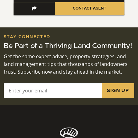
CONTACT AGENT
STAY CONNECTED
Be Part of a Thriving Land Community!
Get the same expert advice, property strategies, and
land management tips that thousands of landowners
trust. Subscribe now and stay ahead in the market.
Email
*