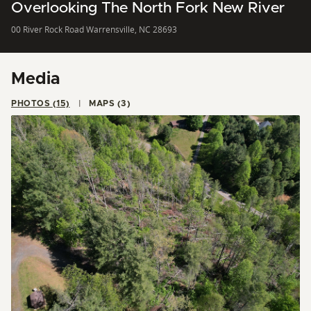
Overlooking The North Fork New River
00 River Rock Road Warrensville, NC 28693
Media
PHOTOS (15)
MAPS (3)