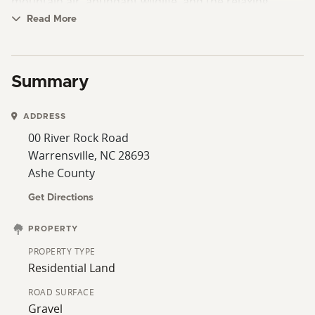
mountain air, abundant wildlife, and the relaxing
atmosphere Ashe County is known for, all while being
Read More
conveniently located near West Jefferson, the New
River, and endless outdoor recreation opportunities.
This is a rare opportunity to own a scenic piece of the
Summary
North Carolina mountains with river and mountain
views.
ADDRESS
00 River Rock Road
Warrensville, NC 28693
Ashe County
Get Directions
PROPERTY
PROPERTY TYPE
Residential Land
ROAD SURFACE
Gravel