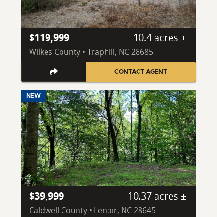
$119,999
10.4 acres ±
Wilkes County • Traphill, NC 28685
CONTACT AGENT
NEW
$39,999
10.37 acres ±
Caldwell County • Lenoir, NC 28645