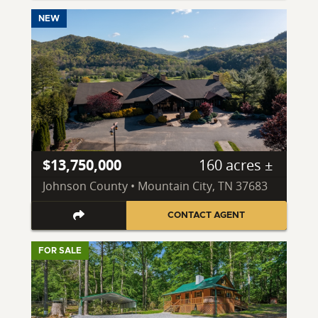
NEW
$13,750,000
160 acres ±
Johnson County • Mountain City, TN 37683
CONTACT AGENT
FOR SALE