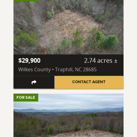
$29,900
2.74 acres ±
Wilkes County • Traphill, NC 28685
CONTACT AGENT
FOR SALE