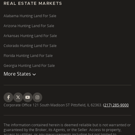
REAL ESTATE MARKETS
Alabama Hunting Land For Sale
Arizona Hunting Land For Sale
Arkansas Hunting Land For Sale
Colorado Hunting Land For Sale
Florida Hunting Land For Sale
Georgia Hunting Land For Sale
More States
Corporate Office 121 South Madison ST Pittsfield, IL 62363.
(217) 285-9000
The information contained herein is deemed reliable but is not warranted or
guaranteed by the Broker, its Agents, or the Seller. Access to property,
access to utilities, or any measurements including but not limited to,