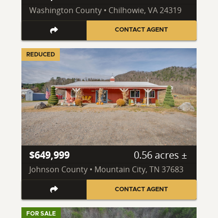
Washington County • Chilhowie, VA 24319
CONTACT AGENT
REDUCED
$649,999
0.56 acres ±
Johnson County • Mountain City, TN 37683
CONTACT AGENT
FOR SALE