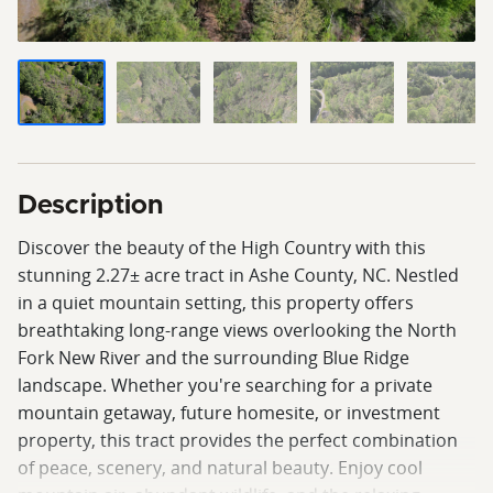
Description
Discover the beauty of the High Country with this
stunning 2.27± acre tract in Ashe County, NC. Nestled
in a quiet mountain setting, this property offers
breathtaking long-range views overlooking the North
Fork New River and the surrounding Blue Ridge
landscape. Whether you're searching for a private
mountain getaway, future homesite, or investment
property, this tract provides the perfect combination
of peace, scenery, and natural beauty. Enjoy cool