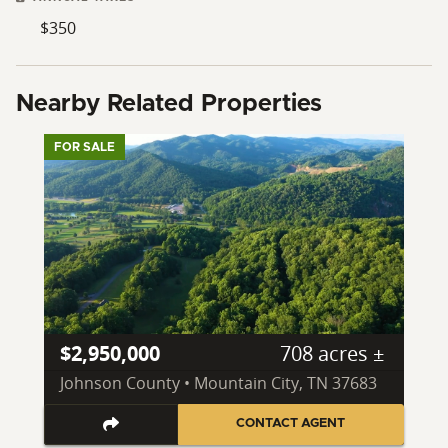
$350
Nearby Related Properties
FOR SALE
$2,950,000
708 acres ±
Johnson County • Mountain City, TN 37683
CONTACT AGENT