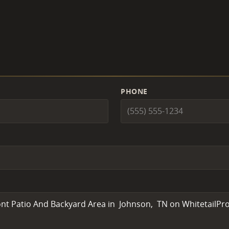
PHONE