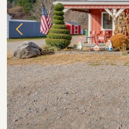
Previous