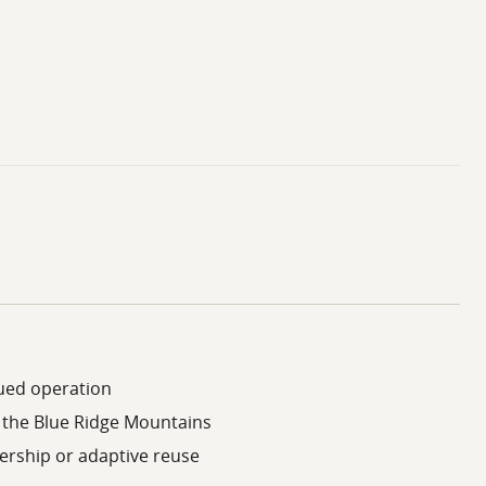
inued operation
n the Blue Ridge Mountains
ership or adaptive reuse