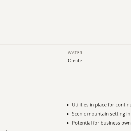
WATER
Onsite
Utilities in place for cont
Scenic mountain setting i
Potential for business own