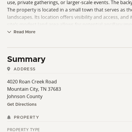
use, private gatherings, or larger-scale events. The back
The property is located in a small town that serves as th
landscapes. Its location offers visibility and access, an
site’s modest land area allows for potential ancillary 
development, while maintaining a manageable and easily 
Read More
and service areas arranged efficiently for a fully functio
events, accommodating both regular patrons and larger g
existing operations and creative expansions.
Summary
In summary, this property provides a fully functioning ba
ADDRESS
a continuing income stream and offers room for thoughtf
operational readiness, and the appeal of a mountain-town
4020 Roan Creek Road
(There is also an additional 20+/- acres available for p
Mountain City, TN 37683
Showings are by appointment only! Must provide pre-qual
Johnson County
all information. Property lines are approximate only. (T
Get Directions
PROPERTY
PROPERTY TYPE