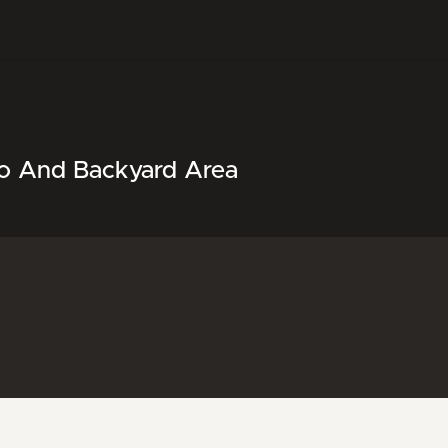
tio And Backyard Area