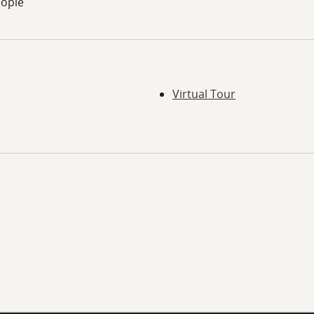
eople
Virtual Tour