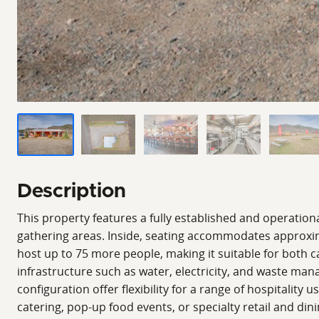
Description
This property features a fully established and operationa
gathering areas. Inside, seating accommodates approxima
host up to 75 more people, making it suitable for both ca
infrastructure such as water, electricity, and waste man
configuration offer flexibility for a range of hospitality
catering, pop-up food events, or specialty retail and di