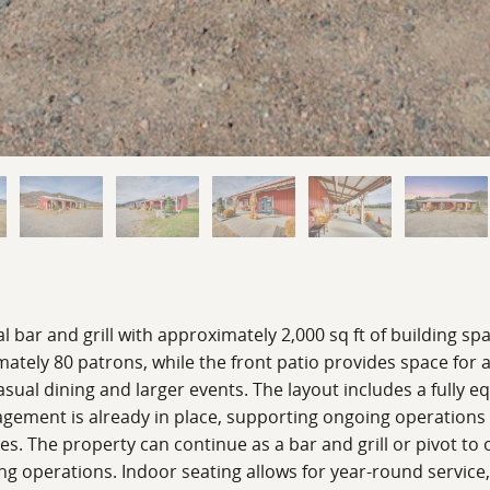
l bar and grill with approximately 2,000 sq ft of building sp
tely 80 patrons, while the front patio provides space for a
sual dining and larger events. The layout includes a fully eq
agement is already in place, supporting ongoing operations 
 uses. The property can continue as a bar and grill or pivot t
ning operations. Indoor seating allows for year-round servic