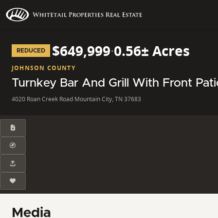
$649,999
·
0.56± Acres
REDUCED
JOHNSON COUNTY
Turnkey Bar And Grill With Front Pa
4020 Roan Creek Road Mountain City, TN 37683
Media