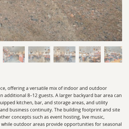
ace, offering a versatile mix of indoor and outdoor
n additional 8–12 guests. A larger backyard bar area can
uipped kitchen, bar, and storage areas, and utility
and business continuity. The building footprint and site
o other concepts such as event hosting, live music,
e, while outdoor areas provide opportunities for seasonal