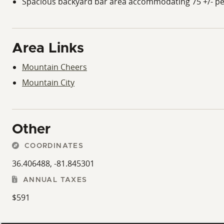
Spacious backyard bar area accommodating 75 +/- p
Area Links
Mountain Cheers
Mountain City
Other
COORDINATES
36.406488, -81.845301
ANNUAL TAXES
$591