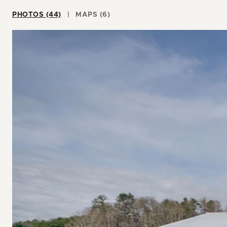
PHOTOS (44)
MAPS (6)