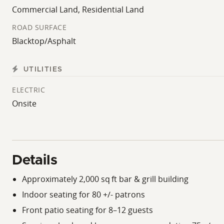
Commercial Land, Residential Land
ROAD SURFACE
Blacktop/Asphalt
UTILITIES
ELECTRIC
Onsite
Details
Approximately 2,000 sq ft bar & grill building
Indoor seating for 80 +/- patrons
Front patio seating for 8–12 guests