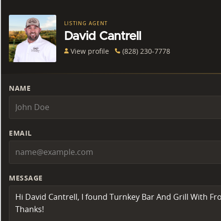
LISTING AGENT
David Cantrell
View profile
(828) 230-7778
NAME
EMAIL
MESSAGE