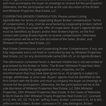
and must accompany the buyer on showings to receive full fee participation.
Otherwise, the fee participation will be at the sole discretion of the Broker
and Whitetail Properties Real Estate, LLC.
COOPERATING BROKER COMPENSATION: Please contact Listing
Agent/Broker for terms of cooperating Buyer Broker compensation. Terms
of compensation, if any, shall be ascertained by cooperating brokers before
beginning efforts to accept the offer of cooperation. Buyer's Agents/Brokers
must be identified, by Buyers and/or their Brokers/Agents, on the first
contact with Listing Broker/Agents to receive compensation. Otherwise,
compensation will be at the sole discretion of the Seller, Broker, and
Whitetail Properties Real Estate, LLC.
Real Estate Commissions and Cooperating Broker Compensation, if any, are
fully negotiable and is not fixed or controlled by law, by Whitetail Properties
Real Estate, LLC (or any division/trade name/DBA of), or its Agents/Brokers.
The information contained herein is deemed reliable but is not warranted or
guaranteed by the Broker or Seller. The Broker (Whitetail Properties) does
not assume liability for typographical errors, misprints, nor for
misinformation that may have been given to us. All property is subject to
change, withdrawal, or prior sale. Buyers' agents must be identified on the
first contact with the Broker and must accompany the buyer on showings to
receive full fee participation. Otherwise, the fee participation will be at the
sole discretion of Whitetail Properties Real Estate, LLC DBA Whitetail
Properties, DBA Whitetail Properties Real Estate. In the States of Nebraska
& North Dakota DBA Whitetail Trophy Properties Real Estate LLC. Licensed
in CO, MN, ND, SD, TN & WI - Jeffrey Evans, Broker. Licensed in FL, KS & MO -
Jefferson Kirk Gilbert, Broker. Licensed in TX - Joey Bellington, Broker.