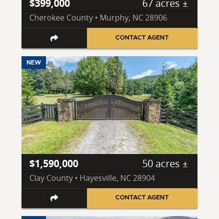
$399,000
67 acres ±
Cherokee County • Murphy, NC 28906
CONTACT AGENT
NEW
$1,590,000
50 acres ±
Clay County • Hayesville, NC 28904
CONTACT AGENT