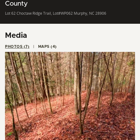
County
Lot 62 Choctaw Ridge Trail, Lot#WP062 Murphy, NC 28906
Media
PHOTOS (7)
MAPS (4)