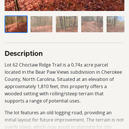
Description
Lot 62 Choctaw Ridge Trail is a 0.74± acre parcel
located in the Bear Paw Views subdivision in Cherokee
County, North Carolina. Situated at an elevation of
approximately 1,810 feet, this property offers a
wooded setting with rolling/steep terrain that
supports a range of potential uses.
The lot features an old logging road, providing an
initial layout for future improvement. The terrain is not
overly steep, which may assist in planning for site