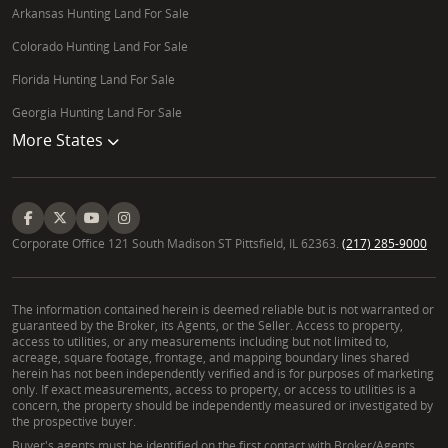
Arkansas Hunting Land For Sale
Colorado Hunting Land For Sale
Florida Hunting Land For Sale
Georgia Hunting Land For Sale
More States
Corporate Office 121 South Madison ST Pittsfield, IL 62363.
(217) 285-9000
The information contained herein is deemed reliable but is not warranted or
guaranteed by the Broker, its Agents, or the Seller. Access to property,
access to utilities, or any measurements including but not limited to,
acreage, square footage, frontage, and mapping boundary lines shared
herein has not been independently verified and is for purposes of marketing
only. If exact measurements, access to property, or access to utilities is a
concern, the property should be independently measured or investigated by
the prospective buyer.
Buyer's agents must be identified on the first contact with Broker/Agents