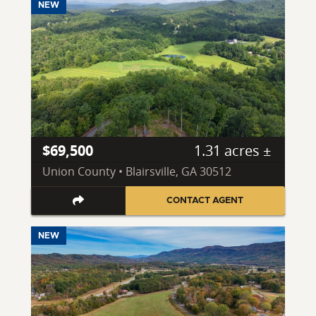
NEW
$69,500
1.31 acres ±
Union County • Blairsville, GA 30512
CONTACT AGENT
NEW