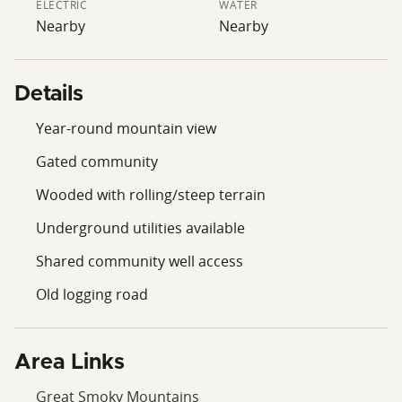
ELECTRIC
WATER
Nearby
Nearby
Details
Year-round mountain view
Gated community
Wooded with rolling/steep terrain
Underground utilities available
Shared community well access
Old logging road
Area Links
Great Smoky Mountains