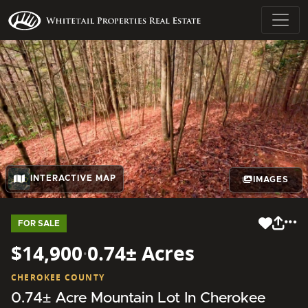
INTERACTIVE MAP
IMAGES
FOR SALE
$14,900
·
0.74± Acres
CHEROKEE COUNTY
0.74± Acre Mountain Lot In Cherokee