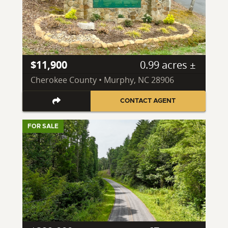
$11,900
0.99 acres ±
Cherokee County • Murphy, NC 28906
CONTACT AGENT
FOR SALE