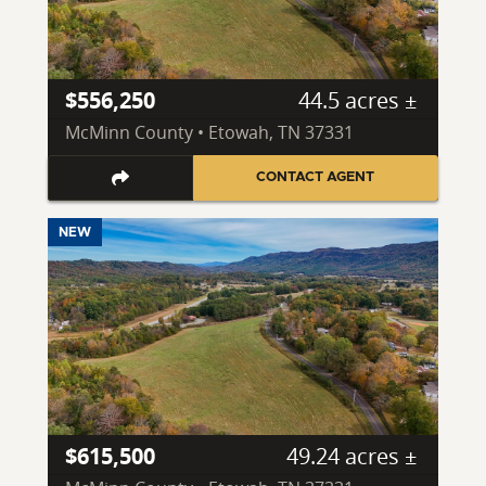
$556,250
44.5 acres ±
McMinn County • Etowah, TN 37331
CONTACT AGENT
NEW
$615,500
49.24 acres ±