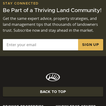
STAY CONNECTED
Be Part of a Thriving Land Community!
Get the same expert advice, property strategies, and
land management tips that thousands of landowners
trust. Subscribe now and stay ahead in the market.
Email
*
BACK TO TOP