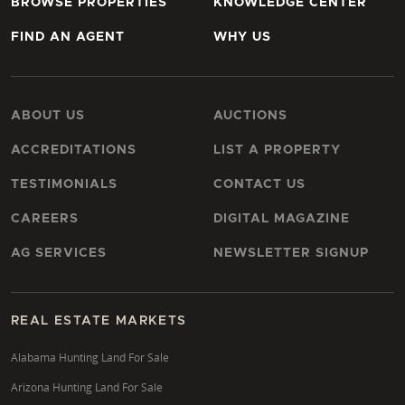
BROWSE PROPERTIES
KNOWLEDGE CENTER
FIND AN AGENT
WHY US
ABOUT US
AUCTIONS
ACCREDITATIONS
LIST A PROPERTY
TESTIMONIALS
CONTACT US
CAREERS
DIGITAL MAGAZINE
AG SERVICES
NEWSLETTER SIGNUP
REAL ESTATE MARKETS
Alabama Hunting Land For Sale
Arizona Hunting Land For Sale