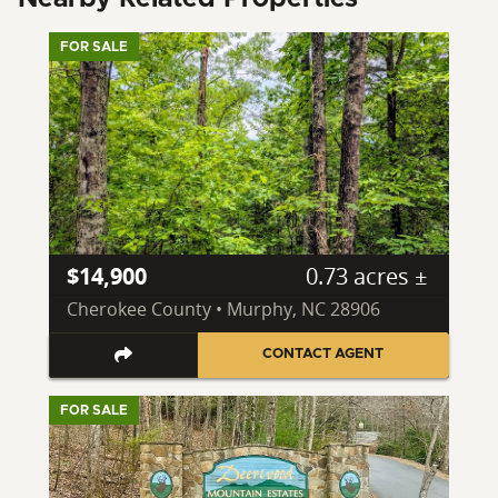
FOR SALE
$14,900
0.73 acres ±
Cherokee County • Murphy, NC 28906
CONTACT AGENT
FOR SALE