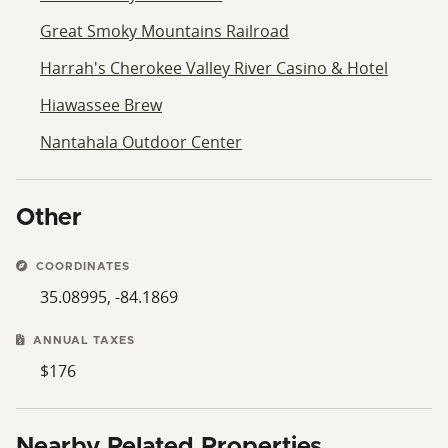
Great Smoky Mountains Railroad
Harrah's Cherokee Valley River Casino & Hotel
Hiawassee Brew
Nantahala Outdoor Center
Other
COORDINATES
35.08995, -84.1869
ANNUAL TAXES
$176
Nearby Related Properties