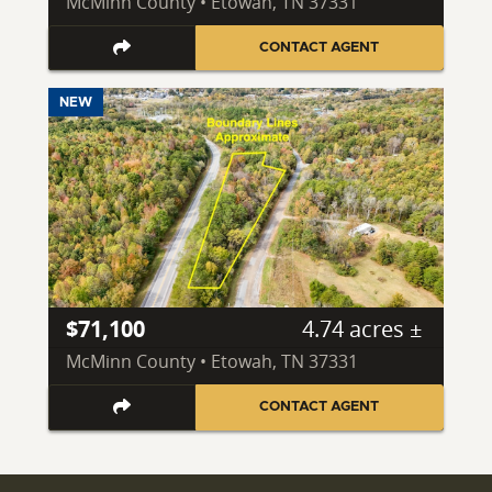
McMinn County • Etowah, TN 37331
CONTACT AGENT
NEW
$71,100
4.74 acres ±
McMinn County • Etowah, TN 37331
CONTACT AGENT