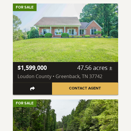
FOR SALE
$1,599,000
47.56 acres ±
Loudon County • Greenback, TN 37742
CONTACT AGENT
FOR SALE