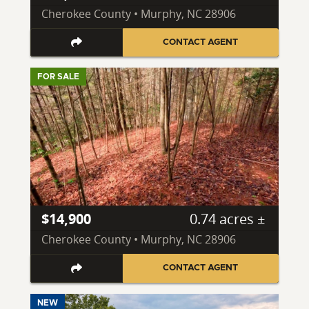
Cherokee County • Murphy, NC 28906
CONTACT AGENT
FOR SALE
$14,900
0.74 acres ±
Cherokee County • Murphy, NC 28906
CONTACT AGENT
NEW