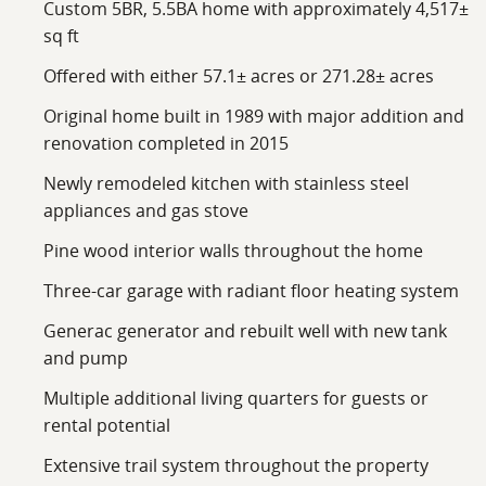
Custom 5BR, 5.5BA home with approximately 4,517±
Conveniently located near the foothills of the Smoky
sq ft
Mountains, this property provides the benefit of rural
Offered with either 57.1± acres or 271.28± acres
seclusion while remaining within reasonable driving
distance of nearby towns and outdoor destinations
Original home built in 1989 with major addition and
throughout East Tennessee. Give Wes a call for your
renovation completed in 2015
private tour on a comfortable side-by-side.
Newly remodeled kitchen with stainless steel
appliances and gas stove
Pine wood interior walls throughout the home
Three-car garage with radiant floor heating system
Generac generator and rebuilt well with new tank
and pump
Multiple additional living quarters for guests or
rental potential
Extensive trail system throughout the property