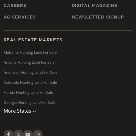
CAREERS
DIGITAL MAGAZINE
AG SERVICES
NEWSLETTER SIGNUP
REAL ESTATE MARKETS
Alabama Hunting Land For Sale
Arizona Hunting Land For Sale
Arkansas Hunting Land For Sale
Colorado Hunting Land For Sale
Florida Hunting Land For Sale
Georgia Hunting Land For Sale
More States