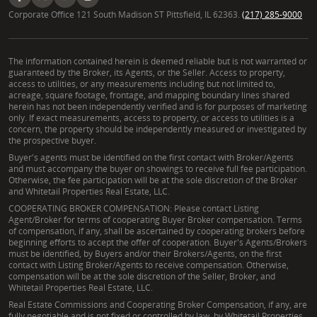
Corporate Office 121 South Madison ST Pittsfield, IL 62363.
(217) 285-9000
The information contained herein is deemed reliable but is not warranted or
guaranteed by the Broker, its Agents, or the Seller. Access to property,
access to utilities, or any measurements including but not limited to,
acreage, square footage, frontage, and mapping boundary lines shared
herein has not been independently verified and is for purposes of marketing
only. If exact measurements, access to property, or access to utilities is a
concern, the property should be independently measured or investigated by
the prospective buyer.
Buyer's agents must be identified on the first contact with Broker/Agents
and must accompany the buyer on showings to receive full fee participation.
Otherwise, the fee participation will be at the sole discretion of the Broker
and Whitetail Properties Real Estate, LLC.
COOPERATING BROKER COMPENSATION: Please contact Listing
Agent/Broker for terms of cooperating Buyer Broker compensation. Terms
of compensation, if any, shall be ascertained by cooperating brokers before
beginning efforts to accept the offer of cooperation. Buyer's Agents/Brokers
must be identified, by Buyers and/or their Brokers/Agents, on the first
contact with Listing Broker/Agents to receive compensation. Otherwise,
compensation will be at the sole discretion of the Seller, Broker, and
Whitetail Properties Real Estate, LLC.
Real Estate Commissions and Cooperating Broker Compensation, if any, are
fully negotiable and is not fixed or controlled by law, by Whitetail Properties