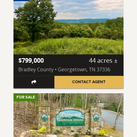
$799,000
44 acres ±
Bradley County • Georgetown, TN 37336
CONTACT AGENT
FOR SALE