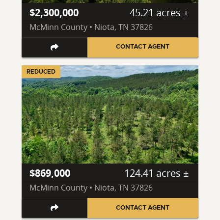
$2,300,000
45.21 acres ±
McMinn County • Niota, TN 37826
CONTACT AGENT
REDUCED
$869,000
124.41 acres ±
McMinn County • Niota, TN 37826
CONTACT AGENT