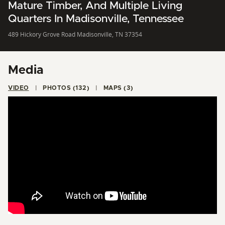
Mature Timber, And Multiple Living
Quarters In Madisonville, Tennessee
489 Hickory Grove Road Madisonville, TN 37354
Media
VIDEO
PHOTOS (132)
MAPS (3)