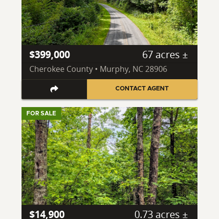
$399,000
67 acres ±
Cherokee County • Murphy, NC 28906
CONTACT AGENT
FOR SALE
$14,900
0.73 acres ±