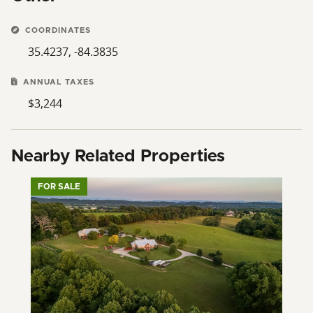
COORDINATES
35.4237, -84.3835
ANNUAL TAXES
$3,244
Nearby Related Properties
FOR SALE