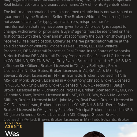
Real Estate, LLC (or any division/trade name/DBA of), or its Agents/Brokers.
The information contained herein is deemed reliable but is not warranted or
guaranteed by the Broker or Seller. The Broker (Whitetail Properties) does
not assume liability for typographical errors, misprints, nor for
misinformation that may have been given to us. All property is subject to
change, withdrawal, or prior sale. Buyers' agents must be identified on the
first contact with the Broker and must accompany the buyer on showings to
receive full fee participation. Otherwise, the fee participation will be at the
sole discretion of Whitetail Properties Real Estate, LLC DBA Whitetail
Properties, DBA Whitetail Properties Real Estate. In the States of Nebraska
& North Dakota DBA Whitetail Trophy Properties Real Estate LLC. Licensed
in CO, MN, ND, SD, TN & WI - Jeffrey Evans, Broker. Licensed in FL, KS & MO -
Jefferson Kirk Gilbert, Broker. Licensed in TX - Joey Bellington, Broker.
Licensed in IN - Dan Bates, Broker. Licensed in AL, GA, LA, & MS - Sybil
Stewart, Broker. Licensed in TN - Tim Burnette, Broker. Licensed in TN &
MS- Josh Monk, Broker. Licensed in AR - Anthony Chrisco, Broker. Licensed
in NC, SC, VA - Chip Camp, Broker. Licensed in IA, NC - Richard F. Baugh,
Broker. Licensed in MI - Edmund Joel Nogaski, Broker. Licensed in IL, MD, WV
- Debbie S. Laux, Broker. Licensed in ID, MT, OR, UT, WA, WY & NV - Aaron
Milliken, Broker. Licensed in NY - John Myers, Real Estate Broker. Licensed in
OK - Dean Anderson, Broker. Licensed in KY, ME, NH & NM - Derek Fisher,
Broker. Licensed in OH - Jeremy Schaefer, Principal Broker. Licensed in NE &
SD- Jason Schendt, Broker. Licensed in MS- Chipper Gibbes, Broker.
Licensed in PA- Jack Brown, Broker. Licensed in MS- Todd Edwards, Broker.
LISTING
AGENTS
Wes