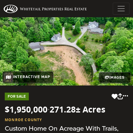
INTERACTIVE MAP
IMAGES
FOR SALE
$1,950,000
·
271.28± Acres
MONROE COUNTY
Custom Home On Acreage With Trails,