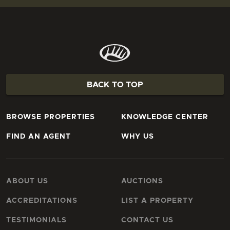
BACK TO TOP
BROWSE PROPERTIES
KNOWLEDGE CENTER
FIND AN AGENT
WHY US
ABOUT US
AUCTIONS
ACCREDITATIONS
LIST A PROPERTY
TESTIMONIALS
CONTACT US