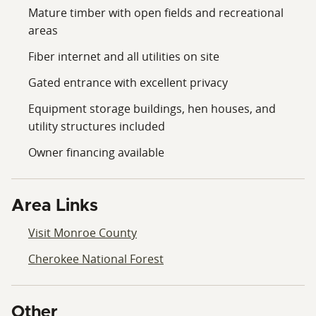
Mature timber with open fields and recreational
areas
Fiber internet and all utilities on site
Gated entrance with excellent privacy
Equipment storage buildings, hen houses, and
utility structures included
Owner financing available
Area Links
Visit Monroe County
Cherokee National Forest
Other