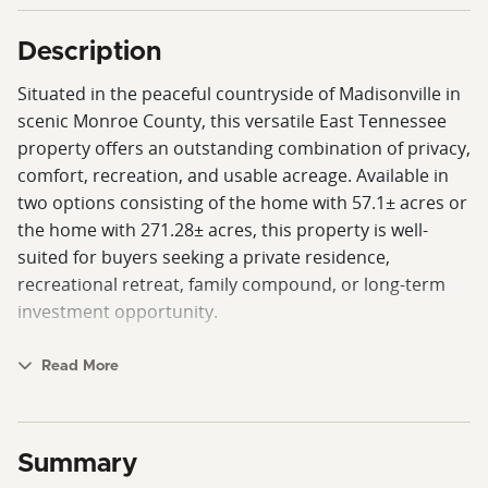
Description
Situated in the peaceful countryside of Madisonville in
scenic Monroe County, this versatile East Tennessee
property offers an outstanding combination of privacy,
comfort, recreation, and usable acreage. Available in
two options consisting of the home with 57.1± acres or
the home with 271.28± acres, this property is well-
suited for buyers seeking a private residence,
recreational retreat, family compound, or long-term
investment opportunity.
The centerpiece of the property is a spacious custom
Read More
home offering approximately 4,517± square feet with 5
bedrooms and 5.5 bathrooms. Originally built in 1989
as a 3-bedroom, 2-bath home, the residence
Summary
underwent a substantial expansion and renovation in