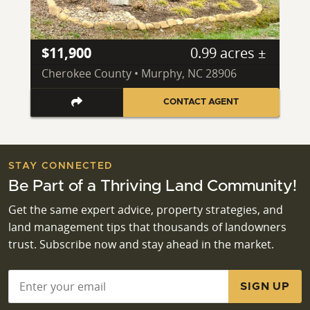
$11,900
0.99 acres ±
Cherokee County • Murphy, NC 28906
CONTACT AGENT
STAY CONNECTED
Be Part of a Thriving Land Community!
Get the same expert advice, property strategies, and
land management tips that thousands of landowners
trust. Subscribe now and stay ahead in the market.
Email
*