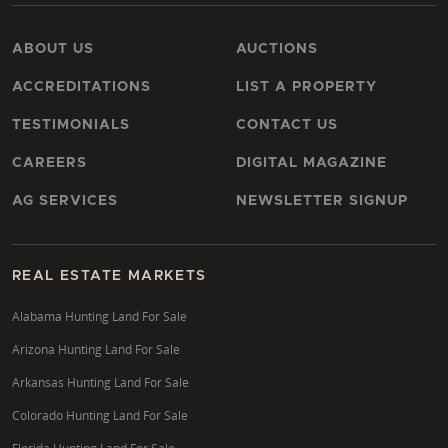
ABOUT US
AUCTIONS
ACCREDITATIONS
LIST A PROPERTY
TESTIMONIALS
CONTACT US
CAREERS
DIGITAL MAGAZINE
AG SERVICES
NEWSLETTER SIGNUP
REAL ESTATE MARKETS
Alabama Hunting Land For Sale
Arizona Hunting Land For Sale
Arkansas Hunting Land For Sale
Colorado Hunting Land For Sale