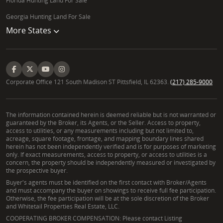
Florida Hunting Land For Sale
Georgia Hunting Land For Sale
More States
Corporate Office 121 South Madison ST Pittsfield, IL 62363.
(217) 285-9000
The information contained herein is deemed reliable but is not warranted or
guaranteed by the Broker, its Agents, or the Seller. Access to property,
access to utilities, or any measurements including but not limited to,
acreage, square footage, frontage, and mapping boundary lines shared
herein has not been independently verified and is for purposes of marketing
only. If exact measurements, access to property, or access to utilities is a
concern, the property should be independently measured or investigated by
the prospective buyer.
Buyer's agents must be identified on the first contact with Broker/Agents
and must accompany the buyer on showings to receive full fee participation.
Otherwise, the fee participation will be at the sole discretion of the Broker
and Whitetail Properties Real Estate, LLC.
COOPERATING BROKER COMPENSATION: Please contact Listing