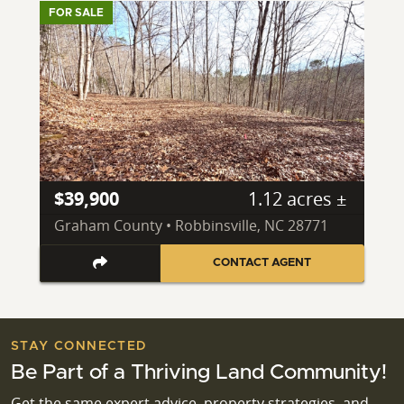
FOR SALE
$39,900
1.12 acres ±
Graham County • Robbinsville, NC 28771
CONTACT AGENT
STAY CONNECTED
Be Part of a Thriving Land Community!
Get the same expert advice, property strategies, and