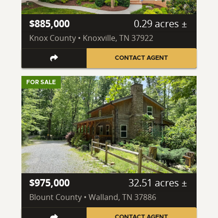
$885,000
0.29 acres ±
Knox County • Knoxville, TN 37922
CONTACT AGENT
FOR SALE
$975,000
32.51 acres ±
Blount County • Walland, TN 37886
CONTACT AGENT