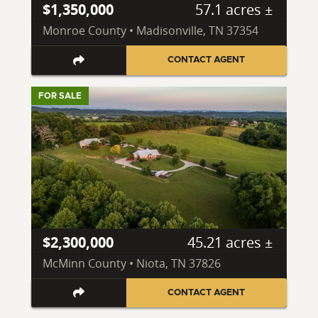
$1,350,000
57.1 acres ±
Monroe County • Madisonville, TN 37354
CONTACT AGENT
FOR SALE
$2,300,000
45.21 acres ±
McMinn County • Niota, TN 37826
CONTACT AGENT