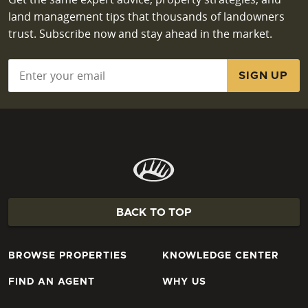
land management tips that thousands of landowners
trust. Subscribe now and stay ahead in the market.
Email
*
BACK TO TOP
BROWSE PROPERTIES
KNOWLEDGE CENTER
FIND AN AGENT
WHY US