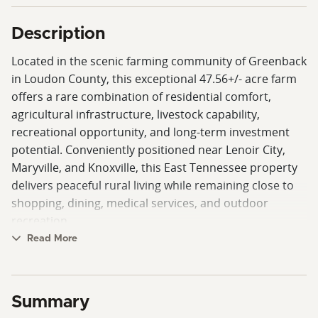
Description
Located in the scenic farming community of Greenback
in Loudon County, this exceptional 47.56+/- acre farm
offers a rare combination of residential comfort,
agricultural infrastructure, livestock capability,
recreational opportunity, and long-term investment
potential. Conveniently positioned near Lenoir City,
Maryville, and Knoxville, this East Tennessee property
delivers peaceful rural living while remaining close to
shopping, dining, medical services, and outdoor
recreation.
Read More
The centerpiece of the property is a large multi-use
agricultural building offering approximately 10,000+/-
square feet of functional space. The structure is
Summary
equipped with full electrical service, including breaker