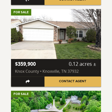
FOR SALE
$359,900
0.12 acres ±
Knox County • Knoxville, TN 37932
CONTACT AGENT
FOR SALE