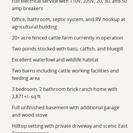
Full electrical service with 110V, 220V, 20, 30, and 50
formal dining room, den, office space, a separate
amp breakers
laundry room with a sink, and a screened, covered
Office, bathroom, septic system, and RV hookup at
porch designed for enjoying the surrounding views
agricultural building
and peaceful atmosphere.
20+ acre fenced cattle farm currently in operation
The home also includes a full unfinished basement
Two ponds stocked with bass, catfish, and bluegill
totaling approximately 2,123 square feet, offering
outstanding storage or future expansion potential.
Excellent waterfowl and wildlife habitat
Garage space includes a two-car main-level garage
Two barns including cattle working facilities and
along with a separate single-car basement garage
feeding area
accessed from a side-entry driveway. Additional
improvements include public water service, internet
3 bedroom, 2 bathroom brick ranch home with
availability, electric and propane utilities, and a whole-
2,871+/- sq ft
house Generac generator for dependable backup
Full unfinished basement with additional garage
power.
and wood stove
This versatile Loudon County property combines
Hilltop setting with private driveway and scenic East
productive farmland, quality improvements,