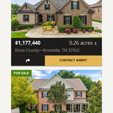
$1,177,440
0.26 acres ±
Knox County • Knoxville, TN 37922
CONTACT AGENT
FOR SALE