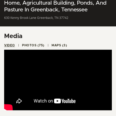
Home, Agricultural Building, Ponds, And
Pasture In Greenback, Tennessee
630 Kenny Brook Lane Greenback, TN 37742
Media
VIDEO
PHOTOS (75)
MAPS (3)