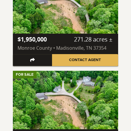
$1,950,000
271.28 acres ±
Monroe County • Madisonville, TN 37354
CONTACT AGENT
FOR SALE