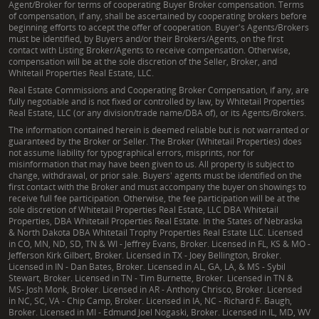
Agent/Broker for terms of cooperating Buyer Broker compensation. Terms
of compensation, if any, shall be ascertained by cooperating brokers before
beginning efforts to accept the offer of cooperation. Buyer's Agents/Brokers
must be identified, by Buyers and/or their Brokers/Agents, on the first
contact with Listing Broker/Agents to receive compensation. Otherwise,
compensation will be at the sole discretion of the Seller, Broker, and
Whitetail Properties Real Estate, LLC.
Real Estate Commissions and Cooperating Broker Compensation, if any, are
fully negotiable and is not fixed or controlled by law, by Whitetail Properties
Real Estate, LLC (or any division/trade name/DBA of), or its Agents/Brokers.
The information contained herein is deemed reliable but is not warranted or
guaranteed by the Broker or Seller. The Broker (Whitetail Properties) does
not assume liability for typographical errors, misprints, nor for
misinformation that may have been given to us. All property is subject to
change, withdrawal, or prior sale. Buyers' agents must be identified on the
first contact with the Broker and must accompany the buyer on showings to
receive full fee participation. Otherwise, the fee participation will be at the
sole discretion of Whitetail Properties Real Estate, LLC DBA Whitetail
Properties, DBA Whitetail Properties Real Estate. In the States of Nebraska
& North Dakota DBA Whitetail Trophy Properties Real Estate LLC. Licensed
in CO, MN, ND, SD, TN & WI - Jeffrey Evans, Broker. Licensed in FL, KS & MO -
Jefferson Kirk Gilbert, Broker. Licensed in TX - Joey Bellington, Broker.
Licensed in IN - Dan Bates, Broker. Licensed in AL, GA, LA, & MS - Sybil
Stewart, Broker. Licensed in TN - Tim Burnette, Broker. Licensed in TN &
MS- Josh Monk, Broker. Licensed in AR - Anthony Chrisco, Broker. Licensed
in NC, SC, VA - Chip Camp, Broker. Licensed in IA, NC - Richard F. Baugh,
Broker. Licensed in MI - Edmund Joel Nogaski, Broker. Licensed in IL, MD, WV