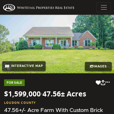
INTERACTIVE MAP
IMAGES
FOR SALE
$1,599,000
·
47.56± Acres
LOUDON COUNTY
47.56+/- Acre Farm With Custom Brick