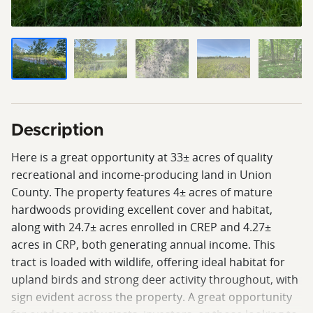
Description
Here is a great opportunity at 33± acres of quality
recreational and income-producing land in Union
County. The property features 4± acres of mature
hardwoods providing excellent cover and habitat,
along with 24.7± acres enrolled in CREP and 4.27±
acres in CRP, both generating annual income. This
tract is loaded with wildlife, offering ideal habitat for
upland birds and strong deer activity throughout, with
sign evident across the property. A great opportunity