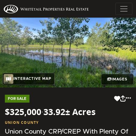
INTERACTIVE MAP
IMAGES
FOR SALE
$325,000
·
33.92± Acres
UNION COUNTY
Union County CRP/CREP With Plenty Of