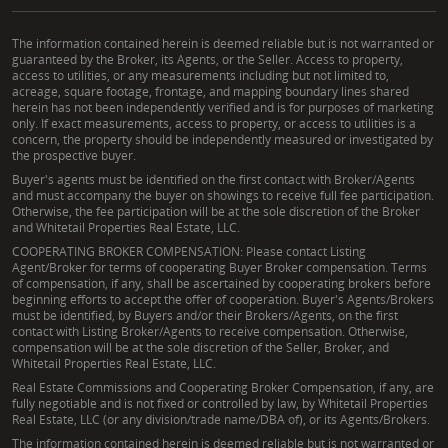
The information contained herein is deemed reliable but is not warranted or
guaranteed by the Broker, its Agents, or the Seller. Access to property,
access to utilities, or any measurements including but not limited to,
acreage, square footage, frontage, and mapping boundary lines shared
herein has not been independently verified and is for purposes of marketing
only. If exact measurements, access to property, or access to utilities is a
concern, the property should be independently measured or investigated by
the prospective buyer.
Buyer's agents must be identified on the first contact with Broker/Agents
and must accompany the buyer on showings to receive full fee participation.
Otherwise, the fee participation will be at the sole discretion of the Broker
and Whitetail Properties Real Estate, LLC.
COOPERATING BROKER COMPENSATION: Please contact Listing
Agent/Broker for terms of cooperating Buyer Broker compensation. Terms
of compensation, if any, shall be ascertained by cooperating brokers before
beginning efforts to accept the offer of cooperation. Buyer's Agents/Brokers
must be identified, by Buyers and/or their Brokers/Agents, on the first
contact with Listing Broker/Agents to receive compensation. Otherwise,
compensation will be at the sole discretion of the Seller, Broker, and
Whitetail Properties Real Estate, LLC.
Real Estate Commissions and Cooperating Broker Compensation, if any, are
fully negotiable and is not fixed or controlled by law, by Whitetail Properties
Real Estate, LLC (or any division/trade name/DBA of), or its Agents/Brokers.
The information contained herein is deemed reliable but is not warranted or