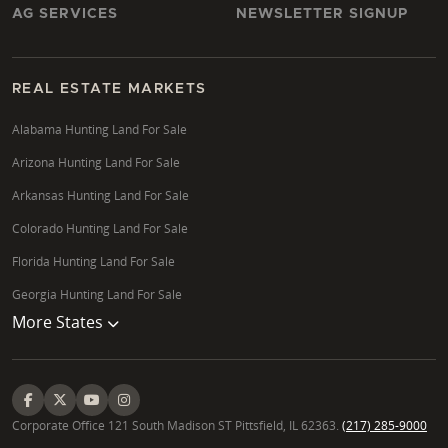
AG SERVICES
NEWSLETTER SIGNUP
REAL ESTATE MARKETS
Alabama Hunting Land For Sale
Arizona Hunting Land For Sale
Arkansas Hunting Land For Sale
Colorado Hunting Land For Sale
Florida Hunting Land For Sale
Georgia Hunting Land For Sale
More States
Corporate Office 121 South Madison ST Pittsfield, IL 62363.
(217) 285-9000