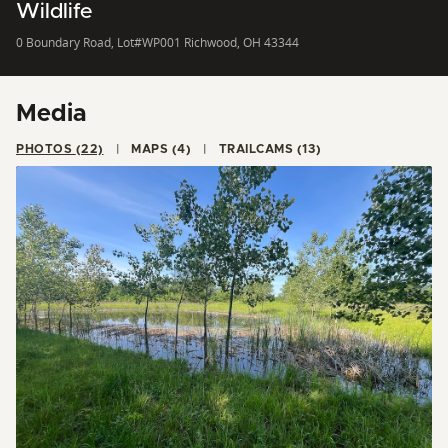
Wildlife
0 Boundary Road, Lot#WP001 Richwood, OH 43344
Media
PHOTOS (22)
MAPS (4)
TRAILCAMS (13)