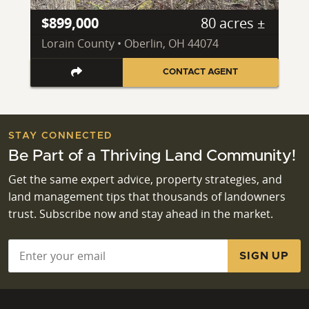
$899,000
80 acres ±
Lorain County • Oberlin, OH 44074
CONTACT AGENT
STAY CONNECTED
Be Part of a Thriving Land Community!
Get the same expert advice, property strategies, and
land management tips that thousands of landowners
trust. Subscribe now and stay ahead in the market.
Email
*