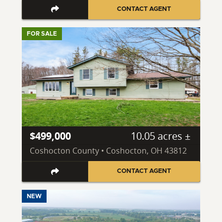
CONTACT AGENT
FOR SALE
$499,000
10.05 acres ±
Coshocton County • Coshocton, OH 43812
CONTACT AGENT
NEW