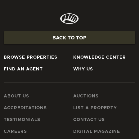
BACK TO TOP
BROWSE PROPERTIES
KNOWLEDGE CENTER
FIND AN AGENT
WHY US
ABOUT US
AUCTIONS
ACCREDITATIONS
LIST A PROPERTY
TESTIMONIALS
CONTACT US
CAREERS
DIGITAL MAGAZINE