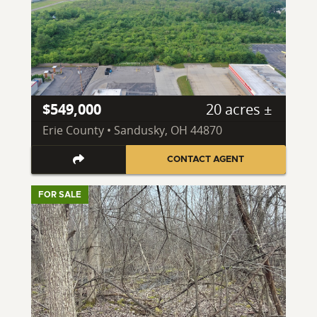
$549,000
20 acres ±
Erie County • Sandusky, OH 44870
CONTACT AGENT
FOR SALE