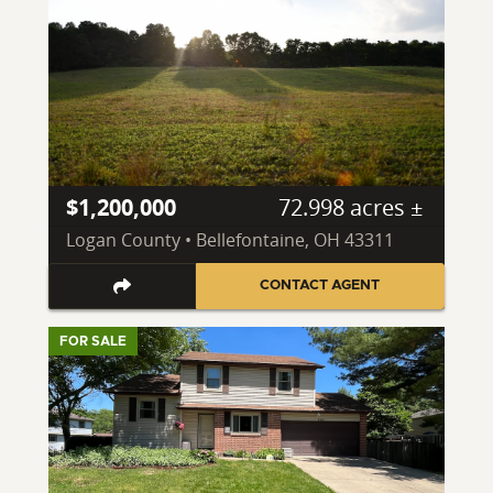
$1,200,000
72.998 acres ±
Logan County • Bellefontaine, OH 43311
CONTACT AGENT
FOR SALE