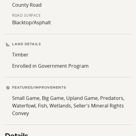
County Road
ROAD SURFACE
Blacktop/Asphalt
LAND DETAILS
Timber
Enrolled in Government Program
FEATURES/IMPROVEMENTS
Small Game, Big Game, Upland Game, Predators,
Waterfowl, Fish, Wetlands, Seller's Mineral Rights
Convey