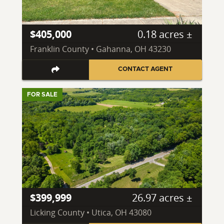
$405,000
0.18 acres ±
Franklin County • Gahanna, OH 43230
CONTACT AGENT
FOR SALE
$399,999
26.97 acres ±
Licking County • Utica, OH 43080