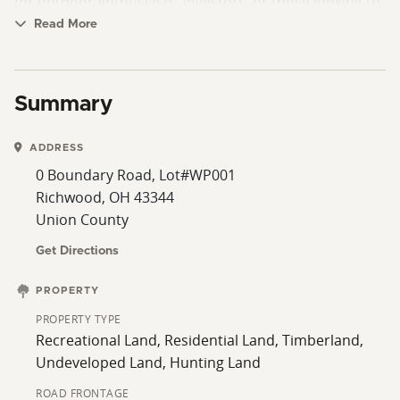
for outdoor enthusiasts, investors, or those looking to
own a manageable piece of ground with built-in
Read More
returns. Any buyer electing to remove acres from
CREP/CRP programs will be responsible for any
associated recoupment or penalties.
Summary
ADDRESS
0 Boundary Road, Lot#WP001
Richwood, OH 43344
Union County
Get Directions
PROPERTY
PROPERTY TYPE
Recreational Land, Residential Land, Timberland,
Undeveloped Land, Hunting Land
ROAD FRONTAGE