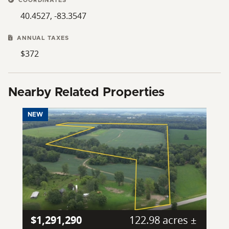
COORDINATES
40.4527, -83.3547
ANNUAL TAXES
$372
Nearby Related Properties
NEW
$1,291,290
122.98 acres ±