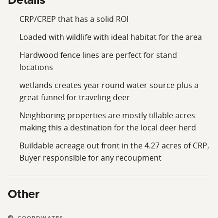
Details
CRP/CREP that has a solid ROI
Loaded with wildlife with ideal habitat for the area
Hardwood fence lines are perfect for stand
locations
wetlands creates year round water source plus a
great funnel for traveling deer
Neighboring properties are mostly tillable acres
making this a destination for the local deer herd
Buildable acreage out front in the 4.27 acres of CRP,
Buyer responsible for any recoupment
Other