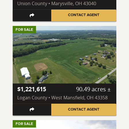
Union County • Marysville, OH 43040
CONTACT AGENT
FOR SALE
$1,221,615
90.49 acres ±
Logan County • West Mansfield, OH 43358
CONTACT AGENT
FOR SALE