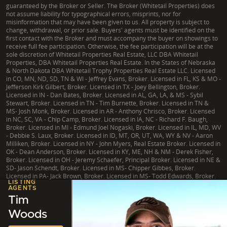
guaranteed by the Broker or Seller. The Broker (Whitetail Properties) does
not assume liability for typographical errors, misprints, nor for
misinformation that may have been given to us. All property is subject to
change, withdrawal, or prior sale. Buyers' agents must be identified on the
first contact with the Broker and must accompany the buyer on showings to
receive full fee participation. Otherwise, the fee participation will be at the
sole discretion of Whitetail Properties Real Estate, LLC DBA Whitetail
Properties, DBA Whitetail Properties Real Estate. In the States of Nebraska
& North Dakota DBA Whitetail Trophy Properties Real Estate LLC. Licensed
in CO, MN, ND, SD, TN & WI - Jeffrey Evans, Broker. Licensed in FL, KS & MO -
Jefferson Kirk Gilbert, Broker. Licensed in TX - Joey Bellington, Broker.
Licensed in IN - Dan Bates, Broker. Licensed in AL, GA, LA, & MS - Sybil
Stewart, Broker. Licensed in TN - Tim Burnette, Broker. Licensed in TN &
MS- Josh Monk, Broker. Licensed in AR - Anthony Chrisco, Broker. Licensed
in NC, SC, VA - Chip Camp, Broker. Licensed in IA, NC - Richard F. Baugh,
Broker. Licensed in MI - Edmund Joel Nogaski, Broker. Licensed in IL, MD, WV
- Debbie S. Laux, Broker. Licensed in ID, MT, OR, UT, WA, WY & NV - Aaron
Milliken, Broker. Licensed in NY - John Myers, Real Estate Broker. Licensed in
OK - Dean Anderson, Broker. Licensed in KY, ME, NH & NM - Derek Fisher,
Broker. Licensed in OH - Jeremy Schaefer, Principal Broker. Licensed in NE &
SD- Jason Schendt, Broker. Licensed in MS- Chipper Gibbes, Broker.
Licensed in PA- Jack Brown, Broker. Licensed in MS- Todd Edwards, Broker.
LISTING
AGENTS
Tim
Woods
|
TX Consumer Protection Notice
|
TX Brokerage Services
|
NY Fair Housing