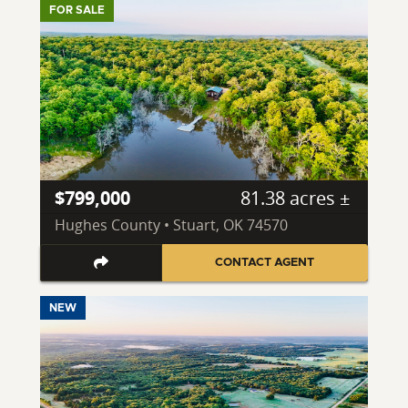
FOR SALE
$799,000
81.38 acres ±
Hughes County • Stuart, OK 74570
CONTACT AGENT
NEW