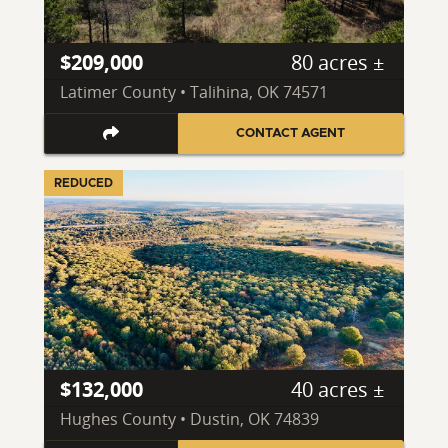
$209,000
80 acres ±
Latimer County • Talihina, OK 74571
CONTACT AGENT
REDUCED
$132,000
40 acres ±
Hughes County • Dustin, OK 74839