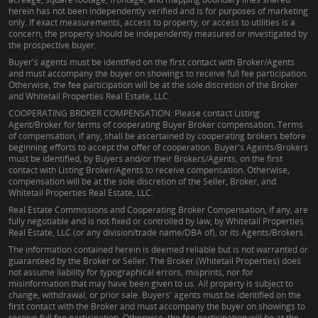
herein has not been independently verified and is for purposes of marketing
only. If exact measurements, access to property, or access to utilities is a
concern, the property should be independently measured or investigated by
the prospective buyer.
Buyer's agents must be identified on the first contact with Broker/Agents
and must accompany the buyer on showings to receive full fee participation.
Otherwise, the fee participation will be at the sole discretion of the Broker
and Whitetail Properties Real Estate, LLC.
COOPERATING BROKER COMPENSATION: Please contact Listing
Agent/Broker for terms of cooperating Buyer Broker compensation. Terms
of compensation, if any, shall be ascertained by cooperating brokers before
beginning efforts to accept the offer of cooperation. Buyer's Agents/Brokers
must be identified, by Buyers and/or their Brokers/Agents, on the first
contact with Listing Broker/Agents to receive compensation. Otherwise,
compensation will be at the sole discretion of the Seller, Broker, and
Whitetail Properties Real Estate, LLC.
Real Estate Commissions and Cooperating Broker Compensation, if any, are
fully negotiable and is not fixed or controlled by law, by Whitetail Properties
Real Estate, LLC (or any division/trade name/DBA of), or its Agents/Brokers.
The information contained herein is deemed reliable but is not warranted or
guaranteed by the Broker or Seller. The Broker (Whitetail Properties) does
not assume liability for typographical errors, misprints, nor for
misinformation that may have been given to us. All property is subject to
change, withdrawal, or prior sale. Buyers' agents must be identified on the
first contact with the Broker and must accompany the buyer on showings to
receive full fee participation. Otherwise, the fee participation will be at the