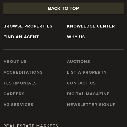
BACK TO TOP
BROWSE PROPERTIES
KNOWLEDGE CENTER
FIND AN AGENT
WHY US
ABOUT US
AUCTIONS
ACCREDITATIONS
LIST A PROPERTY
TESTIMONIALS
CONTACT US
CAREERS
DIGITAL MAGAZINE
AG SERVICES
NEWSLETTER SIGNUP
REAL ESTATE MARKETS