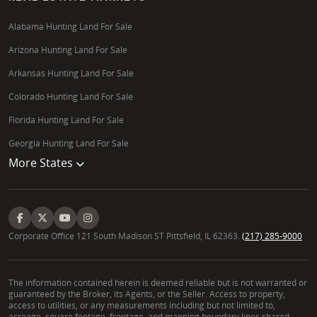
Alabama Hunting Land For Sale
Arizona Hunting Land For Sale
Arkansas Hunting Land For Sale
Colorado Hunting Land For Sale
Florida Hunting Land For Sale
Georgia Hunting Land For Sale
More States
Corporate Office 121 South Madison ST Pittsfield, IL 62363.
(217) 285-9000
The information contained herein is deemed reliable but is not warranted or
guaranteed by the Broker, its Agents, or the Seller. Access to property,
access to utilities, or any measurements including but not limited to,
acreage, square footage, frontage, and mapping boundary lines shared