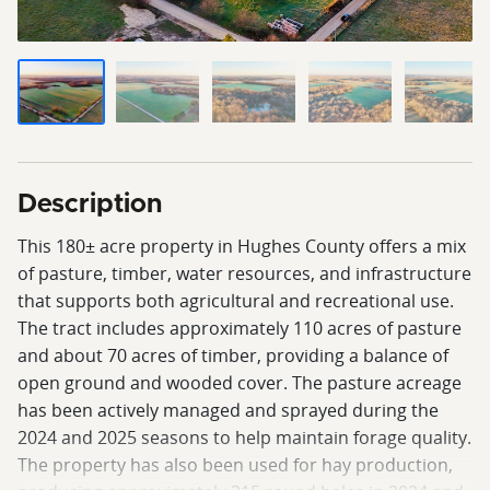
Description
This 180± acre property in Hughes County offers a mix
of pasture, timber, water resources, and infrastructure
that supports both agricultural and recreational use.
The tract includes approximately 110 acres of pasture
and about 70 acres of timber, providing a balance of
open ground and wooded cover. The pasture acreage
has been actively managed and sprayed during the
2024 and 2025 seasons to help maintain forage quality.
The property has also been used for hay production,