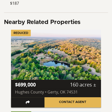
$187
Nearby Related Properties
REDUCED
$699,000
160 acres ±
Hughes County • Gerty, OK 74531
CONTACT AGENT