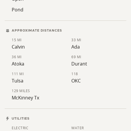
Pond
APPROXIMATE DISTANCES
15 MI
33 MI
Calvin
Ada
36 MI
69 MI
Atoka
Durant
111 MI
118
Tulsa
OKC
129 MILES
McKinney Tx
UTILITIES
ELECTRIC
WATER