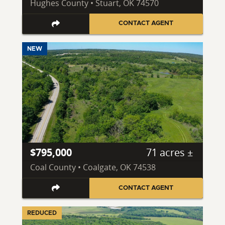
Hughes County • Stuart, OK 74570
CONTACT AGENT
NEW
$795,000
71 acres ±
Coal County • Coalgate, OK 74538
CONTACT AGENT
REDUCED