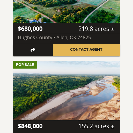
$680,000
219.8 acres ±
Hughes County • Allen, OK 74825
CONTACT AGENT
FOR SALE
$848,000
155.2 acres ±