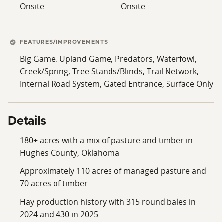
Onsite
Onsite
FEATURES/IMPROVEMENTS
Big Game, Upland Game, Predators, Waterfowl,
Creek/Spring, Tree Stands/Blinds, Trail Network,
Internal Road System, Gated Entrance, Surface Only
Details
180± acres with a mix of pasture and timber in
Hughes County, Oklahoma
Approximately 110 acres of managed pasture and
70 acres of timber
Hay production history with 315 round bales in
2024 and 430 in 2025