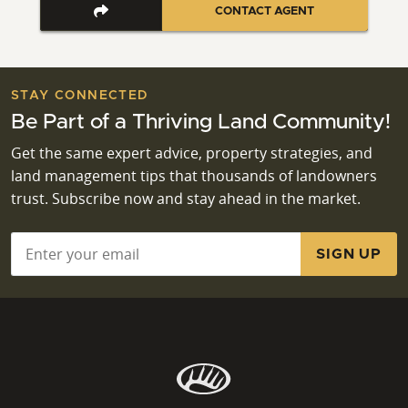
CONTACT AGENT
STAY CONNECTED
Be Part of a Thriving Land Community!
Get the same expert advice, property strategies, and
land management tips that thousands of landowners
trust. Subscribe now and stay ahead in the market.
Email
*