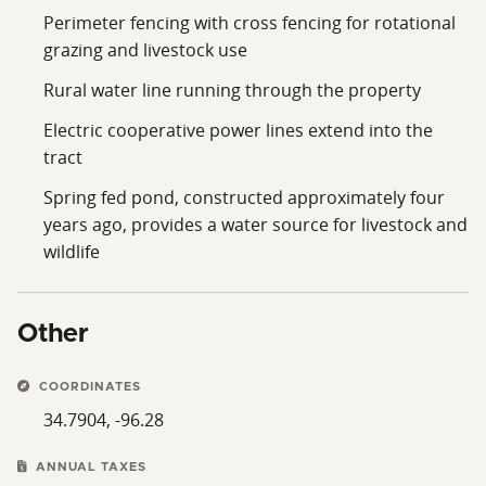
Perimeter fencing with cross fencing for rotational
grazing and livestock use
Rural water line running through the property
Electric cooperative power lines extend into the
tract
Spring fed pond, constructed approximately four
years ago, provides a water source for livestock and
wildlife
Other
COORDINATES
34.7904, -96.28
ANNUAL TAXES