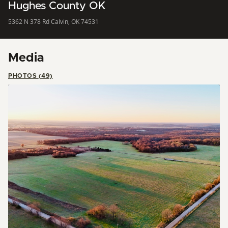
Hughes County OK
5362 N 378 Rd Calvin, OK 74531
Media
PHOTOS (49)