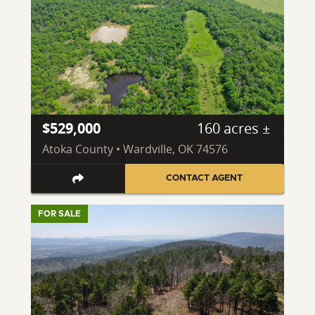
$529,000
160 acres ±
Atoka County • Wardville, OK 74576
CONTACT AGENT
FOR SALE