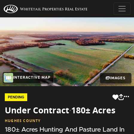
INTERACTIVE MAP
IMAGES
PENDING
Under Contract
·
180± Acres
HUGHES COUNTY
180± Acres Hunting And Pasture Land In