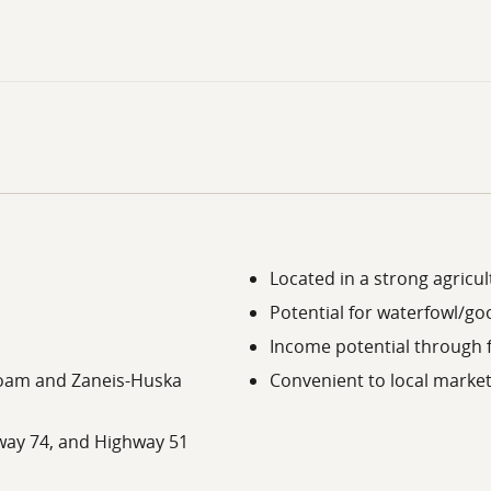
Located in a strong agricul
Potential for waterfowl/g
Income potential through 
t Loam and Zaneis-Huska
Convenient to local market
way 74, and Highway 51