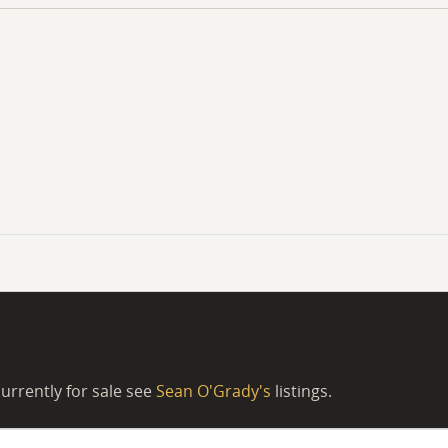
urrently for sale see
Sean O'Grady's
listings.