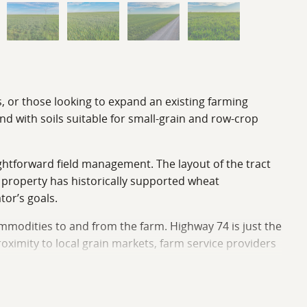
s, or those looking to expand an existing farming
nd with soils suitable for small-grain and row-crop
ightforward field management. The layout of the tract
e property has historically supported wheat
tor’s goals.
mmodities to and from the farm. Highway 74 is just the
roximity to local grain markets, farm service providers
ract could provide a solid income stream for the new
vestor seeking income-producing land, or a buyer