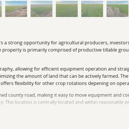
rs a strong opportunity for agricultural producers, investor
 property is primarily comprised of productive tillable grou
ography, allowing for efficient equipment operation and stra
imizing the amount of land that can be actively farmed. Th
fers flexibility for other crop rotations depening on opera
ained county road, making it easy to move equipment and co
ty. The location is centrally located and within reasonable p
ticality of the tract.
be in demand due to its productivity and accessibility. The t
hether you are a local operator looking to add acres, an in