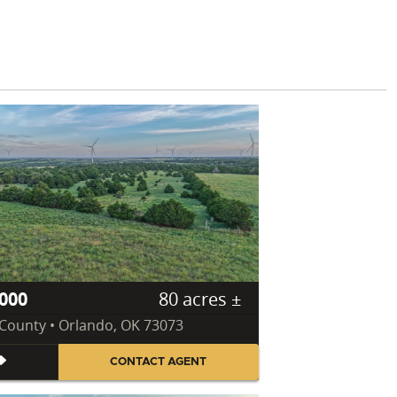
000
80 acres ±
County • Orlando, OK 73073
CONTACT AGENT