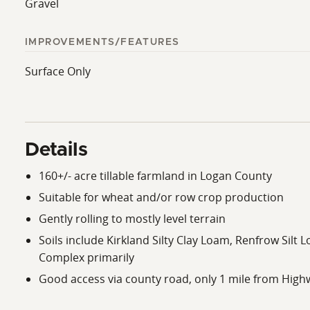
Gravel
IMPROVEMENTS/FEATURES
Surface Only
Details
160+/- acre tillable farmland in Logan County
Suitable for wheat and/or row crop production
Gently rolling to mostly level terrain
Soils include Kirkland Silty Clay Loam, Renfrow Sil
Complex primarily
Good access via county road, only 1 mile from High