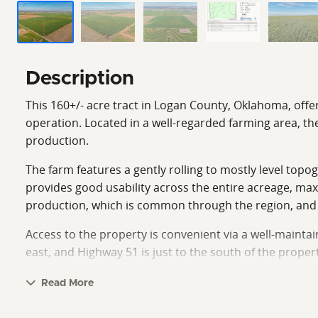
Description
This 160+/- acre tract in Logan County, Oklahoma, offe
operation. Located in a well-regarded farming area, the
production.
The farm features a gently rolling to mostly level top
provides good usability across the entire acreage, max
production, which is common through the region, and of
Access to the property is convenient via a well-maint
east, and Highway 51 is just to the south of the proper
and surrounding communities, adding to the overall prac
Read More
Tillable acreage in this part of the state continues to 
landowner whether farming yourself, or leasing out. W