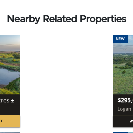
Nearby Related Properties
NEW
cres ±
$295,
Logan 
NT