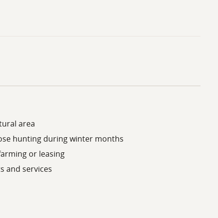
tural area
oose hunting during winter months
farming or leasing
s and services