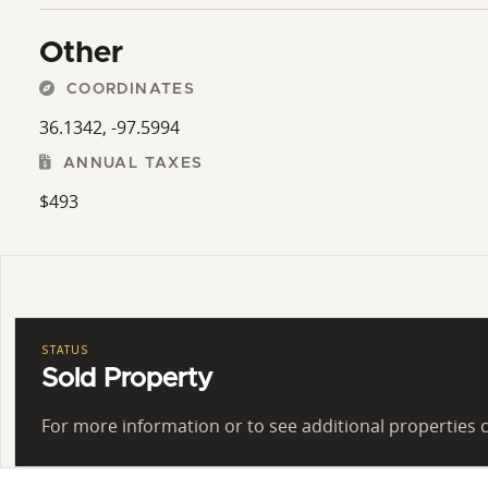
Other
COORDINATES
36.1342, -97.5994
ANNUAL TAXES
$493
STATUS
Sold Property
For more information or to see additional properties c