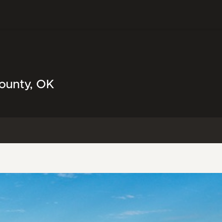
County, OK