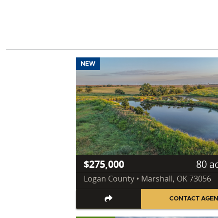
NEW
$275,000
80 a
Logan County • Marshall, OK 73056
CONTACT AGE