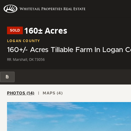
160± Acres
SOLD
LOGAN COUNTY
160+/- Acres Tillable Farm In Logan 
RR. Marshall, OK 73056
PHOTOS (14)
MAPS (4)