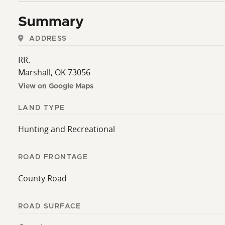
interested in holding productive ground for the future
Summary
ADDRESS
RR.
Marshall, OK 73056
View on Google Maps
LAND TYPE
Hunting and Recreational
ROAD FRONTAGE
County Road
ROAD SURFACE