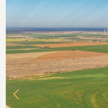
Previous