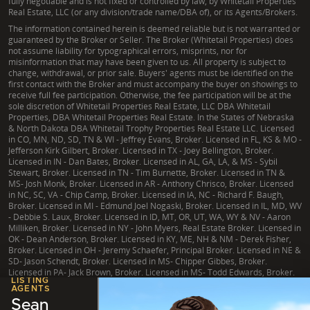
fully negotiable and is not fixed or controlled by law, by Whitetail Properties
Real Estate, LLC (or any division/trade name/DBA of), or its Agents/Brokers.
The information contained herein is deemed reliable but is not warranted or
guaranteed by the Broker or Seller. The Broker (Whitetail Properties) does
not assume liability for typographical errors, misprints, nor for
misinformation that may have been given to us. All property is subject to
change, withdrawal, or prior sale. Buyers' agents must be identified on the
first contact with the Broker and must accompany the buyer on showings to
receive full fee participation. Otherwise, the fee participation will be at the
sole discretion of Whitetail Properties Real Estate, LLC DBA Whitetail
Properties, DBA Whitetail Properties Real Estate. In the States of Nebraska
& North Dakota DBA Whitetail Trophy Properties Real Estate LLC. Licensed
in CO, MN, ND, SD, TN & WI - Jeffrey Evans, Broker. Licensed in FL, KS & MO -
Jefferson Kirk Gilbert, Broker. Licensed in TX - Joey Bellington, Broker.
Licensed in IN - Dan Bates, Broker. Licensed in AL, GA, LA, & MS - Sybil
Stewart, Broker. Licensed in TN - Tim Burnette, Broker. Licensed in TN &
MS- Josh Monk, Broker. Licensed in AR - Anthony Chrisco, Broker. Licensed
in NC, SC, VA - Chip Camp, Broker. Licensed in IA, NC - Richard F. Baugh,
Broker. Licensed in MI - Edmund Joel Nogaski, Broker. Licensed in IL, MD, WV
- Debbie S. Laux, Broker. Licensed in ID, MT, OR, UT, WA, WY & NV - Aaron
Milliken, Broker. Licensed in NY - John Myers, Real Estate Broker. Licensed in
OK - Dean Anderson, Broker. Licensed in KY, ME, NH & NM - Derek Fisher,
Broker. Licensed in OH - Jeremy Schaefer, Principal Broker. Licensed in NE &
SD- Jason Schendt, Broker. Licensed in MS- Chipper Gibbes, Broker.
Licensed in PA- Jack Brown, Broker. Licensed in MS- Todd Edwards, Broker.
LISTING
AGENTS
Sean