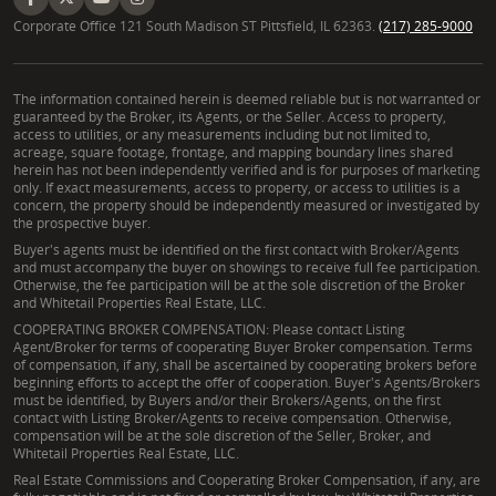
Corporate Office 121 South Madison ST Pittsfield, IL 62363.
(217) 285-9000
The information contained herein is deemed reliable but is not warranted or
guaranteed by the Broker, its Agents, or the Seller. Access to property,
access to utilities, or any measurements including but not limited to,
acreage, square footage, frontage, and mapping boundary lines shared
herein has not been independently verified and is for purposes of marketing
only. If exact measurements, access to property, or access to utilities is a
concern, the property should be independently measured or investigated by
the prospective buyer.
Buyer's agents must be identified on the first contact with Broker/Agents
and must accompany the buyer on showings to receive full fee participation.
Otherwise, the fee participation will be at the sole discretion of the Broker
and Whitetail Properties Real Estate, LLC.
COOPERATING BROKER COMPENSATION: Please contact Listing
Agent/Broker for terms of cooperating Buyer Broker compensation. Terms
of compensation, if any, shall be ascertained by cooperating brokers before
beginning efforts to accept the offer of cooperation. Buyer's Agents/Brokers
must be identified, by Buyers and/or their Brokers/Agents, on the first
contact with Listing Broker/Agents to receive compensation. Otherwise,
compensation will be at the sole discretion of the Seller, Broker, and
Whitetail Properties Real Estate, LLC.
Real Estate Commissions and Cooperating Broker Compensation, if any, are