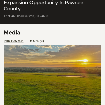
Expansion Opportunity In Pawnee
County
T2 N3460 Road Ralston, OK 74650
Media
PHOTOS (12)
MAPS (3)