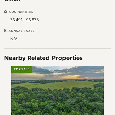
term potential. Contact your LOCAL Land Specialist for
a private showing today!
COORDINATES
36.491, -96.833
ANNUAL TAXES
N/A
Nearby Related Properties
FOR SALE