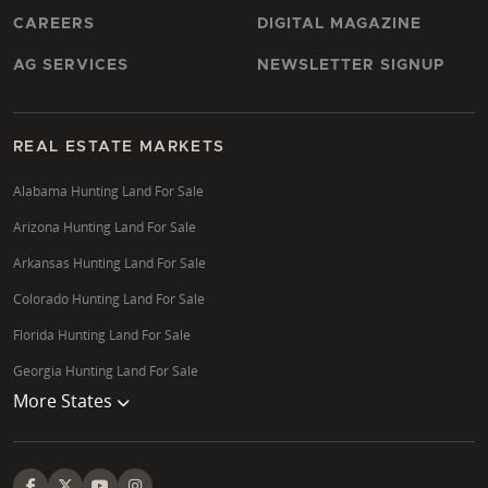
CAREERS
DIGITAL MAGAZINE
AG SERVICES
NEWSLETTER SIGNUP
REAL ESTATE MARKETS
Alabama Hunting Land For Sale
Arizona Hunting Land For Sale
Arkansas Hunting Land For Sale
Colorado Hunting Land For Sale
Florida Hunting Land For Sale
Georgia Hunting Land For Sale
More States