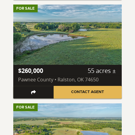
FOR SALE
$260,000
55 acres ±
Pawnee County • Ralston, OK 74650
CONTACT AGENT
FOR SALE