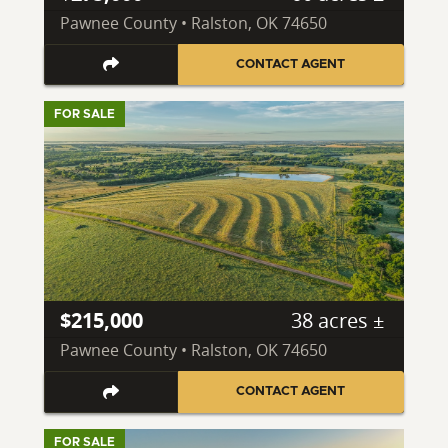
Pawnee County • Ralston, OK 74650
CONTACT AGENT
FOR SALE
$215,000
38 acres ±
Pawnee County • Ralston, OK 74650
CONTACT AGENT
FOR SALE