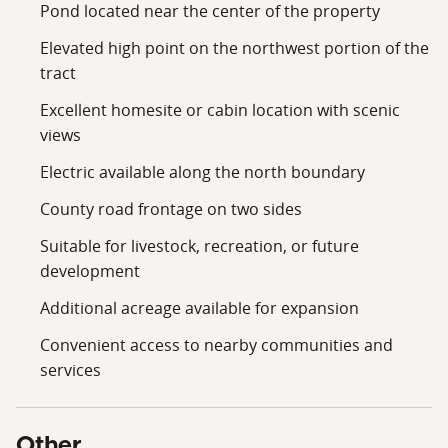
County.
Pond located near the center of the property
Conveniently located within easy driving distance of
Elevated high point on the northwest portion of the
surrounding communities, this property offers the
tract
peaceful atmosphere of rural Oklahoma while
Excellent homesite or cabin location with scenic
maintaining access to nearby services, shopping,
views
dining, and employment centers. The combination of
open acreage, water resources, build site potential,
Electric available along the north boundary
utility access, and expansion opportunities makes this
County road frontage on two sides
tract a versatile offering suitable for a wide range of
buyers.
Suitable for livestock, recreation, or future
development
Whether you are looking to build your dream country
Additional acreage available for expansion
home, establish a small agricultural operation, create a
recreational getaway, or invest in quality Oklahoma
Convenient access to nearby communities and
land, this 40± acre tract deserves serious
services
consideration. The scenic pond, elevated homesite
location, road frontage, and available utilities combine
to create a property with immediate appeal and long-
Other