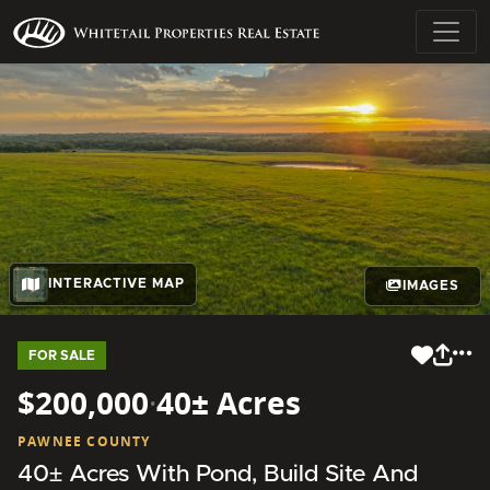
INTERACTIVE MAP
IMAGES
FOR SALE
$200,000
·
40± Acres
PAWNEE COUNTY
40± Acres With Pond, Build Site And