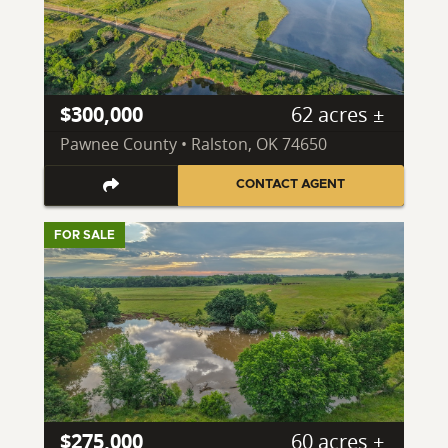
$300,000
62 acres ±
Pawnee County • Ralston, OK 74650
CONTACT AGENT
FOR SALE
$275,000
60 acres ±