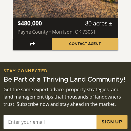
$480,000
80 acres ±
Payne County • Morrison, OK 73061
CONTACT AGENT
STAY CONNECTED
Be Part of a Thriving Land Community!
Get the same expert advice, property strategies, and
land management tips that thousands of landowners
trust. Subscribe now and stay ahead in the market.
Email
*