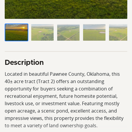
Description
Located in beautiful Pawnee County, Oklahoma, this
40± acre tract (Tract 2) offers an outstanding
opportunity for buyers seeking a combination of
recreational enjoyment, future homesite potential,
livestock use, or investment value. Featuring mostly
open acreage, a scenic pond, excellent access, and
impressive views, this property provides the flexibility
to meet a variety of land ownership goals.