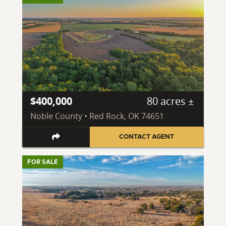
$400,000
80 acres ±
Noble County • Red Rock, OK 74651
CONTACT AGENT
FOR SALE