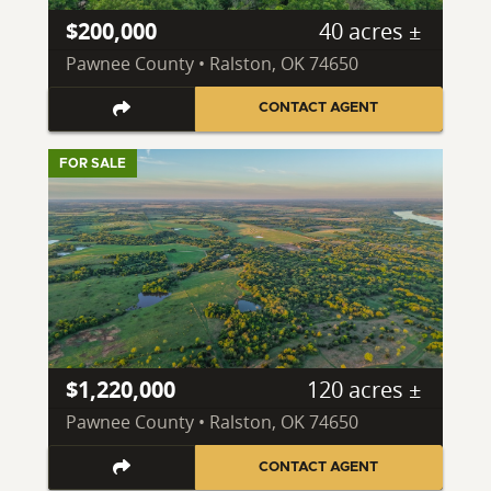
$200,000
40 acres ±
Pawnee County • Ralston, OK 74650
CONTACT AGENT
FOR SALE
$1,220,000
120 acres ±
Pawnee County • Ralston, OK 74650
CONTACT AGENT