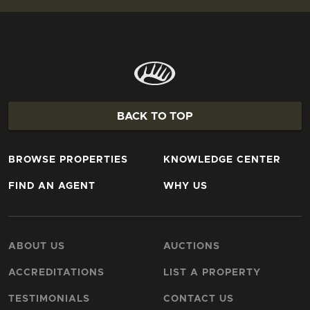
BACK TO TOP
BROWSE PROPERTIES
KNOWLEDGE CENTER
FIND AN AGENT
WHY US
ABOUT US
AUCTIONS
ACCREDITATIONS
LIST A PROPERTY
TESTIMONIALS
CONTACT US