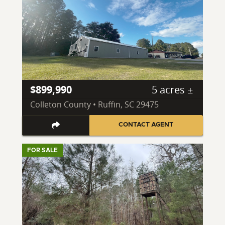
$899,990
5 acres ±
Colleton County • Ruffin, SC 29475
CONTACT AGENT
FOR SALE