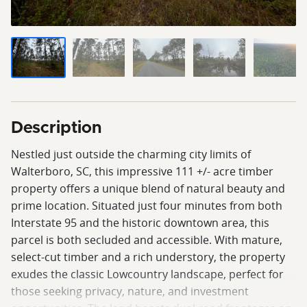
Description
Nestled just outside the charming city limits of
Walterboro, SC, this impressive 111 +/- acre timber
property offers a unique blend of natural beauty and
prime location. Situated just four minutes from both
Interstate 95 and the historic downtown area, this
parcel is both secluded and accessible. With mature,
select-cut timber and a rich understory, the property
exudes the classic Lowcountry landscape, perfect for
those seeking privacy, nature, and investment