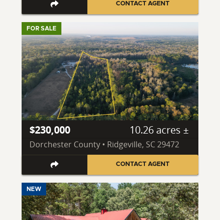
CONTACT AGENT
FOR SALE
$230,000
10.26 acres ±
Dorchester County • Ridgeville, SC 29472
CONTACT AGENT
NEW