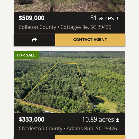
$509,000
51 acres ±
Colleton County • Cottageville, SC 29435
CONTACT AGENT
FOR SALE
$333,000
10.89 acres ±
Charleston County • Adams Run, SC 29426