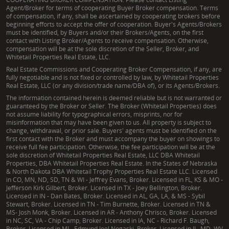
Agent/Broker for terms of cooperating Buyer Broker compensation. Terms
of compensation, if any, shall be ascertained by cooperating brokers before
beginning efforts to accept the offer of cooperation. Buyer's Agents/Brokers
must be identified, by Buyers and/or their Brokers/Agents, on the first
contact with Listing Broker/Agents to receive compensation. Otherwise,
compensation will be at the sole discretion of the Seller, Broker, and
Whitetail Properties Real Estate, LLC.
Real Estate Commissions and Cooperating Broker Compensation, if any, are
fully negotiable and is not fixed or controlled by law, by Whitetail Properties
Real Estate, LLC (or any division/trade name/DBA of), or its Agents/Brokers.
The information contained herein is deemed reliable but is not warranted or
guaranteed by the Broker or Seller. The Broker (Whitetail Properties) does
not assume liability for typographical errors, misprints, nor for
misinformation that may have been given to us. All property is subject to
change, withdrawal, or prior sale. Buyers' agents must be identified on the
first contact with the Broker and must accompany the buyer on showings to
receive full fee participation. Otherwise, the fee participation will be at the
sole discretion of Whitetail Properties Real Estate, LLC DBA Whitetail
Properties, DBA Whitetail Properties Real Estate. In the States of Nebraska
& North Dakota DBA Whitetail Trophy Properties Real Estate LLC. Licensed
in CO, MN, ND, SD, TN & WI - Jeffrey Evans, Broker. Licensed in FL, KS & MO -
Jefferson Kirk Gilbert, Broker. Licensed in TX - Joey Bellington, Broker.
Licensed in IN - Dan Bates, Broker. Licensed in AL, GA, LA, & MS - Sybil
Stewart, Broker. Licensed in TN - Tim Burnette, Broker. Licensed in TN &
MS- Josh Monk, Broker. Licensed in AR - Anthony Chrisco, Broker. Licensed
in NC, SC, VA - Chip Camp, Broker. Licensed in IA, NC - Richard F. Baugh,
Broker. Licensed in MI - Edmund Joel Nogaski, Broker. Licensed in IL, MD, WV