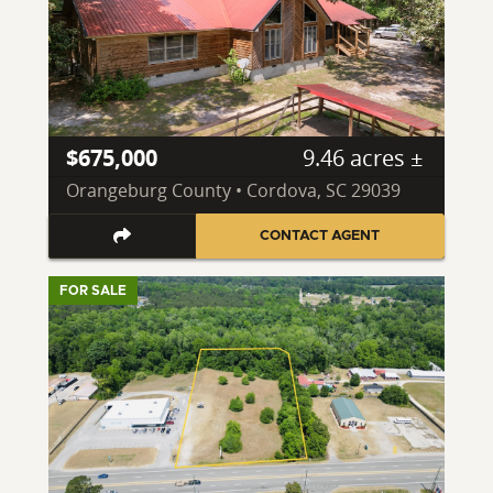
$675,000
9.46 acres ±
Orangeburg County • Cordova, SC 29039
CONTACT AGENT
FOR SALE