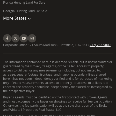
Florida Hunting Land For Sale
Georgia Hunting Land For Sale
More States
Corporate Office 121 South Madison ST Pittsfield, IL 62363.
(217) 285-9000
The information contained herein is deemed reliable but is not warranted or
guaranteed by the Broker, its Agents, or the Seller. Access to property,
access to utilities, or any measurements including but not limited to,
acreage, square footage, frontage, and mapping boundary lines shared
herein has not been independently verified and is for purposes of marketing
only. If exact measurements, access to property, or access to utilities is a
concern, the property should be independently measured or investigated by
the prospective buyer.
Buyer's agents must be identified on the first contact with Broker/Agents
and must accompany the buyer on showings to receive full fee participation.
Otherwise, the fee participation will be at the sole discretion of the Broker
and Whitetail Properties Real Estate, LLC.
COOPERATING BROKER COMPENSATION: Please contact Listing