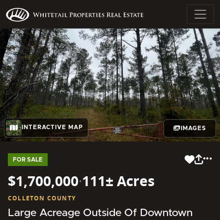
INTERACTIVE MAP
IMAGES
FOR SALE
$1,700,000
·
111± Acres
COLLETON COUNTY
Large Acreage Outside Of Downtown