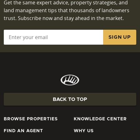
Get the same expert advice, property strategies, and
land management tips that thousands of landowners
trust. Subscribe now and stay ahead in the market.
Email
*
BACK TO TOP
BROWSE PROPERTIES
KNOWLEDGE CENTER
FIND AN AGENT
WHY US