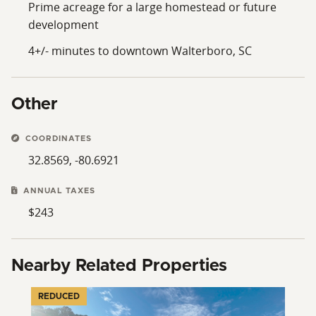
Prime acreage for a large homestead or future
development
4+/- minutes to downtown Walterboro, SC
Other
COORDINATES
32.8569, -80.6921
ANNUAL TAXES
$243
Nearby Related Properties
REDUCED