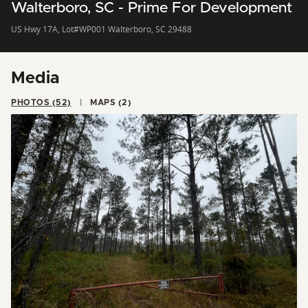
Walterboro, SC - Prime For Development
US Hwy 17A, Lot#WP001 Walterboro, SC 29488
Media
PHOTOS (52)
MAPS (2)