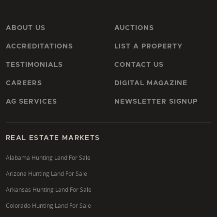
ABOUT US
AUCTIONS
ACCREDITATIONS
LIST A PROPERTY
TESTIMONIALS
CONTACT US
CAREERS
DIGITAL MAGAZINE
AG SERVICES
NEWSLETTER SIGNUP
REAL ESTATE MARKETS
Alabama Hunting Land For Sale
Arizona Hunting Land For Sale
Arkansas Hunting Land For Sale
Colorado Hunting Land For Sale