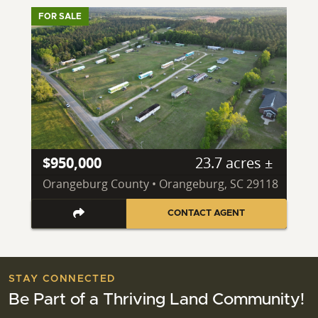
FOR SALE
$950,000
23.7 acres ±
Orangeburg County • Orangeburg, SC 29118
CONTACT AGENT
STAY CONNECTED
Be Part of a Thriving Land Community!