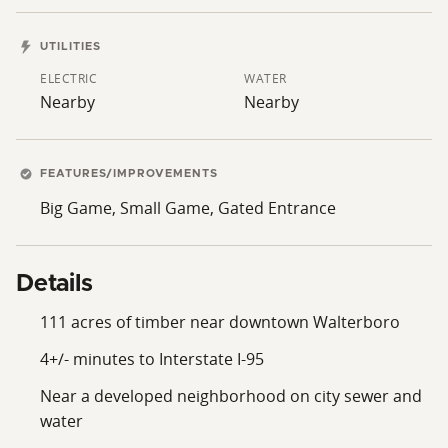
UTILITIES
ELECTRIC
WATER
Nearby
Nearby
FEATURES/IMPROVEMENTS
Big Game, Small Game, Gated Entrance
Details
111 acres of timber near downtown Walterboro
4+/- minutes to Interstate I-95
Near a developed neighborhood on city sewer and
water