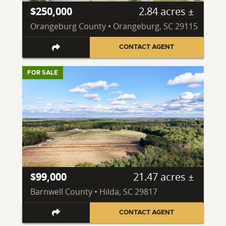
$250,000
2.84 acres ±
Orangeburg County • Orangeburg, SC 29115
CONTACT AGENT
FOR SALE
$99,000
21.47 acres ±
Barnwell County • Hilda, SC 29817
CONTACT AGENT